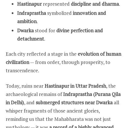
Hastinapur
represented
discipline and dharma
.
Indraprastha
symbolized
innovation and
ambition
.
Dwarka
stood for
divine perfection and
detachment
.
Each city reflected a stage in the
evolution of human
civilization
— from order, through prosperity, to
transcendence.
Today, ruins near
Hastinapur in Uttar Pradesh
, the
archaeological remains of
Indraprastha (Purana Qila
in Delhi)
, and
submerged structures near Dwarka
all
whisper fragments of those ancient glories,
reminding us that the Mahabharata was not just
mythology — it was
a record of a highly advanced