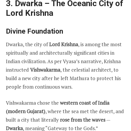
3. Dwarka – The Oceanic City of
Lord Krishna
Divine Foundation
Dwarka, the city of
Lord Krishna
, is among the most
spiritually and architecturally significant cities in
Indian civilization. As per Vyasa’s narrative, Krishna
instructed
Vishwakarma
, the celestial architect, to
build a new city after he left Mathura to protect his
people from continuous wars.
Vishwakarma chose the
western coast of India
(modern Gujarat)
, where the sea met the desert, and
built a city that literally
rose from the waves
—
Dwarka
, meaning “Gateway to the Gods.”