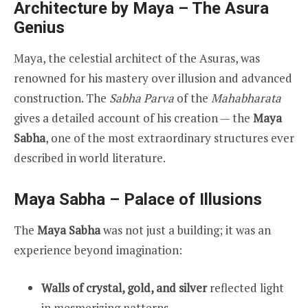
Architecture by Maya – The Asura
Genius
Maya, the celestial architect of the Asuras, was
renowned for his mastery over illusion and advanced
construction. The
Sabha Parva
of the
Mahabharata
gives a detailed account of his creation — the
Maya
Sabha
, one of the most extraordinary structures ever
described in world literature.
Maya Sabha – Palace of Illusions
The
Maya Sabha
was not just a building; it was an
experience beyond imagination:
Walls of crystal, gold, and silver
reflected light
in mesmerizing patterns.