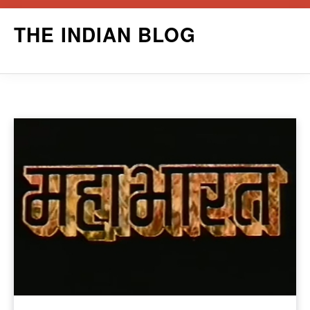
Skip
THE INDIAN BLOG
to
content