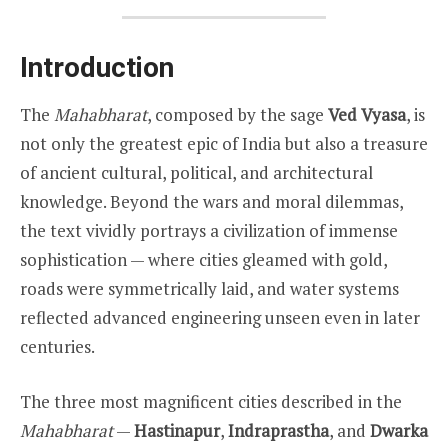
Introduction
The
Mahabharat
, composed by the sage
Ved Vyasa
, is
not only the greatest epic of India but also a treasure
of ancient cultural, political, and architectural
knowledge. Beyond the wars and moral dilemmas,
the text vividly portrays a civilization of immense
sophistication — where cities gleamed with gold,
roads were symmetrically laid, and water systems
reflected advanced engineering unseen even in later
centuries.
The three most magnificent cities described in the
Mahabharat
—
Hastinapur
,
Indraprastha
, and
Dwarka