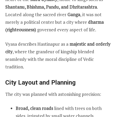
Shantanu, Bhishma, Pandu, and Dhritarashtra
.
Located along the sacred river
Ganga
, it was not
merely a political center but a city where
dharma
(righteousness)
governed every aspect of life.
Vyasa describes Hastinapur as a
majestic and orderly
city
, where the grandeur of kingship blended
seamlessly with the moral discipline of Vedic
tradition.
City Layout and Planning
The city was planned with astonishing precision:
Broad, clean roads
lined with trees on both
sides, irrigated by small water channels.