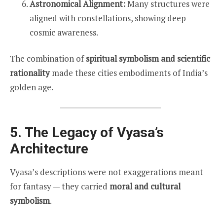
Astronomical Alignment:
Many structures were
aligned with constellations, showing deep
cosmic awareness.
The combination of
spiritual symbolism and scientific
rationality
made these cities embodiments of India’s
golden age.
5. The Legacy of Vyasa’s
Architecture
Vyasa’s descriptions were not exaggerations meant
for fantasy — they carried
moral and cultural
symbolism
.