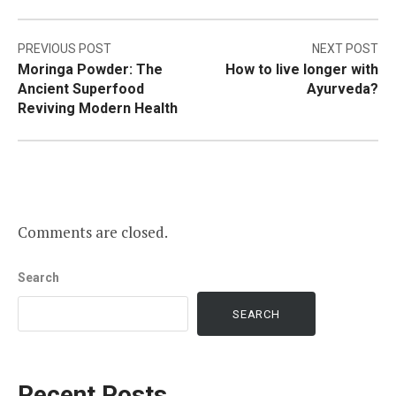
Post
PREVIOUS POST
NEXT POST
Moringa Powder: The
How to live longer with
navigation
Ancient Superfood
Ayurveda?
Reviving Modern Health
Comments are closed.
Search
SEARCH
Recent Posts