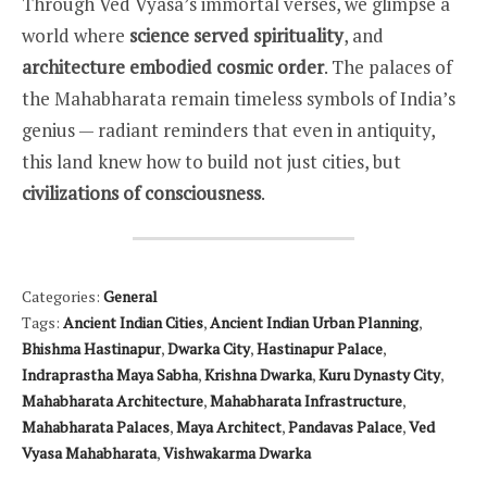
Through Ved Vyasa’s immortal verses, we glimpse a
world where
science served spirituality
, and
architecture embodied cosmic order
. The palaces of
the Mahabharata remain timeless symbols of India’s
genius — radiant reminders that even in antiquity,
this land knew how to build not just cities, but
civilizations of consciousness
.
Categories:
General
Tags:
Ancient Indian Cities
,
Ancient Indian Urban Planning
,
Bhishma Hastinapur
,
Dwarka City
,
Hastinapur Palace
,
Indraprastha Maya Sabha
,
Krishna Dwarka
,
Kuru Dynasty City
,
Mahabharata Architecture
,
Mahabharata Infrastructure
,
Mahabharata Palaces
,
Maya Architect
,
Pandavas Palace
,
Ved
Vyasa Mahabharata
,
Vishwakarma Dwarka