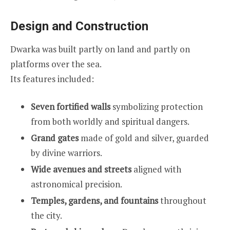
Design and Construction
Dwarka was built partly on land and partly on
platforms over the sea.
Its features included:
Seven fortified walls
symbolizing protection
from both worldly and spiritual dangers.
Grand gates
made of gold and silver, guarded
by divine warriors.
Wide avenues and streets
aligned with
astronomical precision.
Temples, gardens, and fountains
throughout
the city.