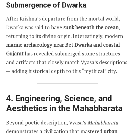
Submergence of Dwarka
After Krishna’s departure from the mortal world,
Dwarka was said to have
sunk beneath the ocean
,
returning to its divine origin. Interestingly, modern
marine archaeology near Bet Dwarka and coastal
Gujarat
has revealed submerged stone structures
and artifacts that closely match Vyasa’s descriptions
— adding historical depth to this “mythical” city.
4. Engineering, Science, and
Aesthetics in the Mahabharata
Beyond poetic description, Vyasa’s
Mahabharata
demonstrates a civilization that mastered
urban