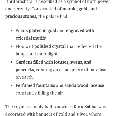
Dhritarashtra, is described as a symbol of both power
and serenity. Constructed of
marble, gold, and
precious stones
, the palace had:
Pillars
plated in gold
and
engraved with
celestial motifs
.
Floors of
polished crystal
that reflected the
lamps and moonlight.
Gardens filled with lotuses, swans, and
peacocks
, creating an atmosphere of paradise
on earth.
Perfumed fountains
and
sandalwood incense
constantly filling the air.
The royal assembly hall, known as
Kuru Sabha
, was
decorated with banners of gold and silver, where