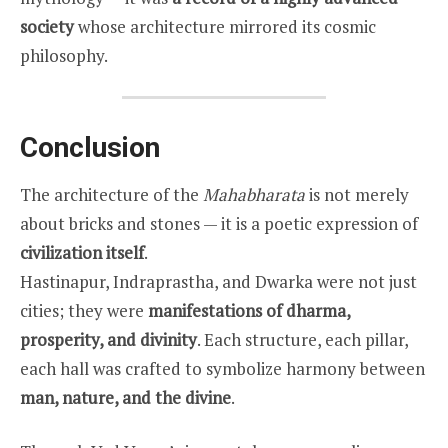
society
whose architecture mirrored its cosmic
philosophy.
Conclusion
The architecture of the
Mahabharata
is not merely
about bricks and stones — it is a poetic expression of
civilization itself
.
Hastinapur, Indraprastha, and Dwarka were not just
cities; they were
manifestations of dharma,
prosperity, and divinity
. Each structure, each pillar,
each hall was crafted to symbolize harmony between
man, nature, and the divine
.