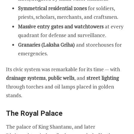
Symmetrical residential zones
for soldiers,
priests, scholars, merchants, and craftsmen.
Massive entry gates and watchtowers
at every
quadrant for defense and surveillance.
Granaries (Laksha Griha)
and storehouses for
emergencies.
Its civic system was remarkable for its time — with
drainage systems
,
public wells
, and
street lighting
through torches and oil lamps placed in golden
stands.
The Royal Palace
The palace of King Shantanu, and later