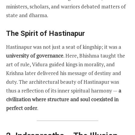
ministers, scholars, and warriors debated matters of
state and dharma.
The Spirit of Hastinapur
Hastinapur was not just a seat of kingship; it was a
university of governance
. Here, Bhishma taught the
art of rule, Vidura guided kings in morality, and
Krishna later delivered his message of destiny and
duty. The architectural beauty of Hastinapur was
thus a reflection of its inner spiritual harmony —
a
civilization where structure and soul coexisted in
perfect order
.