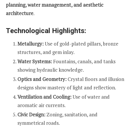
planning, water management, and aesthetic
architecture
.
Technological Highlights:
Metallurgy:
Use of gold-plated pillars, bronze
structures, and gem inlay.
Water Systems:
Fountains, canals, and tanks
showing hydraulic knowledge.
Optics and Geometry:
Crystal floors and illusion
designs show mastery of light and reflection.
Ventilation and Cooling:
Use of water and
aromatic air currents.
Civic Design:
Zoning, sanitation, and
symmetrical roads.