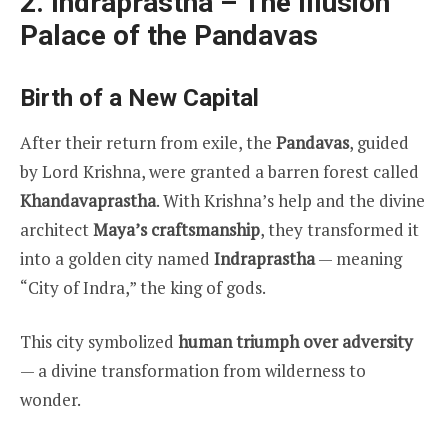
2. Indraprastha – The Illusion
Palace of the Pandavas
Birth of a New Capital
After their return from exile, the
Pandavas
, guided
by Lord Krishna, were granted a barren forest called
Khandavaprastha
. With Krishna’s help and the divine
architect
Maya’s craftsmanship
, they transformed it
into a golden city named
Indraprastha
— meaning
“City of Indra,” the king of gods.
This city symbolized
human triumph over adversity
— a divine transformation from wilderness to
wonder.