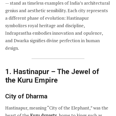
— stand as timeless examples of India’s architectural
genius and aesthetic sensibility. Each city represents
a different phase of evolution: Hastinapur
symbolizes royal heritage and discipline,
Indraprastha embodies innovation and opulence,
and Dwarka signifies divine perfection in human
design.
1. Hastinapur – The Jewel of
the Kuru Empire
City of Dharma
Hastinapur, meaning “City of the Elephant,” was the
heart of the
Kuru dynasty
, home to kings such as