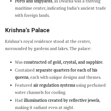
Ports and shipyards
, as Dwarka was a thriving
maritime center, indicating India’s ancient trade
with foreign lands.
Krishna’s Palace
Krishna’s royal residence stood at the center,
surrounded by gardens and lakes. The palace:
Was
constructed of gold, crystal, and sapphire
.
Contained
separate quarters for each of his
queens
, each with unique designs and themes.
Featured
air regulation systems
using perfumed
water channels for cooling.
Had
illumination created by reflective jewels
,
making it radiant even at night.