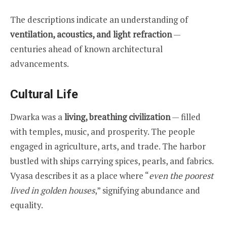
The descriptions indicate an understanding of
ventilation, acoustics, and light refraction
—
centuries ahead of known architectural
advancements.
Cultural Life
Dwarka was a
living, breathing civilization
— filled
with temples, music, and prosperity. The people
engaged in agriculture, arts, and trade. The harbor
bustled with ships carrying spices, pearls, and fabrics.
Vyasa describes it as a place where “
even the poorest
lived in golden houses
,” signifying abundance and
equality.