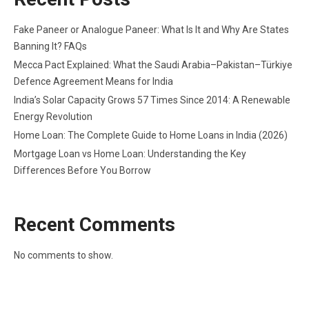
Fake Paneer or Analogue Paneer: What Is It and Why Are States
Banning It? FAQs
Mecca Pact Explained: What the Saudi Arabia–Pakistan–Türkiye
Defence Agreement Means for India
India’s Solar Capacity Grows 57 Times Since 2014: A Renewable
Energy Revolution
Home Loan: The Complete Guide to Home Loans in India (2026)
Mortgage Loan vs Home Loan: Understanding the Key
Differences Before You Borrow
Recent Comments
No comments to show.