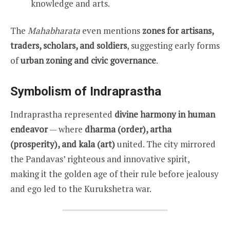
knowledge and arts.
The
Mahabharata
even mentions
zones for artisans,
traders, scholars, and soldiers
, suggesting early forms
of
urban zoning and civic governance
.
Symbolism of Indraprastha
Indraprastha represented
divine harmony in human
endeavor
— where
dharma (order), artha
(prosperity), and kala (art)
united. The city mirrored
the Pandavas’ righteous and innovative spirit,
making it the golden age of their rule before jealousy
and ego led to the Kurukshetra war.