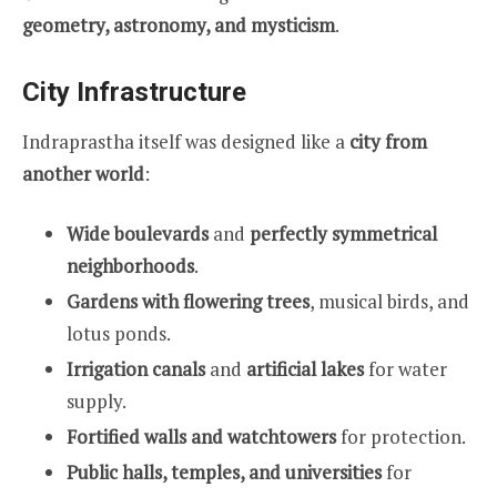
geometry, astronomy, and mysticism
.
City Infrastructure
Indraprastha itself was designed like a
city from
another world
:
Wide boulevards
and
perfectly symmetrical
neighborhoods
.
Gardens with flowering trees
, musical birds, and
lotus ponds.
Irrigation canals
and
artificial lakes
for water
supply.
Fortified walls and watchtowers
for protection.
Public halls, temples, and universities
for