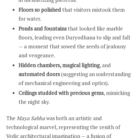
Floors so polished
that visitors mistook them
for water.
Ponds and fountains
that looked like marble
floors, leading even Duryodhana to slip and fall
— a moment that sowed the seeds of jealousy
and vengeance.
Hidden chambers, magical lighting
, and
automated doors
(suggesting an understanding
of mechanical engineering and optics).
Ceilings studded with precious gems
, mimicking
the night sky.
The
Maya Sabha
was both an artistic and
technological marvel, representing the zenith of
Vedic architectural imagination — a fusion of