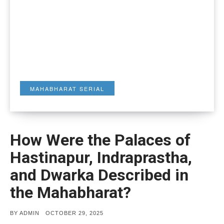
MAHABHARAT SERIAL
How Were the Palaces of
Hastinapur, Indraprastha,
and Dwarka Described in
the Mahabharat?
POSTED
BY
ADMIN
OCTOBER 29, 2025
ON