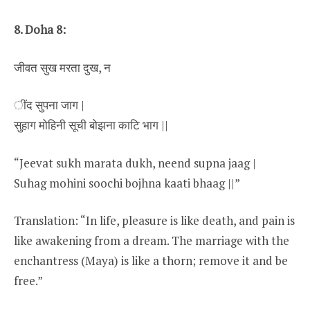
8. Doha 8:
जीवत सुख मरता दुख, न
ींद सुपना जाग |
सुहाग मोहिनी सूची बोझना काटि भाग ||
“Jeevat sukh marata dukh, neend supna jaag |
Suhag mohini soochi bojhna kaati bhaag ||”
Translation: “In life, pleasure is like death, and pain is
like awakening from a dream. The marriage with the
enchantress (Maya) is like a thorn; remove it and be
free.”