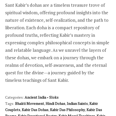
Sant Kabir’s dohas are a timeless treasure trove of
spiritual wisdom, offering profound insights into the
nature of existence, self-realization, and the path to
liberation. Each doha is a compact repository of
profound truths, reflecting Kabir’s mastery in
expressing complex philosophical concepts in simple
and relatable language. As we unravel the layers of
these dohas, we embark on a journey through the
realms of devotion, self-awareness, and the eternal
quest for the divine—a journey guided by the
timeless teachings of Sant Kabir.
Categories:
Ancient India
•
Sloks
Tags:
Bhakti Movement
,
Hindi Dohas
,
Indian Saints
,
Kabir
Couplets
,
Kabir Das Dohas
,
Kabir Das Philosophy
,
Kabir Das
Poems
,
Kabir Devotional Poetry
,
Kabir Moral Teachings
,
Kabir