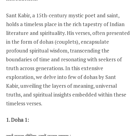
Sant Kabir, a 15th-century mystic poet and saint,
holds a timeless place in the rich tapestry of Indian
literature and spirituality. His verses, often presented
in the form of dohas (couplets), encapsulate
profound spiritual wisdom, transcending the
boundaries of time and resonating with seekers of
truth across generations. In this extensive
exploration, we delve into few of dohas by Sant
Kabir, unveiling the layers of meaning, universal
truths, and spiritual insights embedded within these
timeless verses.
1. Doha 1: