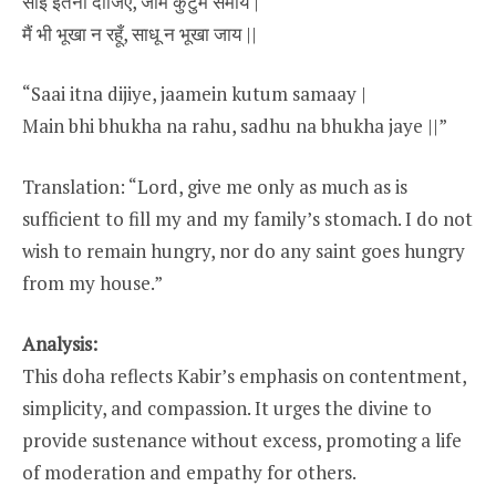
साईं इतना दीजिए, जामें कुटुम समाय |
मैं भी भूखा न रहूँ, साधू न भूखा जाय ||
“Saai itna dijiye, jaamein kutum samaay |
Main bhi bhukha na rahu, sadhu na bhukha jaye ||”
Translation: “Lord, give me only as much as is
sufficient to fill my and my family’s stomach. I do not
wish to remain hungry, nor do any saint goes hungry
from my house.”
Analysis:
This doha reflects Kabir’s emphasis on contentment,
simplicity, and compassion. It urges the divine to
provide sustenance without excess, promoting a life
of moderation and empathy for others.