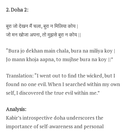
2. Doha 2:
बुरा जो देखन मैं चला, बुरा न मिलिया कोय |
जो मन खोजा अपना, तो मुझसे बुरा न कोय ||
“Bura jo dekhan main chala, bura na miliya koy |
Jo mann khoja aapna, to mujhse bura na koy ||”
Translation: “I went out to find the wicked, but I
found no one evil. When I searched within my own
self, I discovered the true evil within me.”
Analysis:
Kabir’s introspective doha underscores the
importance of self-awareness and personal