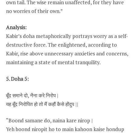
own tail. The wise remain unaffected, for they have
no worries of their own.”
Analysis:
Kabir’s doha metaphorically portrays worry as a self-
destructive force. The enlightened, according to
Kabir, rise above unnecessary anxieties and concerns,
maintaining a state of mental tranquility.
5. Doha 5:
बूँद समाने दो, नैना करे निरोप |
यह बूँद निरोपित हो तो मैं कहौं कैसे होंदुप ||
“Boond samane do, naina kare nirop |
Yeh boond niropit ho to main kahoon kaise hondup