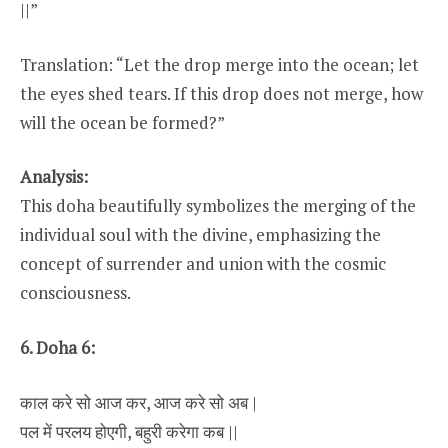
||”
Translation: “Let the drop merge into the ocean; let
the eyes shed tears. If this drop does not merge, how
will the ocean be formed?”
Analysis:
This doha beautifully symbolizes the merging of the
individual soul with the divine, emphasizing the
concept of surrender and union with the cosmic
consciousness.
6. Doha 6:
काल करे सो आज कर, आज करे सो अब |
पल में परलय होएगी, बहुरी करेगा कब ||