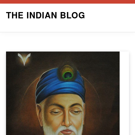
Skip
THE INDIAN BLOG
to
content