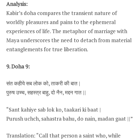
Analysis:
Kabir’s doha compares the transient nature of
worldly pleasures and pains to the ephemeral
experiences of life. The metaphor of marriage with
Maya underscores the need to detach from material
entanglements for true liberation.
9. Doha 9:
संत कहीये सब लोक को, ताकरी की बात |
पुरुष उच्च, सहस्त्र बाहु, दो नैन, मद्दन गात ||
“Sant kahiye sab lok ko, taakari ki baat |
Purush uchch, sahastra bahu, do nain, madan gaat ||”
Translation: “Call that person a saint who, while