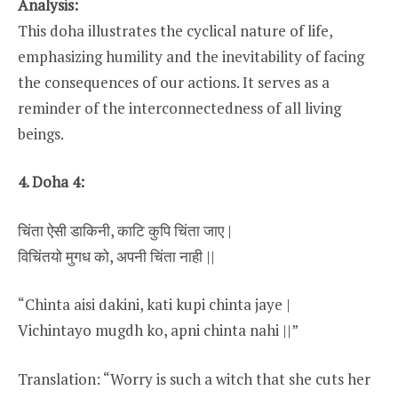
Analysis:
This doha illustrates the cyclical nature of life,
emphasizing humility and the inevitability of facing
the consequences of our actions. It serves as a
reminder of the interconnectedness of all living
beings.
4. Doha 4:
चिंता ऐसी डाकिनी, काटि कुपि चिंता जाए |
विचिंतयो मुगध को, अपनी चिंता नाही ||
“Chinta aisi dakini, kati kupi chinta jaye |
Vichintayo mugdh ko, apni chinta nahi ||”
Translation: “Worry is such a witch that she cuts her