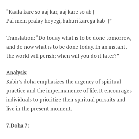
“Kaala kare so aaj kar, aaj kare so ab |
Pal mein pralay hoyegi, bahuri karega kab ||”
Translation: “Do today what is to be done tomorrow,
and do now what is to be done today. In an instant,
the world will perish; when will you do it later?”
Analysis:
Kabir’s doha emphasizes the urgency of spiritual
practice and the impermanence of life. It encourages
individuals to prioritize their spiritual pursuits and
live in the present moment.
7. Doha 7: