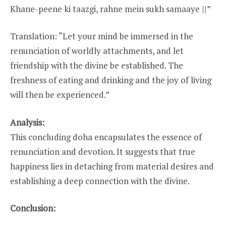
Khane-peene ki taazgi, rahne mein sukh samaaye ||”
Translation: “Let your mind be immersed in the
renunciation of worldly attachments, and let
friendship with the divine be established. The
freshness of eating and drinking and the joy of living
will then be experienced.”
Analysis:
This concluding doha encapsulates the essence of
renunciation and devotion. It suggests that true
happiness lies in detaching from material desires and
establishing a deep connection with the divine.
Conclusion: