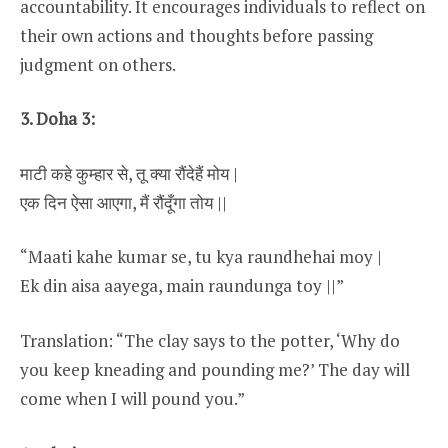
accountability. It encourages individuals to reflect on
their own actions and thoughts before passing
judgment on others.
3. Doha 3:
माटी कहे कुम्हार से, तू क्या रौंदेहैं मोय |
एक दिन ऐसा आएगा, मैं रौंदूँगा तोय ||
“Maati kahe kumar se, tu kya raundhehai moy |
Ek din aisa aayega, main raundunga toy ||”
Translation: “The clay says to the potter, ‘Why do
you keep kneading and pounding me?’ The day will
come when I will pound you.”