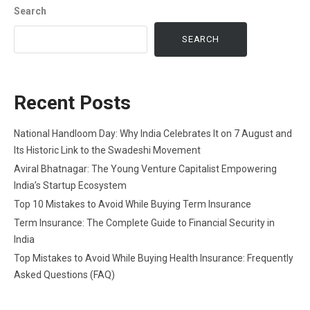
Search
SEARCH
Recent Posts
National Handloom Day: Why India Celebrates It on 7 August and
Its Historic Link to the Swadeshi Movement
Aviral Bhatnagar: The Young Venture Capitalist Empowering
India’s Startup Ecosystem
Top 10 Mistakes to Avoid While Buying Term Insurance
Term Insurance: The Complete Guide to Financial Security in
India
Top Mistakes to Avoid While Buying Health Insurance: Frequently
Asked Questions (FAQ)