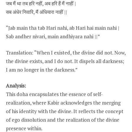
जब मैं था तब हरि नहीं, अब हरि हैं मैं नाहीं |
सब अंधेर निवारि, मैं अंधियारा नाहीं ||
“Jab main tha tab Hari nahi, ab Hari hai main nahi |
Sab andher nivari, main andhiyara nahi ||”
Translation: “When I existed, the divine did not. Now,
the divine exists, and I do not. It dispels all darkness;
I am no longer in the darkness.”
Analysis:
This doha encapsulates the essence of self-
realization, where Kabir acknowledges the merging
of his identity with the divine. It reflects the concept
of ego dissolution and the realization of the divine
presence within.