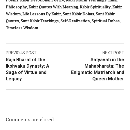
Philosophy
,
Kabir Quotes With Meaning
,
Kabir Spirituality
,
Kabir
Wisdom
,
Life Lessons By Kabir
,
Sant Kabir Dohas
,
Sant Kabir
Quotes
,
Sant Kabir Teachings
,
Self-Realization
,
Spiritual Dohas
,
Timeless Wisdom
Post
PREVIOUS POST
NEXT POST
Raja Bharat of the
Satyavati in the
navigation
Ikshvaku Dynasty: A
Mahabharata: The
Saga of Virtue and
Enigmatic Matriarch and
Legacy
Queen Mother
Comments are closed.