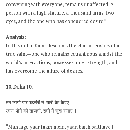
conversing with everyone, remains unaffected. A
person with a high stature, a thousand arms, two
eyes, and the one who has conquered desire.”
Analysis:
In this doha, Kabir describes the characteristics of a
true saint—one who remains equanimous amidst the
world’s interactions, possesses inner strength, and
has overcome the allure of desires.
10. Doha 10:
मन लागो यार फकीरी में, यारी बैठ बैठाए |
खाने-पीने की ताजगी, रहने में सुख समाए ||
“Man lago yaar fakiri mein, yaari baith baithaye |