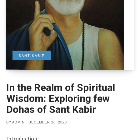
SANT KABIR
In the Realm of Spiritual
Wisdom: Exploring few
Dohas of Sant Kabir
POSTED
BY
ADMIN
DECEMBER 28, 2023
ON
Introduction: