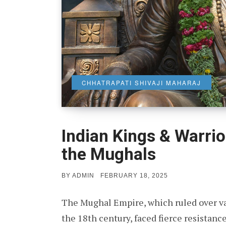
CHHATRAPATI SHIVAJI MAHARAJ
Indian Kings & Warri
the Mughals
POSTED
BY
ADMIN
FEBRUARY 18, 2025
ON
The Mughal Empire, which ruled over vas
the 18th century, faced fierce resistan