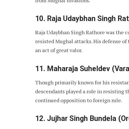
from Mughal invasions.
10. Raja Udaybhan Singh Ra
Raja Udaybhan Singh Rathore was the c
resisted Mughal attacks. His defense of
an act of great valor.
11. Maharaja Suheldev (Var
Though primarily known for his resista
descendants played a role in resisting t
continued opposition to foreign rule.
12. Jujhar Singh Bundela (O