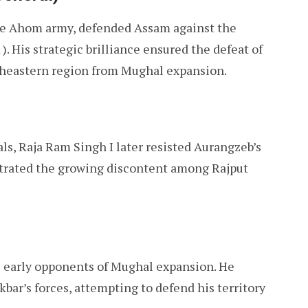
he Ahom army, defended Assam against the
). His strategic brilliance ensured the defeat of
theastern region from Mughal expansion.
ls, Raja Ram Singh I later resisted Aurangzeb’s
strated the growing discontent among Rajput
 early opponents of Mughal expansion. He
kbar’s forces, attempting to defend his territory