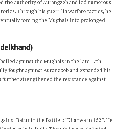
d the authority of Aurangzeb and led numerous
ories. Through his guerrilla warfare tactics, he
ventually forcing the Mughals into prolonged
ndelkhand)
ebelled against the Mughals in the late 17th
sfully fought against Aurangzeb and expanded his
 further strengthened the resistance against
gainst Babur in the Battle of Khanwa in 1527. He
Mughal rule in India. Though he was defeated,