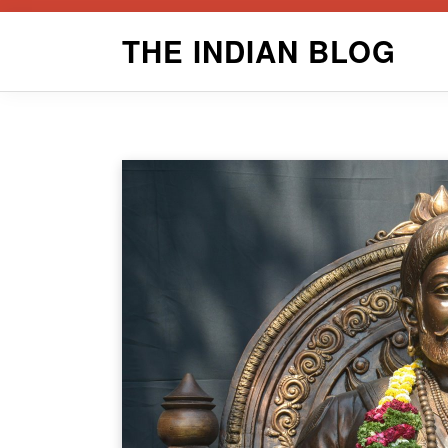
Skip
THE INDIAN BLOG
to
content