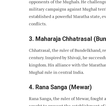
opponents of the Mughals. He challenge
military campaigns against Mughal territ
established a powerful Maratha state, e
conflicts.
3. Maharaja Chhatrasal (Bu
Chhatrasal, the ruler of Bundelkhand, r
century. Inspired by Shivaji, he succes
kingdom. His alliance with the Marathas
Mughal rule in central India.
4. Rana Sanga (Mewar)
Rana Sanga, the ruler of Mewar, fought a
sought to prevent the establishment of 