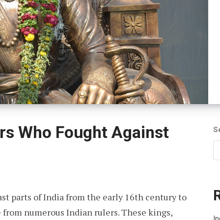
ors Who Fought Against
S
t parts of India from the early 16th century to
ce from numerous Indian rulers. These kings,
In