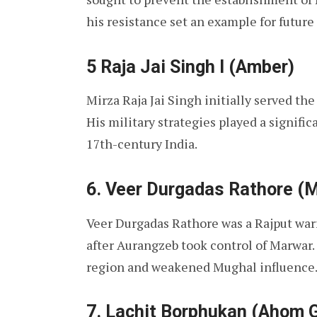
his resistance set an example for future
5 Raja Jai Singh I (Amber)
Mirza Raja Jai Singh initially served th
His military strategies played a signific
17th-century India.
6. Veer Durgadas Rathore (
Veer Durgadas Rathore was a Rajput warr
after Aurangzeb took control of Marwar. 
region and weakened Mughal influence
7. Lachit Borphukan (Ahom 