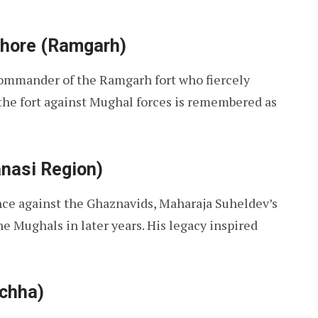
thore (Ramgarh)
ommander of the Ramgarh fort who fiercely
 the fort against Mughal forces is remembered as
anasi Region)
nce against the Ghaznavids, Maharaja Suheldev’s
he Mughals in later years. His legacy inspired
rchha)