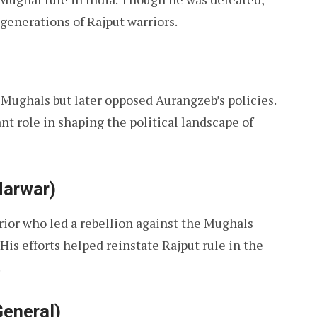
 generations of Rajput warriors.
e Mughals but later opposed Aurangzeb’s policies.
ant role in shaping the political landscape of
Marwar)
ior who led a rebellion against the Mughals
His efforts helped reinstate Rajput rule in the
.
General)