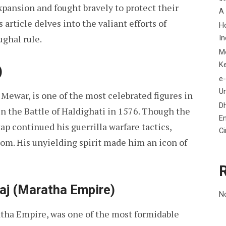
pansion and fought bravely to protect their
A
s article delves into the valiant efforts of
H
ghal rule.
In
M
K
)
e-
Un
Mewar, is one of the most celebrated figures in
D
in the Battle of Haldighati in 1576. Though the
En
p continued his guerrilla warfare tactics,
C
om. His unyielding spirit made him an icon of
raj (Maratha Empire)
N
atha Empire, was one of the most formidable