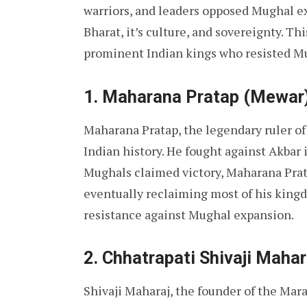
warriors, and leaders opposed Mughal ex
Bharat, it’s culture, and sovereignty. Thi
prominent Indian kings who resisted Mu
1. Maharana Pratap (Mewar
Maharana Pratap, the legendary ruler of 
Indian history. He fought against Akbar 
Mughals claimed victory, Maharana Prata
eventually reclaiming most of his kingd
resistance against Mughal expansion.
2. Chhatrapati Shivaji Maha
Shivaji Maharaj, the founder of the Mar