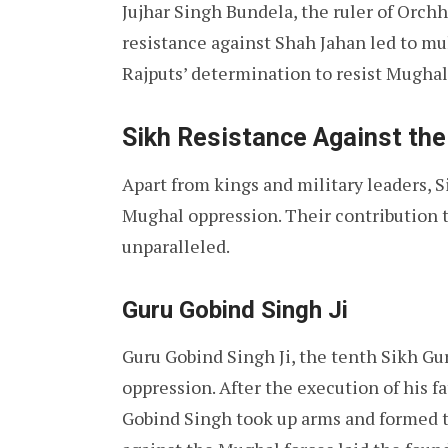
Jujhar Singh Bundela, the ruler of Orchh
resistance against Shah Jahan led to mu
Rajputs’ determination to resist Mugha
Sikh Resistance Against th
Apart from kings and military leaders, S
Mughal oppression. Their contribution t
unparalleled.
Guru Gobind Singh Ji
Guru Gobind Singh Ji, the tenth Sikh Gur
oppression. After the execution of his 
Gobind Singh took up arms and formed t