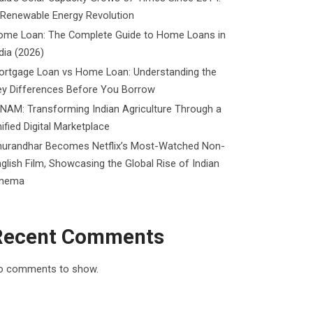
 Renewable Energy Revolution
ome Loan: The Complete Guide to Home Loans in
dia (2026)
ortgage Loan vs Home Loan: Understanding the
ey Differences Before You Borrow
NAM: Transforming Indian Agriculture Through a
ified Digital Marketplace
hurandhar Becomes Netflix’s Most-Watched Non-
glish Film, Showcasing the Global Rise of Indian
inema
Recent Comments
o comments to show.