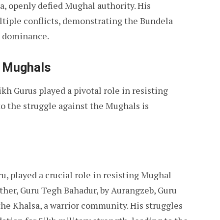
a, openly defied Mughal authority. His
ltiple conflicts, demonstrating the Bundela
l dominance.
e Mughals
ikh Gurus played a pivotal role in resisting
o the struggle against the Mughals is
u, played a crucial role in resisting Mughal
father, Guru Tegh Bahadur, by Aurangzeb, Guru
he Khalsa, a warrior community. His struggles