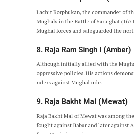
Lachit Borphukan, the commander of t
Mughals in the Battle of Saraighat (1671
Mughal forces and safeguarded the nor
8. Raja Ram Singh I (Amber)
Although initially allied with the Mugha
oppressive policies. His actions demon
rulers against Mughal rule.
9. Raja Bakht Mal (Mewat)
Raja Bakht Mal of Mewat was among the
fought against Babur and later against A