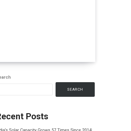
earch
SEARCH
Recent Posts
dia’s Solar Capacity Grows 57 Times Since 2014: