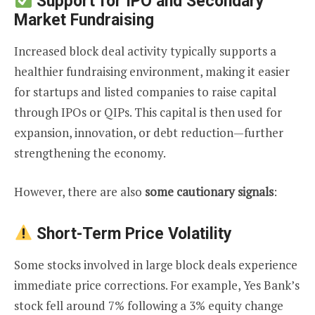
Support for IPO and Secondary
Market Fundraising
Increased block deal activity typically supports a
healthier fundraising environment, making it easier
for startups and listed companies to raise capital
through IPOs or QIPs. This capital is then used for
expansion, innovation, or debt reduction—further
strengthening the economy.
However, there are also
some cautionary signals
:
Short-Term Price Volatility
Some stocks involved in large block deals experience
immediate price corrections. For example, Yes Bank’s
stock fell around 7% following a 3% equity change