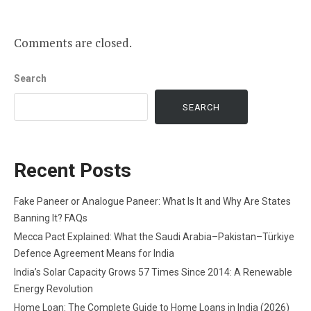
Comments are closed.
Search
SEARCH
Recent Posts
Fake Paneer or Analogue Paneer: What Is It and Why Are States
Banning It? FAQs
Mecca Pact Explained: What the Saudi Arabia–Pakistan–Türkiye
Defence Agreement Means for India
India’s Solar Capacity Grows 57 Times Since 2014: A Renewable
Energy Revolution
Home Loan: The Complete Guide to Home Loans in India (2026)