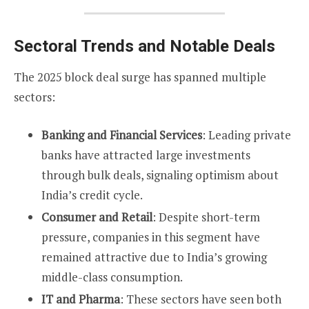
Sectoral Trends and Notable Deals
The 2025 block deal surge has spanned multiple
sectors:
Banking and Financial Services
: Leading private
banks have attracted large investments
through bulk deals, signaling optimism about
India’s credit cycle.
Consumer and Retail
: Despite short-term
pressure, companies in this segment have
remained attractive due to India’s growing
middle-class consumption.
IT and Pharma
: These sectors have seen both