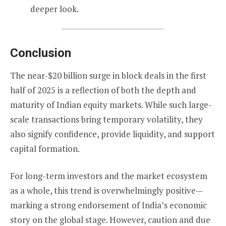
deeper look.
Conclusion
The near-$20 billion surge in block deals in the first
half of 2025 is a reflection of both the depth and
maturity of Indian equity markets. While such large-
scale transactions bring temporary volatility, they
also signify confidence, provide liquidity, and support
capital formation.
For long-term investors and the market ecosystem
as a whole, this trend is overwhelmingly positive—
marking a strong endorsement of India’s economic
story on the global stage. However, caution and due