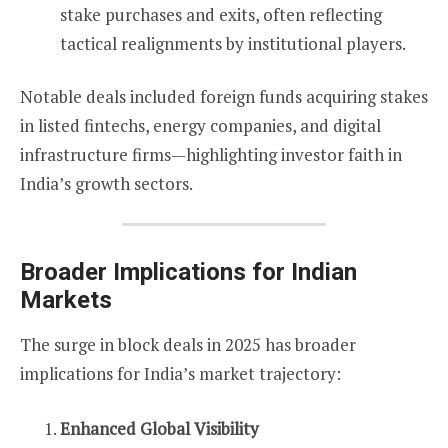
stake purchases and exits, often reflecting
tactical realignments by institutional players.
Notable deals included foreign funds acquiring stakes
in listed fintechs, energy companies, and digital
infrastructure firms—highlighting investor faith in
India’s growth sectors.
Broader Implications for Indian
Markets
The surge in block deals in 2025 has broader
implications for India’s market trajectory:
Enhanced Global Visibility