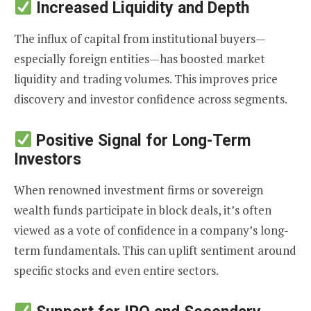
Increased Liquidity and Depth
The influx of capital from institutional buyers—
especially foreign entities—has boosted market
liquidity and trading volumes. This improves price
discovery and investor confidence across segments.
Positive Signal for Long-Term
Investors
When renowned investment firms or sovereign
wealth funds participate in block deals, it’s often
viewed as a vote of confidence in a company’s long-
term fundamentals. This can uplift sentiment around
specific stocks and even entire sectors.