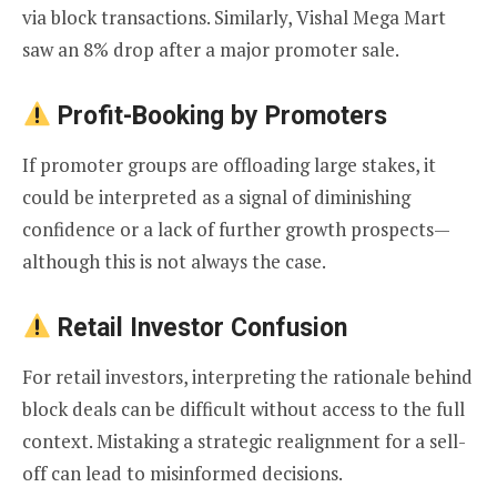
via block transactions. Similarly, Vishal Mega Mart
saw an 8% drop after a major promoter sale.
Profit-Booking by Promoters
If promoter groups are offloading large stakes, it
could be interpreted as a signal of diminishing
confidence or a lack of further growth prospects—
although this is not always the case.
Retail Investor Confusion
For retail investors, interpreting the rationale behind
block deals can be difficult without access to the full
context. Mistaking a strategic realignment for a sell-
off can lead to misinformed decisions.