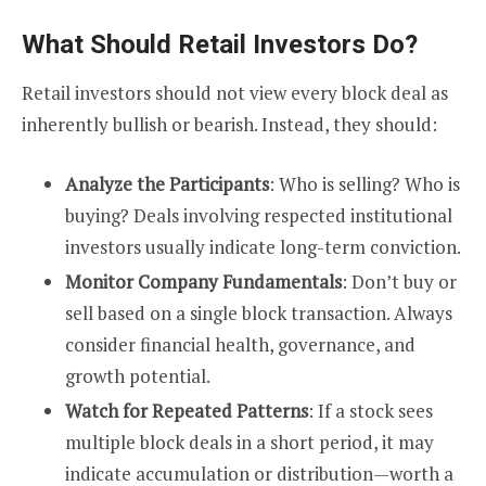
What Should Retail Investors Do?
Retail investors should not view every block deal as
inherently bullish or bearish. Instead, they should:
Analyze the Participants
: Who is selling? Who is
buying? Deals involving respected institutional
investors usually indicate long-term conviction.
Monitor Company Fundamentals
: Don’t buy or
sell based on a single block transaction. Always
consider financial health, governance, and
growth potential.
Watch for Repeated Patterns
: If a stock sees
multiple block deals in a short period, it may
indicate accumulation or distribution—worth a