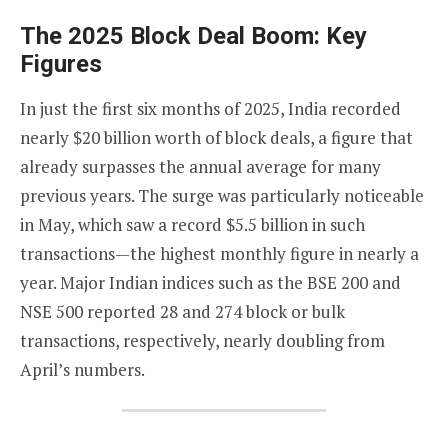
The 2025 Block Deal Boom: Key
Figures
In just the first six months of 2025, India recorded
nearly $20 billion worth of block deals, a figure that
already surpasses the annual average for many
previous years. The surge was particularly noticeable
in May, which saw a record $5.5 billion in such
transactions—the highest monthly figure in nearly a
year. Major Indian indices such as the BSE 200 and
NSE 500 reported 28 and 274 block or bulk
transactions, respectively, nearly doubling from
April’s numbers.