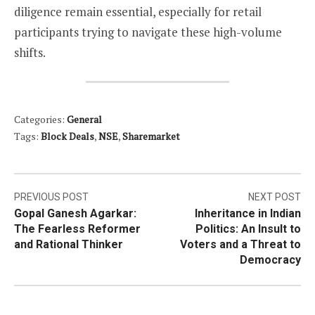
diligence remain essential, especially for retail
participants trying to navigate these high-volume
shifts.
Categories:
General
Tags:
Block Deals
,
NSE
,
Sharemarket
Post
PREVIOUS POST
NEXT POST
Gopal Ganesh Agarkar:
Inheritance in Indian
navigation
The Fearless Reformer
Politics: An Insult to
and Rational Thinker
Voters and a Threat to
Democracy