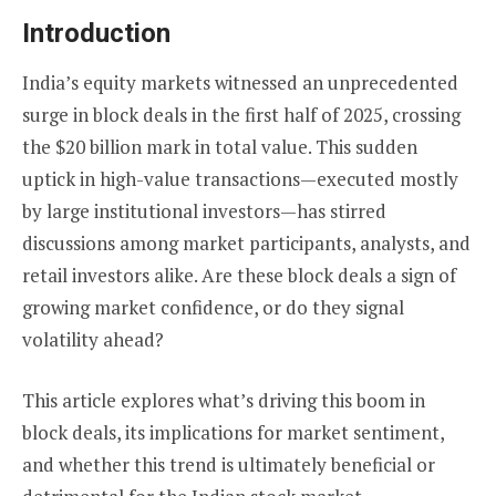
Introduction
India’s equity markets witnessed an unprecedented
surge in block deals in the first half of 2025, crossing
the $20 billion mark in total value. This sudden
uptick in high-value transactions—executed mostly
by large institutional investors—has stirred
discussions among market participants, analysts, and
retail investors alike. Are these block deals a sign of
growing market confidence, or do they signal
volatility ahead?
This article explores what’s driving this boom in
block deals, its implications for market sentiment,
and whether this trend is ultimately beneficial or