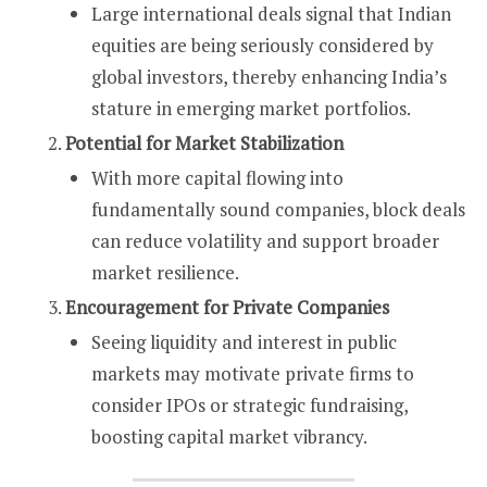
Large international deals signal that Indian
equities are being seriously considered by
global investors, thereby enhancing India’s
stature in emerging market portfolios.
Potential for Market Stabilization
With more capital flowing into
fundamentally sound companies, block deals
can reduce volatility and support broader
market resilience.
Encouragement for Private Companies
Seeing liquidity and interest in public
markets may motivate private firms to
consider IPOs or strategic fundraising,
boosting capital market vibrancy.