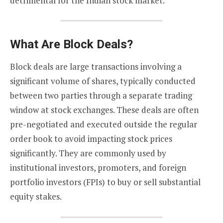
detrimental for the Indian stock market.
What Are Block Deals?
Block deals are large transactions involving a
significant volume of shares, typically conducted
between two parties through a separate trading
window at stock exchanges. These deals are often
pre-negotiated and executed outside the regular
order book to avoid impacting stock prices
significantly. They are commonly used by
institutional investors, promoters, and foreign
portfolio investors (FPIs) to buy or sell substantial
equity stakes.