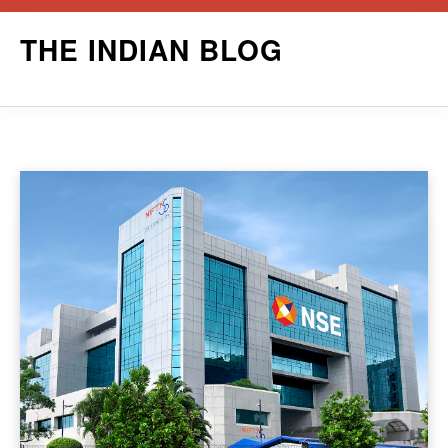
Skip
THE INDIAN BLOG
to
content