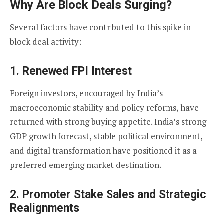
Why Are Block Deals Surging?
Several factors have contributed to this spike in
block deal activity:
1.
Renewed FPI Interest
Foreign investors, encouraged by India’s
macroeconomic stability and policy reforms, have
returned with strong buying appetite. India’s strong
GDP growth forecast, stable political environment,
and digital transformation have positioned it as a
preferred emerging market destination.
2.
Promoter Stake Sales and Strategic
Realignments