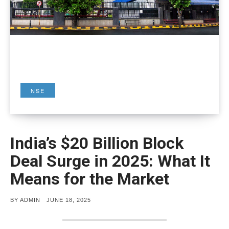
NSE
India’s $20 Billion Block
Deal Surge in 2025: What It
Means for the Market
POSTED
BY
ADMIN
JUNE 18, 2025
ON