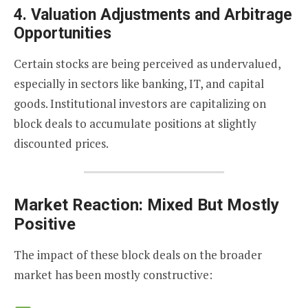
4.
Valuation Adjustments and Arbitrage
Opportunities
Certain stocks are being perceived as undervalued,
especially in sectors like banking, IT, and capital
goods. Institutional investors are capitalizing on
block deals to accumulate positions at slightly
discounted prices.
Market Reaction: Mixed But Mostly
Positive
The impact of these block deals on the broader
market has been mostly constructive: