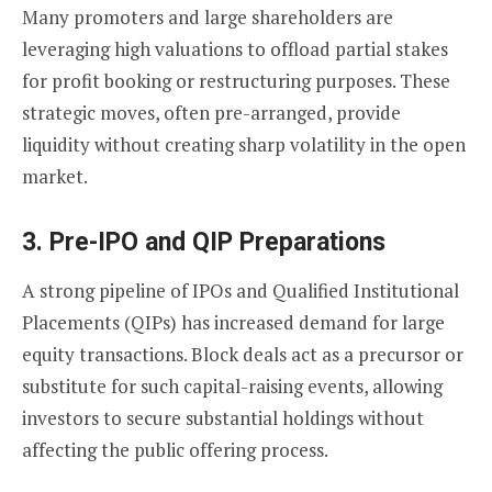
Many promoters and large shareholders are
leveraging high valuations to offload partial stakes
for profit booking or restructuring purposes. These
strategic moves, often pre-arranged, provide
liquidity without creating sharp volatility in the open
market.
3.
Pre-IPO and QIP Preparations
A strong pipeline of IPOs and Qualified Institutional
Placements (QIPs) has increased demand for large
equity transactions. Block deals act as a precursor or
substitute for such capital-raising events, allowing
investors to secure substantial holdings without
affecting the public offering process.