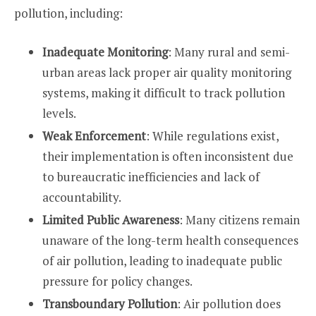
pollution, including:
Inadequate Monitoring
: Many rural and semi-
urban areas lack proper air quality monitoring
systems, making it difficult to track pollution
levels.
Weak Enforcement
: While regulations exist,
their implementation is often inconsistent due
to bureaucratic inefficiencies and lack of
accountability.
Limited Public Awareness
: Many citizens remain
unaware of the long-term health consequences
of air pollution, leading to inadequate public
pressure for policy changes.
Transboundary Pollution
: Air pollution does