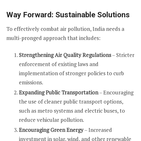
Way Forward: Sustainable Solutions
To effectively combat air pollution, India needs a
multi-pronged approach that includes:
Strengthening Air Quality Regulations
– Stricter
enforcement of existing laws and
implementation of stronger policies to curb
emissions.
Expanding Public Transportation
– Encouraging
the use of cleaner public transport options,
such as metro systems and electric buses, to
reduce vehicular pollution.
Encouraging Green Energy
– Increased
investment in solar, wind, and other renewable