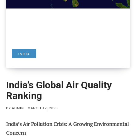
INDIA
India’s Global Air Quality
Ranking
POSTED
BY
ADMIN
MARCH 12, 2025
ON
India’s Air Pollution Crisis: A Growing Environmental
Concern