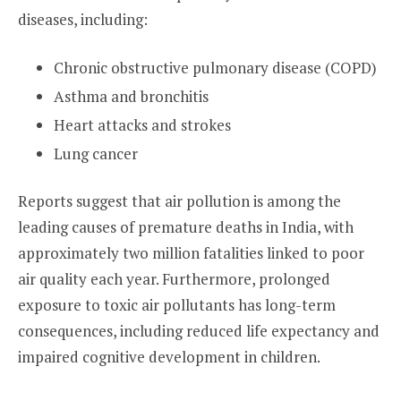
diseases, including:
Chronic obstructive pulmonary disease (COPD)
Asthma and bronchitis
Heart attacks and strokes
Lung cancer
Reports suggest that air pollution is among the
leading causes of premature deaths in India, with
approximately two million fatalities linked to poor
air quality each year. Furthermore, prolonged
exposure to toxic air pollutants has long-term
consequences, including reduced life expectancy and
impaired cognitive development in children.