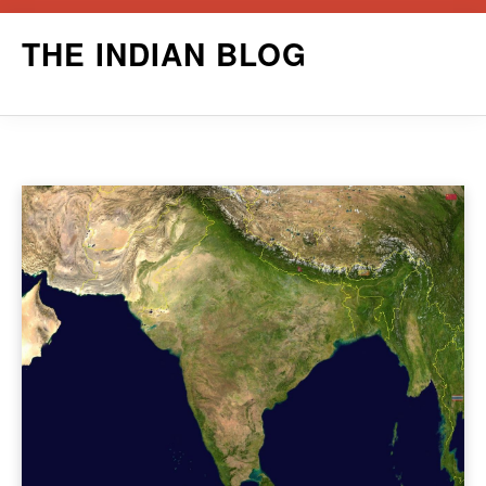
Skip
THE INDIAN BLOG
to
content