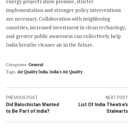
energy projects show promise, stricter
implementation and stronger policy interventions
are necessary. Collaboration with neighboring
countries, increased investment in clean technology,
and greater public awareness can collectively help
India breathe cleaner air in the future.
Categories:
General
Tags:
Air Quality India
,
India's Air Quality
Post
PREVIOUS POST
NEXT POST
Did Balochistan Wanted
List Of India Theatre’s
navigation
to Be Part of India?
Stalwarts