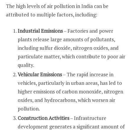
The high levels of air pollution in India can be
attributed to multiple factors, including:
Industrial Emissions
– Factories and power
plants release large amounts of pollutants,
including sulfur dioxide, nitrogen oxides, and
particulate matter, which contribute to poor air
quality.
Vehicular Emissions
– The rapid increase in
vehicles, particularly in urban areas, has led to
higher emissions of carbon monoxide, nitrogen
oxides, and hydrocarbons, which worsen air
pollution.
Construction Activities
– Infrastructure
development generates a significant amount of