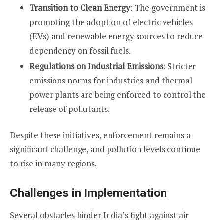
Transition to Clean Energy
: The government is
promoting the adoption of electric vehicles
(EVs) and renewable energy sources to reduce
dependency on fossil fuels.
Regulations on Industrial Emissions
: Stricter
emissions norms for industries and thermal
power plants are being enforced to control the
release of pollutants.
Despite these initiatives, enforcement remains a
significant challenge, and pollution levels continue
to rise in many regions.
Challenges in Implementation
Several obstacles hinder India’s fight against air