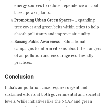
energy sources to reduce dependence on coal-
based power plants.
Promoting Urban Green Spaces
– Expanding
tree cover and green belts within cities to help
absorb pollutants and improve air quality.
Raising Public Awareness
– Educational
campaigns to inform citizens about the dangers
of air pollution and encourage eco-friendly
practices.
Conclusion
India’s air pollution crisis requires urgent and
sustained efforts at both governmental and societal
levels. While initiatives like the NCAP and green