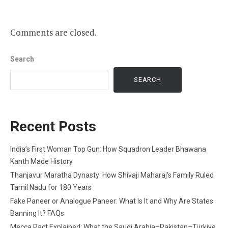
Comments are closed.
Search
SEARCH
Recent Posts
India’s First Woman Top Gun: How Squadron Leader Bhawana
Kanth Made History
Thanjavur Maratha Dynasty: How Shivaji Maharaj’s Family Ruled
Tamil Nadu for 180 Years
Fake Paneer or Analogue Paneer: What Is It and Why Are States
Banning It? FAQs
Mecca Pact Explained: What the Saudi Arabia–Pakistan–Türkiye