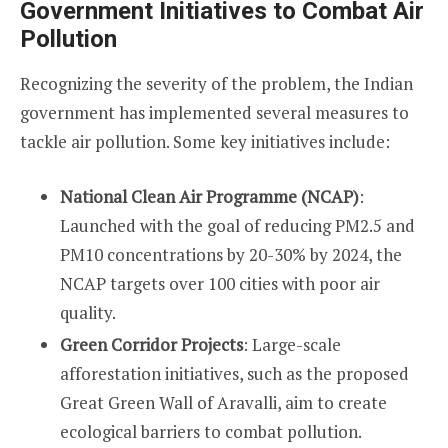
Government Initiatives to Combat Air
Pollution
Recognizing the severity of the problem, the Indian
government has implemented several measures to
tackle air pollution. Some key initiatives include:
National Clean Air Programme (NCAP)
:
Launched with the goal of reducing PM2.5 and
PM10 concentrations by 20-30% by 2024, the
NCAP targets over 100 cities with poor air
quality.
Green Corridor Projects
: Large-scale
afforestation initiatives, such as the proposed
Great Green Wall of Aravalli, aim to create
ecological barriers to combat pollution.