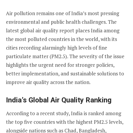
Air pollution remains one of India’s most pressing
environmental and public health challenges. The
latest global air quality report places India among
the most polluted countries in the world, with its
cities recording alarmingly high levels of fine
particulate matter (PM2.5). The severity of the issue
highlights the urgent need for stronger policies,
better implementation, and sustainable solutions to
improve air quality across the nation.
India’s Global Air Quality Ranking
According to a recent study, India is ranked among
the top five countries with the highest PM2.5 levels,
alongside nations such as Chad, Bangladesh,