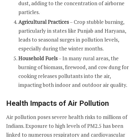
dust, adding to the concentration of airborne
particles.
Agricultural Practices
– Crop stubble burning,
particularly in states like Punjab and Haryana,
leads to seasonal surges in pollution levels,
especially during the winter months.
Household Fuels
– In many rural areas, the
burning of biomass, firewood, and cow dung for
cooking releases pollutants into the air,
impacting both indoor and outdoor air quality.
Health Impacts of Air Pollution
Air pollution poses severe health risks to millions of
Indians. Exposure to high levels of PM2.5 has been
linked to numerous respiratory and cardiovascular