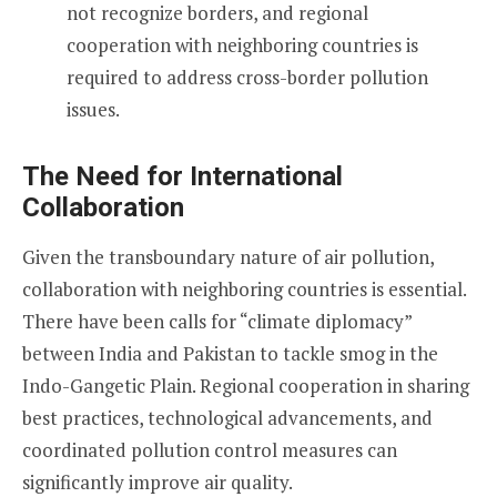
not recognize borders, and regional
cooperation with neighboring countries is
required to address cross-border pollution
issues.
The Need for International
Collaboration
Given the transboundary nature of air pollution,
collaboration with neighboring countries is essential.
There have been calls for “climate diplomacy”
between India and Pakistan to tackle smog in the
Indo-Gangetic Plain. Regional cooperation in sharing
best practices, technological advancements, and
coordinated pollution control measures can
significantly improve air quality.