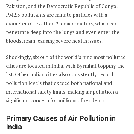
Pakistan, and the Democratic Republic of Congo.
PM2.5 pollutants are minute particles with a
diameter of less than 2.5 micrometers, which can
penetrate deep into the lungs and even enter the
bloodstream, causing severe health issues.
Shockingly, six out of the world’s nine most polluted
cities are located in India, with Byrnihat topping the
list. Other Indian cities also consistently record
pollution levels that exceed both national and
international safety limits, making air pollution a
significant concern for millions of residents.
Primary Causes of Air Pollution in
India