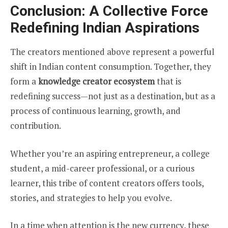
Conclusion: A Collective Force
Redefining Indian Aspirations
The creators mentioned above represent a powerful
shift in Indian content consumption. Together, they
form a
knowledge creator ecosystem
that is
redefining success—not just as a destination, but as a
process of continuous learning, growth, and
contribution.
Whether you’re an aspiring entrepreneur, a college
student, a mid-career professional, or a curious
learner, this tribe of content creators offers tools,
stories, and strategies to help you evolve.
In a time when attention is the new currency, these