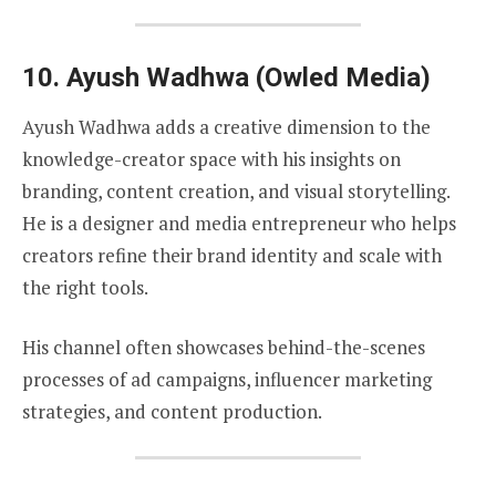
10.
Ayush Wadhwa (Owled Media)
Ayush Wadhwa adds a creative dimension to the
knowledge-creator space with his insights on
branding, content creation, and visual storytelling.
He is a designer and media entrepreneur who helps
creators refine their brand identity and scale with
the right tools.
His channel often showcases behind-the-scenes
processes of ad campaigns, influencer marketing
strategies, and content production.