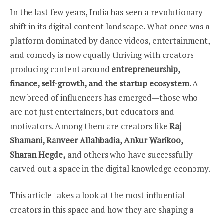
In the last few years, India has seen a revolutionary
shift in its digital content landscape. What once was a
platform dominated by dance videos, entertainment,
and comedy is now equally thriving with creators
producing content around
entrepreneurship,
finance, self-growth, and the startup ecosystem
. A
new breed of influencers has emerged—those who
are not just entertainers, but educators and
motivators. Among them are creators like
Raj
Shamani, Ranveer Allahbadia, Ankur Warikoo,
Sharan Hegde,
and others who have successfully
carved out a space in the digital knowledge economy.
This article takes a look at the most influential
creators in this space and how they are shaping a