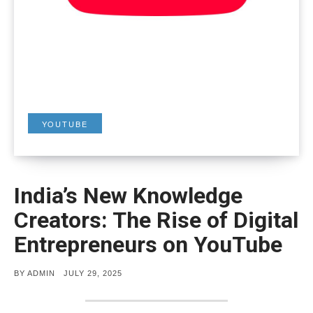
YOUTUBE
India’s New Knowledge
Creators: The Rise of Digital
Entrepreneurs on YouTube
POSTED
BY
ADMIN
JULY 29, 2025
ON