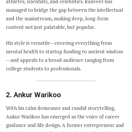
athletes, scientists, and celebrities. Ranveer has
managed to bridge the gap between the intellectual
and the mainstream, making deep, long-form
content not just palatable, but popular.
His style is versatile—covering everything from
mental health to startup funding to ancient wisdom
—and appeals to a broad audience ranging from
college students to professionals.
2.
Ankur Warikoo
With his calm demeanor and candid storytelling,
Ankur Warikoo has emerged as the voice of career
guidance and life design. A former entrepreneur and