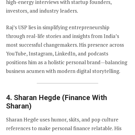
high-energy interviews with startup founders,
investors, and industry leaders.
Raj’s USP lies in simplifying entrepreneurship
through real-life stories and insights from India’s
most successful changemakers. His presence across
YouTube, Instagram, LinkedIn, and podcasts
positions him as a holistic personal brand—balancing
business acumen with modern digital storytelling.
4.
Sharan Hegde (Finance With
Sharan)
Sharan Hegde uses humor, skits, and pop culture
references to make personal finance relatable. His