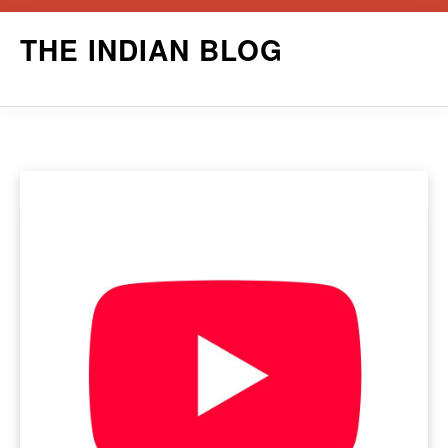
Skip
THE INDIAN BLOG
to
content