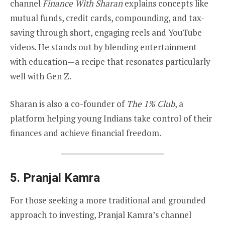
channel
Finance With Sharan
explains concepts like
mutual funds, credit cards, compounding, and tax-
saving through short, engaging reels and YouTube
videos. He stands out by blending entertainment
with education—a recipe that resonates particularly
well with Gen Z.
Sharan is also a co-founder of
The 1% Club
, a
platform helping young Indians take control of their
finances and achieve financial freedom.
5.
Pranjal Kamra
For those seeking a more traditional and grounded
approach to investing, Pranjal Kamra’s channel