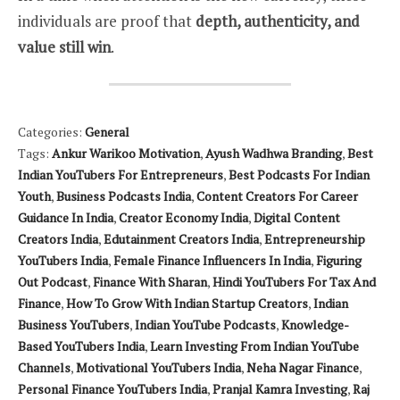
individuals are proof that
depth, authenticity, and
value still win
.
Categories:
General
Tags:
Ankur Warikoo Motivation
,
Ayush Wadhwa Branding
,
Best
Indian YouTubers For Entrepreneurs
,
Best Podcasts For Indian
Youth
,
Business Podcasts India
,
Content Creators For Career
Guidance In India
,
Creator Economy India
,
Digital Content
Creators India
,
Edutainment Creators India
,
Entrepreneurship
YouTubers India
,
Female Finance Influencers In India
,
Figuring
Out Podcast
,
Finance With Sharan
,
Hindi YouTubers For Tax And
Finance
,
How To Grow With Indian Startup Creators
,
Indian
Business YouTubers
,
Indian YouTube Podcasts
,
Knowledge-
Based YouTubers India
,
Learn Investing From Indian YouTube
Channels
,
Motivational YouTubers India
,
Neha Nagar Finance
,
Personal Finance YouTubers India
,
Pranjal Kamra Investing
,
Raj