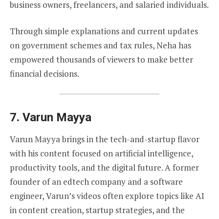
business owners, freelancers, and salaried individuals.
Through simple explanations and current updates
on government schemes and tax rules, Neha has
empowered thousands of viewers to make better
financial decisions.
7.
Varun Mayya
Varun Mayya brings in the tech-and-startup flavor
with his content focused on artificial intelligence,
productivity tools, and the digital future. A former
founder of an edtech company and a software
engineer, Varun’s videos often explore topics like AI
in content creation, startup strategies, and the