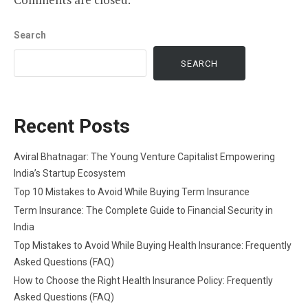
Search
SEARCH
Recent Posts
Aviral Bhatnagar: The Young Venture Capitalist Empowering
India’s Startup Ecosystem
Top 10 Mistakes to Avoid While Buying Term Insurance
Term Insurance: The Complete Guide to Financial Security in
India
Top Mistakes to Avoid While Buying Health Insurance: Frequently
Asked Questions (FAQ)
How to Choose the Right Health Insurance Policy: Frequently
Asked Questions (FAQ)