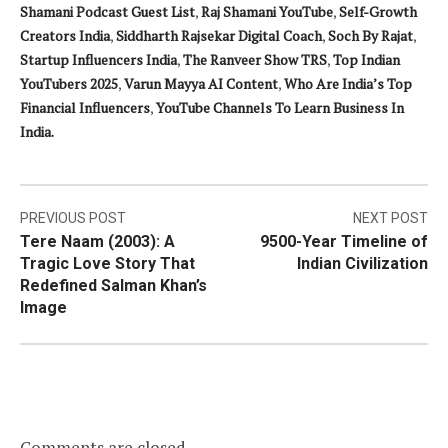
Shamani Podcast Guest List
,
Raj Shamani YouTube
,
Self-Growth
Creators India
,
Siddharth Rajsekar Digital Coach
,
Soch By Rajat
,
Startup Influencers India
,
The Ranveer Show TRS
,
Top Indian
YouTubers 2025
,
Varun Mayya AI Content
,
Who Are India’s Top
Financial Influencers
,
YouTube Channels To Learn Business In
India.
Post
PREVIOUS POST
NEXT POST
Tere Naam (2003): A
9500-Year Timeline of
navigation
Tragic Love Story That
Indian Civilization
Redefined Salman Khan’s
Image
Comments are closed.