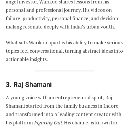
angel investor, Warikoo shares lessons from his
personal and professional journey. His videos on
failure, productivity, personal finance, and decision-
making resonate deeply with India’s urban youth.
What sets Warikoo apart is his ability to make serious
topics feel conversational, turning abstract ideas into
actionable insights.
3.
Raj Shamani
A young voice with an entrepreneurial spirit, Raj
Shamani started from the family business in Indore
and transformed into a leading content creator with
his platform
Figuring Out
. His channel is known for