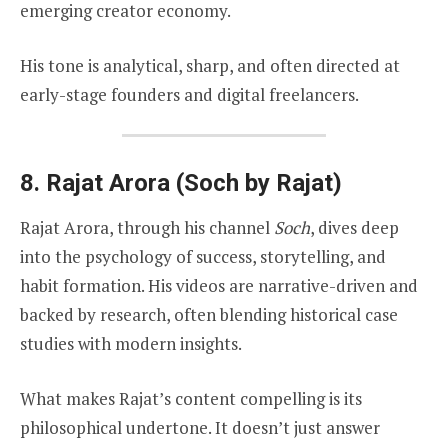
emerging creator economy.
His tone is analytical, sharp, and often directed at
early-stage founders and digital freelancers.
8.
Rajat Arora (Soch by Rajat)
Rajat Arora, through his channel
Soch
, dives deep
into the psychology of success, storytelling, and
habit formation. His videos are narrative-driven and
backed by research, often blending historical case
studies with modern insights.
What makes Rajat’s content compelling is its
philosophical undertone. It doesn’t just answer