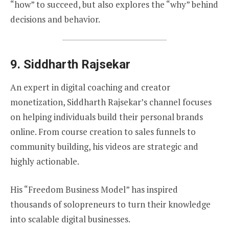
“how” to succeed, but also explores the “why” behind
decisions and behavior.
9.
Siddharth Rajsekar
An expert in digital coaching and creator
monetization, Siddharth Rajsekar’s channel focuses
on helping individuals build their personal brands
online. From course creation to sales funnels to
community building, his videos are strategic and
highly actionable.
His “Freedom Business Model” has inspired
thousands of solopreneurs to turn their knowledge
into scalable digital businesses.