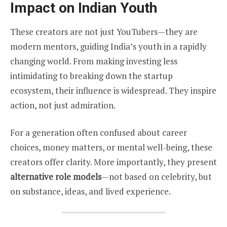
Impact on Indian Youth
These creators are not just YouTubers—they are
modern mentors, guiding India’s youth in a rapidly
changing world. From making investing less
intimidating to breaking down the startup
ecosystem, their influence is widespread. They inspire
action, not just admiration.
For a generation often confused about career
choices, money matters, or mental well-being, these
creators offer clarity. More importantly, they present
alternative role models
—not based on celebrity, but
on substance, ideas, and lived experience.