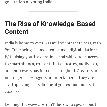
generation of young Indians.
The Rise of Knowledge-Based
Content
India is home to over 800 million internet users, with
YouTube being the most consumed digital platform.
With rising youth aspirations and widespread access
to smartphones, content that educates, motivates,
and empowers has found a stronghold. Creators are
no longer just vloggers or entertainers—they are
startup evangelists, financial guides, and mindset
coaches.
Leading this wave are YouTubers who speak about