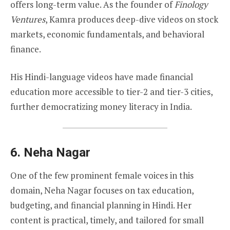
offers long-term value. As the founder of
Finology
Ventures
, Kamra produces deep-dive videos on stock
markets, economic fundamentals, and behavioral
finance.
His Hindi-language videos have made financial
education more accessible to tier-2 and tier-3 cities,
further democratizing money literacy in India.
6.
Neha Nagar
One of the few prominent female voices in this
domain, Neha Nagar focuses on tax education,
budgeting, and financial planning in Hindi. Her
content is practical, timely, and tailored for small