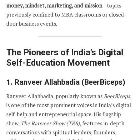
money, mindset, marketing, and mission
—topics
previously confined to MBA classrooms or closed-
door business events.
The Pioneers of India’s Digital
Self-Education Movement
1.
Ranveer Allahbadia (BeerBiceps)
Ranveer Allahbadia, popularly known as
BeerBiceps
,
is one of the most prominent voices in India’s digital
self-help and entrepreneurial space. His flagship
show,
The Ranveer Show (TRS)
, features in-depth
conversations with spiritual leaders, founders,