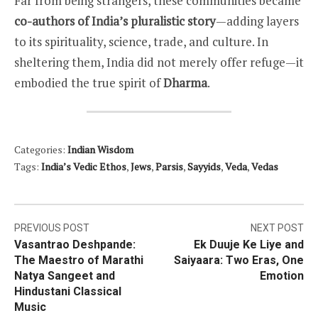
Far from being strangers, these communities became
co-authors of India’s pluralistic story
—adding layers
to its spirituality, science, trade, and culture. In
sheltering them, India did not merely offer refuge—it
embodied the true spirit of
Dharma
.
Categories:
Indian Wisdom
Tags:
India’s Vedic Ethos
,
Jews
,
Parsis
,
Sayyids
,
Veda
,
Vedas
Post
PREVIOUS POST
NEXT POST
Vasantrao Deshpande:
Ek Duuje Ke Liye and
navigation
The Maestro of Marathi
Saiyaara: Two Eras, One
Natya Sangeet and
Emotion
Hindustani Classical
Music