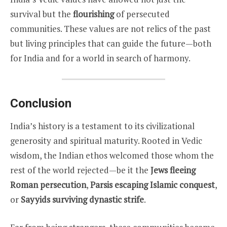
survival but the
flourishing
of persecuted
communities. These values are not relics of the past
but living principles that can guide the future—both
for India and for a world in search of harmony.
Conclusion
India’s history is a testament to its civilizational
generosity and spiritual maturity. Rooted in Vedic
wisdom, the Indian ethos welcomed those whom the
rest of the world rejected—be it the
Jews fleeing
Roman persecution
,
Parsis escaping Islamic conquest
,
or
Sayyids surviving dynastic strife
.