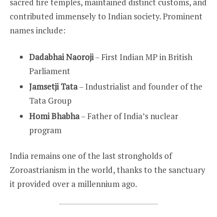
sacred fire temples, maintained distinct customs, and
contributed immensely to Indian society. Prominent
names include:
Dadabhai Naoroji
– First Indian MP in British
Parliament
Jamsetji Tata
– Industrialist and founder of the
Tata Group
Homi Bhabha
– Father of India’s nuclear
program
India remains one of the last strongholds of
Zoroastrianism in the world, thanks to the sanctuary
it provided over a millennium ago.