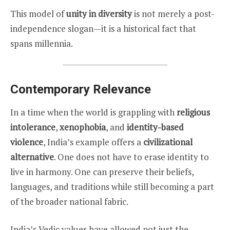
This model of
unity in diversity
is not merely a post-
independence slogan—it is a historical fact that
spans millennia.
Contemporary Relevance
In a time when the world is grappling with
religious
intolerance
,
xenophobia
, and
identity-based
violence
, India’s example offers a
civilizational
alternative
. One does not have to erase identity to
live in harmony. One can preserve their beliefs,
languages, and traditions while still becoming a part
of the broader national fabric.
India’s Vedic values have allowed not just the