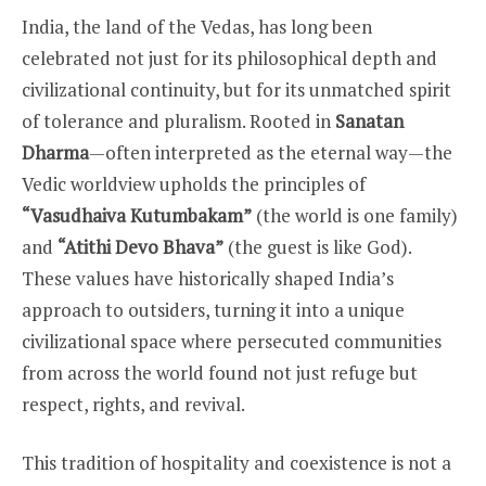
India, the land of the Vedas, has long been
celebrated not just for its philosophical depth and
civilizational continuity, but for its unmatched spirit
of tolerance and pluralism. Rooted in
Sanatan
Dharma
—often interpreted as the eternal way—the
Vedic worldview upholds the principles of
“Vasudhaiva Kutumbakam”
(the world is one family)
and
“Atithi Devo Bhava”
(the guest is like God).
These values have historically shaped India’s
approach to outsiders, turning it into a unique
civilizational space where persecuted communities
from across the world found not just refuge but
respect, rights, and revival.
This tradition of hospitality and coexistence is not a