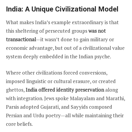
India: A Unique Civilizational Model
What makes India’s example extraordinary is that
this sheltering of persecuted groups
was not
transactional
—it wasn’t done to gain military or
economic advantage, but out of a civilizational value
system deeply embedded in the Indian psyche.
Where other civilizations forced conversions,
imposed linguistic or cultural erasure, or created
ghettos,
India offered identity preservation
along
with integration. Jews spoke Malayalam and Marathi,
Parsis adopted Gujarati, and Sayyids composed
Persian and Urdu poetry—all while maintaining their
core beliefs.