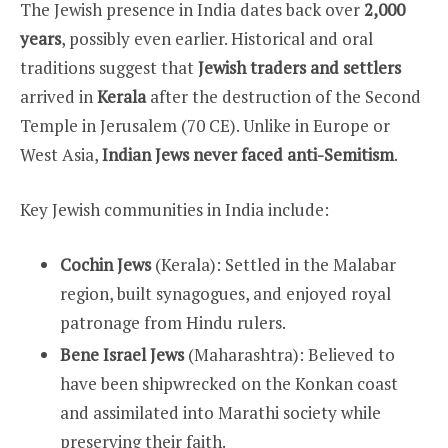
The Jewish presence in India dates back over
2,000
years
, possibly even earlier. Historical and oral
traditions suggest that
Jewish traders and settlers
arrived in
Kerala
after the destruction of the Second
Temple in Jerusalem (70 CE). Unlike in Europe or
West Asia,
Indian Jews never faced anti-Semitism
.
Key Jewish communities in India include:
Cochin Jews
(Kerala): Settled in the Malabar
region, built synagogues, and enjoyed royal
patronage from Hindu rulers.
Bene Israel Jews
(Maharashtra): Believed to
have been shipwrecked on the Konkan coast
and assimilated into Marathi society while
preserving their faith.