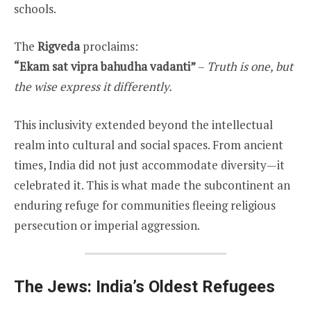
schools.
The
Rigveda
proclaims:
“Ekam sat vipra bahudha vadanti”
–
Truth is one, but
the wise express it differently.
This inclusivity extended beyond the intellectual
realm into cultural and social spaces. From ancient
times, India did not just accommodate diversity—it
celebrated it. This is what made the subcontinent an
enduring refuge for communities fleeing religious
persecution or imperial aggression.
The Jews: India’s Oldest Refugees