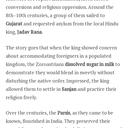
conversions and religious oppression. Around the
8th–10th centuries, a group of them sailed to
Gujarat
and requested asylum from the local Hindu
king,
Jadav Rana
.
The story goes that when the king showed concern
about accommodating foreigners in a populated
kingdom, the Zoroastrians
dissolved sugar in milk
to
demonstrate they would blend in sweetly without
disturbing the native order. Impressed, the king
allowed them to settle in
Sanjan
and practice their
religion freely.
Over the centuries, the
Parsis
, as they came to be
known, flourished in India. They preserved their