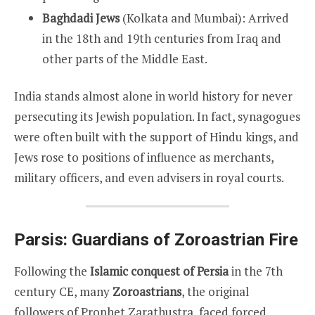
Baghdadi Jews
(Kolkata and Mumbai): Arrived
in the 18th and 19th centuries from Iraq and
other parts of the Middle East.
India stands almost alone in world history for never
persecuting its Jewish population. In fact, synagogues
were often built with the support of Hindu kings, and
Jews rose to positions of influence as merchants,
military officers, and even advisers in royal courts.
Parsis: Guardians of Zoroastrian Fire
Following the
Islamic conquest of Persia
in the 7th
century CE, many
Zoroastrians
, the original
followers of Prophet Zarathustra, faced forced