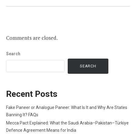
Comments are closed.
Search
SEARCH
Recent Posts
Fake Paneer or Analogue Paneer: What Is It and Why Are States
Banning It? FAQs
Mecca Pact Explained: What the Saudi Arabia–Pakistan–Türkiye
Defence Agreement Means for India