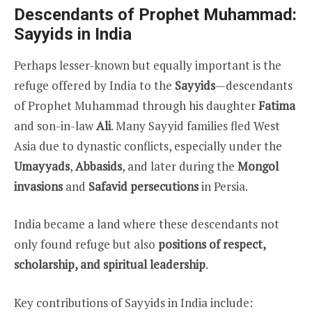
Descendants of Prophet Muhammad:
Sayyids in India
Perhaps lesser-known but equally important is the
refuge offered by India to the
Sayyids
—descendants
of Prophet Muhammad through his daughter
Fatima
and son-in-law
Ali
. Many Sayyid families fled West
Asia due to dynastic conflicts, especially under the
Umayyads
,
Abbasids
, and later during the
Mongol
invasions
and
Safavid persecutions
in Persia.
India became a land where these descendants not
only found refuge but also
positions of respect,
scholarship, and spiritual leadership
.
Key contributions of Sayyids in India include: