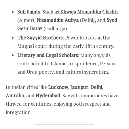
Sufi Saints
: Such as
Khwaja Moinuddin Chishti
(Ajmer),
Nizamuddin Auliya
(Delhi), and
Syed
Gesu Daraz
(Gulbarga)
The Sayyid Brothers
: Power brokers in the
Mughal court during the early 18th century.
Literary and Legal Scholars
: Many Sayyids
contributed to Islamic jurisprudence, Persian
and Urdu poetry, and cultural syncretism.
In Indian cities like
Lucknow
,
Jaunpur
,
Delhi
,
Amroha
, and
Hyderabad
, Sayyid communities have
thrived for centuries, enjoying both respect and
integration.