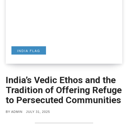
INDIA FLAG
India’s Vedic Ethos and the
Tradition of Offering Refuge
to Persecuted Communities
POSTED
BY
ADMIN
JULY 31, 2025
ON