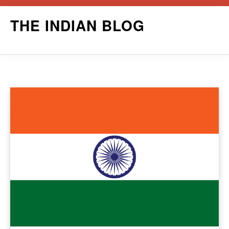
Skip
THE INDIAN BLOG
to
content