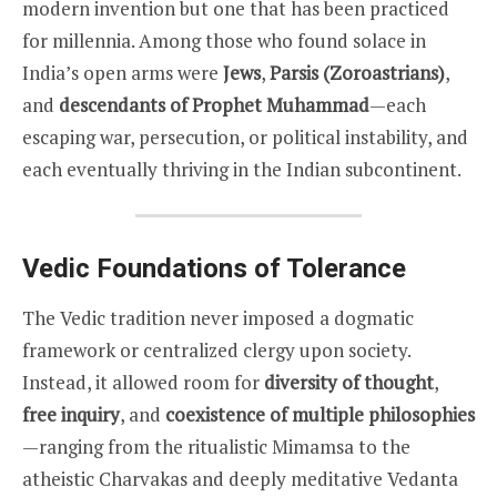
modern invention but one that has been practiced
for millennia. Among those who found solace in
India’s open arms were
Jews
,
Parsis (Zoroastrians)
,
and
descendants of Prophet Muhammad
—each
escaping war, persecution, or political instability, and
each eventually thriving in the Indian subcontinent.
Vedic Foundations of Tolerance
The Vedic tradition never imposed a dogmatic
framework or centralized clergy upon society.
Instead, it allowed room for
diversity of thought
,
free inquiry
, and
coexistence of multiple philosophies
—ranging from the ritualistic Mimamsa to the
atheistic Charvakas and deeply meditative Vedanta