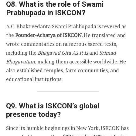
Q8. What is the role of Swami
Prabhupada in ISKCON?
A.C. Bhaktivedanta Swami Prabhupada is revered as
the
Founder-Acharya of ISKCON
. He translated and
wrote commentaries on numerous sacred texts,
including the
Bhagavad Gita As It Is
and
Srimad
Bhagavatam
, making them accessible worldwide. He
also established temples, farm communities, and
educational institutions.
Q9. What is ISKCON’s global
presence today?
Since its humble beginnings in New York, ISKCON has