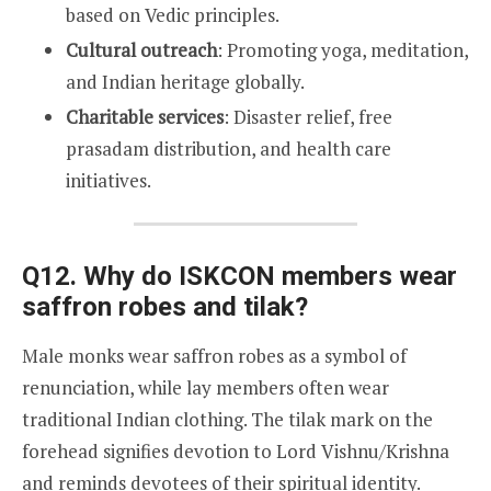
based on Vedic principles.
Cultural outreach
: Promoting yoga, meditation,
and Indian heritage globally.
Charitable services
: Disaster relief, free
prasadam distribution, and health care
initiatives.
Q12. Why do ISKCON members wear
saffron robes and tilak?
Male monks wear saffron robes as a symbol of
renunciation, while lay members often wear
traditional Indian clothing. The tilak mark on the
forehead signifies devotion to Lord Vishnu/Krishna
and reminds devotees of their spiritual identity.