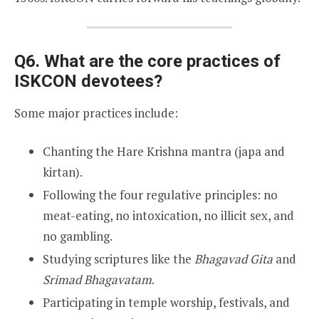
Q6. What are the core practices of
ISKCON devotees?
Some major practices include:
Chanting the Hare Krishna mantra (japa and
kirtan).
Following the four regulative principles: no
meat-eating, no intoxication, no illicit sex, and
no gambling.
Studying scriptures like the
Bhagavad Gita
and
Srimad Bhagavatam
.
Participating in temple worship, festivals, and