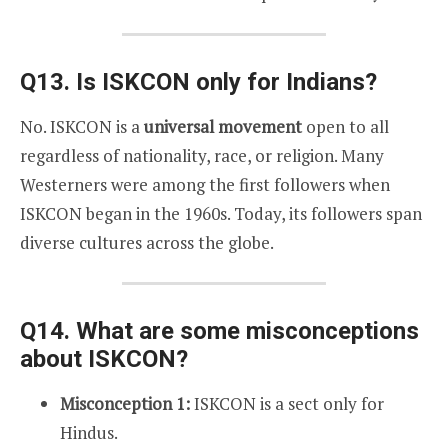
Q13. Is ISKCON only for Indians?
No. ISKCON is a
universal movement
open to all
regardless of nationality, race, or religion. Many
Westerners were among the first followers when
ISKCON began in the 1960s. Today, its followers span
diverse cultures across the globe.
Q14. What are some misconceptions
about ISKCON?
Misconception 1:
ISKCON is a sect only for
Hindus.