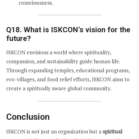
consciousness.
Q18. What is ISKCON’s vision for the
future?
ISKCON envisions a world where spirituality,
compassion, and sustainability guide human life.
Through expanding temples, educational programs,
eco-villages, and food relief efforts, ISKCON aims to
create a spiritually aware global community.
Conclusion
ISKCON is not just an organization but a
spiritual