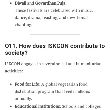
Diwali
and
Govardhan Puja
These festivals are celebrated with music,
dance, drama, feasting, and devotional
chanting.
Q11. How does ISKCON contribute to
society?
ISKCON engages in several social and humanitarian
activities:
Food for Life
: A global vegetarian food
distribution program that feeds millions
annually.
Educational institutions
: Schools and colleges