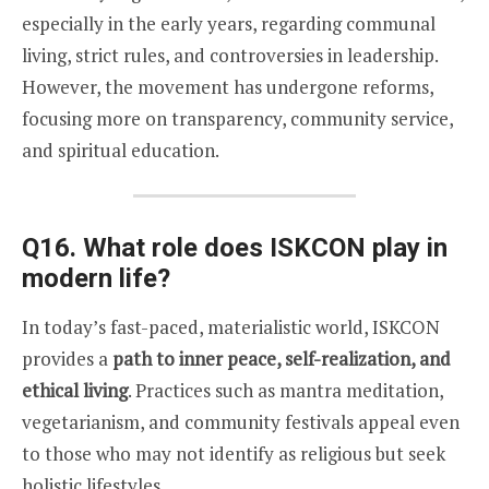
especially in the early years, regarding communal
living, strict rules, and controversies in leadership.
However, the movement has undergone reforms,
focusing more on transparency, community service,
and spiritual education.
Q16. What role does ISKCON play in
modern life?
In today’s fast-paced, materialistic world, ISKCON
provides a
path to inner peace, self-realization, and
ethical living
. Practices such as mantra meditation,
vegetarianism, and community festivals appeal even
to those who may not identify as religious but seek
holistic lifestyles.