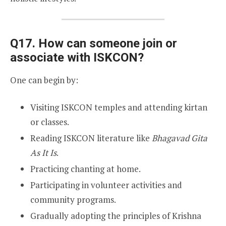
Q17. How can someone join or
associate with ISKCON?
One can begin by:
Visiting ISKCON temples and attending kirtan
or classes.
Reading ISKCON literature like
Bhagavad Gita
As It Is
.
Practicing chanting at home.
Participating in volunteer activities and
community programs.
Gradually adopting the principles of Krishna