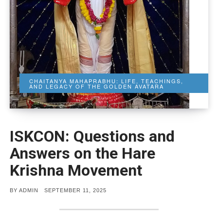
CHAITANYA MAHAPRABHU: LIFE, TEACHINGS,
AND LEGACY OF THE GOLDEN AVATARA
ISKCON: Questions and
Answers on the Hare
Krishna Movement
POSTED
BY
ADMIN
SEPTEMBER 11, 2025
ON