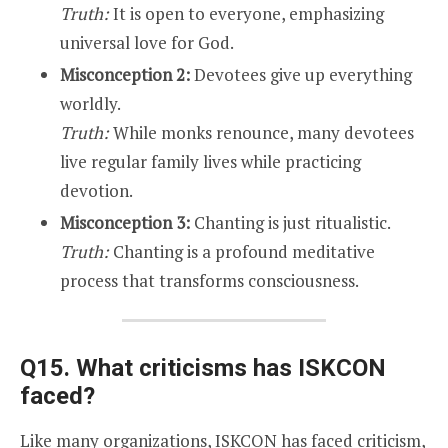
Truth:
It is open to everyone, emphasizing
universal love for God.
Misconception 2:
Devotees give up everything
worldly.
Truth:
While monks renounce, many devotees
live regular family lives while practicing
devotion.
Misconception 3:
Chanting is just ritualistic.
Truth:
Chanting is a profound meditative
process that transforms consciousness.
Q15. What criticisms has ISKCON
faced?
Like many organizations, ISKCON has faced criticism,