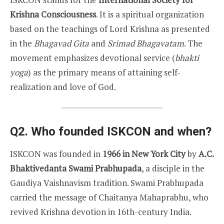
Krishna Consciousness
. It is a spiritual organization
based on the teachings of Lord Krishna as presented
in the
Bhagavad Gita
and
Srimad Bhagavatam
. The
movement emphasizes devotional service (
bhakti
yoga
) as the primary means of attaining self-
realization and love of God.
Q2. Who founded ISKCON and when?
ISKCON was founded in
1966 in New York City
by
A.C.
Bhaktivedanta Swami Prabhupada
, a disciple in the
Gaudiya Vaishnavism tradition. Swami Prabhupada
carried the message of Chaitanya Mahaprabhu, who
revived Krishna devotion in 16th-century India.