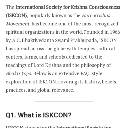
The
International Society for Krishna Consciousness
(ISKCON)
, popularly known as the
Hare Krishna
Movement
, has become one of the most recognized
spiritual organizations in the world. Founded in 1966
by A.C. Bhaktivedanta Swami Prabhupada, ISKCON
has spread across the globe with temples, cultural
centers, farms, and schools dedicated to the
teachings of Lord Krishna and the philosophy of
Bhakti Yoga
. Below is an extensive FAQ-style
exploration of ISKCON, covering its history, beliefs,
practices, and global relevance.
Q1. What is ISKCON?
ISKCON stands for the
International Society for