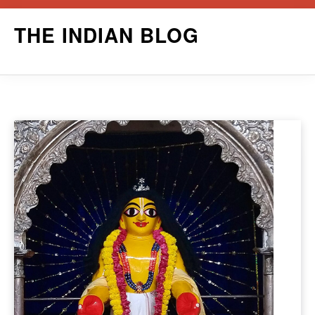
Skip
THE INDIAN BLOG
to
content