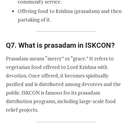
community service.
Offering food to Krishna (prasadam) and then
partaking of it.
Q7. What is prasadam in ISKCON?
Prasadam means “mercy” or “grace.” It refers to
vegetarian food offered to Lord Krishna with
devotion. Once offered, it becomes spiritually
purified and is distributed among devotees and the
public. ISKCON is famous for its prasadam
distribution programs, including large-scale food
relief projects.