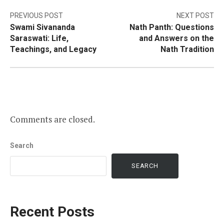
Post
PREVIOUS POST
NEXT POST
Swami Sivananda
Nath Panth: Questions
navigation
Saraswati: Life,
and Answers on the
Teachings, and Legacy
Nath Tradition
Comments are closed.
Search
SEARCH
Recent Posts