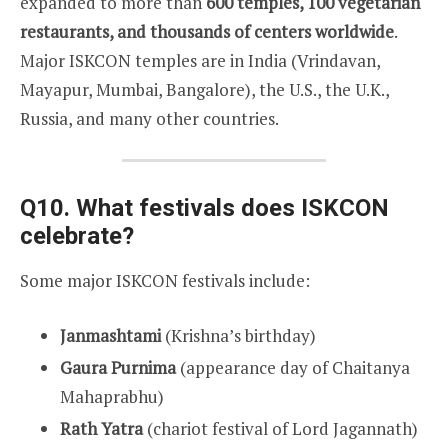
expanded to more than
600 temples, 100 vegetarian
restaurants, and thousands of centers worldwide
.
Major ISKCON temples are in India (Vrindavan,
Mayapur, Mumbai, Bangalore), the U.S., the U.K.,
Russia, and many other countries.
Q10. What festivals does ISKCON
celebrate?
Some major ISKCON festivals include:
Janmashtami
(Krishna’s birthday)
Gaura Purnima
(appearance day of Chaitanya
Mahaprabhu)
Rath Yatra
(chariot festival of Lord Jagannath)