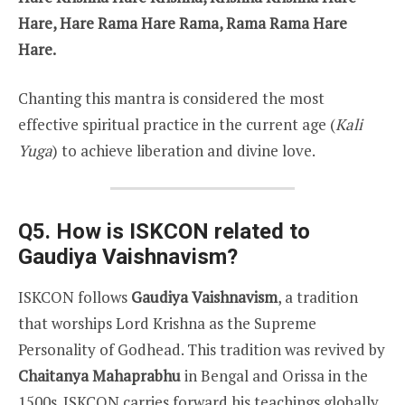
Hare, Hare Rama Hare Rama, Rama Rama Hare
Hare.
Chanting this mantra is considered the most
effective spiritual practice in the current age (
Kali
Yuga
) to achieve liberation and divine love.
Q5. How is ISKCON related to
Gaudiya Vaishnavism?
ISKCON follows
Gaudiya Vaishnavism
, a tradition
that worships Lord Krishna as the Supreme
Personality of Godhead. This tradition was revived by
Chaitanya Mahaprabhu
in Bengal and Orissa in the
1500s. ISKCON carries forward his teachings globally.