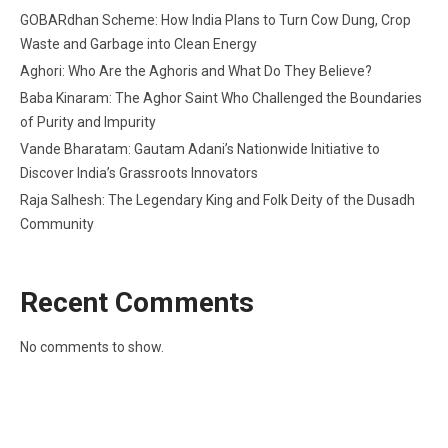
GOBARdhan Scheme: How India Plans to Turn Cow Dung, Crop
Waste and Garbage into Clean Energy
Aghori: Who Are the Aghoris and What Do They Believe?
Baba Kinaram: The Aghor Saint Who Challenged the Boundaries
of Purity and Impurity
Vande Bharatam: Gautam Adani’s Nationwide Initiative to
Discover India’s Grassroots Innovators
Raja Salhesh: The Legendary King and Folk Deity of the Dusadh
Community
Recent Comments
No comments to show.