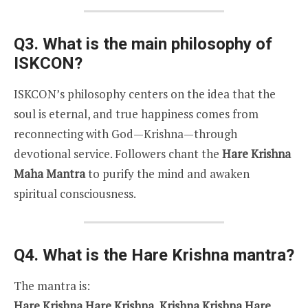
Q3. What is the main philosophy of
ISKCON?
ISKCON’s philosophy centers on the idea that the
soul is eternal, and true happiness comes from
reconnecting with God—Krishna—through
devotional service. Followers chant the
Hare Krishna
Maha Mantra
to purify the mind and awaken
spiritual consciousness.
Q4. What is the Hare Krishna mantra?
The mantra is:
Hare Krishna Hare Krishna, Krishna Krishna Hare