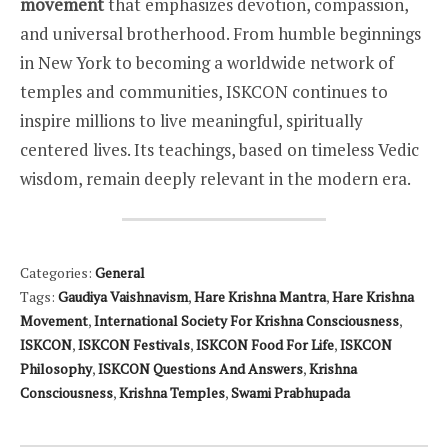
movement
that emphasizes devotion, compassion,
and universal brotherhood. From humble beginnings
in New York to becoming a worldwide network of
temples and communities, ISKCON continues to
inspire millions to live meaningful, spiritually
centered lives. Its teachings, based on timeless Vedic
wisdom, remain deeply relevant in the modern era.
Categories:
General
Tags:
Gaudiya Vaishnavism
,
Hare Krishna Mantra
,
Hare Krishna
Movement
,
International Society For Krishna Consciousness
,
ISKCON
,
ISKCON Festivals
,
ISKCON Food For Life
,
ISKCON
Philosophy
,
ISKCON Questions And Answers
,
Krishna
Consciousness
,
Krishna Temples
,
Swami Prabhupada