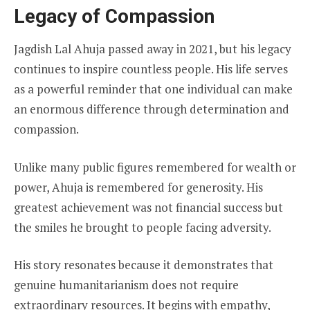
Legacy of Compassion
Jagdish Lal Ahuja passed away in 2021, but his legacy
continues to inspire countless people. His life serves
as a powerful reminder that one individual can make
an enormous difference through determination and
compassion.
Unlike many public figures remembered for wealth or
power, Ahuja is remembered for generosity. His
greatest achievement was not financial success but
the smiles he brought to people facing adversity.
His story resonates because it demonstrates that
genuine humanitarianism does not require
extraordinary resources. It begins with empathy,