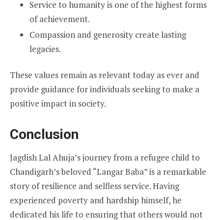
Service to humanity is one of the highest forms
of achievement.
Compassion and generosity create lasting
legacies.
These values remain as relevant today as ever and
provide guidance for individuals seeking to make a
positive impact in society.
Conclusion
Jagdish Lal Ahuja’s journey from a refugee child to
Chandigarh’s beloved “Langar Baba” is a remarkable
story of resilience and selfless service. Having
experienced poverty and hardship himself, he
dedicated his life to ensuring that others would not