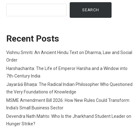
SEARCH
Recent Posts
Vishnu Smriti: An Ancient Hindu Text on Dharma, Law and Social
Order
Harshacharita: The Life of Emperor Harsha and a Window into
7th-Century India
Jayarāśi Bhaṭṭa: The Radical Indian Philosopher Who Questioned
the Very Foundations of Knowledge
MSME Amendment Bill 2026: How New Rules Could Transform
India’s Small Business Sector
Devendra Nath Mahto: Who Is the Jharkhand Student Leader on
Hunger Strike?