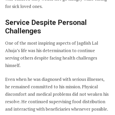
for sick loved ones.
Service Despite Personal
Challenges
One of the most inspiring aspects of Jagdish Lal
Ahuja’s life was his determination to continue
serving others despite facing health challenges
himself.
Even when he was diagnosed with serious illnesses,
he remained committed to his mission. Physical
discomfort and medical problems did not weaken his
resolve. He continued supervising food distribution
and interacting with beneficiaries whenever possible.