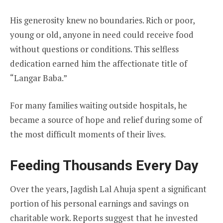
His generosity knew no boundaries. Rich or poor,
young or old, anyone in need could receive food
without questions or conditions. This selfless
dedication earned him the affectionate title of
“Langar Baba.”
For many families waiting outside hospitals, he
became a source of hope and relief during some of
the most difficult moments of their lives.
Feeding Thousands Every Day
Over the years, Jagdish Lal Ahuja spent a significant
portion of his personal earnings and savings on
charitable work. Reports suggest that he invested