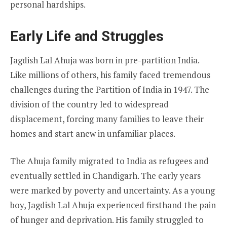
personal hardships.
Early Life and Struggles
Jagdish Lal Ahuja was born in pre-partition India.
Like millions of others, his family faced tremendous
challenges during the Partition of India in 1947. The
division of the country led to widespread
displacement, forcing many families to leave their
homes and start anew in unfamiliar places.
The Ahuja family migrated to India as refugees and
eventually settled in Chandigarh. The early years
were marked by poverty and uncertainty. As a young
boy, Jagdish Lal Ahuja experienced firsthand the pain
of hunger and deprivation. His family struggled to