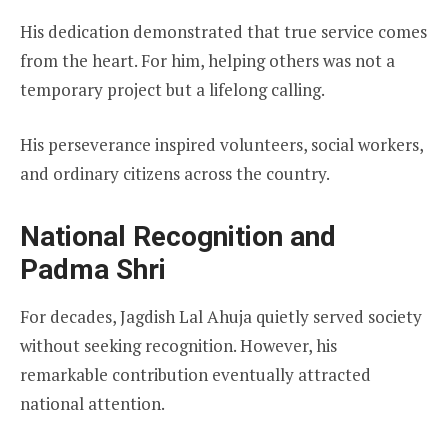
His dedication demonstrated that true service comes
from the heart. For him, helping others was not a
temporary project but a lifelong calling.
His perseverance inspired volunteers, social workers,
and ordinary citizens across the country.
National Recognition and
Padma Shri
For decades, Jagdish Lal Ahuja quietly served society
without seeking recognition. However, his
remarkable contribution eventually attracted
national attention.