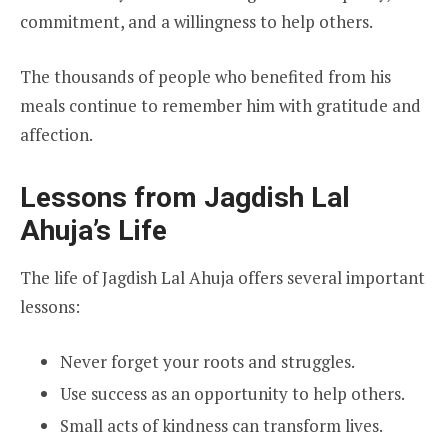
commitment, and a willingness to help others.
The thousands of people who benefited from his
meals continue to remember him with gratitude and
affection.
Lessons from Jagdish Lal
Ahuja’s Life
The life of Jagdish Lal Ahuja offers several important
lessons:
Never forget your roots and struggles.
Use success as an opportunity to help others.
Small acts of kindness can transform lives.