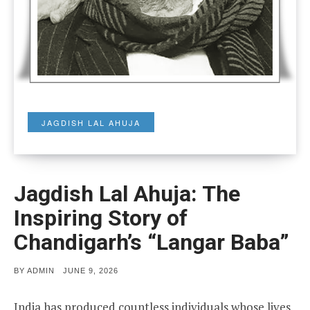
JAGDISH LAL AHUJA
Jagdish Lal Ahuja: The
Inspiring Story of
Chandigarh’s “Langar Baba”
POSTED
BY
ADMIN
JUNE 9, 2026
ON
India has produced countless individuals whose lives