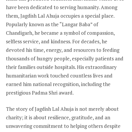
have been dedicated to serving humanity. Among
them, Jagdish Lal Ahuja occupies a special place.
Popularly known as the “Langar Baba” of
Chandigarh, he became a symbol of compassion,
selfless service, and kindness. For decades, he
devoted his time, energy, and resources to feeding
thousands of hungry people, especially patients and
their families outside hospitals. His extraordinary
humanitarian work touched countless lives and
earned him national recognition, including the
prestigious Padma Shri award.
The story of Jagdish Lal Ahuja is not merely about
charity; it is about resilience, gratitude, and an
unwavering commitment to helping others despite