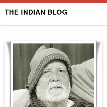
Skip
THE INDIAN BLOG
to
content