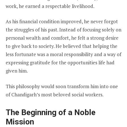
work, he earned a respectable livelihood.
As his financial condition improved, he never forgot
the struggles of his past. Instead of focusing solely on
personal wealth and comfort, he felt a strong desire
to give back to society. He believed that helping the
less fortunate was a moral responsibility and a way of
expressing gratitude for the opportunities life had
given him.
This philosophy would soon transform him into one
of Chandigarh’s most beloved social workers.
The Beginning of a Noble
Mission