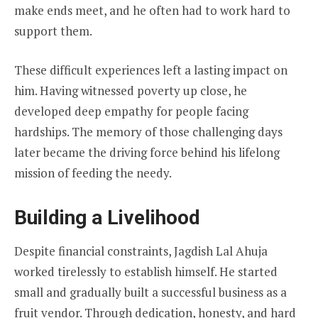
make ends meet, and he often had to work hard to
support them.
These difficult experiences left a lasting impact on
him. Having witnessed poverty up close, he
developed deep empathy for people facing
hardships. The memory of those challenging days
later became the driving force behind his lifelong
mission of feeding the needy.
Building a Livelihood
Despite financial constraints, Jagdish Lal Ahuja
worked tirelessly to establish himself. He started
small and gradually built a successful business as a
fruit vendor. Through dedication, honesty, and hard