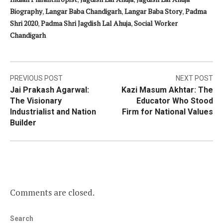
Biography
,
Langar Baba Chandigarh
,
Langar Baba Story
,
Padma
Shri 2020
,
Padma Shri Jagdish Lal Ahuja
,
Social Worker
Chandigarh
Post
PREVIOUS POST
NEXT POST
Jai Prakash Agarwal:
Kazi Masum Akhtar: The
navigation
The Visionary
Educator Who Stood
Industrialist and Nation
Firm for National Values
Builder
Comments are closed.
Search