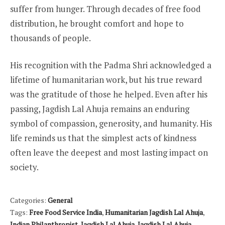
suffer from hunger. Through decades of free food
distribution, he brought comfort and hope to
thousands of people.
His recognition with the Padma Shri acknowledged a
lifetime of humanitarian work, but his true reward
was the gratitude of those he helped. Even after his
passing, Jagdish Lal Ahuja remains an enduring
symbol of compassion, generosity, and humanity. His
life reminds us that the simplest acts of kindness
often leave the deepest and most lasting impact on
society.
Categories:
General
Tags:
Free Food Service India
,
Humanitarian Jagdish Lal Ahuja
,
Indian Philanthropist
,
Jagdish Lal Ahuja
,
Jagdish Lal Ahuja