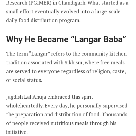
Research (PGIMER) in Chandigarh. What started as a
small effort eventually evolved into a large-scale
daily food distribution program.
Why He Became “Langar Baba”
The term “Langar” refers to the community kitchen
tradition associated with Sikhism, where free meals
are served to everyone regardless of religion, caste,
or social status.
Jagdish Lal Ahuja embraced this spirit
wholeheartedly. Every day, he personally supervised
the preparation and distribution of food. Thousands
of people received nutritious meals through his
initiative.