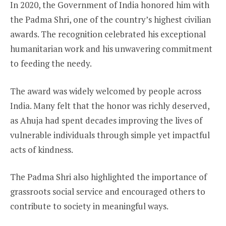
In 2020, the Government of India honored him with
the Padma Shri, one of the country’s highest civilian
awards. The recognition celebrated his exceptional
humanitarian work and his unwavering commitment
to feeding the needy.
The award was widely welcomed by people across
India. Many felt that the honor was richly deserved,
as Ahuja had spent decades improving the lives of
vulnerable individuals through simple yet impactful
acts of kindness.
The Padma Shri also highlighted the importance of
grassroots social service and encouraged others to
contribute to society in meaningful ways.