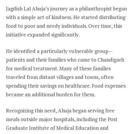
Jagdish Lal Ahuja’s journey as a philanthropist began
with a simple act of kindness. He started distributing
food to poor and needy individuals. Over time, this
initiative expanded significantly.
He identified a particularly vulnerable group—
patients and their families who came to Chandigarh
for medical treatment. Many of these families
traveled from distant villages and towns, often
spending their savings on healthcare. Food expenses
became an additional burden for them.
Recognizing this need, Ahuja began serving free
meals outside major hospitals, including the Post
Graduate Institute of Medical Education and