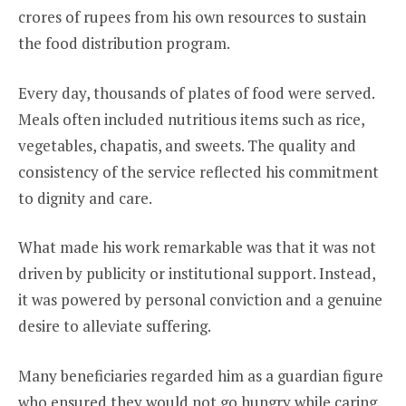
crores of rupees from his own resources to sustain
the food distribution program.
Every day, thousands of plates of food were served.
Meals often included nutritious items such as rice,
vegetables, chapatis, and sweets. The quality and
consistency of the service reflected his commitment
to dignity and care.
What made his work remarkable was that it was not
driven by publicity or institutional support. Instead,
it was powered by personal conviction and a genuine
desire to alleviate suffering.
Many beneficiaries regarded him as a guardian figure
who ensured they would not go hungry while caring