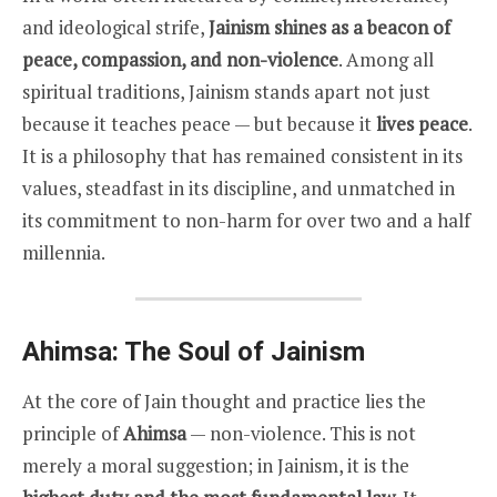
and ideological strife,
Jainism shines as a beacon of
peace, compassion, and non-violence
. Among all
spiritual traditions, Jainism stands apart not just
because it teaches peace — but because it
lives peace
.
It is a philosophy that has remained consistent in its
values, steadfast in its discipline, and unmatched in
its commitment to non-harm for over two and a half
millennia.
Ahimsa: The Soul of Jainism
At the core of Jain thought and practice lies the
principle of
Ahimsa
— non-violence. This is not
merely a moral suggestion; in Jainism, it is the