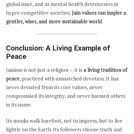
global issue, and as mental health deteriorates in
hyper-competitive societies,
Jain values can inspire a
gentler, wiser, and more sustainable world
.
Conclusion: A Living Example of
Peace
Jainism is not just a religion — it is
a living tradition of
peace
, practiced with unmatched devotion. It has
never deviated from its core values, never
compromised its integrity, and never harmed others
in its name.
Its monks walk barefoot, not to impress, but to live
lightly on the Earth. Its followers choose truth and