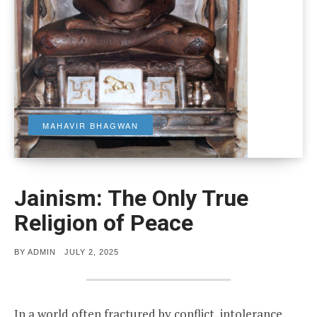
MAHAVIR BHAGWAN
Jainism: The Only True
Religion of Peace
POSTED
BY
ADMIN
JULY 2, 2025
ON
In a world often fractured by conflict, intolerance,