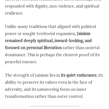
responded with dignity, non-violence, and spiritual
resilience.
Unlike many traditions that aligned with political
power or sought territorial expansion,
Jainism
remained deeply spiritual, inward-looking, and
focused on personal liberation
rather than societal
dominance. This is perhaps the clearest proof of its
peaceful essence.
The strength of Jainism lies in
its quiet endurance
, its
ability to preserve its values even in the face of
adversity, and its unwavering focus on inner
transformation rather than outer control.