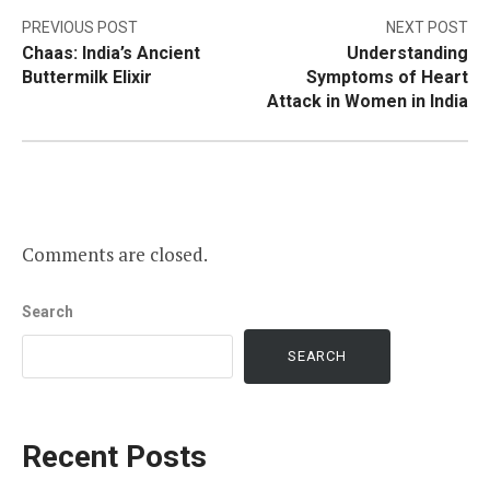
Post
PREVIOUS POST
NEXT POST
Chaas: India’s Ancient
Understanding
navigation
Buttermilk Elixir
Symptoms of Heart
Attack in Women in India
Comments are closed.
Search
SEARCH
Recent Posts