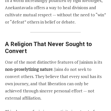
In a world increasingly polarized by rigid ideologies,
Anekantavada offers a way to heal divisions and
cultivate mutual respect — without the need to “win”
or “defeat” others in belief or debate.
A Religion That Never Sought to
Convert
One of the most distinctive features of Jainism is its
non-proselytizing nature
. Jains do not seek to
convert others. They believe that every soul has its
own journey, and that liberation can only be
achieved through sincere personal effort — not
external affiliation.