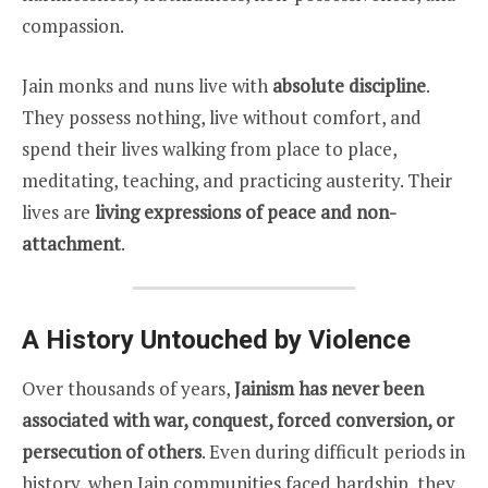
compassion.
Jain monks and nuns live with
absolute discipline
.
They possess nothing, live without comfort, and
spend their lives walking from place to place,
meditating, teaching, and practicing austerity. Their
lives are
living expressions of peace and non-
attachment
.
A History Untouched by Violence
Over thousands of years,
Jainism has never been
associated with war, conquest, forced conversion, or
persecution of others
. Even during difficult periods in
history, when Jain communities faced hardship, they