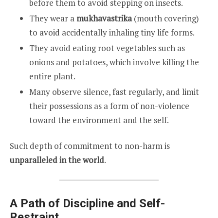
before them to avoid stepping on insects.
They wear a
mukhavastrika
(mouth covering)
to avoid accidentally inhaling tiny life forms.
They avoid eating root vegetables such as
onions and potatoes, which involve killing the
entire plant.
Many observe silence, fast regularly, and limit
their possessions as a form of non-violence
toward the environment and the self.
Such depth of commitment to non-harm is
unparalleled in the world
.
A Path of Discipline and Self-
Restraint