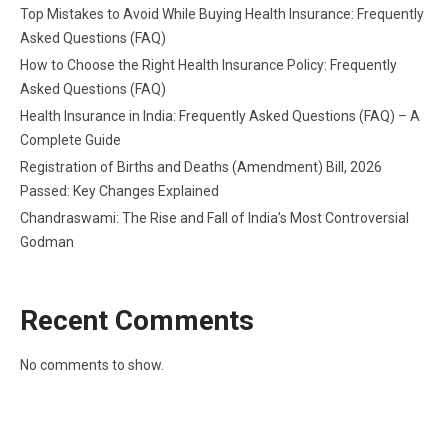
Top Mistakes to Avoid While Buying Health Insurance: Frequently
Asked Questions (FAQ)
How to Choose the Right Health Insurance Policy: Frequently
Asked Questions (FAQ)
Health Insurance in India: Frequently Asked Questions (FAQ) – A
Complete Guide
Registration of Births and Deaths (Amendment) Bill, 2026
Passed: Key Changes Explained
Chandraswami: The Rise and Fall of India’s Most Controversial
Godman
Recent Comments
No comments to show.