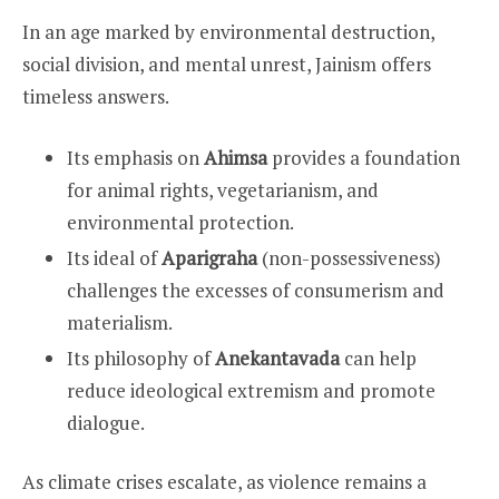
In an age marked by environmental destruction,
social division, and mental unrest, Jainism offers
timeless answers.
Its emphasis on
Ahimsa
provides a foundation
for animal rights, vegetarianism, and
environmental protection.
Its ideal of
Aparigraha
(non-possessiveness)
challenges the excesses of consumerism and
materialism.
Its philosophy of
Anekantavada
can help
reduce ideological extremism and promote
dialogue.
As climate crises escalate, as violence remains a