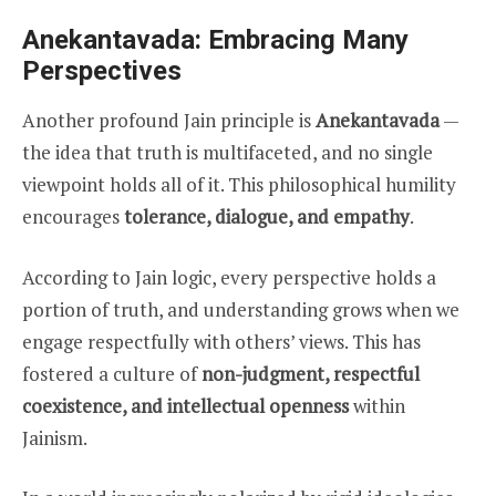
Anekantavada: Embracing Many
Perspectives
Another profound Jain principle is
Anekantavada
—
the idea that truth is multifaceted, and no single
viewpoint holds all of it. This philosophical humility
encourages
tolerance, dialogue, and empathy
.
According to Jain logic, every perspective holds a
portion of truth, and understanding grows when we
engage respectfully with others’ views. This has
fostered a culture of
non-judgment, respectful
coexistence, and intellectual openness
within
Jainism.