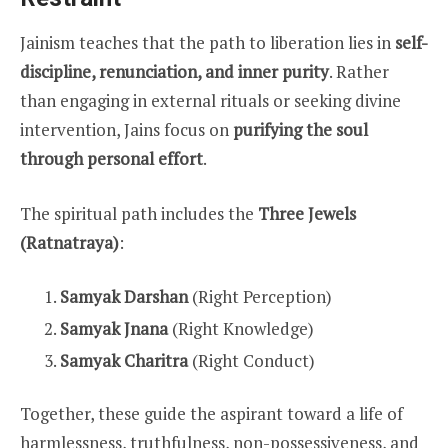
Jainism teaches that the path to liberation lies in
self-
discipline, renunciation, and inner purity
. Rather
than engaging in external rituals or seeking divine
intervention, Jains focus on
purifying the soul
through personal effort
.
The spiritual path includes the
Three Jewels
(Ratnatraya)
:
Samyak Darshan
(Right Perception)
Samyak Jnana
(Right Knowledge)
Samyak Charitra
(Right Conduct)
Together, these guide the aspirant toward a life of
harmlessness, truthfulness, non-possessiveness, and