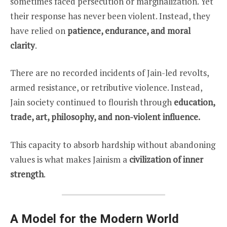
sometimes faced persecution or marginalization. Yet
their response has never been violent. Instead, they
have relied on
patience, endurance, and moral
clarity
.
There are no recorded incidents of Jain-led revolts,
armed resistance, or retributive violence. Instead,
Jain society continued to flourish through
education,
trade, art, philosophy, and non-violent influence.
This capacity to absorb hardship without abandoning
values is what makes Jainism a
civilization of inner
strength
.
A Model for the Modern World