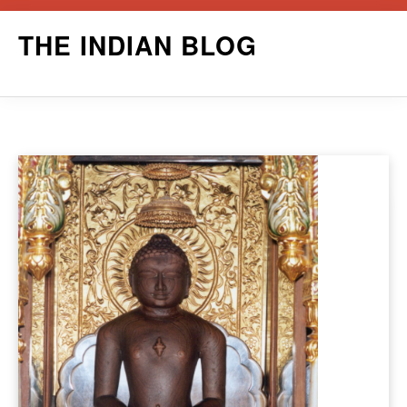
Skip
THE INDIAN BLOG
to
content