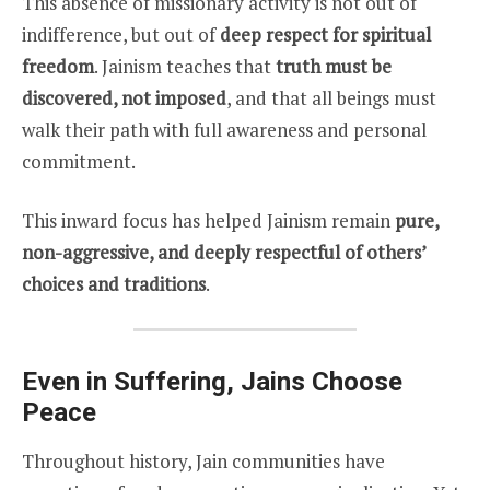
This absence of missionary activity is not out of
indifference, but out of
deep respect for spiritual
freedom
. Jainism teaches that
truth must be
discovered, not imposed
, and that all beings must
walk their path with full awareness and personal
commitment.
This inward focus has helped Jainism remain
pure,
non-aggressive, and deeply respectful of others’
choices and traditions
.
Even in Suffering, Jains Choose
Peace
Throughout history, Jain communities have