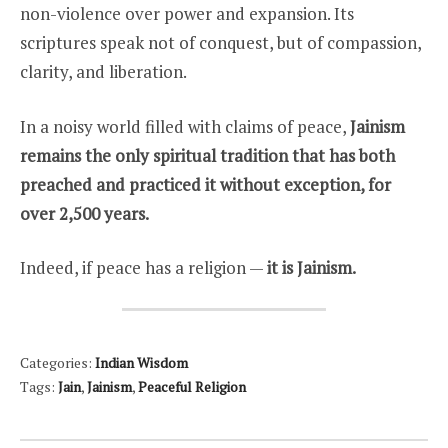
non-violence over power and expansion. Its
scriptures speak not of conquest, but of compassion,
clarity, and liberation.
In a noisy world filled with claims of peace,
Jainism
remains the only spiritual tradition that has both
preached and practiced it without exception, for
over 2,500 years.
Indeed, if peace has a religion —
it is Jainism.
Categories:
Indian Wisdom
Tags:
Jain
,
Jainism
,
Peaceful Religion