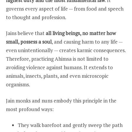
highest duty and the most fundamental law
. It
governs every aspect of life — from food and speech
to thought and profession.
Jains believe that
all living beings, no matter how
small, possess a soul
, and causing harm to any life —
even unintentionally — creates karmic consequences.
Therefore, practicing Ahimsa is not limited to
avoiding violence against humans. It extends to
animals, insects, plants, and even microscopic
organisms.
Jain monks and nuns embody this principle in the
most profound ways:
They walk barefoot and gently sweep the path