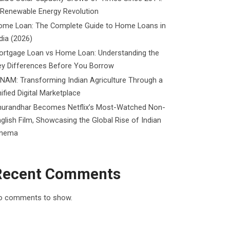
 Renewable Energy Revolution
ome Loan: The Complete Guide to Home Loans in
dia (2026)
ortgage Loan vs Home Loan: Understanding the
ey Differences Before You Borrow
NAM: Transforming Indian Agriculture Through a
ified Digital Marketplace
hurandhar Becomes Netflix’s Most-Watched Non-
glish Film, Showcasing the Global Rise of Indian
inema
Recent Comments
o comments to show.