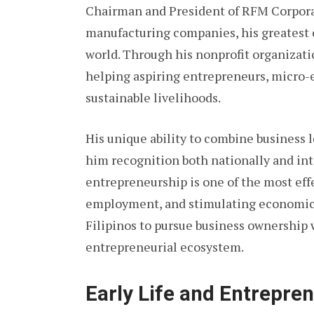
Chairman and President of RFM Corporat
manufacturing companies, his greatest 
world. Through his nonprofit organizati
helping aspiring entrepreneurs, micro-e
sustainable livelihoods.
His unique ability to combine business l
him recognition both nationally and int
entrepreneurship is one of the most effe
employment, and stimulating economic 
Filipinos to pursue business ownership 
entrepreneurial ecosystem.
Early Life and Entrepren