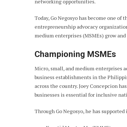
networking opportunities.
Today, Go Negosyo has become one of th
entrepreneurship advocacy organization
medium enterprises (MSMEs) grow and 
Championing MSMEs
Micro, small, and medium enterprises a
business establishments in the Philipp
across the country. Joey Concepcion has
businesses is essential for inclusive n
Through Go Negosyo, he has supported in