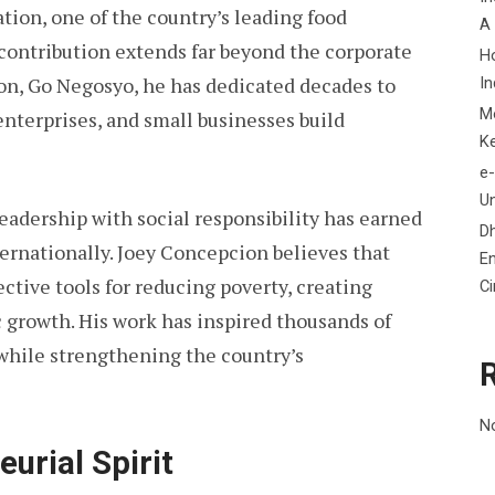
ion, one of the country’s leading food
A
contribution extends far beyond the corporate
H
on, Go Negosyo, he has dedicated decades to
In
M
nterprises, and small businesses build
K
e-
Un
eadership with social responsibility has earned
D
ernationally. Joey Concepcion believes that
En
ctive tools for reducing poverty, creating
C
growth. His work has inspired thousands of
while strengthening the country’s
N
eurial Spirit