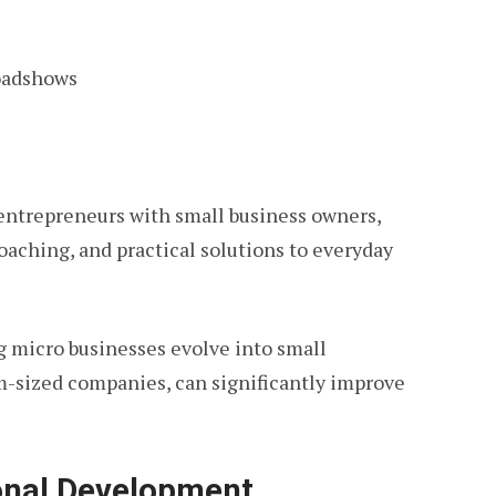
oadshows
entrepreneurs with small business owners,
aching, and practical solutions to everyday
g micro businesses evolve into small
m-sized companies, can significantly improve
ional Development