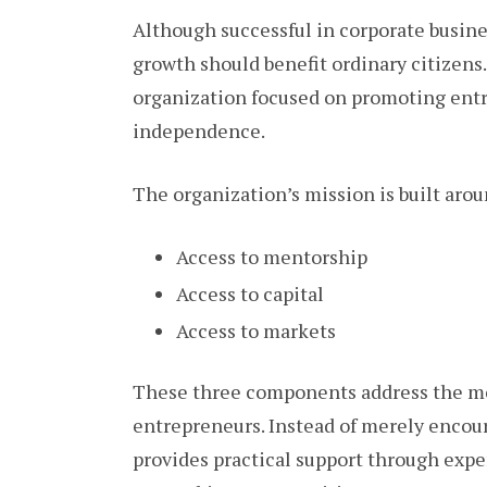
Although successful in corporate busin
growth should benefit ordinary citizens
organization focused on promoting entr
independence.
The organization’s mission is built arou
Access to mentorship
Access to capital
Access to markets
These three components address the mo
entrepreneurs. Instead of merely encou
provides practical support through expe