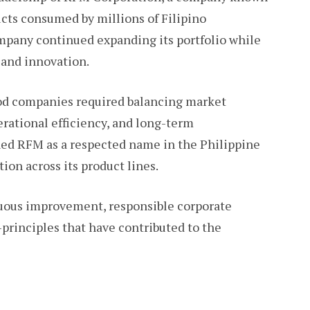
ucts consumed by millions of Filipino
mpany continued expanding its portfolio while
 and innovation.
ood companies required balancing market
rational efficiency, and long-term
ioned RFM as a respected name in the Philippine
ion across its product lines.
nuous improvement, responsible corporate
rinciples that have contributed to the