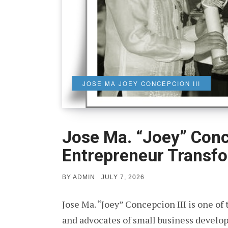
JOSE MA JOEY CONCEPCION III
Jose Ma. “Joey” Conce
Entrepreneur Transfo
POSTED
BY
ADMIN
JULY 7, 2026
ON
Jose Ma. “Joey” Concepcion III is one of
and advocates of small business develo