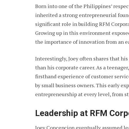
Born into one of the Philippines’ respe
inherited a strong entrepreneurial found
significant role in building RFM Corpora
Growing up in this environment expose
the importance of innovation from an ea
Interestingly, Joey often shares that h
than his corporate career. As a teenager
firsthand experience of customer servic
by small business owners. This early exp
entrepreneurship at every level, from s
Leadership at RFM Corp
Joey Concepcion eventually assumed le