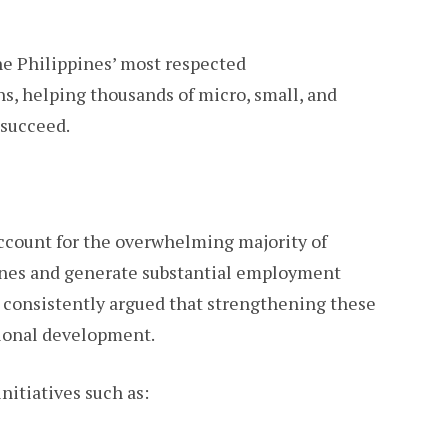
e Philippines’ most respected
s, helping thousands of micro, small, and
succeed.
ccount for the overwhelming majority of
ines and generate substantial employment
 consistently argued that strengthening these
ational development.
itiatives such as: