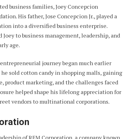
cted business families, Joey Concepcion
ation. His father, Jose Concepcion Jr., played a
tion into a diversified business enterprise.
d Joey to business management, leadership, and
rly age.
is entrepreneurial journey began much earlier
, he sold cotton candy in shopping malls, gaining
e, product marketing, and the challenges faced
osure helped shape his lifelong appreciation for
treet vendors to multinational corporations.
oration
adership of RFM Corporation, a company known