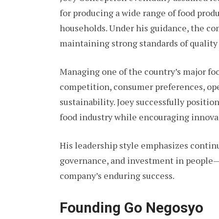
for producing a wide range of food prod
households. Under his guidance, the co
maintaining strong standards of quality
Managing one of the country’s major f
competition, consumer preferences, ope
sustainability. Joey successfully posit
food industry while encouraging innovat
His leadership style emphasizes conti
governance, and investment in people—p
company’s enduring success.
Founding Go Negosyo