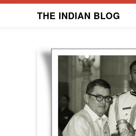
Skip
THE INDIAN BLOG
to
content