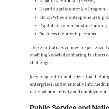
Kapatid Mentor Me (KMME)
Kapatid Agri Mentor Me Program
3M on Wheels entrepreneurship r
Digital entrepreneurship training
Business mentorship forums
These initiatives connect experienced 
enabling knowledge sharing, business co
challenges.
Joey frequently emphasizes that helpin
enterprises, and eventually into mediu
national productivity and employment.
Public Service and Nat