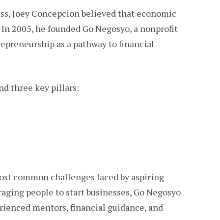
ess, Joey Concepcion believed that economic
. In 2005, he founded Go Negosyo, a nonprofit
epreneurship as a pathway to financial
nd three key pillars:
st common challenges faced by aspiring
raging people to start businesses, Go Negosyo
rienced mentors, financial guidance, and