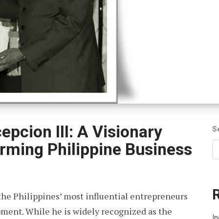
pcion III: A Visionary
S
rming Philippine Business
 the Philippines’ most influential entrepreneurs
pment. While he is widely recognized as the
In