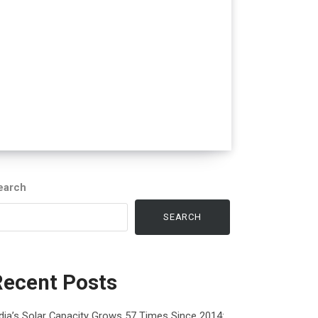
earch
SEARCH
Recent Posts
dia’s Solar Capacity Grows 57 Times Since 2014: