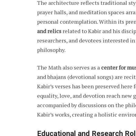
The architecture reflects traditional sty
prayer halls, and meditation spaces arr
personal contemplation. Within its pre
and relics
related to Kabir and his discip
researchers, and devotees interested in
philosophy.
The Math also serves as a
center for mus
and bhajans (devotional songs) are recit
Kabir’s verses has been preserved here f
equality, love, and devotion reach new 
accompanied by discussions on the phi
Kabir’s works, creating a holistic envir
Educational and Research Ro