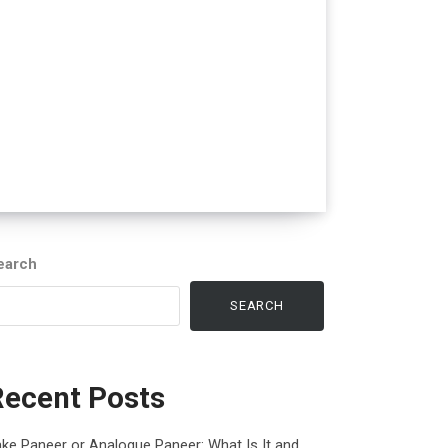
earch
SEARCH
Recent Posts
ke Paneer or Analogue Paneer: What Is It and