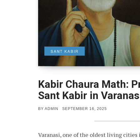
SANT KABIR
Kabir Chaura Math: P
Sant Kabir in Varanas
POSTED
BY
ADMIN
SEPTEMBER 16, 2025
ON
Varanasi, one of the oldest living cities 