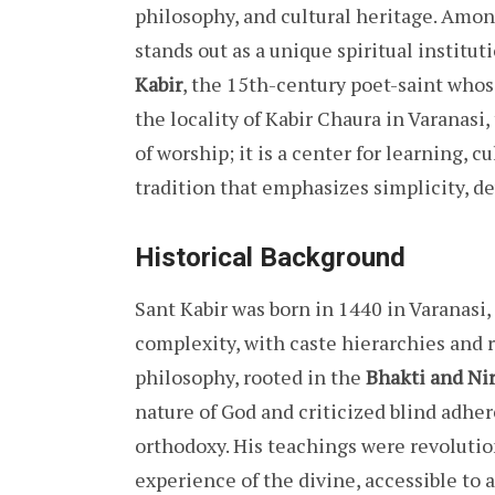
philosophy, and cultural heritage. Among
stands out as a unique spiritual institut
Kabir
, the 15th-century poet-saint whos
the locality of Kabir Chaura in Varanasi
of worship; it is a center for learning, c
tradition that emphasizes simplicity, de
Historical Background
Sant Kabir was born in 1440 in Varanasi,
complexity, with caste hierarchies and r
philosophy, rooted in the
Bhakti and Ni
nature of God and criticized blind adhere
orthodoxy. His teachings were revolution
experience of the divine, accessible to al