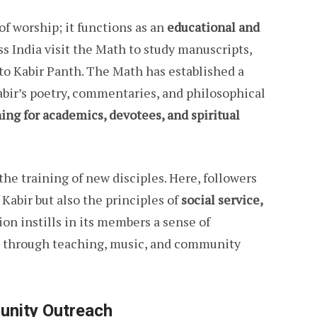
f worship; it functions as an
educational and
ss India visit the Math to study manuscripts,
 to Kabir Panth. The Math has established a
Kabir’s poetry, commentaries, and philosophical
ing for academics, devotees, and spiritual
he training of new disciples. Here, followers
 Kabir but also the principles of
social service,
tion instills in its members a sense of
ge through teaching, music, and community
unity Outreach