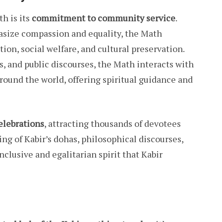
h is its
commitment to community service
.
hasize compassion and equality, the Math
ion, social welfare, and cultural preservation.
, and public discourses, the Math interacts with
round the world, offering spiritual guidance and
celebrations
, attracting thousands of devotees
ng of Kabir’s dohas, philosophical discourses,
clusive and egalitarian spirit that Kabir