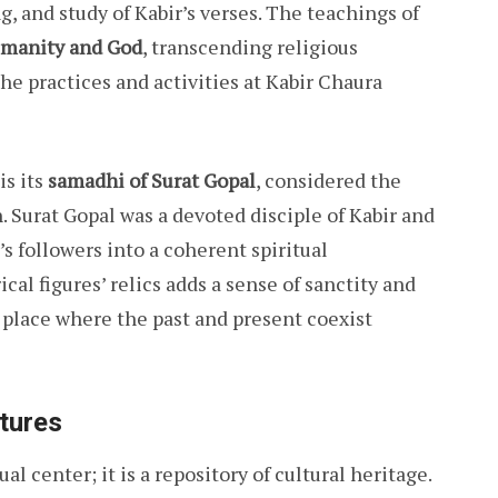
, and study of Kabir’s verses. The teachings of
umanity and God
, transcending religious
the practices and activities at Kabir Chaura
is its
samadhi of Surat Gopal
, considered the
h. Surat Gopal was a devoted disciple of Kabir and
’s followers into a coherent spiritual
al figures’ relics adds a sense of sanctity and
 place where the past and present coexist
atures
l center; it is a repository of cultural heritage.