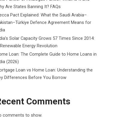
y Are States Banning It? FAQs
cca Pact Explained: What the Saudi Arabia–
akistan–Türkiye Defence Agreement Means for
dia
dia’s Solar Capacity Grows 57 Times Since 2014:
 Renewable Energy Revolution
ome Loan: The Complete Guide to Home Loans in
dia (2026)
ortgage Loan vs Home Loan: Understanding the
ey Differences Before You Borrow
Recent Comments
o comments to show.