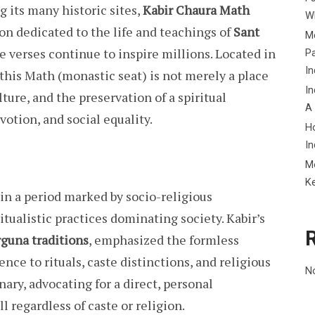
 its many historic sites,
Kabir Chaura Math
Wh
ion dedicated to the life and teachings of
Sant
Me
e verses continue to inspire millions. Located in
P
In
, this Math (monastic seat) is not merely a place
In
ulture, and the preservation of a spiritual
A
votion, and social equality.
H
In
M
K
 in a period marked by socio-religious
itualistic practices dominating society. Kabir’s
rguna traditions
, emphasized the formless
nce to rituals, caste distinctions, and religious
N
ary, advocating for a direct, personal
l regardless of caste or religion.