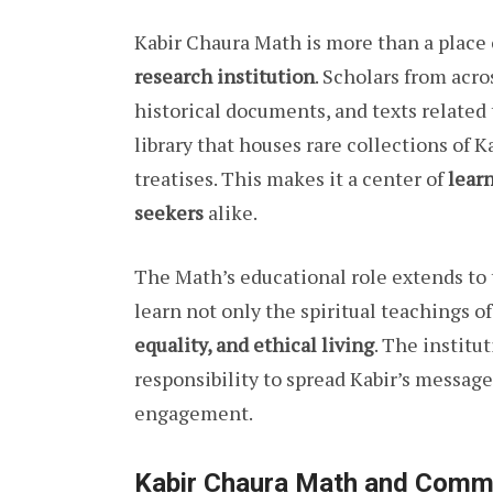
Kabir Chaura Math is more than a place o
research institution
. Scholars from acro
historical documents, and texts related
library that houses rare collections of 
treatises. This makes it a center of
learn
seekers
alike.
The Math’s educational role extends to t
learn not only the spiritual teachings of
equality, and ethical living
. The institu
responsibility to spread Kabir’s messa
engagement.
Kabir Chaura Math and Comm