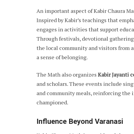
An important aspect of Kabir Chaura Mat
Inspired by Kabir’s teachings that emp
engages in activities that support educat
Through festivals, devotional gatherings
the local community and visitors from a
a sense of belonging.
The Math also organizes
Kabir Jayanti 
and scholars. These events include singi
and community meals, reinforcing the in
championed.
Influence Beyond Varanasi