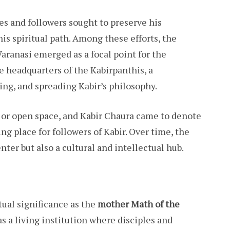
les and followers sought to preserve his
is spiritual path. Among these efforts, the
Varanasi emerged as a focal point for the
 headquarters of the Kabirpanthis, a
ng, and spreading Kabir’s philosophy.
d or open space, and Kabir Chaura came to denote
ng place for followers of Kabir. Over time, the
nter but also a cultural and intellectual hub.
ual significance as the
mother Math of the
s a living institution where disciples and