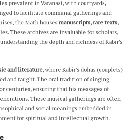
les prevalent in Varanasi, with courtyards,
anged to facilitate communal gatherings and
mises, the Math houses
manuscripts, rare texts,
les. These archives are invaluable for scholars,
 understanding the depth and richness of Kabir’s
ic and literature
, where Kabir’s dohas (couplets)
ed and taught. The oral tradition of singing
or centuries, ensuring that his messages of
generations. These musical gatherings are often
losophical and social meanings embedded in
onment for spiritual and intellectual growth.
le