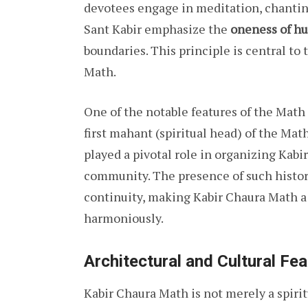
devotees engage in meditation, chanting
Sant Kabir emphasize the
oneness of h
boundaries. This principle is central to 
Math.
One of the notable features of the Math 
first mahant (spiritual head) of the Mat
played a pivotal role in organizing Kabir
community. The presence of such historic
continuity, making Kabir Chaura Math a
harmoniously.
Architectural and Cultural Fe
Kabir Chaura Math is not merely a spiritua