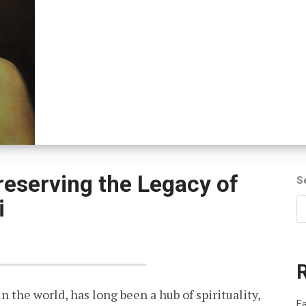
reserving the Legacy of
S
i
in the world, has long been a hub of spirituality,
Fa