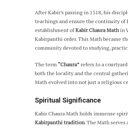
After Kabir’s passing in 1518, his discip
teachings and ensure the continuity of h
establishment of
Kabir Chaura Math
in 
Kabirpanthi order. This Math became the
community devoted to studying, practici
The term
“Chaura”
refers to a courtyar
both the locality and the central gatheri
Math evolved into not just a religious ce
Spiritual Significance
Kabir Chaura Math holds immense spirit
Kabirpanthi tradition
. The Math serves a