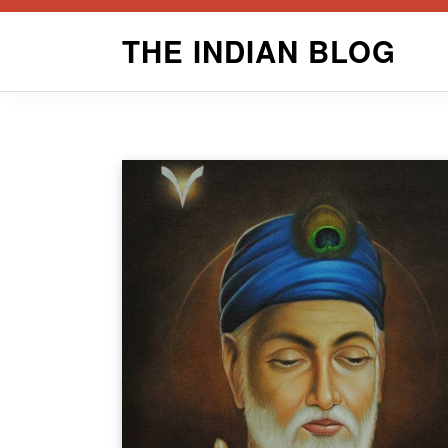
Skip
THE INDIAN BLOG
to
content