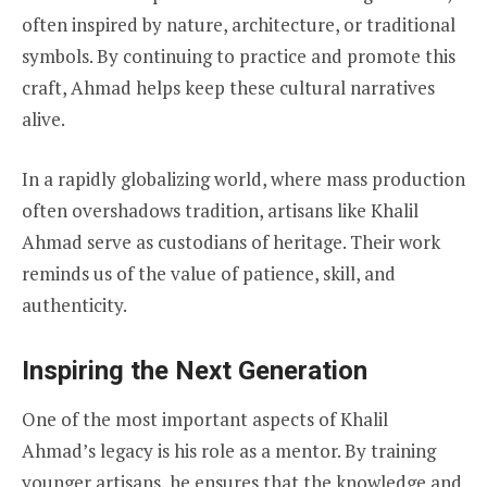
often inspired by nature, architecture, or traditional
symbols. By continuing to practice and promote this
craft, Ahmad helps keep these cultural narratives
alive.
In a rapidly globalizing world, where mass production
often overshadows tradition, artisans like Khalil
Ahmad serve as custodians of heritage. Their work
reminds us of the value of patience, skill, and
authenticity.
Inspiring the Next Generation
One of the most important aspects of Khalil
Ahmad’s legacy is his role as a mentor. By training
younger artisans, he ensures that the knowledge and