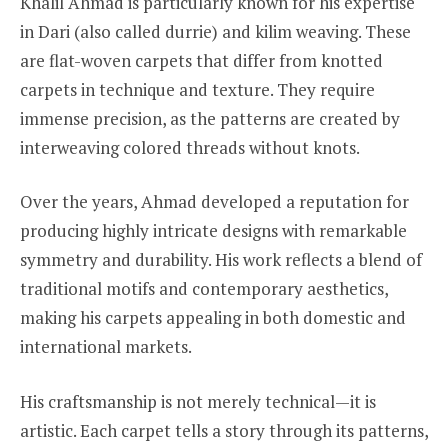
Khalil Ahmad is particularly known for his expertise
in Dari (also called durrie) and kilim weaving. These
are flat-woven carpets that differ from knotted
carpets in technique and texture. They require
immense precision, as the patterns are created by
interweaving colored threads without knots.
Over the years, Ahmad developed a reputation for
producing highly intricate designs with remarkable
symmetry and durability. His work reflects a blend of
traditional motifs and contemporary aesthetics,
making his carpets appealing in both domestic and
international markets.
His craftsmanship is not merely technical—it is
artistic. Each carpet tells a story through its patterns,