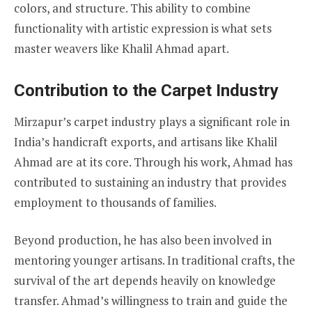
colors, and structure. This ability to combine
functionality with artistic expression is what sets
master weavers like Khalil Ahmad apart.
Contribution to the Carpet Industry
Mirzapur’s carpet industry plays a significant role in
India’s handicraft exports, and artisans like Khalil
Ahmad are at its core. Through his work, Ahmad has
contributed to sustaining an industry that provides
employment to thousands of families.
Beyond production, he has also been involved in
mentoring younger artisans. In traditional crafts, the
survival of the art depends heavily on knowledge
transfer. Ahmad’s willingness to train and guide the