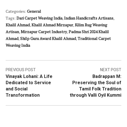
Categories:
General
Tags:
Dari Carpet Weaving India
,
Indian Handicrafts Artisans
,
Khalil Ahmad
,
Khalil Ahmad Mirzapur
,
Kilim Rug Weaving
Artisan
,
Mirzapur Carpet Industry
,
Padma Shri 2024 Khalil
Ahmad
,
Shilp Guru Award Khalil Ahmad
,
Traditional Carpet
Weaving India
Post
PREVIOUS POST
NEXT POST
Vinayak Lohani: A Life
Badrappan M:
navigation
Dedicated to Service
Preserving the Soul of
and Social
Tamil Folk Tradition
Transformation
through Valli Oyil Kummi