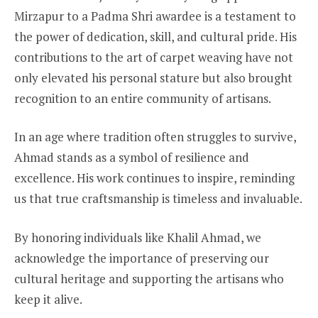
Mirzapur to a Padma Shri awardee is a testament to
the power of dedication, skill, and cultural pride. His
contributions to the art of carpet weaving have not
only elevated his personal stature but also brought
recognition to an entire community of artisans.
In an age where tradition often struggles to survive,
Ahmad stands as a symbol of resilience and
excellence. His work continues to inspire, reminding
us that true craftsmanship is timeless and invaluable.
By honoring individuals like Khalil Ahmad, we
acknowledge the importance of preserving our
cultural heritage and supporting the artisans who
keep it alive.