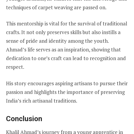
techniques of carpet weaving are passed on.
This mentorship is vital for the survival of traditional
crafts. It not only preserves skills but also instills a
sense of pride and identity among the youth.
Ahmad’s life serves as an inspiration, showing that
dedication to one’s craft can lead to recognition and
respect.
His story encourages aspiring artisans to pursue their
passion and highlights the importance of preserving
India’s rich artisanal traditions.
Conclusion
Khalil Ahmad’s journey from a young apprentice in