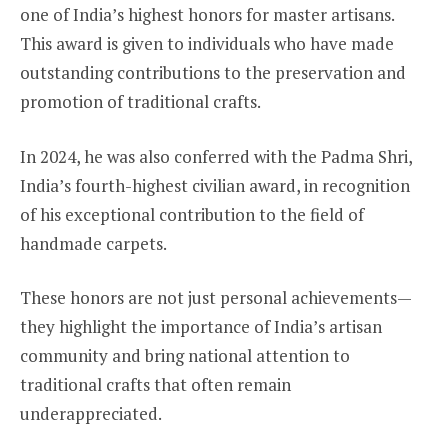
one of India’s highest honors for master artisans.
This award is given to individuals who have made
outstanding contributions to the preservation and
promotion of traditional crafts.
In 2024, he was also conferred with the Padma Shri,
India’s fourth-highest civilian award, in recognition
of his exceptional contribution to the field of
handmade carpets.
These honors are not just personal achievements—
they highlight the importance of India’s artisan
community and bring national attention to
traditional crafts that often remain
underappreciated.