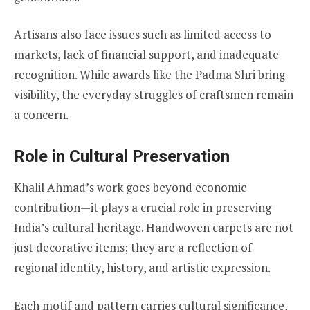
Artisans also face issues such as limited access to
markets, lack of financial support, and inadequate
recognition. While awards like the Padma Shri bring
visibility, the everyday struggles of craftsmen remain
a concern.
Role in Cultural Preservation
Khalil Ahmad’s work goes beyond economic
contribution—it plays a crucial role in preserving
India’s cultural heritage. Handwoven carpets are not
just decorative items; they are a reflection of
regional identity, history, and artistic expression.
Each motif and pattern carries cultural significance,