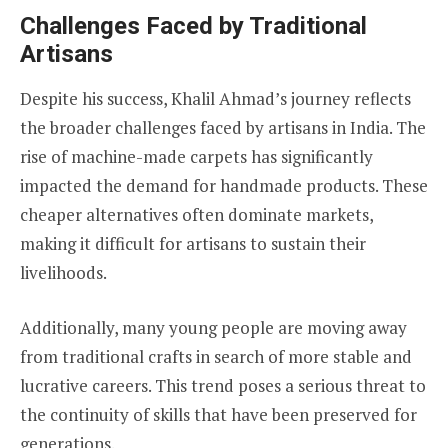
Challenges Faced by Traditional
Artisans
Despite his success, Khalil Ahmad’s journey reflects
the broader challenges faced by artisans in India. The
rise of machine-made carpets has significantly
impacted the demand for handmade products. These
cheaper alternatives often dominate markets,
making it difficult for artisans to sustain their
livelihoods.
Additionally, many young people are moving away
from traditional crafts in search of more stable and
lucrative careers. This trend poses a serious threat to
the continuity of skills that have been preserved for
generations.