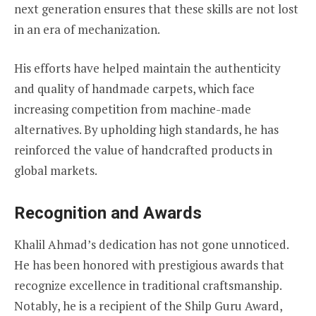
next generation ensures that these skills are not lost
in an era of mechanization.
His efforts have helped maintain the authenticity
and quality of handmade carpets, which face
increasing competition from machine-made
alternatives. By upholding high standards, he has
reinforced the value of handcrafted products in
global markets.
Recognition and Awards
Khalil Ahmad’s dedication has not gone unnoticed.
He has been honored with prestigious awards that
recognize excellence in traditional craftsmanship.
Notably, he is a recipient of the Shilp Guru Award,