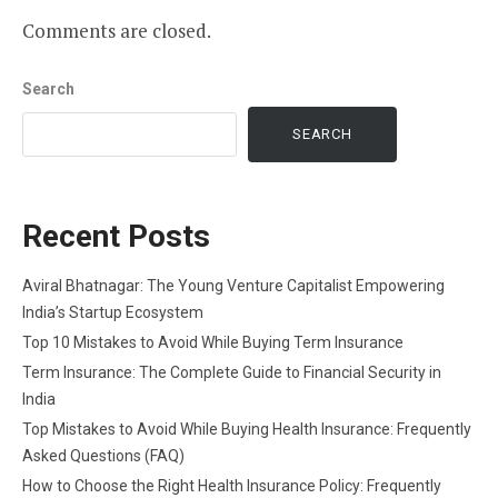
Comments are closed.
Search
SEARCH
Recent Posts
Aviral Bhatnagar: The Young Venture Capitalist Empowering
India’s Startup Ecosystem
Top 10 Mistakes to Avoid While Buying Term Insurance
Term Insurance: The Complete Guide to Financial Security in
India
Top Mistakes to Avoid While Buying Health Insurance: Frequently
Asked Questions (FAQ)
How to Choose the Right Health Insurance Policy: Frequently