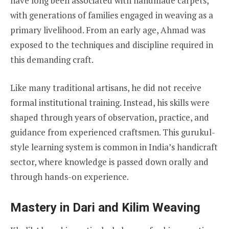
have long been associated with handmade carpets,
with generations of families engaged in weaving as a
primary livelihood. From an early age, Ahmad was
exposed to the techniques and discipline required in
this demanding craft.
Like many traditional artisans, he did not receive
formal institutional training. Instead, his skills were
shaped through years of observation, practice, and
guidance from experienced craftsmen. This gurukul-
style learning system is common in India’s handicraft
sector, where knowledge is passed down orally and
through hands-on experience.
Mastery in Dari and Kilim Weaving