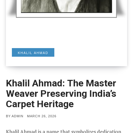
KHALIL AHMAD
Khalil Ahmad: The Master
Weaver Preserving India’s
Carpet Heritage
POSTED
BY
ADMIN
MARCH 26, 2026
ON
Khalil Ahmad is a name that symbolizes dedication,