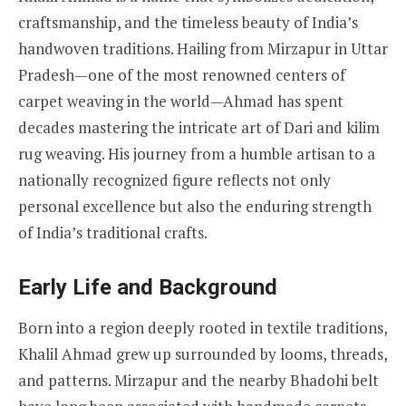
craftsmanship, and the timeless beauty of India’s
handwoven traditions. Hailing from Mirzapur in Uttar
Pradesh—one of the most renowned centers of
carpet weaving in the world—Ahmad has spent
decades mastering the intricate art of Dari and kilim
rug weaving. His journey from a humble artisan to a
nationally recognized figure reflects not only
personal excellence but also the enduring strength
of India’s traditional crafts.
Early Life and Background
Born into a region deeply rooted in textile traditions,
Khalil Ahmad grew up surrounded by looms, threads,
and patterns. Mirzapur and the nearby Bhadohi belt