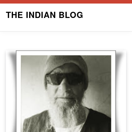
Skip
THE INDIAN BLOG
to
content