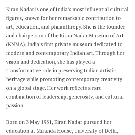
Kiran Nadar is one of India’s most influential cultural
figures, known for her remarkable contribution to
art, education, and philanthropy. She is the founder
and chairperson of the Kiran Nadar Museum of Art
(KNMA), India’s first private museum dedicated to
modern and contemporary Indian art. Through her
vision and dedication, she has played a
transformative role in preserving Indian artistic
heritage while promoting contemporary creativity
on a global stage. Her work reflects a rare
combination of leadership, generosity, and cultural
passion.
Born on 3 May 1951, Kiran Nadar pursued her
education at Miranda House, University of Delhi,