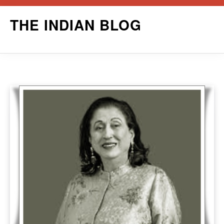
Skip
THE INDIAN BLOG
to
content