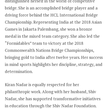
distinguished herself in the world of competitive
bridge. She is an accomplished bridge player and a
driving force behind the HCL International Bridge
Championship. Representing India at the 2018 Asian
Games in Jakarta Palembang, she won a bronze
medal in the mixed team category. She also led the
“Formidables” team to victory at the 2018
Commonwealth Nations Bridge Championships,
bringing gold to India after twelve years. Her success
in mind sports highlights her discipline, strategy, and
determination.
Kiran Nadar is equally respected for her
philanthropic work. Along with her husband, Shiv
Nadar, she has supported transformative initiatives
in education through the Shiv Nadar Foundation.