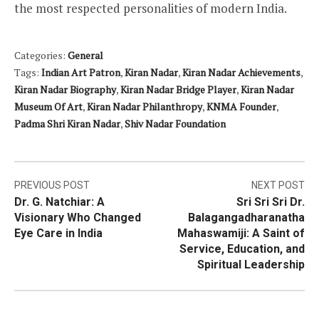
the most respected personalities of modern India.
Categories:
General
Tags:
Indian Art Patron
,
Kiran Nadar
,
Kiran Nadar Achievements
,
Kiran Nadar Biography
,
Kiran Nadar Bridge Player
,
Kiran Nadar
Museum Of Art
,
Kiran Nadar Philanthropy
,
KNMA Founder
,
Padma Shri Kiran Nadar
,
Shiv Nadar Foundation
Post
PREVIOUS POST
NEXT POST
Dr. G. Natchiar: A
Sri Sri Sri Dr.
navigation
Visionary Who Changed
Balagangadharanatha
Eye Care in India
Mahaswamiji: A Saint of
Service, Education, and
Spiritual Leadership