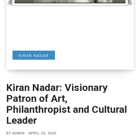
KIRAN NADAR
Kiran Nadar: Visionary
Patron of Art,
Philanthropist and Cultural
Leader
POSTED
BY
ADMIN
APRIL 15, 2026
ON