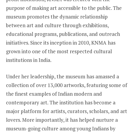
purpose of making art accessible to the public. The
museum promotes the dynamic relationship
between art and culture through exhibitions,
educational programs, publications, and outreach
initiatives. Since its inception in 2010, KNMA has
grown into one of the most respected cultural
institutions in India.
Under her leadership, the museum has amassed a
collection of over 13,000 artworks, featuring some of
the finest examples of Indian modern and
contemporary art. The institution has become a
major platform for artists, curators, scholars, and art
lovers. More importantly, it has helped nurture a
museum-going culture among young Indians by