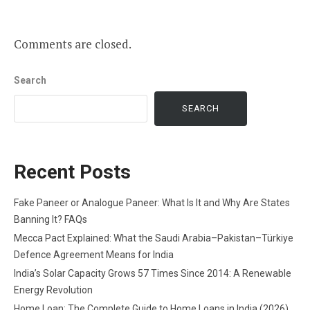
Comments are closed.
Search
SEARCH
Recent Posts
Fake Paneer or Analogue Paneer: What Is It and Why Are States
Banning It? FAQs
Mecca Pact Explained: What the Saudi Arabia–Pakistan–Türkiye
Defence Agreement Means for India
India’s Solar Capacity Grows 57 Times Since 2014: A Renewable
Energy Revolution
Home Loan: The Complete Guide to Home Loans in India (2026)