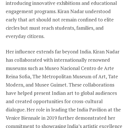
introducing innovative exhibitions and educational
engagement programs. Kiran Nadar understood
early that art should not remain confined to elite
circles but must reach students, families, and
everyday citizens.
Her influence extends far beyond India. Kiran Nadar
has collaborated with internationally renowned
museums such as Museo Nacional Centro de Arte
Reina Sofia, The Metropolitan Museum of Art, Tate
Modern, and Musee Guimet. These collaborations
have helped present Indian art to global audiences
and created opportunities for cross-cultural
dialogue. Her role in leading the India Pavilion at the
Venice Biennale in 2019 further demonstrated her
commitment to showcasing India’s artistic excellence