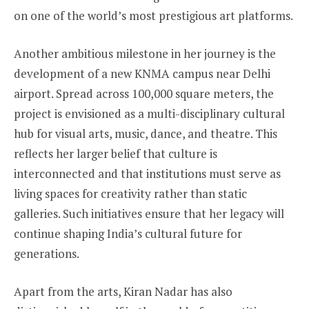
on one of the world’s most prestigious art platforms.
Another ambitious milestone in her journey is the
development of a new KNMA campus near Delhi
airport. Spread across 100,000 square meters, the
project is envisioned as a multi-disciplinary cultural
hub for visual arts, music, dance, and theatre. This
reflects her larger belief that culture is
interconnected and that institutions must serve as
living spaces for creativity rather than static
galleries. Such initiatives ensure that her legacy will
continue shaping India’s cultural future for
generations.
Apart from the arts, Kiran Nadar has also