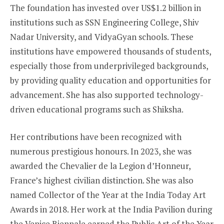
The foundation has invested over US$1.2 billion in
institutions such as SSN Engineering College, Shiv
Nadar University, and VidyaGyan schools. These
institutions have empowered thousands of students,
especially those from underprivileged backgrounds,
by providing quality education and opportunities for
advancement. She has also supported technology-
driven educational programs such as Shiksha.
Her contributions have been recognized with
numerous prestigious honours. In 2023, she was
awarded the Chevalier de la Legion d’Honneur,
France’s highest civilian distinction. She was also
named Collector of the Year at the India Today Art
Awards in 2018. Her work at the India Pavilion during
the Venice Biennale earned the Public Art of the Year