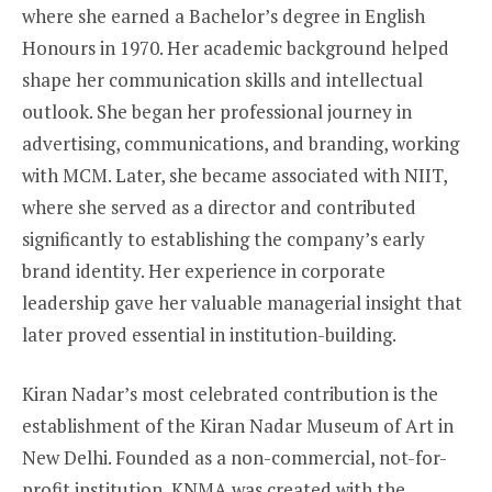
where she earned a Bachelor’s degree in English
Honours in 1970. Her academic background helped
shape her communication skills and intellectual
outlook. She began her professional journey in
advertising, communications, and branding, working
with MCM. Later, she became associated with NIIT,
where she served as a director and contributed
significantly to establishing the company’s early
brand identity. Her experience in corporate
leadership gave her valuable managerial insight that
later proved essential in institution-building.
Kiran Nadar’s most celebrated contribution is the
establishment of the Kiran Nadar Museum of Art in
New Delhi. Founded as a non-commercial, not-for-
profit institution, KNMA was created with the