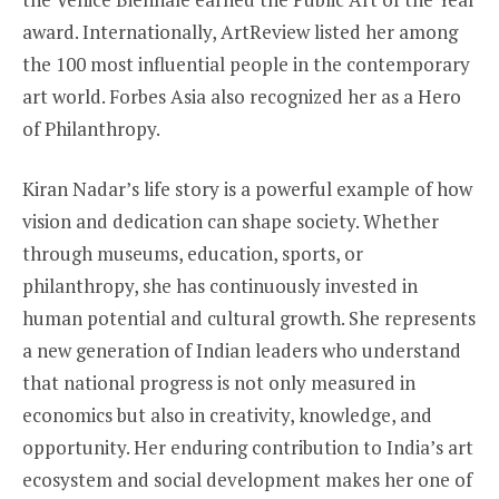
award. Internationally, ArtReview listed her among
the 100 most influential people in the contemporary
art world. Forbes Asia also recognized her as a Hero
of Philanthropy.
Kiran Nadar’s life story is a powerful example of how
vision and dedication can shape society. Whether
through museums, education, sports, or
philanthropy, she has continuously invested in
human potential and cultural growth. She represents
a new generation of Indian leaders who understand
that national progress is not only measured in
economics but also in creativity, knowledge, and
opportunity. Her enduring contribution to India’s art
ecosystem and social development makes her one of