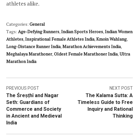
athletes alike.
Categories:
General
Tags:
Age-Defying Runners
,
Indian Sports Heroes
,
Indian Women
Athletes
,
Inspirational Female Athletes India
,
Kmoin Wahlang
,
Long-Distance Runner India
,
Marathon Achievements India
,
Meghalaya Marathoner
,
Oldest Female Marathoner India
,
Ultra
Marathon India
Post
PREVIOUS POST
NEXT POST
The Śreṣṭhī and Nagar
The Kalama Sutta: A
navigation
Seth: Guardians of
Timeless Guide to Free
Commerce and Society
Inquiry and Rational
in Ancient and Medieval
Thinking
India