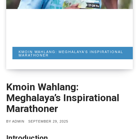
KMOIN WAHLANG: MEGHALAYA’S INSPIRATIONAL
MARATHONER
Kmoin Wahlang:
Meghalaya’s Inspirational
Marathoner
POSTED
BY
ADMIN
SEPTEMBER 29, 2025
ON
Introduction