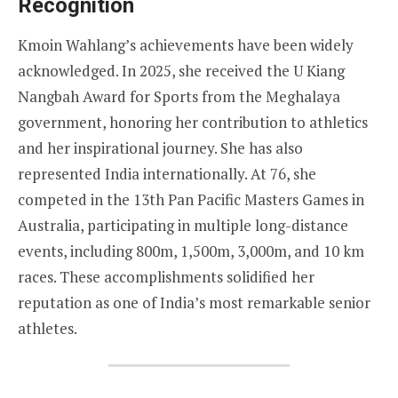
Recognition
Kmoin Wahlang’s achievements have been widely
acknowledged. In 2025, she received the U Kiang
Nangbah Award for Sports from the Meghalaya
government, honoring her contribution to athletics
and her inspirational journey. She has also
represented India internationally. At 76, she
competed in the 13th Pan Pacific Masters Games in
Australia, participating in multiple long-distance
events, including 800m, 1,500m, 3,000m, and 10 km
races. These accomplishments solidified her
reputation as one of India’s most remarkable senior
athletes.