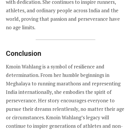
with dedication. She continues to inspire runners,
athletes, and ordinary people across India and the
world, proving that passion and perseverance have
no age limits.
Conclusion
Kmoin Wahlang is a symbol of resilience and
determination. From her humble beginnings in
Meghalaya to running marathons and representing
India internationally, she embodies the spirit of
perseverance. Her story encourages everyone to
pursue their dreams relentlessly, no matter their age
or circumstances. Kmoin Wahlang’s legacy will
continue to inspire generations of athletes and non-