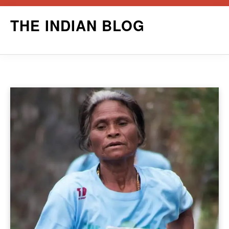
Skip
THE INDIAN BLOG
to
content