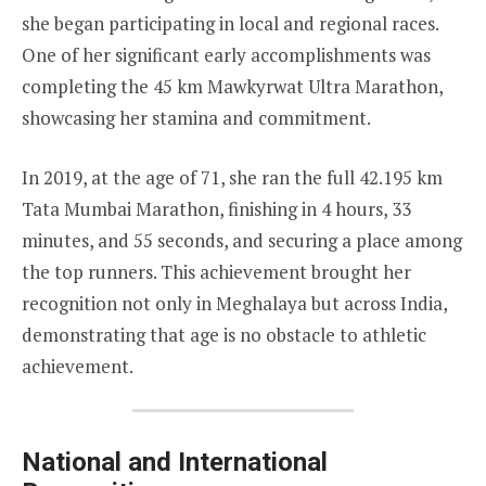
she began participating in local and regional races.
One of her significant early accomplishments was
completing the 45 km Mawkyrwat Ultra Marathon,
showcasing her stamina and commitment.
In 2019, at the age of 71, she ran the full 42.195 km
Tata Mumbai Marathon, finishing in 4 hours, 33
minutes, and 55 seconds, and securing a place among
the top runners. This achievement brought her
recognition not only in Meghalaya but across India,
demonstrating that age is no obstacle to athletic
achievement.
National and International