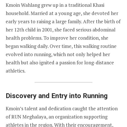
Kmoin Wahlang grew up in a traditional Khasi
household. Married at a young age, she devoted her
early years to raising a large family. After the birth of
her 12th child in 2001, she faced serious abdominal
health problems. To improve her condition, she
began walking daily. Over time, this walking routine
evolved into running, which not only helped her
health but also ignited a passion for long-distance
athletics.
Discovery and Entry into Running
Kmoin’s talent and dedication caught the attention
of RUN Meghalaya, an organization supporting
athletes in the region. With their encouragement,