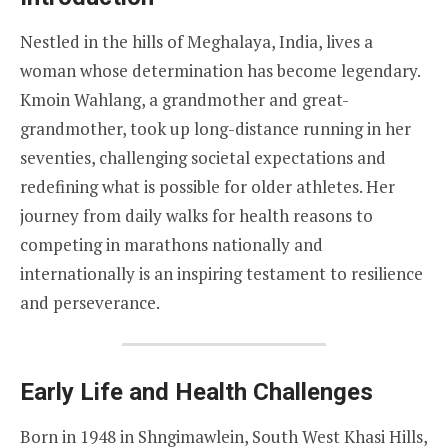
Nestled in the hills of Meghalaya, India, lives a
woman whose determination has become legendary.
Kmoin Wahlang, a grandmother and great-
grandmother, took up long-distance running in her
seventies, challenging societal expectations and
redefining what is possible for older athletes. Her
journey from daily walks for health reasons to
competing in marathons nationally and
internationally is an inspiring testament to resilience
and perseverance.
Early Life and Health Challenges
Born in 1948 in Shngimawlein, South West Khasi Hills,