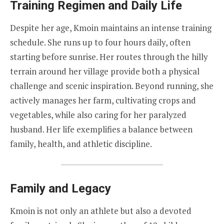
Training Regimen and Daily Life
Despite her age, Kmoin maintains an intense training
schedule. She runs up to four hours daily, often
starting before sunrise. Her routes through the hilly
terrain around her village provide both a physical
challenge and scenic inspiration. Beyond running, she
actively manages her farm, cultivating crops and
vegetables, while also caring for her paralyzed
husband. Her life exemplifies a balance between
family, health, and athletic discipline.
Family and Legacy
Kmoin is not only an athlete but also a devoted