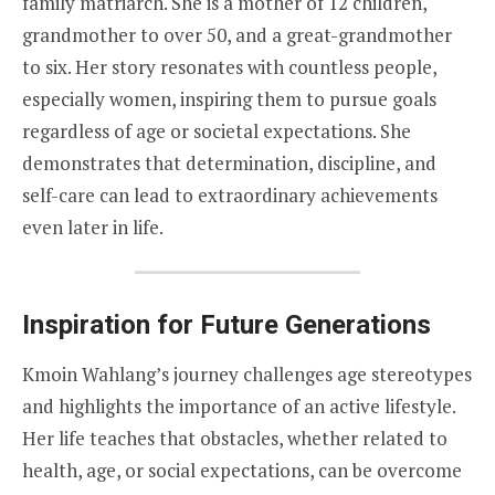
family matriarch. She is a mother of 12 children,
grandmother to over 50, and a great-grandmother
to six. Her story resonates with countless people,
especially women, inspiring them to pursue goals
regardless of age or societal expectations. She
demonstrates that determination, discipline, and
self-care can lead to extraordinary achievements
even later in life.
Inspiration for Future Generations
Kmoin Wahlang’s journey challenges age stereotypes
and highlights the importance of an active lifestyle.
Her life teaches that obstacles, whether related to
health, age, or social expectations, can be overcome