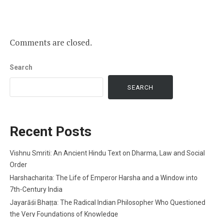
Comments are closed.
Search
SEARCH
Recent Posts
Vishnu Smriti: An Ancient Hindu Text on Dharma, Law and Social
Order
Harshacharita: The Life of Emperor Harsha and a Window into
7th-Century India
Jayarāśi Bhaṭṭa: The Radical Indian Philosopher Who Questioned
the Very Foundations of Knowledge