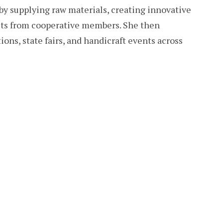
by supplying raw materials, creating innovative
cts from cooperative members. She then
ons, state fairs, and handicraft events across