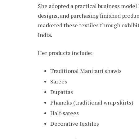
She adopted a practical business model 
designs, and purchasing finished produ
marketed these textiles through exhibiti
India.
Her products include:
Traditional Manipuri shawls
Sarees
Dupattas
Phaneks (traditional wrap skirts)
Half-sarees
Decorative textiles