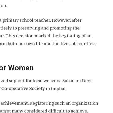
ion.
a primary school teacher. However, after
tirely to preserving and promoting the
ur. This decision marked the beginning of an
rm both her own life and the lives of countless
 for Women
ized support for local weavers, Subadani Devi
 Co-operative Society
in Imphal.
l achievement. Registering such an organization
rget many considered difficult to achieve.