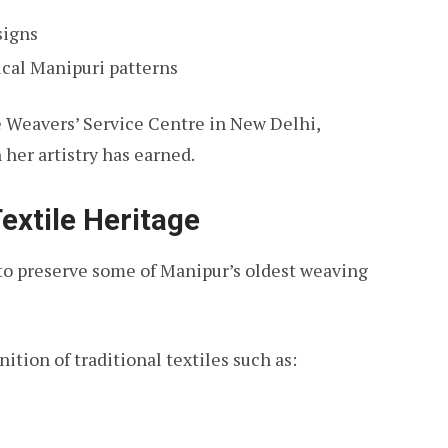
signs
ical Manipuri patterns
e Weavers’ Service Centre in New Delhi,
her artistry has earned.
extile Heritage
to preserve some of Manipur’s oldest weaving
nition of traditional textiles such as: