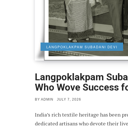
LANGPOKLAKPAM SUBADANI DEVI
Langpoklakpam Suba
Who Wove Success f
POSTED
BY
ADMIN
JULY 7, 2026
ON
India’s rich textile heritage has been pr
dedicated artisans who devote their liv