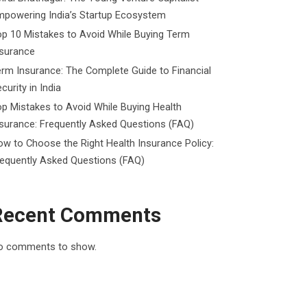
mpowering India’s Startup Ecosystem
p 10 Mistakes to Avoid While Buying Term
nsurance
rm Insurance: The Complete Guide to Financial
curity in India
p Mistakes to Avoid While Buying Health
surance: Frequently Asked Questions (FAQ)
w to Choose the Right Health Insurance Policy:
requently Asked Questions (FAQ)
Recent Comments
o comments to show.