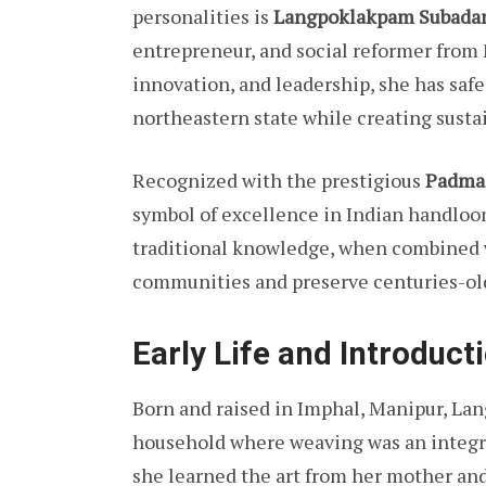
personalities is
Langpoklakpam Subadan
entrepreneur, and social reformer from
innovation, and leadership, she has saf
northeastern state while creating susta
Recognized with the prestigious
Padma 
symbol of excellence in Indian handloo
traditional knowledge, when combined w
communities and preserve centuries-old
Early Life and Introduct
Born and raised in Imphal, Manipur, La
household where weaving was an integra
she learned the art from her mother and