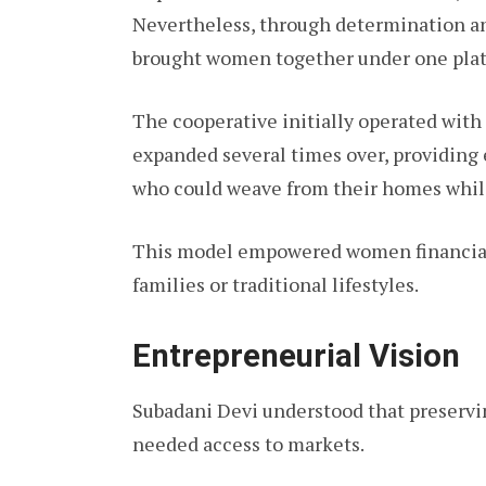
Nevertheless, through determination a
brought women together under one plat
The cooperative initially operated with 
expanded several times over, providi
who could weave from their homes whil
This model empowered women financiall
families or traditional lifestyles.
Entrepreneurial Vision
Subadani Devi understood that preservin
needed access to markets.