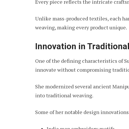
Every piece reflects the intricate craft
Unlike mass-produced textiles, each ha
weaving, making every product unique.
Innovation in Traditiona
One of the defining characteristics of S
innovate without compromising traditi
She modernized several ancient Manipuri
into traditional weaving.
Some of her notable design innovations
India map embroidery motifs