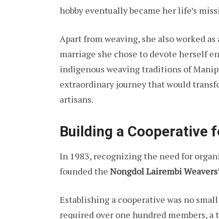
hobby eventually became her life’s miss
Apart from weaving, she also worked as 
marriage she chose to devote herself en
indigenous weaving traditions of Manip
extraordinary journey that would transfo
artisans.
Building a Cooperative
In 1983, recognizing the need for organ
founded the
Nongdol Lairembi Weavers’
Establishing a cooperative was no smal
required over one hundred members, a ta