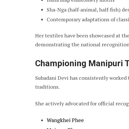
Sha-Nga (half-animal, half-fish) de
Contemporary adaptations of class
Her textiles have been showcased at th
demonstrating the national recognition 
Championing Manipuri T
Subadani Devi has consistently worked 
traditions.
She actively advocated for official recog
Wangkhei Phee