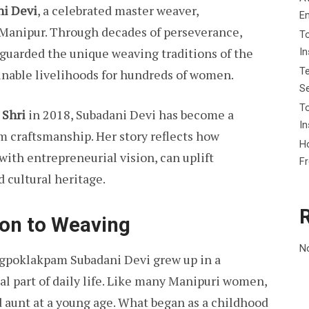
i Devi
, a celebrated master weaver,
E
 Manipur. Through decades of perseverance,
To
eguarded the unique weaving traditions of the
I
Te
inable livelihoods for hundreds of women.
Se
To
Shri
in 2018, Subadani Devi has become a
In
m craftsmanship. Her story reflects how
Ho
ith entrepreneurial vision, can uplift
F
 cultural heritage.
ion to Weaving
N
ngpoklakpam Subadani Devi grew up in a
l part of daily life. Like many Manipuri women,
 aunt at a young age. What began as a childhood