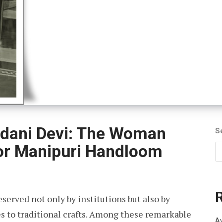
dani Devi: The Woman
S
or Manipuri Handloom
eserved not only by institutions but also by
es to traditional crafts. Among these remarkable
Av