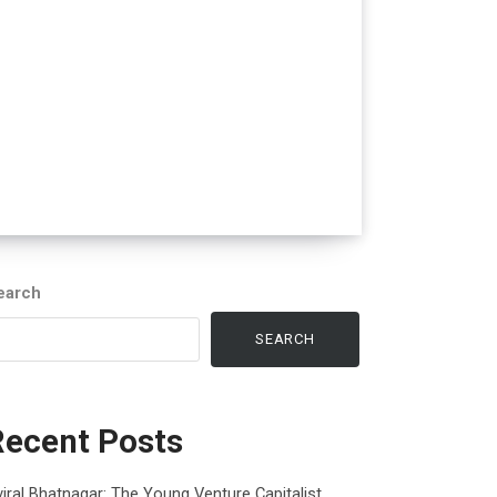
earch
SEARCH
Recent Posts
iral Bhatnagar: The Young Venture Capitalist