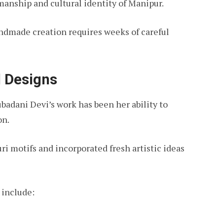
smanship and cultural identity of Manipur.
ndmade creation requires weeks of careful
l Designs
ubadani Devi’s work has been her ability to
on.
 motifs and incorporated fresh artistic ideas
 include: