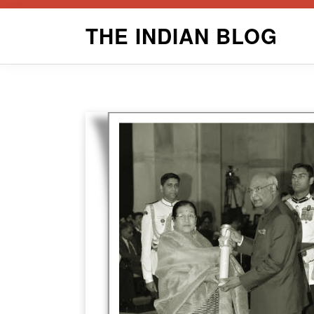
Skip
THE INDIAN BLOG
to
content