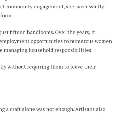
nd community engagement, she successfully
form.
just fifteen handlooms. Over the years, it
ng employment opportunities to numerous women
e managing household responsibilities.
y without requiring them to leave their
g a craft alone was not enough. Artisans also