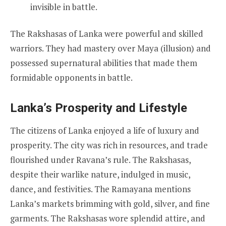
invisible in battle.
The Rakshasas of Lanka were powerful and skilled
warriors. They had mastery over Maya (illusion) and
possessed supernatural abilities that made them
formidable opponents in battle.
Lanka’s Prosperity and Lifestyle
The citizens of Lanka enjoyed a life of luxury and
prosperity. The city was rich in resources, and trade
flourished under Ravana’s rule. The Rakshasas,
despite their warlike nature, indulged in music,
dance, and festivities. The Ramayana mentions
Lanka’s markets brimming with gold, silver, and fine
garments. The Rakshasas wore splendid attire, and