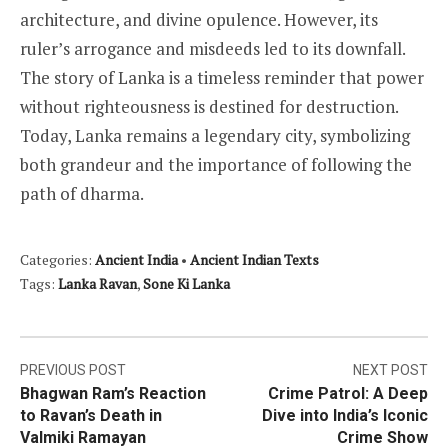
architecture, and divine opulence. However, its
ruler’s arrogance and misdeeds led to its downfall.
The story of Lanka is a timeless reminder that power
without righteousness is destined for destruction.
Today, Lanka remains a legendary city, symbolizing
both grandeur and the importance of following the
path of dharma.
Categories:
Ancient India
•
Ancient Indian Texts
Tags:
Lanka Ravan
,
Sone Ki Lanka
Post
PREVIOUS POST
NEXT POST
Bhagwan Ram’s Reaction
Crime Patrol: A Deep
navigation
to Ravan’s Death in
Dive into India’s Iconic
Valmiki Ramayan
Crime Show