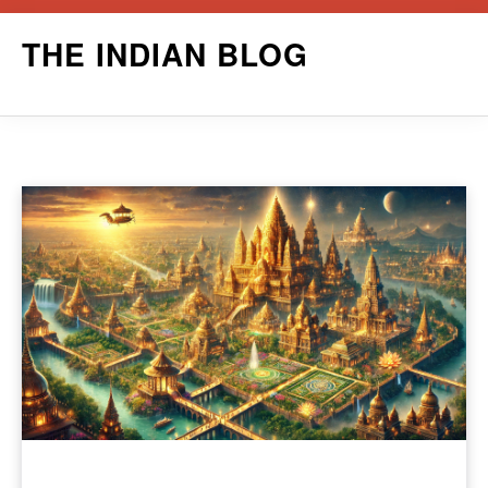
Skip
THE INDIAN BLOG
to
content