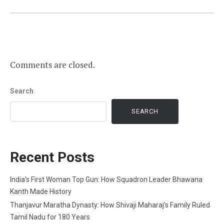
Comments are closed.
Search
SEARCH
Recent Posts
India’s First Woman Top Gun: How Squadron Leader Bhawana
Kanth Made History
Thanjavur Maratha Dynasty: How Shivaji Maharaj’s Family Ruled
Tamil Nadu for 180 Years