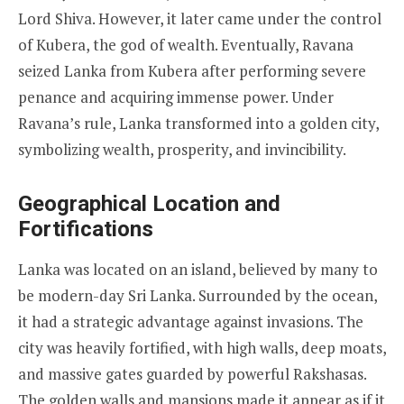
Lord Shiva. However, it later came under the control
of Kubera, the god of wealth. Eventually, Ravana
seized Lanka from Kubera after performing severe
penance and acquiring immense power. Under
Ravana’s rule, Lanka transformed into a golden city,
symbolizing wealth, prosperity, and invincibility.
Geographical Location and
Fortifications
Lanka was located on an island, believed by many to
be modern-day Sri Lanka. Surrounded by the ocean,
it had a strategic advantage against invasions. The
city was heavily fortified, with high walls, deep moats,
and massive gates guarded by powerful Rakshasas.
The golden walls and mansions made it appear as if it