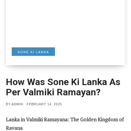
SONE KI LANKA
How Was Sone Ki Lanka As
Per Valmiki Ramayan?
POSTED
BY
ADMIN
FEBRUARY 14, 2025
ON
Lanka in Valmiki Ramayana: The Golden Kingdom of
Ravana