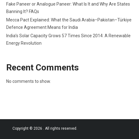
Fake Paneer or Analogue Paneer: What Is It and Why Are States
Banning It? FAQs
Mecca Pact Explained: What the Saudi Arabia–Pakistan–Türkiye
Defence Agreement Means for India
India’s Solar Capacity Grows 57 Times Since 2014: A Renewable
Energy Revolution
Recent Comments
No comments to show.
Copyright © 2026
. All rights reserved.