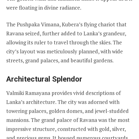
were floating in divine radiance.
The Pushpaka Vimana, Kubera’s flying chariot that
Ravana seized, further added to Lanka’s grandeur,
allowing its ruler to travel through the skies. The
city’s layout was meticulously planned, with wide
streets, grand palaces, and beautiful gardens.
Architectural Splendor
Valmiki Ramayana provides vivid descriptions of
Lanka’s architecture. The city was adorned with
towering palaces, golden domes, and jewel-studded
mansions. The grand palace of Ravana was the most
impressive structure, constructed with gold, silver,
and precious gems. It housed numerous courtyards,