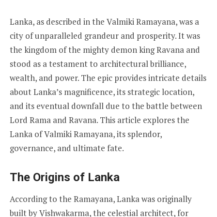
Lanka, as described in the Valmiki Ramayana, was a
city of unparalleled grandeur and prosperity. It was
the kingdom of the mighty demon king Ravana and
stood as a testament to architectural brilliance,
wealth, and power. The epic provides intricate details
about Lanka’s magnificence, its strategic location,
and its eventual downfall due to the battle between
Lord Rama and Ravana. This article explores the
Lanka of Valmiki Ramayana, its splendor,
governance, and ultimate fate.
The Origins of Lanka
According to the Ramayana, Lanka was originally
built by Vishwakarma, the celestial architect, for