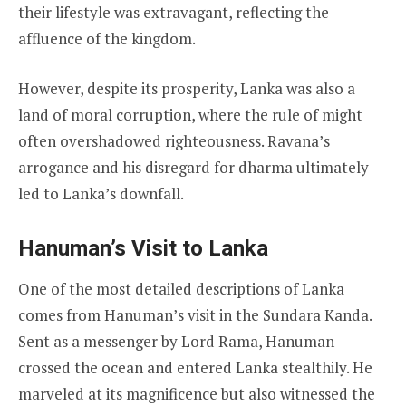
their lifestyle was extravagant, reflecting the
affluence of the kingdom.
However, despite its prosperity, Lanka was also a
land of moral corruption, where the rule of might
often overshadowed righteousness. Ravana’s
arrogance and his disregard for dharma ultimately
led to Lanka’s downfall.
Hanuman’s Visit to Lanka
One of the most detailed descriptions of Lanka
comes from Hanuman’s visit in the Sundara Kanda.
Sent as a messenger by Lord Rama, Hanuman
crossed the ocean and entered Lanka stealthily. He
marveled at its magnificence but also witnessed the