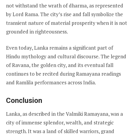
not withstand the wrath of dharma, as represented
by Lord Rama. The city’s rise and fall symbolize the
transient nature of material prosperity when it is not
grounded in righteousness.
Even today, Lanka remains a significant part of
Hindu mythology and cultural discourse. The legend
of Ravana, the golden city, and its eventual fall
continues to be recited during Ramayana readings
and Ramlila performances across India.
Conclusion
Lanka, as described in the Valmiki Ramayana, was a
city of immense splendor, wealth, and strategic
strength. It was a land of skilled warriors, grand