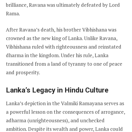
brilliance, Ravana was ultimately defeated by Lord
Rama.
After Ravana’s death, his brother Vibhishana was
crowned as the new king of Lanka. Unlike Ravana,
Vibhishana ruled with righteousness and reinstated
dharma in the kingdom. Under his rule, Lanka
transitioned from a land of tyranny to one of peace
and prosperity.
Lanka’s Legacy in Hindu Culture
Lanka’s depiction in the Valmiki Ramayana serves as
a powerful lesson on the consequences of arrogance,
adharma (unrighteousness), and unchecked
ambition. Despite its wealth and power, Lanka could