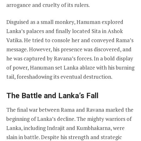
arrogance and cruelty of its rulers.
Disguised as a small monkey, Hanuman explored
Lanka’s palaces and finally located Sita in Ashok
Vatika. He tried to console her and conveyed Rama’s
message. However, his presence was discovered, and
he was captured by Ravana’s forces. In a bold display
of power, Hanuman set Lanka ablaze with his burning
tail, foreshadowing its eventual destruction.
The Battle and Lanka’s Fall
The final war between Rama and Ravana marked the
beginning of Lanka’s decline. The mighty warriors of
Lanka, including Indrajit and Kumbhakarna, were
slain in battle. Despite his strength and strategic