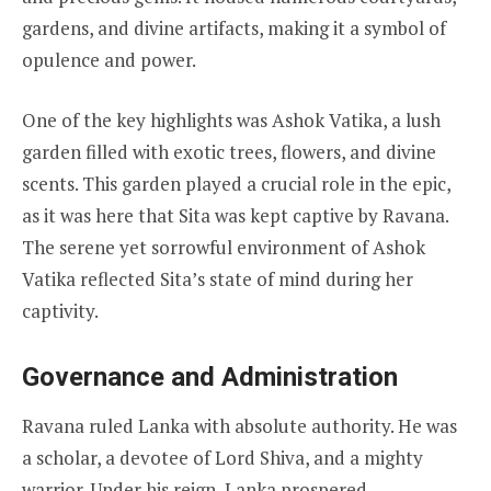
gardens, and divine artifacts, making it a symbol of
opulence and power.
One of the key highlights was Ashok Vatika, a lush
garden filled with exotic trees, flowers, and divine
scents. This garden played a crucial role in the epic,
as it was here that Sita was kept captive by Ravana.
The serene yet sorrowful environment of Ashok
Vatika reflected Sita’s state of mind during her
captivity.
Governance and Administration
Ravana ruled Lanka with absolute authority. He was
a scholar, a devotee of Lord Shiva, and a mighty
warrior. Under his reign, Lanka prospered