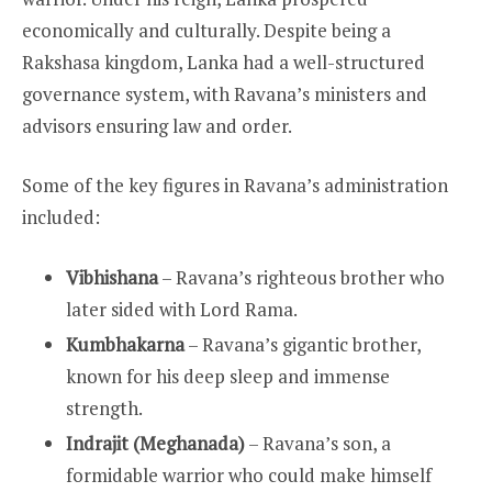
economically and culturally. Despite being a
Rakshasa kingdom, Lanka had a well-structured
governance system, with Ravana’s ministers and
advisors ensuring law and order.
Some of the key figures in Ravana’s administration
included:
Vibhishana
– Ravana’s righteous brother who
later sided with Lord Rama.
Kumbhakarna
– Ravana’s gigantic brother,
known for his deep sleep and immense
strength.
Indrajit (Meghanada)
– Ravana’s son, a
formidable warrior who could make himself