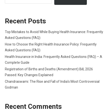
Recent Posts
Top Mistakes to Avoid While Buying Health Insurance: Frequently
Asked Questions (FAQ)
How to Choose the Right Health Insurance Policy: Frequently
Asked Questions (FAQ)
Health Insurance in India: Frequently Asked Questions (FAQ) – A
Complete Guide
Registration of Births and Deaths (Amendment) Bill, 2026
Passed: Key Changes Explained
Chandraswami: The Rise and Fall of India’s Most Controversial
Godman
Recent Comments