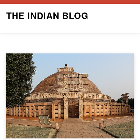
Skip
THE INDIAN BLOG
to
content