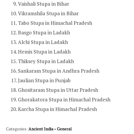
Vaishali Stupa in Bihar
Vikramshila Stupa in Bihar
Tabo Stupa in Himachal Pradesh
Basgo Stupa in Ladakh
Alchi Stupa in Ladakh
Hemis Stupa in Ladakh
Thiksey Stupa in Ladakh
Sankaram Stupa in Andhra Pradesh
Jaulian Stupa in Punjab
Ghositaram Stupa in Uttar Pradesh
Ghorakatora Stupa in Himachal Pradesh
Karcha Stupa in Himachal Pradesh
Categories:
Ancient India
•
General