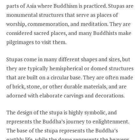
parts of Asia where Buddhism is practiced. Stupas are
monumental structures that serve as places of
worship, commemoration, and meditation. They are
considered sacred places, and many Buddhists make
pilgrimages to visit them.
Stupas come in many different shapes and sizes, but
they are typically hemispherical or domed structures
that are built on a circular base. They are often made
of brick, stone, or other durable materials, and are
adorned with elaborate carvings and decorations.
The design of the stupa is highly symbolic, and
represents the Buddha’s journey to enlightenment.
The base of the stupa represents the Buddha’s
earthly life, while the dome represents the heavens.