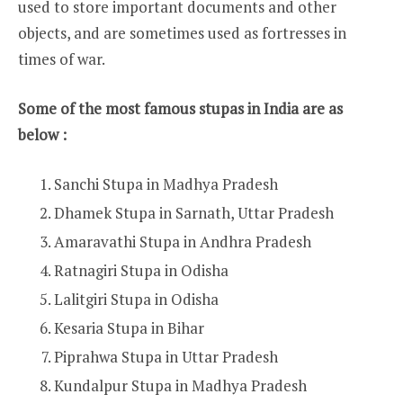
used to store important documents and other
objects, and are sometimes used as fortresses in
times of war.
Some of the most famous stupas in India are as
below :
Sanchi Stupa in Madhya Pradesh
Dhamek Stupa in Sarnath, Uttar Pradesh
Amaravathi Stupa in Andhra Pradesh
Ratnagiri Stupa in Odisha
Lalitgiri Stupa in Odisha
Kesaria Stupa in Bihar
Piprahwa Stupa in Uttar Pradesh
Kundalpur Stupa in Madhya Pradesh