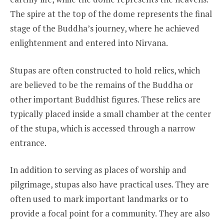
The spire at the top of the dome represents the final
stage of the Buddha’s journey, where he achieved
enlightenment and entered into Nirvana.
Stupas are often constructed to hold relics, which
are believed to be the remains of the Buddha or
other important Buddhist figures. These relics are
typically placed inside a small chamber at the center
of the stupa, which is accessed through a narrow
entrance.
In addition to serving as places of worship and
pilgrimage, stupas also have practical uses. They are
often used to mark important landmarks or to
provide a focal point for a community. They are also