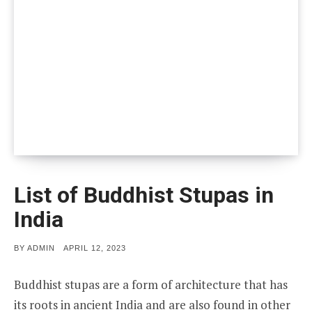
List of Buddhist Stupas in
India
POSTED
BY
ADMIN
APRIL 12, 2023
ON
Buddhist stupas are a form of architecture that has
its roots in ancient India and are also found in other