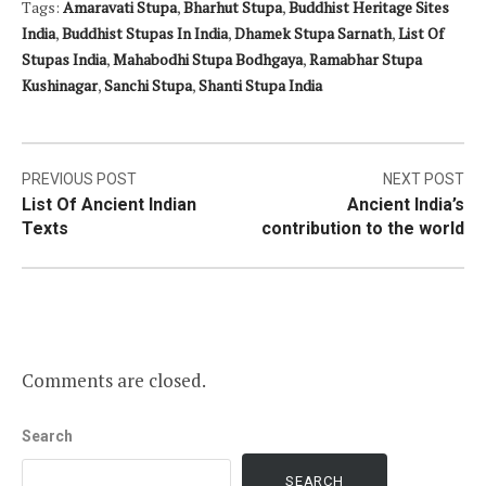
Tags:
Amaravati Stupa
,
Bharhut Stupa
,
Buddhist Heritage Sites
India
,
Buddhist Stupas In India
,
Dhamek Stupa Sarnath
,
List Of
Stupas India
,
Mahabodhi Stupa Bodhgaya
,
Ramabhar Stupa
Kushinagar
,
Sanchi Stupa
,
Shanti Stupa India
Post
PREVIOUS POST
NEXT POST
List Of Ancient Indian
Ancient India’s
navigation
Texts
contribution to the world
Comments are closed.
Search
SEARCH