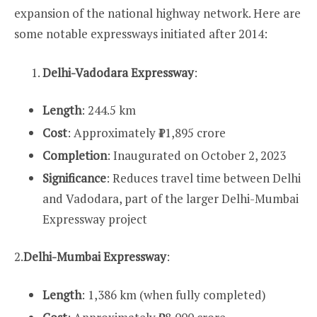
expansion of the national highway network. Here are
some notable expressways initiated after 2014:
Delhi-Vadodara Expressway
:
Length
: 244.5 km
Cost
: Approximately ₹11,895 crore
Completion
: Inaugurated on October 2, 2023
Significance
: Reduces travel time between Delhi
and Vadodara, part of the larger Delhi-Mumbai
Expressway project
2.
Delhi-Mumbai Expressway
:
Length
: 1,386 km (when fully completed)