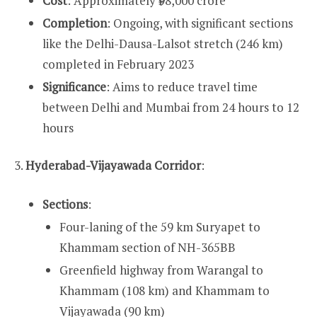
Cost
: Approximately ₹98,000 crore
Completion
: Ongoing, with significant sections
like the Delhi-Dausa-Lalsot stretch (246 km)
completed in February 2023
Significance
: Aims to reduce travel time
between Delhi and Mumbai from 24 hours to 12
hours
3.
Hyderabad-Vijayawada Corridor
:
Sections
:
Four-laning of the 59 km Suryapet to
Khammam section of NH-365BB
Greenfield highway from Warangal to
Khammam (108 km) and Khammam to
Vijayawada (90 km)