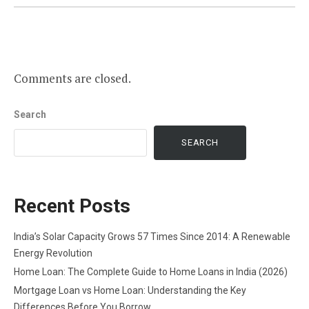
Comments are closed.
Search
SEARCH
Recent Posts
India’s Solar Capacity Grows 57 Times Since 2014: A Renewable
Energy Revolution
Home Loan: The Complete Guide to Home Loans in India (2026)
Mortgage Loan vs Home Loan: Understanding the Key
Differences Before You Borrow