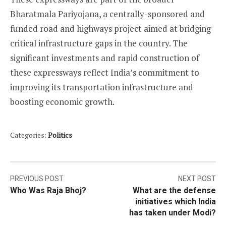
Bharatmala Pariyojana, a centrally-sponsored and
funded road and highways project aimed at bridging
critical infrastructure gaps in the country. The
significant investments and rapid construction of
these expressways reflect India’s commitment to
improving its transportation infrastructure and
boosting economic growth.
Categories:
Politics
Post
PREVIOUS POST
NEXT POST
Who Was Raja Bhoj?
What are the defense
navigation
initiatives which India
has taken under Modi?