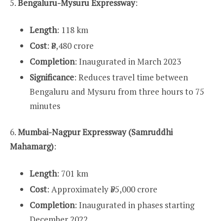
5.
Bengaluru-Mysuru Expressway
:
Length
: 118 km
Cost
: ₹8,480 crore
Completion
: Inaugurated in March 2023
Significance
: Reduces travel time between
Bengaluru and Mysuru from three hours to 75
minutes
6.
Mumbai-Nagpur Expressway (Samruddhi
Mahamarg)
:
Length
: 701 km
Cost
: Approximately ₹55,000 crore
Completion
: Inaugurated in phases starting
December 2022