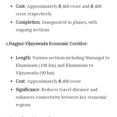
Cost
: Approximately ₹2,460 crore and ₹6,400
crore respectively
Completion
: Inaugurated in phases, with
ongoing sections
4.
Nagpur-Vijayawada Economic Corridor
:
Length
: Various sections including Warangal to
Khammam (108 km) and Khammam to
Vijayawada (90 km)
Cost
: Approximately ₹6,400 crore
Significance
: Reduces travel distance and
enhances connectivity between key economic
regions