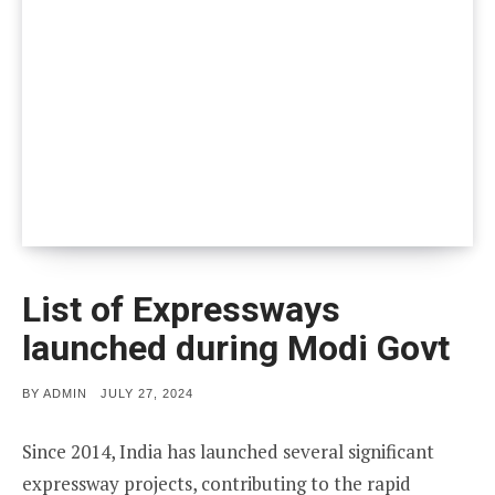
List of Expressways
launched during Modi Govt
POSTED
BY
ADMIN
JULY 27, 2024
ON
Since 2014, India has launched several significant
expressway projects, contributing to the rapid