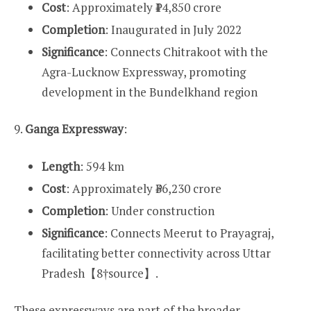
Cost
: Approximately ₹14,850 crore
Completion
: Inaugurated in July 2022
Significance
: Connects Chitrakoot with the
Agra-Lucknow Expressway, promoting
development in the Bundelkhand region
9.
Ganga Expressway
:
Length
: 594 km
Cost
: Approximately ₹36,230 crore
Completion
: Under construction
Significance
: Connects Meerut to Prayagraj,
facilitating better connectivity across Uttar
Pradesh【8†source】.
These expressways are part of the broader