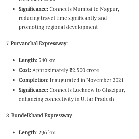
Significance
: Connects Mumbai to Nagpur,
reducing travel time significantly and
promoting regional development
7.
Purvanchal Expressway
:
Length
: 340 km
Cost
: Approximately ₹22,500 crore
Completion
: Inaugurated in November 2021
Significance
: Connects Lucknow to Ghazipur,
enhancing connectivity in Uttar Pradesh
8.
Bundelkhand Expressway
:
Length
: 296 km