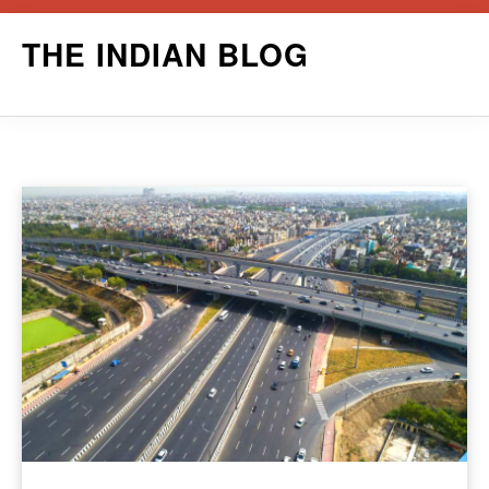
Skip
THE INDIAN BLOG
to
content