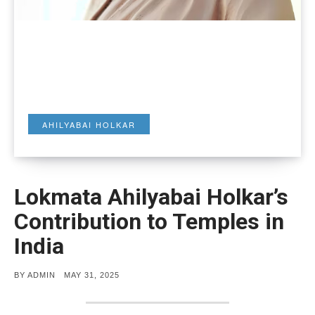
AHILYABAI HOLKAR
Lokmata Ahilyabai Holkar’s
Contribution to Temples in
India
POSTED
BY
ADMIN
MAY 31, 2025
ON