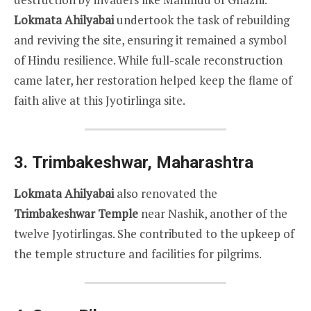
Lokmata Ahilyabai
undertook the task of rebuilding
and reviving the site, ensuring it remained a symbol
of Hindu resilience. While full-scale reconstruction
came later, her restoration helped keep the flame of
faith alive at this Jyotirlinga site.
3.
Trimbakeshwar, Maharashtra
Lokmata Ahilyabai
also renovated the
Trimbakeshwar Temple
near Nashik, another of the
twelve Jyotirlingas. She contributed to the upkeep of
the temple structure and facilities for pilgrims.