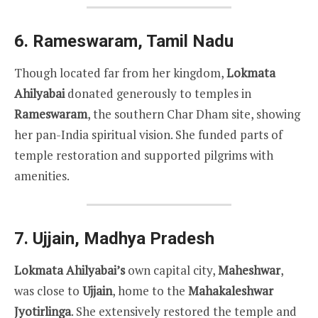
6.
Rameswaram, Tamil Nadu
Though located far from her kingdom,
Lokmata
Ahilyabai
donated generously to temples in
Rameswaram
, the southern Char Dham site, showing
her pan-India spiritual vision. She funded parts of
temple restoration and supported pilgrims with
amenities.
7.
Ujjain, Madhya Pradesh
Lokmata Ahilyabai’s
own capital city,
Maheshwar
,
was close to
Ujjain
, home to the
Mahakaleshwar
Jyotirlinga
. She extensively restored the temple and