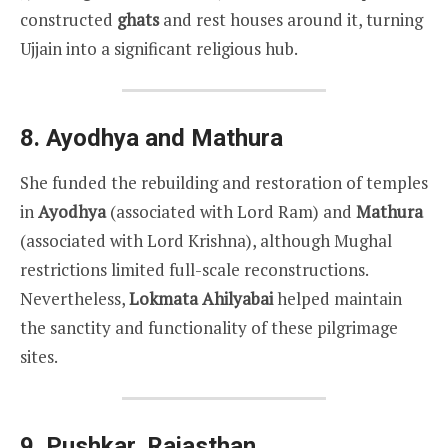
constructed
ghats
and rest houses around it, turning
Ujjain into a significant religious hub.
8.
Ayodhya and Mathura
She funded the rebuilding and restoration of temples
in
Ayodhya
(associated with Lord Ram) and
Mathura
(associated with Lord Krishna), although Mughal
restrictions limited full-scale reconstructions.
Nevertheless,
Lokmata Ahilyabai
helped maintain
the sanctity and functionality of these pilgrimage
sites.
9.
Pushkar, Rajasthan