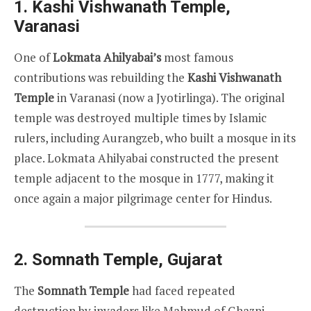
1.
Kashi Vishwanath Temple,
Varanasi
One of
Lokmata Ahilyabai’s
most famous
contributions was rebuilding the
Kashi Vishwanath
Temple
in Varanasi (now a Jyotirlinga). The original
temple was destroyed multiple times by Islamic
rulers, including Aurangzeb, who built a mosque in its
place. Lokmata Ahilyabai constructed the present
temple adjacent to the mosque in 1777, making it
once again a major pilgrimage center for Hindus.
2.
Somnath Temple, Gujarat
The
Somnath Temple
had faced repeated
destruction by invaders like Mahmud of Ghazni.