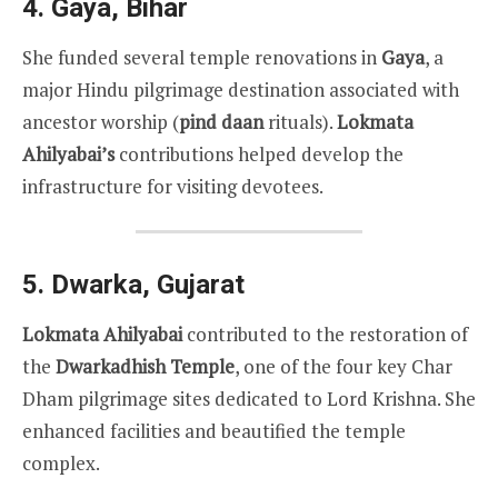
4.
Gaya, Bihar
She funded several temple renovations in
Gaya
, a
major Hindu pilgrimage destination associated with
ancestor worship (
pind daan
rituals).
Lokmata
Ahilyabai’s
contributions helped develop the
infrastructure for visiting devotees.
5.
Dwarka, Gujarat
Lokmata Ahilyabai
contributed to the restoration of
the
Dwarkadhish Temple
, one of the four key Char
Dham pilgrimage sites dedicated to Lord Krishna. She
enhanced facilities and beautified the temple
complex.