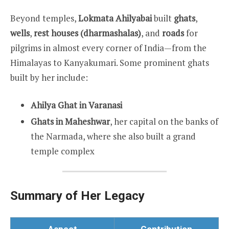
Beyond temples,
Lokmata Ahilyabai
built
ghats
,
wells
,
rest houses (dharmashalas)
, and
roads
for
pilgrims in almost every corner of India—from the
Himalayas to Kanyakumari. Some prominent ghats
built by her include:
Ahilya Ghat in Varanasi
Ghats in Maheshwar
, her capital on the banks of
the Narmada, where she also built a grand
temple complex
Summary of Her Legacy
Aspect
Contribution