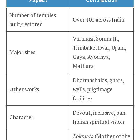
Number of temples
Over 100 across India
built/restored
Varanasi, Somnath,
Trimbakeshwar, Ujjain,
Major sites
Gaya, Ayodhya,
Mathura
Dharmashalas, ghats,
Other works
wells, pilgrimage
facilities
Devout, inclusive, pan-
Character
Indian spiritual vision
Lokmata
(Mother of the