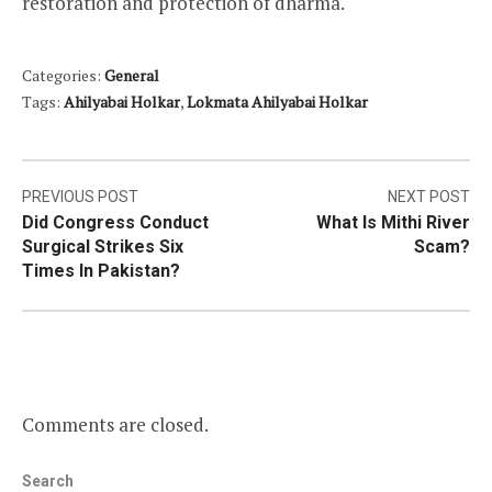
restoration and protection of dharma.
Categories:
General
Tags:
Ahilyabai Holkar
,
Lokmata Ahilyabai Holkar
Post
PREVIOUS POST
NEXT POST
Did Congress Conduct
What Is Mithi River
navigation
Surgical Strikes Six
Scam?
Times In Pakistan?
Comments are closed.
Search