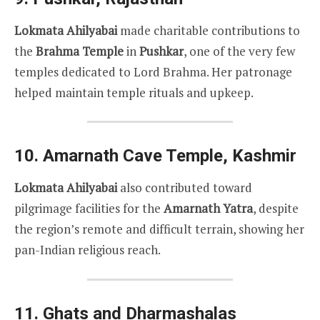
Lokmata Ahilyabai
made charitable contributions to
the
Brahma Temple
in
Pushkar
, one of the very few
temples dedicated to Lord Brahma. Her patronage
helped maintain temple rituals and upkeep.
10.
Amarnath Cave Temple, Kashmir
Lokmata Ahilyabai
also contributed toward
pilgrimage facilities for the
Amarnath Yatra
, despite
the region’s remote and difficult terrain, showing her
pan-Indian religious reach.
11.
Ghats and Dharmashalas