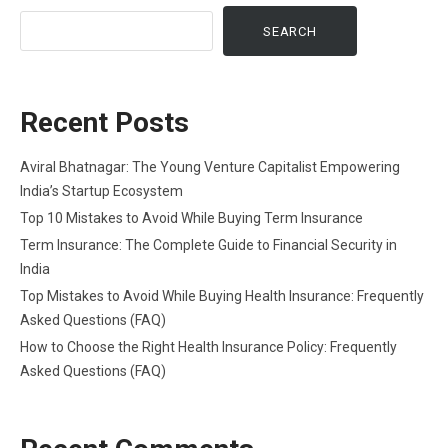
SEARCH
Recent Posts
Aviral Bhatnagar: The Young Venture Capitalist Empowering
India’s Startup Ecosystem
Top 10 Mistakes to Avoid While Buying Term Insurance
Term Insurance: The Complete Guide to Financial Security in
India
Top Mistakes to Avoid While Buying Health Insurance: Frequently
Asked Questions (FAQ)
How to Choose the Right Health Insurance Policy: Frequently
Asked Questions (FAQ)