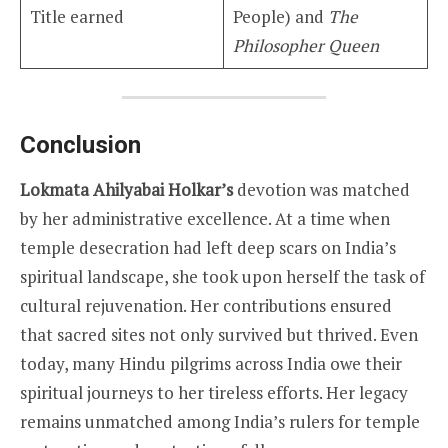
Title earned
People) and
The
Philosopher Queen
Conclusion
Lokmata Ahilyabai Holkar’s
devotion was matched
by her administrative excellence. At a time when
temple desecration had left deep scars on India’s
spiritual landscape, she took upon herself the task of
cultural rejuvenation. Her contributions ensured
that sacred sites not only survived but thrived. Even
today, many Hindu pilgrims across India owe their
spiritual journeys to her tireless efforts. Her legacy
remains unmatched among India’s rulers for temple