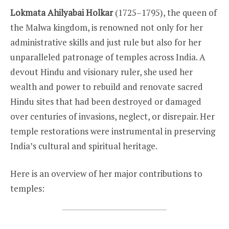
Lokmata Ahilyabai Holkar
(1725–1795), the queen of
the Malwa kingdom, is renowned not only for her
administrative skills and just rule but also for her
unparalleled patronage of temples across India. A
devout Hindu and visionary ruler, she used her
wealth and power to rebuild and renovate sacred
Hindu sites that had been destroyed or damaged
over centuries of invasions, neglect, or disrepair. Her
temple restorations were instrumental in preserving
India’s cultural and spiritual heritage.
Here is an overview of her major contributions to
temples: