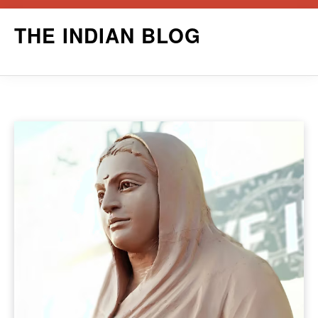
Skip
THE INDIAN BLOG
to
content