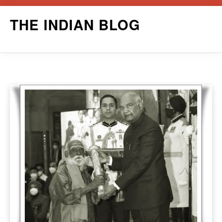
Skip
THE INDIAN BLOG
to
content