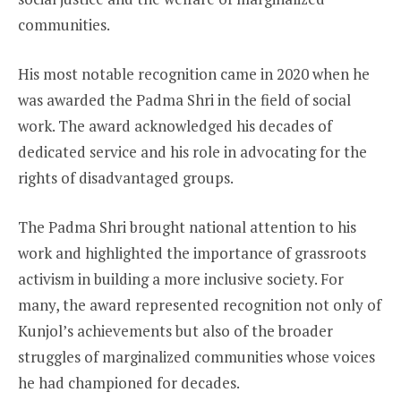
communities.
His most notable recognition came in 2020 when he
was awarded the Padma Shri in the field of social
work. The award acknowledged his decades of
dedicated service and his role in advocating for the
rights of disadvantaged groups.
The Padma Shri brought national attention to his
work and highlighted the importance of grassroots
activism in building a more inclusive society. For
many, the award represented recognition not only of
Kunjol’s achievements but also of the broader
struggles of marginalized communities whose voices
he had championed for decades.