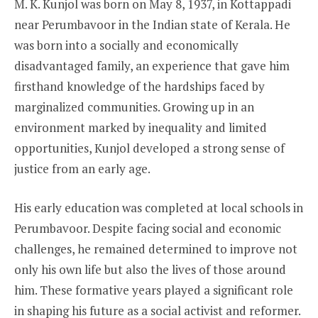
M. K. Kunjol was born on May 8, 1937, in Kottappadi
near Perumbavoor in the Indian state of Kerala. He
was born into a socially and economically
disadvantaged family, an experience that gave him
firsthand knowledge of the hardships faced by
marginalized communities. Growing up in an
environment marked by inequality and limited
opportunities, Kunjol developed a strong sense of
justice from an early age.
His early education was completed at local schools in
Perumbavoor. Despite facing social and economic
challenges, he remained determined to improve not
only his own life but also the lives of those around
him. These formative years played a significant role
in shaping his future as a social activist and reformer.