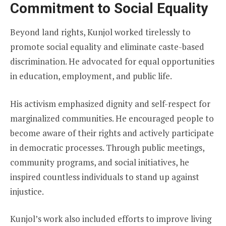
Commitment to Social Equality
Beyond land rights, Kunjol worked tirelessly to
promote social equality and eliminate caste-based
discrimination. He advocated for equal opportunities
in education, employment, and public life.
His activism emphasized dignity and self-respect for
marginalized communities. He encouraged people to
become aware of their rights and actively participate
in democratic processes. Through public meetings,
community programs, and social initiatives, he
inspired countless individuals to stand up against
injustice.
Kunjol’s work also included efforts to improve living