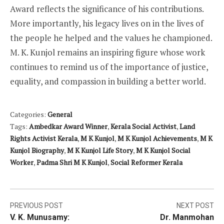
Award reflects the significance of his contributions.
More importantly, his legacy lives on in the lives of
the people he helped and the values he championed.
M. K. Kunjol remains an inspiring figure whose work
continues to remind us of the importance of justice,
equality, and compassion in building a better world.
Categories:
General
Tags:
Ambedkar Award Winner
,
Kerala Social Activist
,
Land
Rights Activist Kerala
,
M K Kunjol
,
M K Kunjol Achievements
,
M K
Kunjol Biography
,
M K Kunjol Life Story
,
M K Kunjol Social
Worker
,
Padma Shri M K Kunjol
,
Social Reformer Kerala
Post
PREVIOUS POST
NEXT POST
V. K. Munusamy:
Dr. Manmohan
navigation