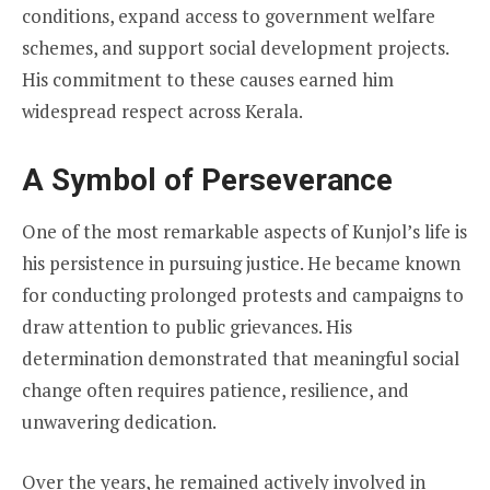
conditions, expand access to government welfare
schemes, and support social development projects.
His commitment to these causes earned him
widespread respect across Kerala.
A Symbol of Perseverance
One of the most remarkable aspects of Kunjol’s life is
his persistence in pursuing justice. He became known
for conducting prolonged protests and campaigns to
draw attention to public grievances. His
determination demonstrated that meaningful social
change often requires patience, resilience, and
unwavering dedication.
Over the years, he remained actively involved in