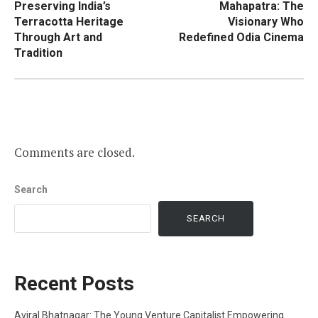
Preserving India’s
Mahapatra: The
Terracotta Heritage
Visionary Who
Through Art and
Redefined Odia Cinema
Tradition
Comments are closed.
Search
SEARCH
Recent Posts
Aviral Bhatnagar: The Young Venture Capitalist Empowering