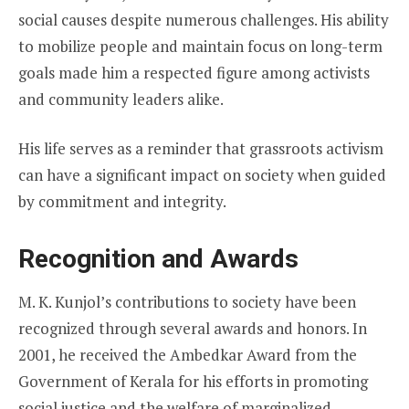
social causes despite numerous challenges. His ability
to mobilize people and maintain focus on long-term
goals made him a respected figure among activists
and community leaders alike.
His life serves as a reminder that grassroots activism
can have a significant impact on society when guided
by commitment and integrity.
Recognition and Awards
M. K. Kunjol’s contributions to society have been
recognized through several awards and honors. In
2001, he received the Ambedkar Award from the
Government of Kerala for his efforts in promoting
social justice and the welfare of marginalized