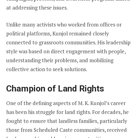
at addressing these issues.
Unlike many activists who worked from offices or
political platforms, Kunjol remained closely
connected to grassroots communities. His leadership
style was based on direct engagement with people,
understanding their problems, and mobilizing
collective action to seek solutions.
Champion of Land Rights
One of the defining aspects of M. K. Kunjol’s career
has been his struggle for land rights. For decades, he
fought to ensure that landless families, particularly
those from Scheduled Caste communities, received