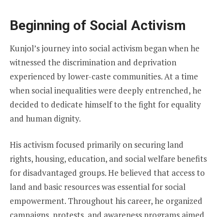
Beginning of Social Activism
Kunjol’s journey into social activism began when he
witnessed the discrimination and deprivation
experienced by lower-caste communities. At a time
when social inequalities were deeply entrenched, he
decided to dedicate himself to the fight for equality
and human dignity.
His activism focused primarily on securing land
rights, housing, education, and social welfare benefits
for disadvantaged groups. He believed that access to
land and basic resources was essential for social
empowerment. Throughout his career, he organized
campaigns, protests, and awareness programs aimed