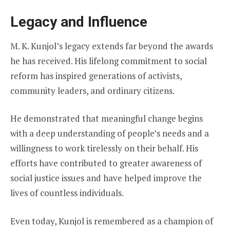
Legacy and Influence
M. K. Kunjol’s legacy extends far beyond the awards
he has received. His lifelong commitment to social
reform has inspired generations of activists,
community leaders, and ordinary citizens.
He demonstrated that meaningful change begins
with a deep understanding of people’s needs and a
willingness to work tirelessly on their behalf. His
efforts have contributed to greater awareness of
social justice issues and have helped improve the
lives of countless individuals.
Even today, Kunjol is remembered as a champion of