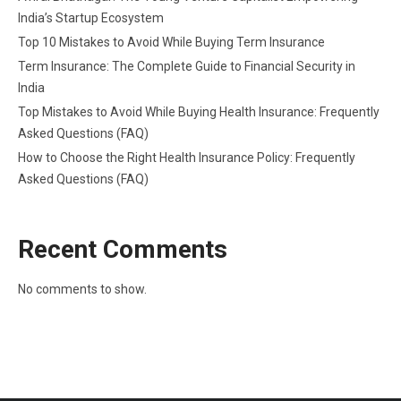
India’s Startup Ecosystem
Top 10 Mistakes to Avoid While Buying Term Insurance
Term Insurance: The Complete Guide to Financial Security in
India
Top Mistakes to Avoid While Buying Health Insurance: Frequently
Asked Questions (FAQ)
How to Choose the Right Health Insurance Policy: Frequently
Asked Questions (FAQ)
Recent Comments
No comments to show.