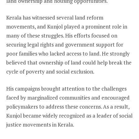
land ownership and housing opportunities.
Kerala has witnessed several land reform
movements, and Kunjol played a prominent role in
many of these struggles. His efforts focused on
securing legal rights and government support for
poor families who lacked access to land. He strongly
believed that ownership of land could help break the
cycle of poverty and social exclusion.
His campaigns brought attention to the challenges
faced by marginalized communities and encouraged
policymakers to address these concerns. As a result,
Kunjol became widely recognized as a leader of social
justice movements in Kerala.