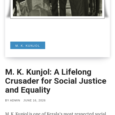
M. K. KUNJOL
M. K. Kunjol: A Lifelong
Crusader for Social Justice
and Equality
POSTED
BY
ADMIN
JUNE 16, 2026
ON
M. K. Kunjol is one of Kerala’s most respected social