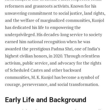
reformers and grassroots activists. Known for his
unwavering commitment to social justice, land rights,
and the welfare of marginalized communities, Kunjol
has dedicated his life to empowering the
underprivileged. His decades-long service to society
earned him national recognition when he was
awarded the prestigious Padma Shri, one of India’s
highest civilian honors, in 2020. Through relentless
activism, public service, and advocacy for the rights
of Scheduled Castes and other backward
communities, M. K. Kunjol has become a symbol of
courage, perseverance, and social transformation.
Early Life and Background