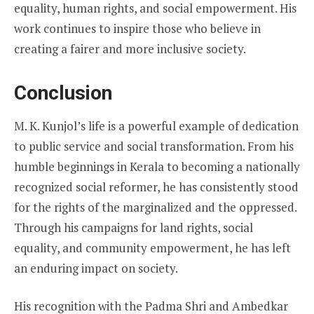
equality, human rights, and social empowerment. His
work continues to inspire those who believe in
creating a fairer and more inclusive society.
Conclusion
M. K. Kunjol’s life is a powerful example of dedication
to public service and social transformation. From his
humble beginnings in Kerala to becoming a nationally
recognized social reformer, he has consistently stood
for the rights of the marginalized and the oppressed.
Through his campaigns for land rights, social
equality, and community empowerment, he has left
an enduring impact on society.
His recognition with the Padma Shri and Ambedkar