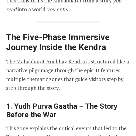
This transforms the Mahabharat from a story
you
read
into a world
you enter
.
The Five-Phase Immersive
Journey Inside the Kendra
The Mahabharat Anubhav Kendra is structured like a
narrative pilgrimage through the epic. It features
multiple thematic zones that guide visitors step by
step through the story.
1. Yudh Purva Gaatha – The Story
Before the War
This zone explains the critical events that led to the