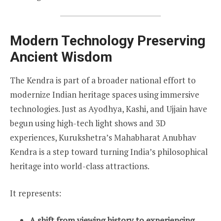
Modern Technology Preserving
Ancient Wisdom
The Kendra is part of a broader national effort to
modernize Indian heritage spaces using immersive
technologies. Just as Ayodhya, Kashi, and Ujjain have
begun using high-tech light shows and 3D
experiences, Kurukshetra’s Mahabharat Anubhav
Kendra is a step toward turning India’s philosophical
heritage into world-class attractions.
It represents:
A shift from viewing history to experiencing