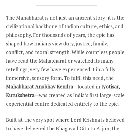
The Mahabharat is not just an ancient story; it is the
civilizational backbone of Indian culture, ethics, and
philosophy. For thousands of years, the epic has
shaped how Indians view duty, justice, family,
conflict, and moral strength. While countless people
have read the Mahabharat or watched its many
retellings, very few have experienced it in a fully
immersive, sensory form. To fulfil this need, the
Mahabharat Anubhav Kendra
—located in
Jyotisar,
Kurukshetra
—was created as India’s first large-scale
experiential centre dedicated entirely to the epic.
Built at the very spot where Lord Krishna is believed
to have delivered the Bhagavad Gita to Arjun, the