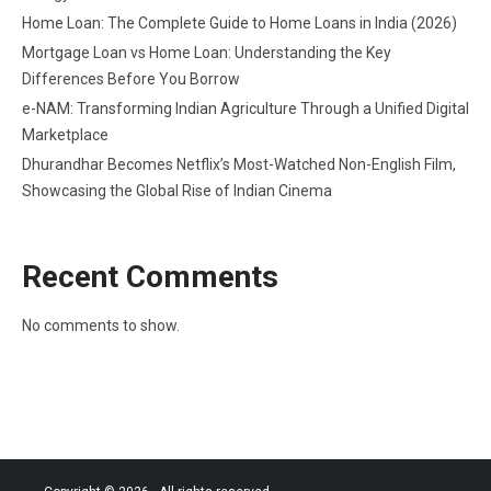
Home Loan: The Complete Guide to Home Loans in India (2026)
Mortgage Loan vs Home Loan: Understanding the Key
Differences Before You Borrow
e-NAM: Transforming Indian Agriculture Through a Unified Digital
Marketplace
Dhurandhar Becomes Netflix’s Most-Watched Non-English Film,
Showcasing the Global Rise of Indian Cinema
Recent Comments
No comments to show.