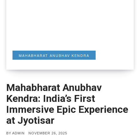
MAHABHARAT ANUBHAV KENDRA
Mahabharat Anubhav
Kendra: India’s First
Immersive Epic Experience
at Jyotisar
POSTED
BY
ADMIN
NOVEMBER 26, 2025
ON