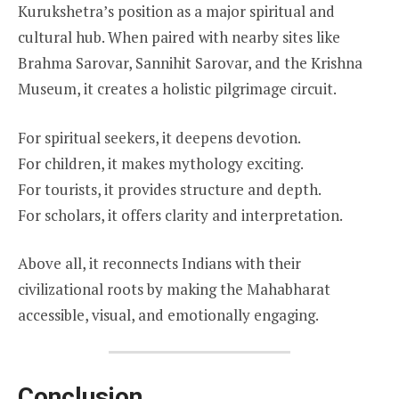
Kurukshetra’s position as a major spiritual and
cultural hub. When paired with nearby sites like
Brahma Sarovar, Sannihit Sarovar, and the Krishna
Museum, it creates a holistic pilgrimage circuit.
For spiritual seekers, it deepens devotion.
For children, it makes mythology exciting.
For tourists, it provides structure and depth.
For scholars, it offers clarity and interpretation.
Above all, it reconnects Indians with their
civilizational roots by making the Mahabharat
accessible, visual, and emotionally engaging.
Conclusion