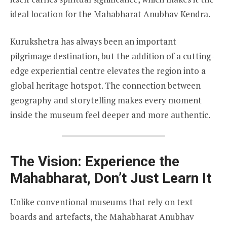
ideal location for the Mahabharat Anubhav Kendra.
Kurukshetra has always been an important
pilgrimage destination, but the addition of a cutting-
edge experiential centre elevates the region into a
global heritage hotspot. The connection between
geography and storytelling makes every moment
inside the museum feel deeper and more authentic.
The Vision: Experience the
Mahabharat, Don’t Just Learn It
Unlike conventional museums that rely on text
boards and artefacts, the Mahabharat Anubhav