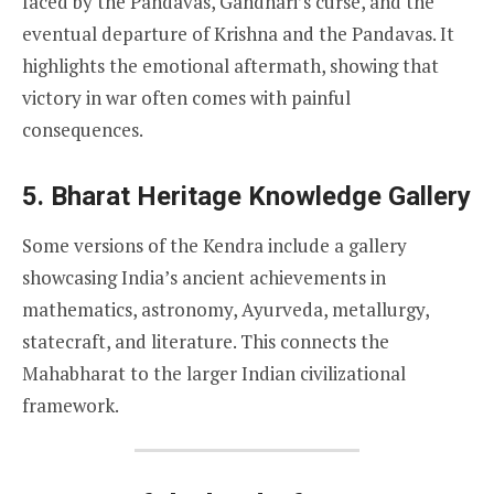
faced by the Pandavas, Gandhari’s curse, and the
eventual departure of Krishna and the Pandavas. It
highlights the emotional aftermath, showing that
victory in war often comes with painful
consequences.
5. Bharat Heritage Knowledge Gallery
Some versions of the Kendra include a gallery
showcasing India’s ancient achievements in
mathematics, astronomy, Ayurveda, metallurgy,
statecraft, and literature. This connects the
Mahabharat to the larger Indian civilizational
framework.