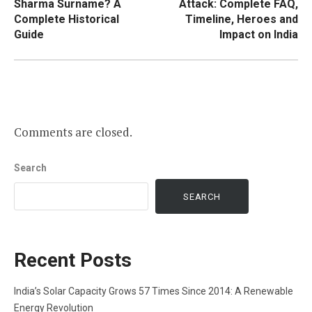
Sharma Surname? A
Attack: Complete FAQ,
Complete Historical
Timeline, Heroes and
Guide
Impact on India
Comments are closed.
Search
SEARCH
Recent Posts
India’s Solar Capacity Grows 57 Times Since 2014: A Renewable
Energy Revolution