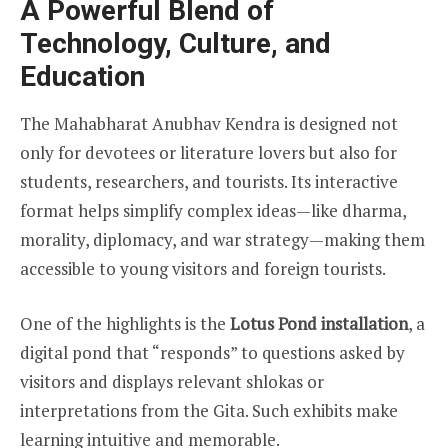
A Powerful Blend of
Technology, Culture, and
Education
The Mahabharat Anubhav Kendra is designed not
only for devotees or literature lovers but also for
students, researchers, and tourists. Its interactive
format helps simplify complex ideas—like dharma,
morality, diplomacy, and war strategy—making them
accessible to young visitors and foreign tourists.
One of the highlights is the
Lotus Pond installation
, a
digital pond that “responds” to questions asked by
visitors and displays relevant shlokas or
interpretations from the Gita. Such exhibits make
learning intuitive and memorable.