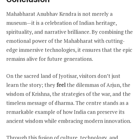
Mahabharat Anubhav Kendra is not merely a
museum—it is a celebration of Indian heritage,
spirituality, and narrative brilliance. By combining the
emotional power of the Mahabharat with cutting-
edge immersive technologies, it ensures that the epic
remains alive for future generations.
On the sacred land of Jyotisar, visitors don’t just
learn the story; they
feel
the dilemmas of Arjun, the
wisdom of Krishna, the strategies of the war, and the
timeless message of dharma. The centre stands as a
remarkable example of how India can preserve its
ancient wisdom while embracing modern innovation.
Through this fusion of culture, technology, and