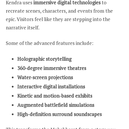
Kendra uses
immersive digital technologies
to
recreate scenes, characters, and events from the
epic. Visitors feel like they are stepping into the
narrative itself.
Some of the advanced features include:
Holographic storytelling
360-degree immersive theatres
Water-screen projections
Interactive digital installations
Kinetic and motion-based exhibits
Augmented battlefield simulations
High-definition surround soundscapes