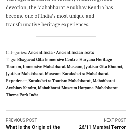
devotion, the Mahabharat Anubhav Kendra has
become one of India’s most unique and
transformative heritage experiences.
Categories:
Ancient India
•
Ancient Indian Texts
Tags:
Bhagavad Gita Immersive Centre
,
Haryana Heritage
Tourism
,
Immersive Mahabharat Museum
,
Jyotisar Gita Bhoomi
,
Jyotisar Mahabharat Museum
,
Kurukshetra Mahabharat
Experience
,
Kurukshetra Tourism Mahabharat
,
Mahabharat
Anubhav Kendra
,
Mahabharat Museum Haryana
,
Mahabharat
Theme Park India
Post
PREVIOUS POST
NEXT POST
What Is the Origin of the
26/11 Mumbai Terror
navigation