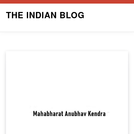
Skip
THE INDIAN BLOG
to
content