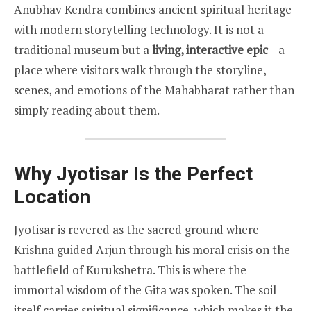
Anubhav Kendra combines ancient spiritual heritage
with modern storytelling technology. It is not a
traditional museum but a
living, interactive epic
—a
place where visitors walk through the storyline,
scenes, and emotions of the Mahabharat rather than
simply reading about them.
Why Jyotisar Is the Perfect
Location
Jyotisar is revered as the sacred ground where
Krishna guided Arjun through his moral crisis on the
battlefield of Kurukshetra. This is where the
immortal wisdom of the Gita was spoken. The soil
itself carries spiritual significance, which makes it the