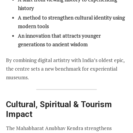
history
A method to strengthen cultural identity using
modern tools
An innovation that attracts younger
generations to ancient wisdom
By combining digital artistry with India’s oldest epic,
the centre sets a new benchmark for experiential
museums.
Cultural, Spiritual & Tourism
Impact
The Mahabharat Anubhav Kendra strengthens