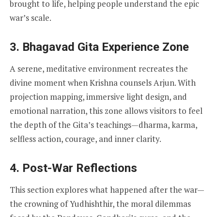
brought to life, helping people understand the epic
war’s scale.
3. Bhagavad Gita Experience Zone
A serene, meditative environment recreates the
divine moment when Krishna counsels Arjun. With
projection mapping, immersive light design, and
emotional narration, this zone allows visitors to feel
the depth of the Gita’s teachings—dharma, karma,
selfless action, courage, and inner clarity.
4. Post-War Reflections
This section explores what happened after the war—
the crowning of Yudhishthir, the moral dilemmas