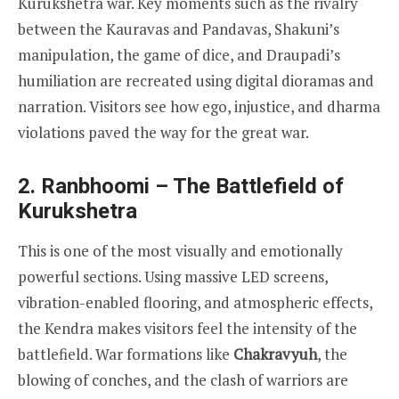
Kurukshetra war. Key moments such as the rivalry
between the Kauravas and Pandavas, Shakuni’s
manipulation, the game of dice, and Draupadi’s
humiliation are recreated using digital dioramas and
narration. Visitors see how ego, injustice, and dharma
violations paved the way for the great war.
2. Ranbhoomi – The Battlefield of
Kurukshetra
This is one of the most visually and emotionally
powerful sections. Using massive LED screens,
vibration-enabled flooring, and atmospheric effects,
the Kendra makes visitors feel the intensity of the
battlefield. War formations like
Chakravyuh
, the
blowing of conches, and the clash of warriors are