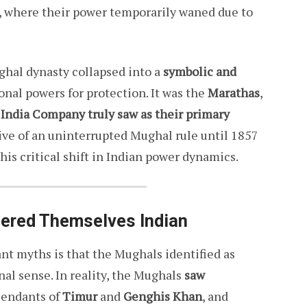
, where their power temporarily waned due to
ghal dynasty collapsed into a
symbolic and
ional powers for protection. It was the
Marathas
,
t India Company truly saw as their primary
ive of an uninterrupted Mughal rule until 1857
his critical shift in Indian power dynamics.
ered Themselves Indian
ant myths is that the Mughals identified as
nal sense. In reality, the Mughals
saw
cendants of
Timur
and
Genghis Khan
, and