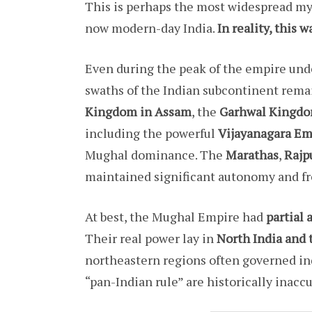
This is perhaps the most widespread myt
now modern-day India.
In reality, this 
Even during the peak of the empire und
swaths of the Indian subcontinent rema
Kingdom in Assam
, the
Garhwal Kingdo
including the powerful
Vijayanagara Em
Mughal dominance. The
Marathas
,
Rajp
maintained significant autonomy and fr
At best, the Mughal Empire had
partial 
Their real power lay in
North India and 
northeastern regions often governed indi
“pan-Indian rule” are historically inacc