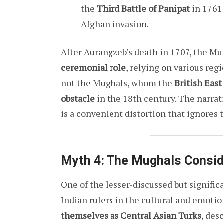
the
Third Battle of Panipat
in 1761
Afghan invasion.
After Aurangzeb’s death in 1707, the Mu
ceremonial role
, relying on various reg
not the Mughals, whom the
British Eas
obstacle
in the 18th century. The narrat
is a convenient distortion that ignores t
Myth 4: The Mughals Consid
One of the lesser-discussed but signific
Indian rulers in the cultural and emotio
themselves as Central Asian Turks
, des