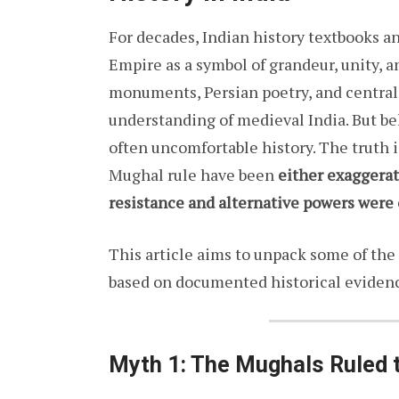
For decades, Indian history textbooks a
Empire as a symbol of grandeur, unity, 
monuments, Persian poetry, and central
understanding of medieval India. But be
often uncomfortable history. The truth i
Mughal rule have been
either exaggera
resistance and alternative powers were
This article aims to unpack some of th
based on documented historical eviden
Myth 1: The Mughals Ruled t