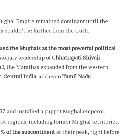
 Mughal Empire remained dominant until the
s couldn’t be further from the truth.
sed the Mughals as the most powerful political
isionary leadership of
Chhatrapati Shivaji
 I
, the Marathas expanded from the western
, Central India
, and even
Tamil Nadu
.
737
and installed a puppet Mughal emperor.
st regions, including former Mughal territories.
% of the subcontinent
at their peak, right before