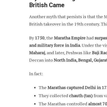
British Came
Another myth that persists is that the
British takeover in the 19th century. Thi
By
1750
, the
Maratha Empire
had
surpas
and military force in India
. Under the v
Maharaj
, and later, Peshwas like
Baji Rao
Deccan into
North India, Bengal, Gujarat
In fact:
The
Marathas captured Delhi in 1
They collected
chauth (tax)
from va
The Marathas controlled
almost 70