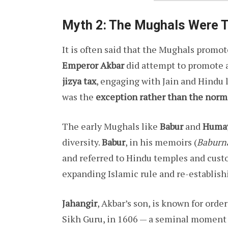
Myth 2: The Mughals Were T
It is often said that the Mughals promo
Emperor Akbar
did attempt to promote a
jizya tax
, engaging with Jain and Hindu 
was the
exception rather than the norm
The early Mughals like
Babur
and
Huma
diversity.
Babur
, in his memoirs (
Baburn
and referred to Hindu temples and cust
expanding Islamic rule and re-establish
Jahangir
, Akbar’s son, is known for orde
Sikh Guru, in 1606 — a seminal moment 