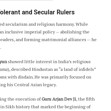
olerant and Secular Rulers
ted secularism and religious harmony. While
n inclusive imperial policy — abolishing the
leaders, and forming matrimonial alliances — he
.
yun
showed little interest in India’s religious
ama
), described Hindustan as “a land of infidels”
oms with disdain. He was primarily focused on
ing his Central Asian legacy.
ring the execution of
Guru Arjan Dev Ji
, the fifth
in Sikh history that marked the beginning of