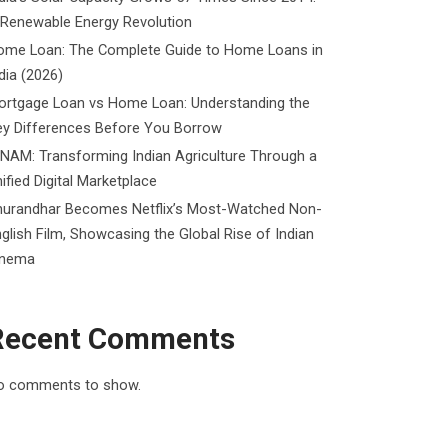
 Renewable Energy Revolution
ome Loan: The Complete Guide to Home Loans in
dia (2026)
ortgage Loan vs Home Loan: Understanding the
ey Differences Before You Borrow
NAM: Transforming Indian Agriculture Through a
ified Digital Marketplace
hurandhar Becomes Netflix’s Most-Watched Non-
glish Film, Showcasing the Global Rise of Indian
inema
Recent Comments
o comments to show.