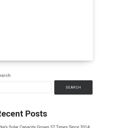
earch
SEARCH
Recent Posts
dia’s Solar Capacity Grows 57 Times Since 2014: