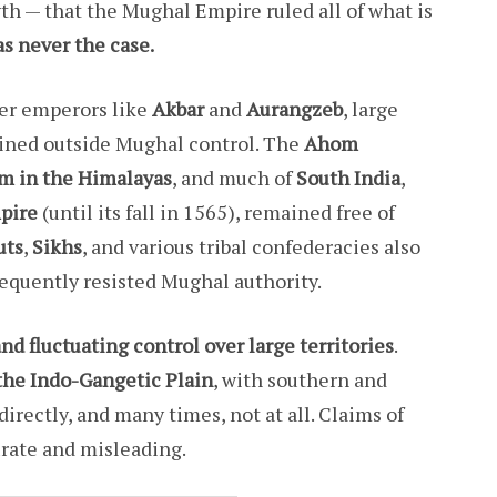
h — that the Mughal Empire ruled all of what is
was never the case.
er emperors like
Akbar
and
Aurangzeb
, large
ined outside Mughal control. The
Ahom
m in the Himalayas
, and much of
South India
,
pire
(until its fall in 1565), remained free of
uts
,
Sikhs
, and various tribal confederacies also
equently resisted Mughal authority.
and fluctuating control over large territories
.
the Indo-Gangetic Plain
, with southern and
rectly, and many times, not at all. Claims of
urate and misleading.