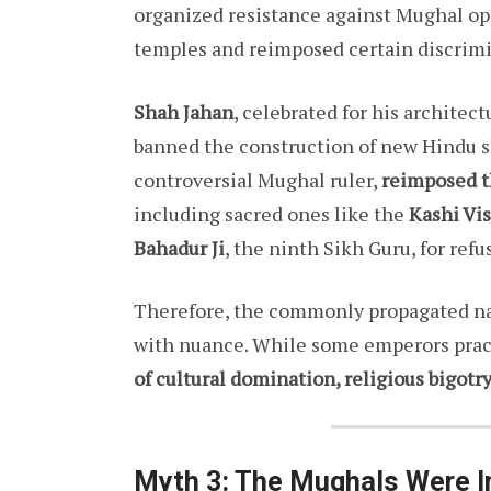
organized resistance against Mughal opp
temples and reimposed certain discrimi
Shah Jahan
, celebrated for his architec
banned the construction of new Hindu s
controversial Mughal ruler,
reimposed t
including sacred ones like the
Kashi Vi
Bahadur Ji
, the ninth Sikh Guru, for refu
Therefore, the commonly propagated na
with nuance. While some emperors pract
of cultural domination, religious bigotr
Myth 3: The Mughals Were In