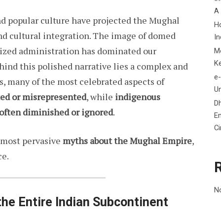
A
nd popular culture have projected the Mughal
H
and cultural integration. The image of domed
In
ized administration has dominated our
M
K
hind this polished narrative lies a complex and
e-
s, many of the most celebrated aspects of
Un
ted or misrepresented
, while
indigenous
D
 often diminished or ignored
.
En
C
e most pervasive
myths about the Mughal Empire
,
ce.
N
he Entire Indian Subcontinent