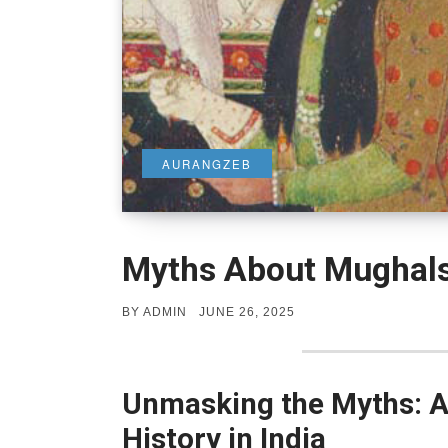
AURANGZEB
Myths About Mughal
POSTED
BY
ADMIN
JUNE 26, 2025
ON
Unmasking the Myths: 
History in India