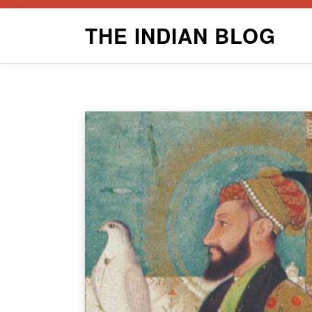
Skip
THE INDIAN BLOG
to
content