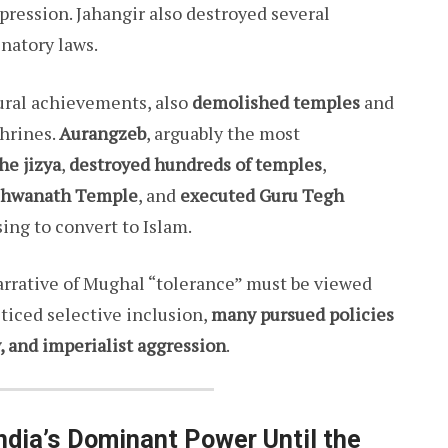
ression. Jahangir also destroyed several
natory laws.
tural achievements, also
demolished temples
and
hrines.
Aurangzeb
, arguably the most
he jizya
,
destroyed hundreds of temples
,
shwanath Temple
, and
executed Guru Tegh
sing to convert to Islam.
rrative of Mughal “tolerance” must be viewed
iced selective inclusion,
many pursued policies
y, and imperialist aggression
.
dia’s Dominant Power Until the