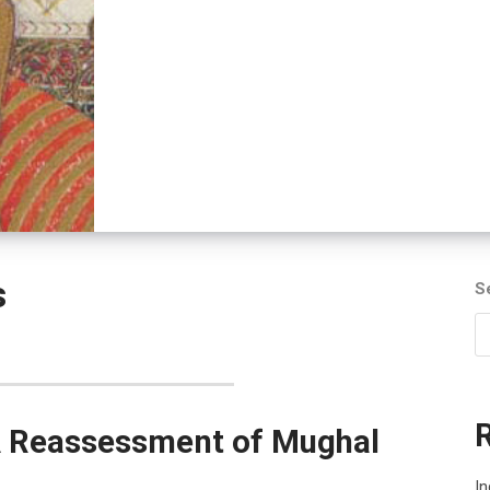
s
S
A Reassessment of Mughal
In