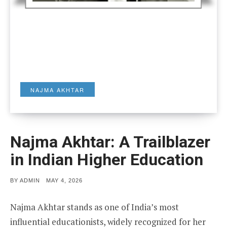
NAJMA AKHTAR
Najma Akhtar: A Trailblazer
in Indian Higher Education
POSTED
BY
ADMIN
MAY 4, 2026
ON
Najma Akhtar stands as one of India’s most
influential educationists, widely recognized for her