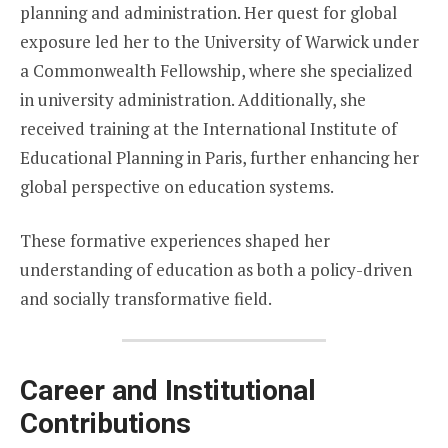
planning and administration. Her quest for global
exposure led her to the University of Warwick under
a Commonwealth Fellowship, where she specialized
in university administration. Additionally, she
received training at the International Institute of
Educational Planning in Paris, further enhancing her
global perspective on education systems.
These formative experiences shaped her
understanding of education as both a policy-driven
and socially transformative field.
Career and Institutional
Contributions