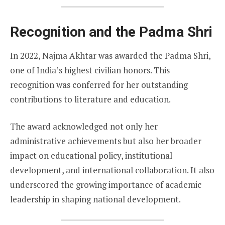
Recognition and the Padma Shri
In 2022, Najma Akhtar was awarded the Padma Shri,
one of India’s highest civilian honors. This
recognition was conferred for her outstanding
contributions to literature and education.
The award acknowledged not only her
administrative achievements but also her broader
impact on educational policy, institutional
development, and international collaboration. It also
underscored the growing importance of academic
leadership in shaping national development.