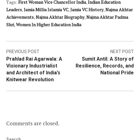
Tags:
First Woman Vice Chancellor India
,
Indian Education
Leaders
,
Jamia Millia Islamia VC
,
Jamia VC History
,
Najma Akhtar
Achievements
,
Najma Akhtar Biography
,
Najma Akhtar Padma
Shri
,
Women In Higher Education India
Post
PREVIOUS POST
NEXT POST
Prahlad Rai Agarwala: A
Sumit Antil: A Story of
navigation
Visionary Industrialist
Resilience, Records, and
and Architect of India’s
National Pride
Knitwear Revolution
Comments are closed.
Search