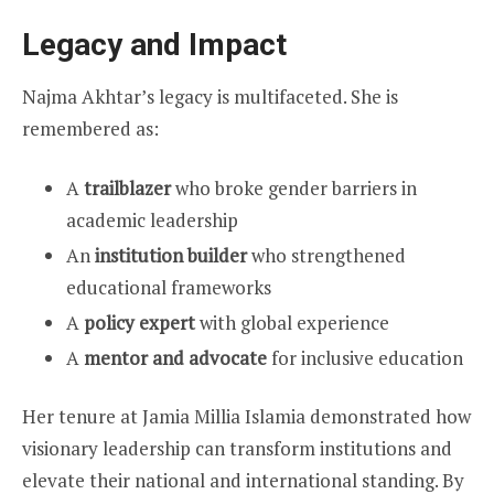
Legacy and Impact
Najma Akhtar’s legacy is multifaceted. She is
remembered as:
A
trailblazer
who broke gender barriers in
academic leadership
An
institution builder
who strengthened
educational frameworks
A
policy expert
with global experience
A
mentor and advocate
for inclusive education
Her tenure at Jamia Millia Islamia demonstrated how
visionary leadership can transform institutions and
elevate their national and international standing. By