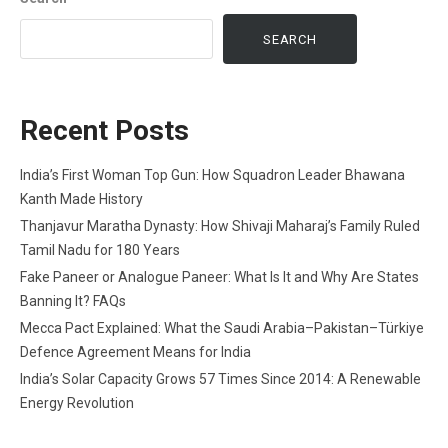
SEARCH
Recent Posts
India’s First Woman Top Gun: How Squadron Leader Bhawana
Kanth Made History
Thanjavur Maratha Dynasty: How Shivaji Maharaj’s Family Ruled
Tamil Nadu for 180 Years
Fake Paneer or Analogue Paneer: What Is It and Why Are States
Banning It? FAQs
Mecca Pact Explained: What the Saudi Arabia–Pakistan–Türkiye
Defence Agreement Means for India
India’s Solar Capacity Grows 57 Times Since 2014: A Renewable
Energy Revolution