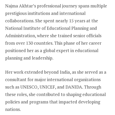
Najma Akhtar’s professional journey spans multiple
prestigious institutions and international
collaborations. She spent nearly 15 years at the
National Institute of Educational Planning and
Administration, where she trained senior officials
from over 130 countries. This phase of her career
positioned her as a global expert in educational
planning and leadership.
Her work extended beyond India, as she served as a
consultant for major international organizations
such as UNESCO, UNICEF, and DANIDA. Through
these roles, she contributed to shaping educational
policies and programs that impacted developing
nations.