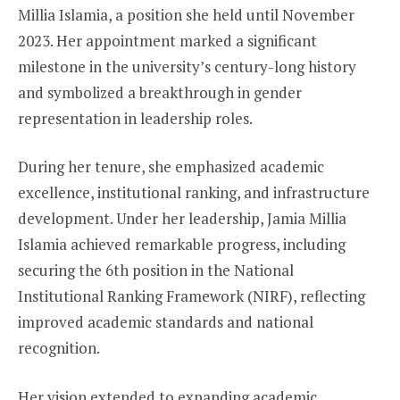
Millia Islamia, a position she held until November
2023. Her appointment marked a significant
milestone in the university’s century-long history
and symbolized a breakthrough in gender
representation in leadership roles.
During her tenure, she emphasized academic
excellence, institutional ranking, and infrastructure
development. Under her leadership, Jamia Millia
Islamia achieved remarkable progress, including
securing the 6th position in the National
Institutional Ranking Framework (NIRF), reflecting
improved academic standards and national
recognition.
Her vision extended to expanding academic