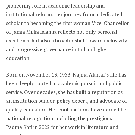
pioneering role in academic leadership and
institutional reform. Her journey from a dedicated
scholar to becoming the first woman Vice-Chancellor
of Jamia Millia Islamia reflects not only personal
excellence but also a broader shift toward inclusivity
and progressive governance in Indian higher
education.
Born on November 13, 1953, Najma Akhtar’s life has
been deeply rooted in academic pursuit and public
service. Over decades, she has built a reputation as
an institution builder, policy expert, and advocate of
quality education. Her contributions have earned her
national recognition, including the prestigious
Padma Shri in 2022 for her work in literature and