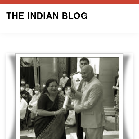
Skip
THE INDIAN BLOG
to
content