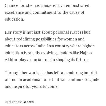
Chancellor, she has consistently demonstrated
excellence and commitment to the cause of
education.
Her story is not just about personal success but
about redefining possibilities for women and
educators across India. In a country where higher
education is rapidly evolving, leaders like Najma
Akhtar play a crucial role in shaping its future.
Through her work, she has left an enduring imprint
on Indian academia—one that will continue to guide
and inspire for years to come.
Categories:
General