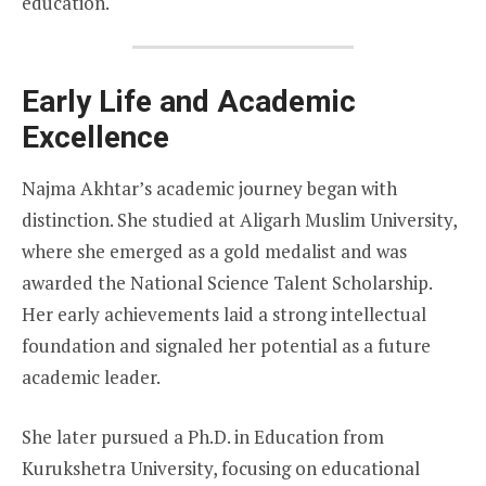
education.
Early Life and Academic
Excellence
Najma Akhtar’s academic journey began with
distinction. She studied at Aligarh Muslim University,
where she emerged as a gold medalist and was
awarded the National Science Talent Scholarship.
Her early achievements laid a strong intellectual
foundation and signaled her potential as a future
academic leader.
She later pursued a Ph.D. in Education from
Kurukshetra University, focusing on educational