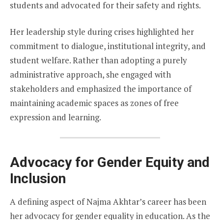
students and advocated for their safety and rights.
Her leadership style during crises highlighted her
commitment to dialogue, institutional integrity, and
student welfare. Rather than adopting a purely
administrative approach, she engaged with
stakeholders and emphasized the importance of
maintaining academic spaces as zones of free
expression and learning.
Advocacy for Gender Equity and
Inclusion
A defining aspect of Najma Akhtar’s career has been
her advocacy for gender equality in education. As the