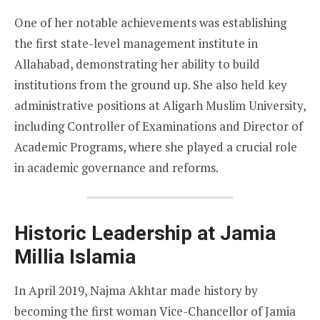
One of her notable achievements was establishing
the first state-level management institute in
Allahabad, demonstrating her ability to build
institutions from the ground up. She also held key
administrative positions at Aligarh Muslim University,
including Controller of Examinations and Director of
Academic Programs, where she played a crucial role
in academic governance and reforms.
Historic Leadership at Jamia
Millia Islamia
In April 2019, Najma Akhtar made history by
becoming the first woman Vice-Chancellor of Jamia