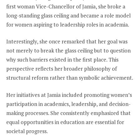
first woman Vice-Chancellor of Jamia, she broke a
long-standing glass ceiling and became a role model
for women aspiring to leadership roles in academia.
Interestingly, she once remarked that her goal was
not merely to break the glass ceiling but to question
why such barriers existed in the first place. This
perspective reflects her broader philosophy of
structural reform rather than symbolic achievement.
Her initiatives at Jamia included promoting women’s
participation in academics, leadership, and decision-
making processes. She consistently emphasized that
equal opportunities in education are essential for
societal progress.