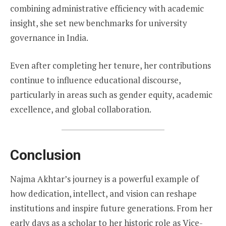
combining administrative efficiency with academic
insight, she set new benchmarks for university
governance in India.
Even after completing her tenure, her contributions
continue to influence educational discourse,
particularly in areas such as gender equity, academic
excellence, and global collaboration.
Conclusion
Najma Akhtar’s journey is a powerful example of
how dedication, intellect, and vision can reshape
institutions and inspire future generations. From her
early days as a scholar to her historic role as Vice-