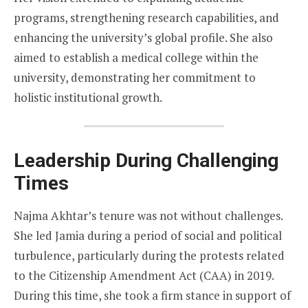
programs, strengthening research capabilities, and
enhancing the university’s global profile. She also
aimed to establish a medical college within the
university, demonstrating her commitment to
holistic institutional growth.
Leadership During Challenging
Times
Najma Akhtar’s tenure was not without challenges.
She led Jamia during a period of social and political
turbulence, particularly during the protests related
to the Citizenship Amendment Act (CAA) in 2019.
During this time, she took a firm stance in support of