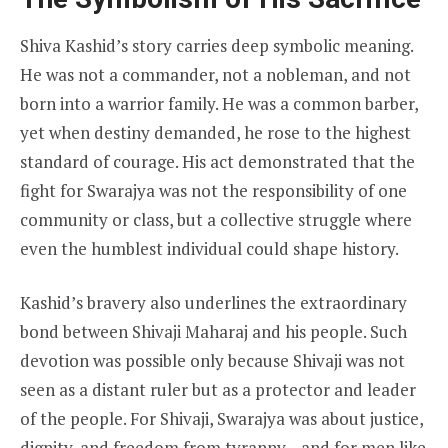
Shiva Kashid’s story carries deep symbolic meaning.
He was not a commander, not a nobleman, and not
born into a warrior family. He was a common barber,
yet when destiny demanded, he rose to the highest
standard of courage. His act demonstrated that the
fight for Swarajya was not the responsibility of one
community or class, but a collective struggle where
even the humblest individual could shape history.
Kashid’s bravery also underlines the extraordinary
bond between Shivaji Maharaj and his people. Such
devotion was possible only because Shivaji was not
seen as a distant ruler but as a protector and leader
of the people. For Shivaji, Swarajya was about justice,
dignity, and freedom from tyranny—and for men like