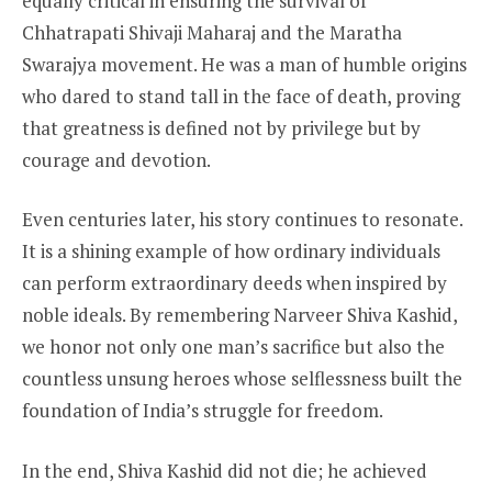
equally critical in ensuring the survival of
Chhatrapati Shivaji Maharaj and the Maratha
Swarajya movement. He was a man of humble origins
who dared to stand tall in the face of death, proving
that greatness is defined not by privilege but by
courage and devotion.
Even centuries later, his story continues to resonate.
It is a shining example of how ordinary individuals
can perform extraordinary deeds when inspired by
noble ideals. By remembering Narveer Shiva Kashid,
we honor not only one man’s sacrifice but also the
countless unsung heroes whose selflessness built the
foundation of India’s struggle for freedom.
In the end, Shiva Kashid did not die; he achieved