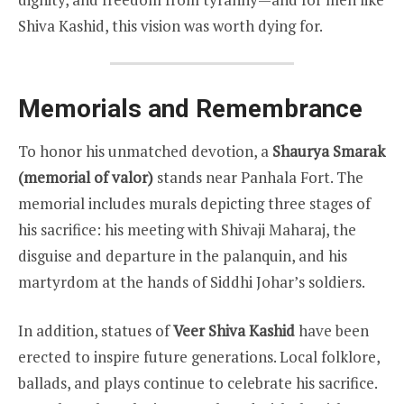
Shiva Kashid, this vision was worth dying for.
Memorials and Remembrance
To honor his unmatched devotion, a
Shaurya Smarak
(memorial of valor)
stands near Panhala Fort. The
memorial includes murals depicting three stages of
his sacrifice: his meeting with Shivaji Maharaj, the
disguise and departure in the palanquin, and his
martyrdom at the hands of Siddhi Johar’s soldiers.
In addition, statues of
Veer Shiva Kashid
have been
erected to inspire future generations. Local folklore,
ballads, and plays continue to celebrate his sacrifice.