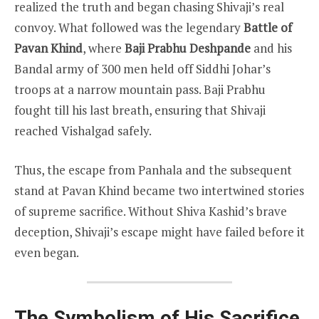
realized the truth and began chasing Shivaji’s real
convoy. What followed was the legendary
Battle of
Pavan Khind
, where
Baji Prabhu Deshpande
and his
Bandal army of 300 men held off Siddhi Johar’s
troops at a narrow mountain pass. Baji Prabhu
fought till his last breath, ensuring that Shivaji
reached Vishalgad safely.
Thus, the escape from Panhala and the subsequent
stand at Pavan Khind became two intertwined stories
of supreme sacrifice. Without Shiva Kashid’s brave
deception, Shivaji’s escape might have failed before it
even began.
The Symbolism of His Sacrifice