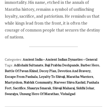
immortality. His name, etched in the annals of
Maratha history, remains a symbol of unflinching
loyalty, sacrifice, and patriotism. He reminds us that
while kings lead from the front, it is often the
courage of common people that secures the destiny
of nations.
Categories:
Ancient India
•
Ancient Indian Dynasties
•
General
Tags:
Adilshahi Sultanate
,
Baji Prabhu Deshpande
,
Barber Hero
,
Battle Of Pavan Khind
,
Decoy Plan
,
Devotion And Bravery
,
Escape From Panhala
,
Loyalty To Shivaji
,
Maratha Warriors
,
Martyrdom
,
Nabhik Community
,
Narveer Shiva Kashid
,
Panhala
Fort
,
Sacrifice
,
Shaurya Smarak
,
Shivaji Maharaj
,
Siddhi Johar
,
Swarajya
,
Unsung Hero Of Marathas
,
Vishalgad