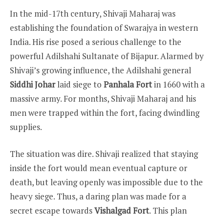
In the mid-17th century, Shivaji Maharaj was
establishing the foundation of Swarajya in western
India. His rise posed a serious challenge to the
powerful Adilshahi Sultanate of Bijapur. Alarmed by
Shivaji’s growing influence, the Adilshahi general
Siddhi Johar
laid siege to
Panhala Fort
in 1660 with a
massive army. For months, Shivaji Maharaj and his
men were trapped within the fort, facing dwindling
supplies.
The situation was dire. Shivaji realized that staying
inside the fort would mean eventual capture or
death, but leaving openly was impossible due to the
heavy siege. Thus, a daring plan was made for a
secret escape towards
Vishalgad Fort
. This plan