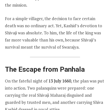
the mission.
For a simple villager, the decision to face certain
death was no ordinary act. Yet, Kashid’s devotion to
Shivaji was absolute. To him, the life of the king was
far more valuable than his own, because Shivaji’s
survival meant the survival of Swarajya.
The Escape from Panhala
On the fateful night of
13 July 1660
, the plan was put
into action. Two palanquins were prepared: one
carrying the real Shivaji Maharaj disguised and
guarded by trusted men, and another carrying Shiva
Kashid dressed in royal attire.