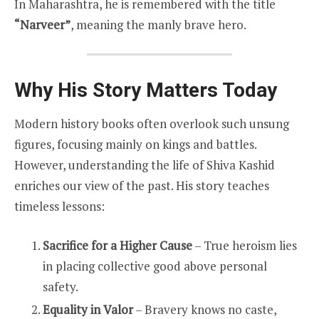
In Maharashtra, he is remembered with the title
“Narveer”
, meaning the manly brave hero.
Why His Story Matters Today
Modern history books often overlook such unsung
figures, focusing mainly on kings and battles.
However, understanding the life of Shiva Kashid
enriches our view of the past. His story teaches
timeless lessons:
Sacrifice for a Higher Cause
– True heroism lies
in placing collective good above personal
safety.
Equality in Valor
– Bravery knows no caste,