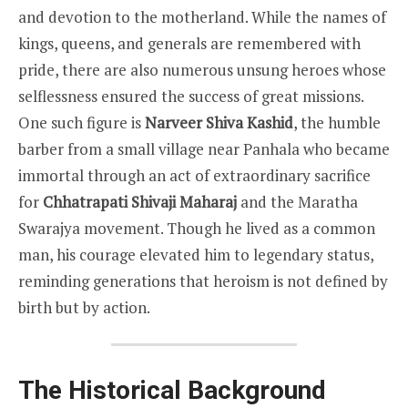
and devotion to the motherland. While the names of
kings, queens, and generals are remembered with
pride, there are also numerous unsung heroes whose
selflessness ensured the success of great missions.
One such figure is
Narveer Shiva Kashid
, the humble
barber from a small village near Panhala who became
immortal through an act of extraordinary sacrifice
for
Chhatrapati Shivaji Maharaj
and the Maratha
Swarajya movement. Though he lived as a common
man, his courage elevated him to legendary status,
reminding generations that heroism is not defined by
birth but by action.
The Historical Background