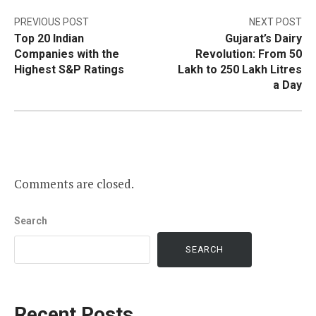
Post
PREVIOUS POST
NEXT POST
Top 20 Indian
Gujarat’s Dairy
navigation
Companies with the
Revolution: From 50
Highest S&P Ratings
Lakh to 250 Lakh Litres
a Day
Comments are closed.
Search
SEARCH
Recent Posts