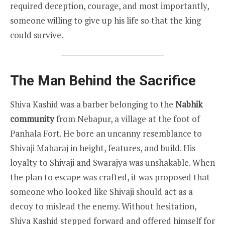
required deception, courage, and most importantly,
someone willing to give up his life so that the king
could survive.
The Man Behind the Sacrifice
Shiva Kashid was a barber belonging to the
Nabhik
community
from Nebapur, a village at the foot of
Panhala Fort. He bore an uncanny resemblance to
Shivaji Maharaj in height, features, and build. His
loyalty to Shivaji and Swarajya was unshakable. When
the plan to escape was crafted, it was proposed that
someone who looked like Shivaji should act as a
decoy to mislead the enemy. Without hesitation,
Shiva Kashid stepped forward and offered himself for