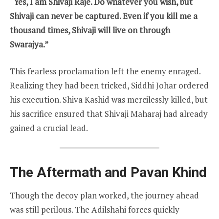
“Yes, I am Shivaji Raje. Do whatever you wish, but
Shivaji can never be captured. Even if you kill me a
thousand times, Shivaji will live on through
Swarajya.”
This fearless proclamation left the enemy enraged.
Realizing they had been tricked, Siddhi Johar ordered
his execution. Shiva Kashid was mercilessly killed, but
his sacrifice ensured that Shivaji Maharaj had already
gained a crucial lead.
The Aftermath and Pavan Khind
Though the decoy plan worked, the journey ahead
was still perilous. The Adilshahi forces quickly