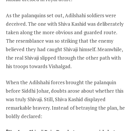
As the palanquins set out, Adilshahi soldiers were
deceived. The one with Shiva Kashid was deliberately
taken along the more obvious and guarded route.
The resemblance was so striking that the enemy
believed they had caught Shivaji himself. Meanwhile,
the real Shivaji slipped through the other path with
his troops towards Vishalgad.
When the Adilshahi forces brought the palanquin
before Siddhi Johar, doubts arose about whether this
was truly Shivaji. Still, Shiva Kashid displayed
remarkable bravery. Instead of betraying the plan, he
boldly declared: