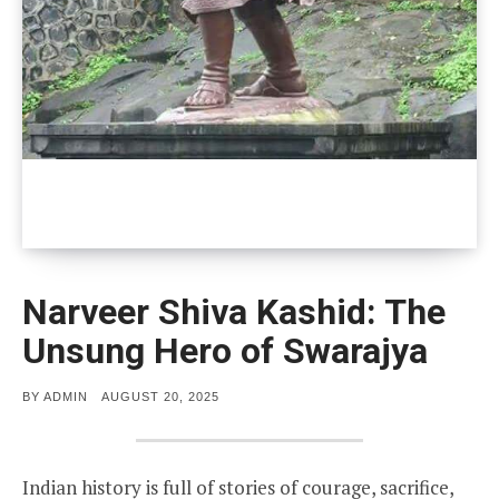
Narveer Shiva Kashid: The
Unsung Hero of Swarajya
POSTED
BY
ADMIN
AUGUST 20, 2025
ON
Indian history is full of stories of courage, sacrifice,