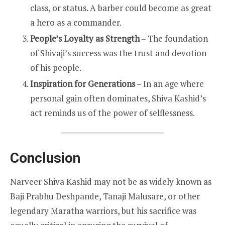
class, or status. A barber could become as great
a hero as a commander.
People’s Loyalty as Strength
– The foundation
of Shivaji’s success was the trust and devotion
of his people.
Inspiration for Generations
– In an age where
personal gain often dominates, Shiva Kashid’s
act reminds us of the power of selflessness.
Conclusion
Narveer Shiva Kashid may not be as widely known as
Baji Prabhu Deshpande, Tanaji Malusare, or other
legendary Maratha warriors, but his sacrifice was