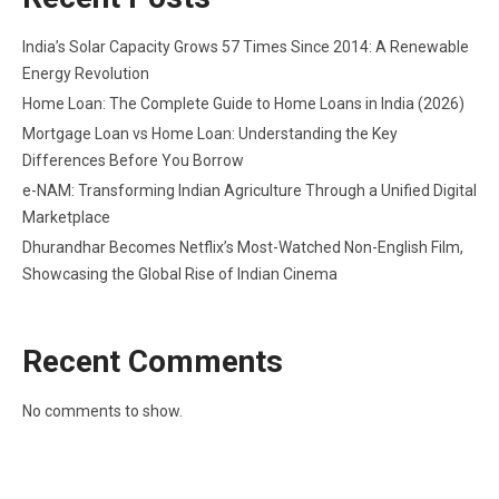
India’s Solar Capacity Grows 57 Times Since 2014: A Renewable
Energy Revolution
Home Loan: The Complete Guide to Home Loans in India (2026)
Mortgage Loan vs Home Loan: Understanding the Key
Differences Before You Borrow
e-NAM: Transforming Indian Agriculture Through a Unified Digital
Marketplace
Dhurandhar Becomes Netflix’s Most-Watched Non-English Film,
Showcasing the Global Rise of Indian Cinema
Recent Comments
No comments to show.