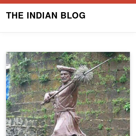
Skip
THE INDIAN BLOG
to
content