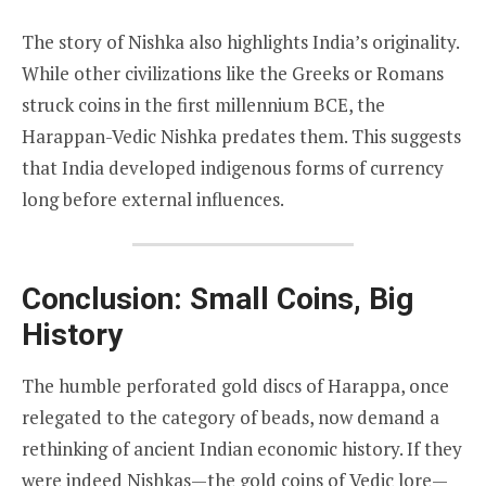
The story of Nishka also highlights India’s originality.
While other civilizations like the Greeks or Romans
struck coins in the first millennium BCE, the
Harappan-Vedic Nishka predates them. This suggests
that India developed indigenous forms of currency
long before external influences.
Conclusion: Small Coins, Big
History
The humble perforated gold discs of Harappa, once
relegated to the category of beads, now demand a
rethinking of ancient Indian economic history. If they
were indeed Nishkas—the gold coins of Vedic lore—