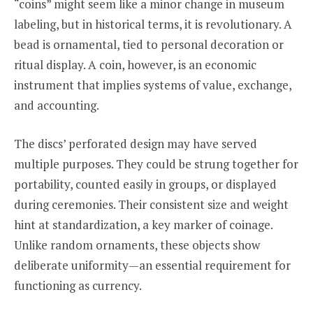
“coins” might seem like a minor change in museum
labeling, but in historical terms, it is revolutionary. A
bead is ornamental, tied to personal decoration or
ritual display. A coin, however, is an economic
instrument that implies systems of value, exchange,
and accounting.
The discs’ perforated design may have served
multiple purposes. They could be strung together for
portability, counted easily in groups, or displayed
during ceremonies. Their consistent size and weight
hint at standardization, a key marker of coinage.
Unlike random ornaments, these objects show
deliberate uniformity—an essential requirement for
functioning as currency.