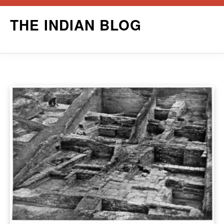
Skip
THE INDIAN BLOG
to
content