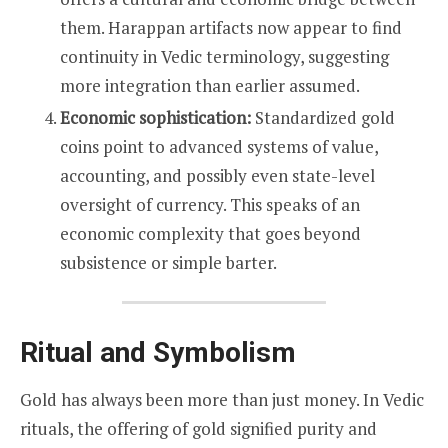
them. Harappan artifacts now appear to find
continuity in Vedic terminology, suggesting
more integration than earlier assumed.
Economic sophistication:
Standardized gold
coins point to advanced systems of value,
accounting, and possibly even state-level
oversight of currency. This speaks of an
economic complexity that goes beyond
subsistence or simple barter.
Ritual and Symbolism
Gold has always been more than just money. In Vedic
rituals, the offering of gold signified purity and