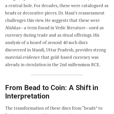
a central hole. For decades, these were catalogued as
beads or decorative pieces. Dr. Mani’s reassessment
challenges this view. He suggests that these were
Nishkas
—a term found in Vedic literature—used as
currency during trade and as ritual offerings. His
analysis of a hoard of around 40 such discs
discovered in Mandi, Uttar Pradesh, provides strong
material evidence that gold-based currency was
already in circulation in the 2nd millennium BCE.
From Bead to Coin: A Shift in
Interpretation
The transformation of these discs from “beads” to