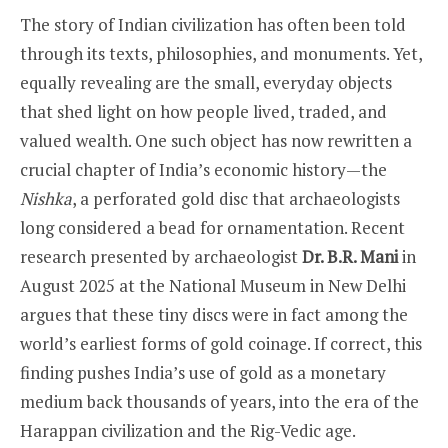
The story of Indian civilization has often been told
through its texts, philosophies, and monuments. Yet,
equally revealing are the small, everyday objects
that shed light on how people lived, traded, and
valued wealth. One such object has now rewritten a
crucial chapter of India’s economic history—the
Nishka
, a perforated gold disc that archaeologists
long considered a bead for ornamentation. Recent
research presented by archaeologist
Dr. B.R. Mani
in
August 2025 at the National Museum in New Delhi
argues that these tiny discs were in fact among the
world’s earliest forms of gold coinage. If correct, this
finding pushes India’s use of gold as a monetary
medium back thousands of years, into the era of the
Harappan civilization and the Rig-Vedic age.