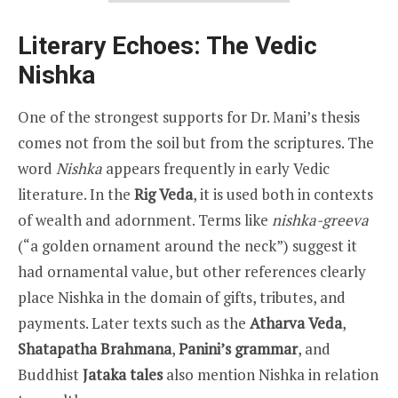
Literary Echoes: The Vedic
Nishka
One of the strongest supports for Dr. Mani’s thesis
comes not from the soil but from the scriptures. The
word
Nishka
appears frequently in early Vedic
literature. In the
Rig Veda
, it is used both in contexts
of wealth and adornment. Terms like
nishka-greeva
(“a golden ornament around the neck”) suggest it
had ornamental value, but other references clearly
place Nishka in the domain of gifts, tributes, and
payments. Later texts such as the
Atharva Veda
,
Shatapatha Brahmana
,
Panini’s grammar
, and
Buddhist
Jataka tales
also mention Nishka in relation