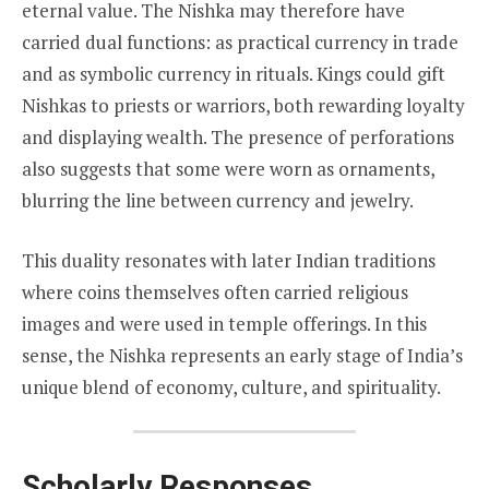
eternal value. The Nishka may therefore have
carried dual functions: as practical currency in trade
and as symbolic currency in rituals. Kings could gift
Nishkas to priests or warriors, both rewarding loyalty
and displaying wealth. The presence of perforations
also suggests that some were worn as ornaments,
blurring the line between currency and jewelry.
This duality resonates with later Indian traditions
where coins themselves often carried religious
images and were used in temple offerings. In this
sense, the Nishka represents an early stage of India’s
unique blend of economy, culture, and spirituality.
Scholarly Responses