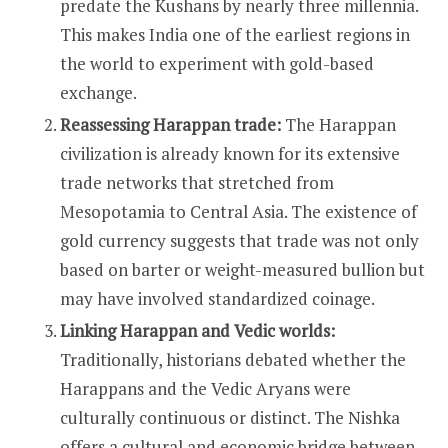
predate the Kushans by nearly three millennia.
This makes India one of the earliest regions in
the world to experiment with gold-based
exchange.
Reassessing Harappan trade:
The Harappan
civilization is already known for its extensive
trade networks that stretched from
Mesopotamia to Central Asia. The existence of
gold currency suggests that trade was not only
based on barter or weight-measured bullion but
may have involved standardized coinage.
Linking Harappan and Vedic worlds:
Traditionally, historians debated whether the
Harappans and the Vedic Aryans were
culturally continuous or distinct. The Nishka
offers a cultural and economic bridge between