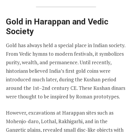
Gold in Harappan and Vedic
Society
Gold has always held a special place in Indian society.
From Vedic hymns to modern festivals, it symbolizes
purity, wealth, and permanence. Until recently,
historians believed India’s first gold coins were
introduced much later, during the Kushan period
around the 1st–2nd century CE. These Kushan dinars
were thought to be inspired by Roman prototypes.
However, excavations at Harappan sites such as
Mohenjo-daro, Lothal, Rakhigarhi, and in the
Gangetic plains, revealed small disc-like objects with