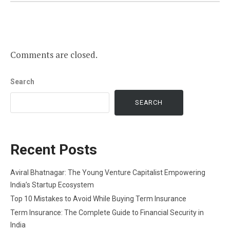
Comments are closed.
Search
SEARCH
Recent Posts
Aviral Bhatnagar: The Young Venture Capitalist Empowering
India’s Startup Ecosystem
Top 10 Mistakes to Avoid While Buying Term Insurance
Term Insurance: The Complete Guide to Financial Security in
India