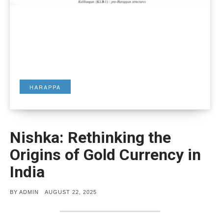
HARAPPA
Nishka: Rethinking the
Origins of Gold Currency in
India
POSTED
BY
ADMIN
AUGUST 22, 2025
ON