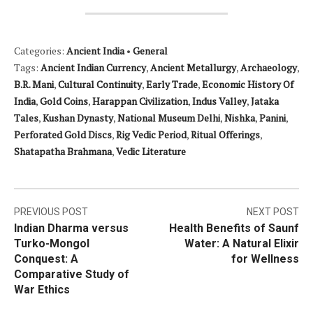
Categories:
Ancient India
•
General
Tags:
Ancient Indian Currency
,
Ancient Metallurgy
,
Archaeology
,
B.R. Mani
,
Cultural Continuity
,
Early Trade
,
Economic History Of
India
,
Gold Coins
,
Harappan Civilization
,
Indus Valley
,
Jataka
Tales
,
Kushan Dynasty
,
National Museum Delhi
,
Nishka
,
Panini
,
Perforated Gold Discs
,
Rig Vedic Period
,
Ritual Offerings
,
Shatapatha Brahmana
,
Vedic Literature
Post
PREVIOUS POST
NEXT POST
Indian Dharma versus
Health Benefits of Saunf
navigation
Turko-Mongol
Water: A Natural Elixir
Conquest: A
for Wellness
Comparative Study of
War Ethics