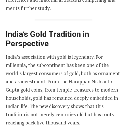
merits further study.
India’s Gold Tradition in
Perspective
India’s association with gold is legendary. For
millennia, the subcontinent has been one of the
world’s largest consumers of gold, both as ornament
and as investment. From the Harappan Nishka to
Gupta gold coins, from temple treasures to modern
households, gold has remained deeply embedded in
Indian life. The new discovery shows that this
tradition is not merely centuries old but has roots
reaching back five thousand years.