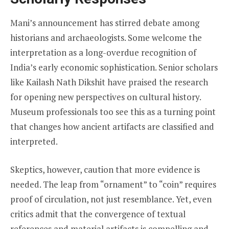
Mani’s announcement has stirred debate among
historians and archaeologists. Some welcome the
interpretation as a long-overdue recognition of
India’s early economic sophistication. Senior scholars
like Kailash Nath Dikshit have praised the research
for opening new perspectives on cultural history.
Museum professionals too see this as a turning point
that changes how ancient artifacts are classified and
interpreted.
Skeptics, however, caution that more evidence is
needed. The leap from “ornament” to “coin” requires
proof of circulation, not just resemblance. Yet, even
critics admit that the convergence of textual
references and material artifacts is compelling and