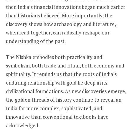
then India’s financial innovations began much earlier
than historians believed. More importantly, the
discovery shows how archaeology and literature,
when read together, can radically reshape our
understanding of the past.
The Nishka embodies both practicality and
symbolism, both trade and ritual, both economy and
spirituality. It reminds us that the roots of India’s
enduring relationship with gold lie deep in its
civilizational foundations. As new discoveries emerge,
the golden threads of history continue to reveal an
India far more complex, sophisticated, and
innovative than conventional textbooks have
acknowledged.