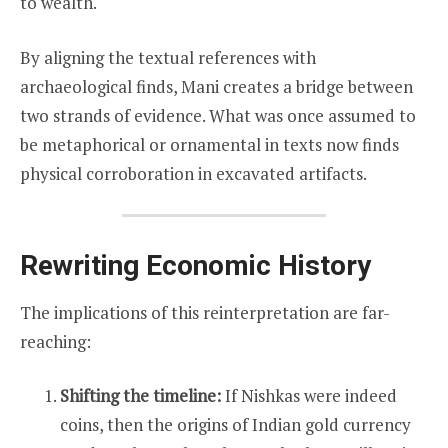
to wealth.
By aligning the textual references with
archaeological finds, Mani creates a bridge between
two strands of evidence. What was once assumed to
be metaphorical or ornamental in texts now finds
physical corroboration in excavated artifacts.
Rewriting Economic History
The implications of this reinterpretation are far-
reaching:
Shifting the timeline:
If Nishkas were indeed
coins, then the origins of Indian gold currency