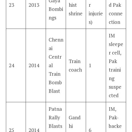
Gaya
23
2013
hist
r
d Pak
Bombi
shrine
injurie
conne
ngs
s)
ction
IM
Chenn
sleepe
ai
r cell,
Centr
Train
Pak
24
2014
al
1
coach
traini
Train
ng
Bomb
suspe
Blast
cted
Patna
IM,
Rally
Gand
Pak-
Blasts
hi
backe
25
2014
6