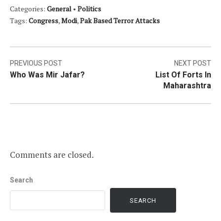
Categories:
General
•
Politics
Tags:
Congress
,
Modi
,
Pak Based Terror Attacks
Post
PREVIOUS POST
NEXT POST
Who Was Mir Jafar?
List Of Forts In
navigation
Maharashtra
Comments are closed.
Search
SEARCH