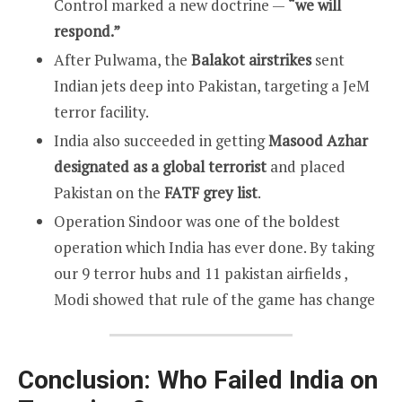
Control marked a new doctrine —
“we will
respond.”
After Pulwama, the
Balakot airstrikes
sent
Indian jets deep into Pakistan, targeting a JeM
terror facility.
India also succeeded in getting
Masood Azhar
designated as a global terrorist
and placed
Pakistan on the
FATF grey list
.
Operation Sindoor was one of the boldest
operation which India has ever done. By taking
our 9 terror hubs and 11 pakistan airfields ,
Modi showed that rule of the game has change
Conclusion: Who Failed India on