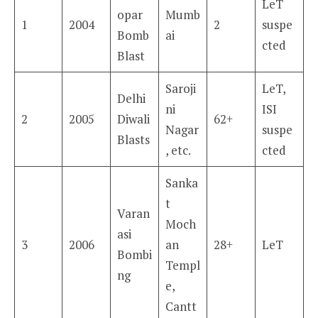
LeT
opar
Mumb
1
2004
2
suspe
Bomb
ai
cted
Blast
Saroji
LeT,
Delhi
ni
ISI
2
2005
Diwali
62+
Nagar
suspe
Blasts
, etc.
cted
Sanka
t
Varan
Moch
asi
3
2006
an
28+
LeT
Bombi
Templ
ng
e,
Cantt