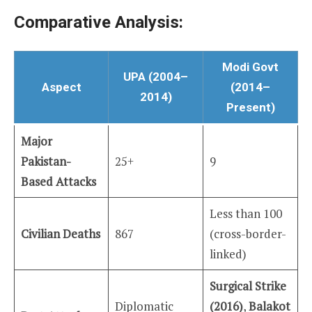
Comparative Analysis:
Modi Govt
UPA (2004–
Aspect
(2014–
2014)
Present)
Major
Pakistan-
25+
9
Based Attacks
Less than 100
Civilian Deaths
867
(cross-border-
linked)
Surgical Strike
Diplomatic
(2016)
,
Balakot