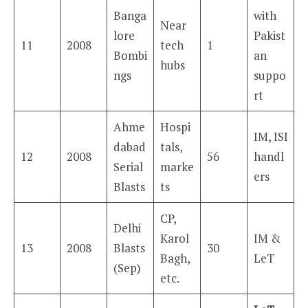
Banga
with
Near
lore
Pakist
11
2008
tech
1
Bombi
an
hubs
ngs
suppo
rt
Ahme
Hospi
IM, ISI
dabad
tals,
12
2008
56
handl
Serial
marke
ers
Blasts
ts
CP,
Delhi
Karol
IM &
13
2008
Blasts
30
Bagh,
LeT
(Sep)
etc.