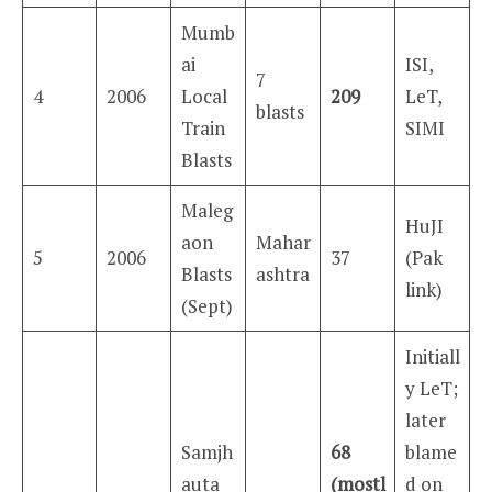
Mumb
ai
ISI,
7
4
2006
Local
209
LeT,
blasts
Train
SIMI
Blasts
Maleg
HuJI
aon
Mahar
5
2006
37
(Pak
Blasts
ashtra
link)
(Sept)
Initiall
y LeT;
later
Samjh
68
blame
auta
(mostl
d on