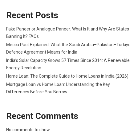
Recent Posts
Fake Paneer or Analogue Paneer: What Is It and Why Are States
Banning It? FAQs
Mecca Pact Explained: What the Saudi Arabia–Pakistan–Türkiye
Defence Agreement Means for India
India’s Solar Capacity Grows 57 Times Since 2014: A Renewable
Energy Revolution
Home Loan: The Complete Guide to Home Loans in India (2026)
Mortgage Loan vs Home Loan: Understanding the Key
Differences Before You Borrow
Recent Comments
No comments to show.