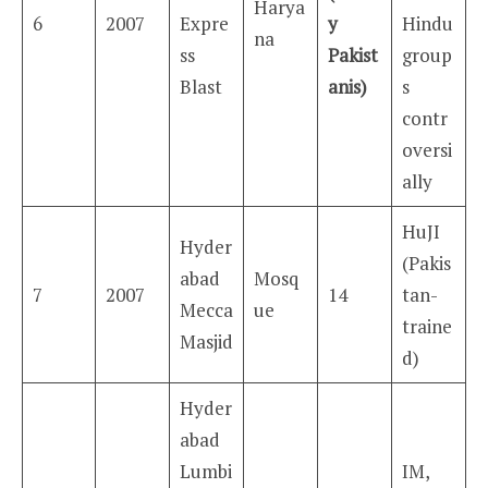
Harya
6
2007
Expre
y
Hindu
na
ss
Pakist
group
Blast
anis)
s
contr
oversi
ally
HuJI
Hyder
(Pakis
abad
Mosq
7
2007
14
tan-
Mecca
ue
traine
Masjid
d)
Hyder
abad
Lumbi
IM,