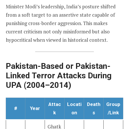
Minister Modi’s leadership, India’s posture shifted
from a soft target to an assertive state capable of
punishing cross-border aggression. This makes
current criticism not only misinformed but also
hypocritical when viewed in historical context.
Pakistan-Based or Pakistan-
Linked Terror Attacks During
UPA (2004–2014)
Attac
Locati
Death
Group
#
Year
k
on
s
/Link
Ghatk