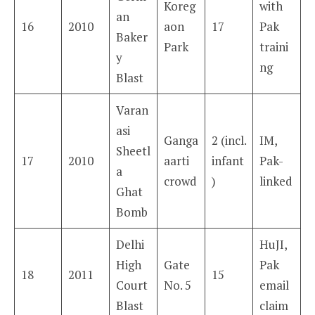
Koreg
with
an
16
2010
aon
17
Pak
Baker
Park
traini
y
ng
Blast
Varan
asi
Ganga
2 (incl.
IM,
Sheetl
17
2010
aarti
infant
Pak-
a
crowd
)
linked
Ghat
Bomb
Delhi
HuJI,
High
Gate
Pak
18
2011
15
Court
No. 5
email
Blast
claim