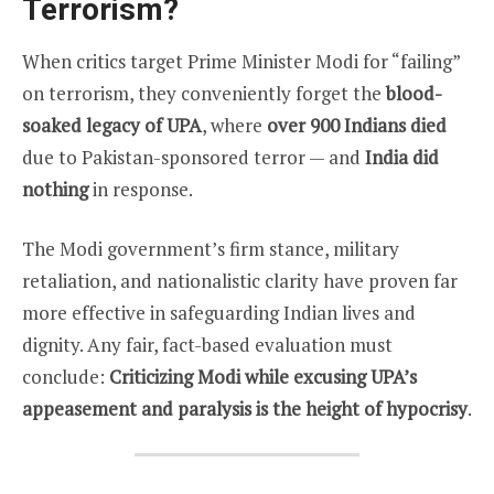
Terrorism?
When critics target Prime Minister Modi for “failing”
on terrorism, they conveniently forget the
blood-
soaked legacy of UPA
, where
over 900 Indians died
due to Pakistan-sponsored terror — and
India did
nothing
in response.
The Modi government’s firm stance, military
retaliation, and nationalistic clarity have proven far
more effective in safeguarding Indian lives and
dignity. Any fair, fact-based evaluation must
conclude:
Criticizing Modi while excusing UPA’s
appeasement and paralysis is the height of hypocrisy
.