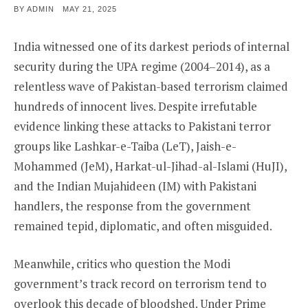
POSTED
BY
ADMIN
MAY 21, 2025
ON
India witnessed one of its darkest periods of internal
security during the UPA regime (2004–2014), as a
relentless wave of Pakistan-based terrorism claimed
hundreds of innocent lives. Despite irrefutable
evidence linking these attacks to Pakistani terror
groups like Lashkar-e-Taiba (LeT), Jaish-e-
Mohammed (JeM), Harkat-ul-Jihad-al-Islami (HuJI),
and the Indian Mujahideen (IM) with Pakistani
handlers, the response from the government
remained tepid, diplomatic, and often misguided.
Meanwhile, critics who question the Modi
government’s track record on terrorism tend to
overlook this decade of bloodshed. Under Prime