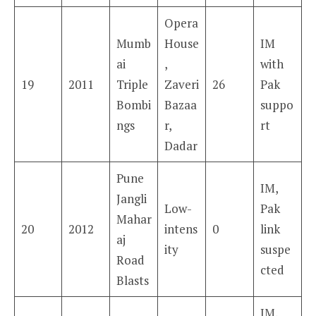
Opera
Mumb
House
IM
ai
,
with
19
2011
Triple
Zaveri
26
Pak
Bombi
Bazaa
suppo
ngs
r,
rt
Dadar
Pune
IM,
Jangli
Low-
Pak
Mahar
20
2012
intens
0
link
aj
ity
suspe
Road
cted
Blasts
IM,