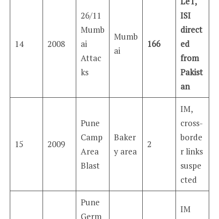
LeT,
26/11
ISI
Mumb
direct
Mumb
14
2008
ai
166
ed
ai
Attac
from
ks
Pakist
an
IM,
Pune
cross-
Camp
Baker
borde
15
2009
2
Area
y area
r links
Blast
suspe
cted
Pune
IM
Germ