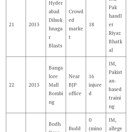
Hyder
Pak
abad
Crowd
handl
Dilsuk
ed
21
2013
18
er
hnaga
marke
Riyaz
r
t
Bhatk
Blasts
al
IM,
Banga
Pakist
lore
Near
16
an-
22
2013
Mall
BJP
injure
based
Bombi
office
d
traini
ng
ng
0
IM,
Bodh
Budd
(mino
allege