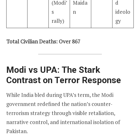
(Modi’
Maida
d
s
n
ideolo
rally)
gy
Total Civilian Deaths: Over 867
Modi vs UPA: The Stark
Contrast on Terror Response
While India bled during UPA’s term, the Modi
government redefined the nation’s counter-
terrorism strategy through visible retaliation,
narrative control, and international isolation of
Pakistan.