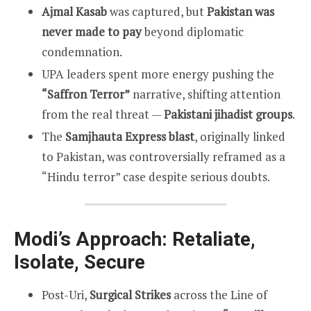
Ajmal Kasab
was captured, but
Pakistan was
never made to pay
beyond diplomatic
condemnation.
UPA leaders spent more energy pushing the
“Saffron Terror”
narrative, shifting attention
from the real threat —
Pakistani jihadist groups
.
The
Samjhauta Express blast
, originally linked
to Pakistan, was controversially reframed as a
“Hindu terror” case despite serious doubts.
Modi’s Approach: Retaliate,
Isolate, Secure
Post-Uri,
Surgical Strikes
across the Line of