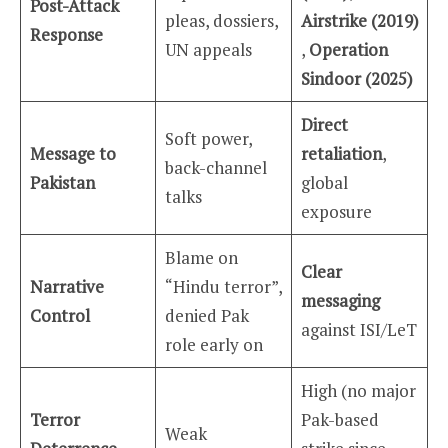
Post-Attack
pleas, dossiers,
Airstrike (2019)
Response
UN appeals
,
Operation
Sindoor (2025)
Direct
Soft power,
Message to
retaliation
,
back-channel
Pakistan
global
talks
exposure
Blame on
Clear
Narrative
“Hindu terror”,
messaging
Control
denied Pak
against ISI/LeT
role early on
High (no major
Terror
Pak-based
Weak