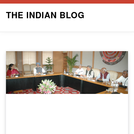
Skip
THE INDIAN BLOG
to
content