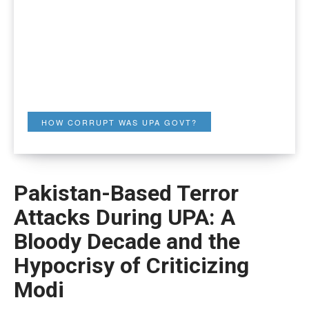
HOW CORRUPT WAS UPA GOVT?
Pakistan-Based Terror
Attacks During UPA: A
Bloody Decade and the
Hypocrisy of Criticizing
Modi