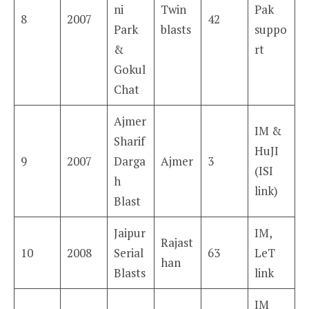
ni
Twin
Pak
8
2007
42
Park
blasts
suppo
&
rt
Gokul
Chat
Ajmer
IM &
Sharif
HuJI
9
2007
Darga
Ajmer
3
(ISI
h
link)
Blast
Jaipur
IM,
Rajast
10
2008
Serial
63
LeT
han
Blasts
link
IM