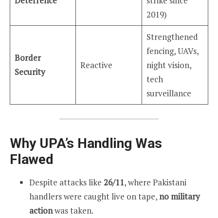
Deterrence
strike since
2019)
Strengthened
fencing, UAVs,
Border
Reactive
night vision,
Security
tech
surveillance
Why UPA’s Handling Was
Flawed
Despite attacks like
26/11
, where Pakistani
handlers were caught live on tape,
no military
action
was taken.