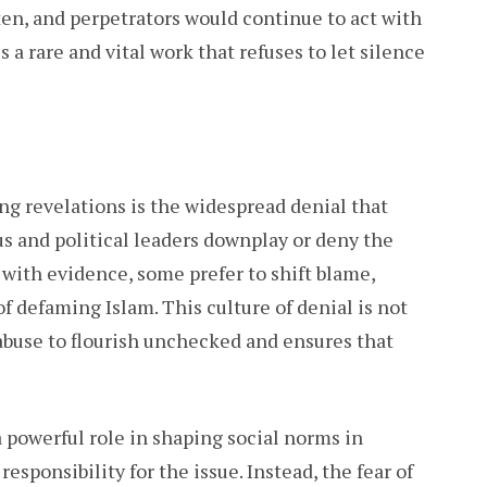
en, and perpetrators would continue to act with
s a rare and vital work that refuses to let silence
g revelations is the widespread denial that
us and political leaders downplay or deny the
with evidence, some prefer to shift blame,
of defaming Islam. This culture of denial is not
abuse to flourish unchecked and ensures that
a powerful role in shaping social norms in
esponsibility for the issue. Instead, the fear of