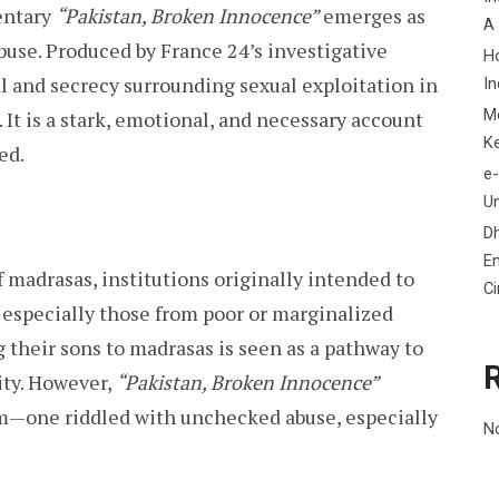
entary
“Pakistan, Broken Innocence”
emerges as
A
buse. Produced by France 24’s investigative
H
al and secrecy surrounding sexual exploitation in
In
M
 It is a stark, emotional, and necessary account
K
ed.
e-
Un
D
En
 madrasas, institutions originally intended to
C
, especially those from poor or marginalized
 their sons to madrasas is seen as a pathway to
ity. However,
“Pakistan, Broken Innocence”
tem—one riddled with unchecked abuse, especially
N