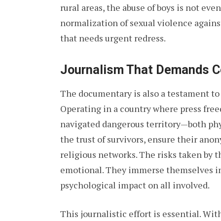
rural areas, the abuse of boys is not eve
normalization of sexual violence agains
that needs urgent redress.
Journalism That Demands C
The documentary is also a testament to 
Operating in a country where press free
navigated dangerous territory—both phys
the trust of survivors, ensure their ano
religious networks. The risks taken by th
emotional. They immerse themselves in 
psychological impact on all involved.
This journalistic effort is essential. W