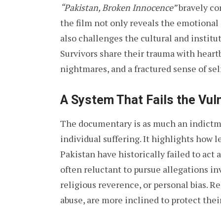
“Pakistan, Broken Innocence”
bravely con
the film not only reveals the emotional 
also challenges the cultural and instit
Survivors share their trauma with heart
nightmares, and a fractured sense of se
A System That Fails the Vul
The documentary is as much an indictment
individual suffering. It highlights how le
Pakistan have historically failed to act
often reluctant to pursue allegations in
religious reverence, or personal bias. R
abuse, are more inclined to protect their