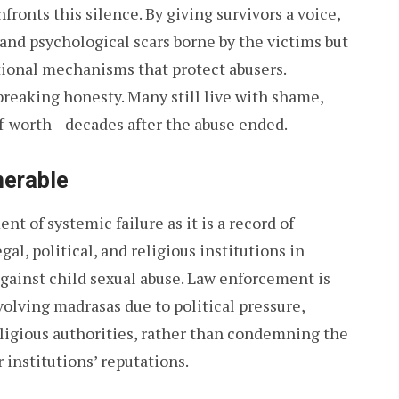
fronts this silence. By giving survivors a voice,
and psychological scars borne by the victims but
utional mechanisms that protect abusers.
breaking honesty. Many still live with shame,
lf-worth—decades after the abuse ended.
nerable
 of systemic failure as it is a record of
gal, political, and religious institutions in
 against child sexual abuse. Law enforcement is
volving madrasas due to political pressure,
eligious authorities, rather than condemning the
 institutions’ reputations.