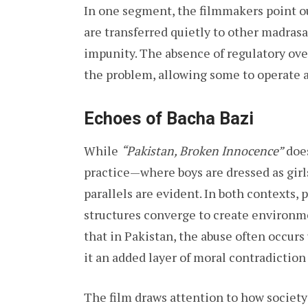
In one segment, the filmmakers point o
are transferred quietly to other madrasa
impunity. The absence of regulatory ove
the problem, allowing some to operate a
Echoes of Bacha Bazi
While
“Pakistan, Broken Innocence”
does
practice—where boys are dressed as gir
parallels are evident. In both contexts,
structures converge to create environme
that in Pakistan, the abuse often occurs 
it an added layer of moral contradiction
The film draws attention to how society 