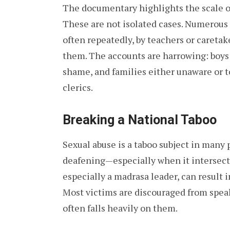
The documentary highlights the scale of
These are not isolated cases. Numerous 
often repeatedly, by teachers or careta
them. The accounts are harrowing: boys f
shame, and families either unaware or to
clerics.
Breaking a National Taboo
Sexual abuse is a taboo subject in many p
deafening—especially when it intersects
especially a madrasa leader, can result 
Most victims are discouraged from speak
often falls heavily on them.