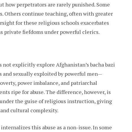
ut how perpetrators are rarely punished. Some
s. Others continue teaching, often with greater
rsight for these religious schools exacerbates
s private fiefdoms under powerful clerics.
 not explicitly explore Afghanistan’s bacha bazi
ls and sexually exploited by powerful men—
 poverty, power imbalance, and patriarchal
nts ripe for abuse. The difference, however, is
under the guise of religious instruction, giving
 and cultural complexity.
internalizes this abuse as a non-issue. In some