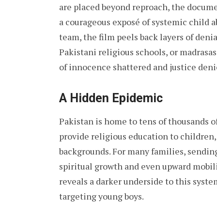
are placed beyond reproach, the docum
a courageous exposé of systemic child a
team, the film peels back layers of deni
Pakistani religious schools, or madrasas.
of innocence shattered and justice deni
A Hidden Epidemic
Pakistan is home to tens of thousands of
provide religious education to children
backgrounds. For many families, sending
spiritual growth and even upward mobil
reveals a darker underside to this sys
targeting young boys.