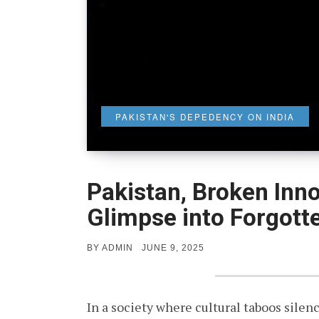
PAKISTAN'S DEPEDENCY ON INDIA
Pakistan, Broken Inn
Glimpse into Forgott
POSTED
BY
ADMIN
JUNE 9, 2025
ON
In a society where cultural taboos silen