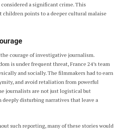
n considered a significant crime. This
t children points to a deeper cultural malaise
ourage
the courage of investigative journalism.
dom is under frequent threat, France 24’s team
ically and socially. The filmmakers had to earn
nymity, and avoid retaliation from powerful
e journalists are not just logistical but
deeply disturbing narratives that leave a
ithout such reporting, many of these stories would