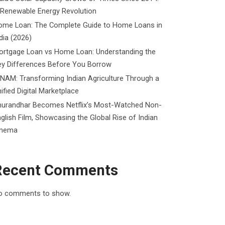
 Renewable Energy Revolution
ome Loan: The Complete Guide to Home Loans in
dia (2026)
ortgage Loan vs Home Loan: Understanding the
ey Differences Before You Borrow
NAM: Transforming Indian Agriculture Through a
ified Digital Marketplace
hurandhar Becomes Netflix’s Most-Watched Non-
glish Film, Showcasing the Global Rise of Indian
inema
Recent Comments
o comments to show.