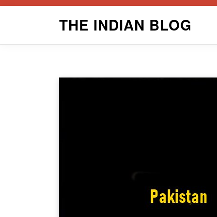
Skip
THE INDIAN BLOG
to
content