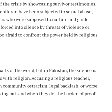
 the crisis by showcasing survivor testimonies.
children have been subjected to sexual abuse,
kers who were supposed to nurture and guide
orced into silence by threats of violence or
o afraid to confront the power held by religious
arts of the world, but in Pakistan, the silence is
 with religion. Accusing a religious teacher,
in community ostracism, legal backlash, or worse.
ing out, and when they do, the burden of proof