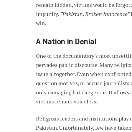
remain hidden, victims would be forgott
impunity.
“Pakistan, Broken Innocence”
i
win.
A Nation in Denial
One of the documentary’s most unsettlin
pervades public discourse. Many religio
issue altogether. Even when confronted 
question motives, or accuse journalists 
only damaging but dangerous. It allows 
victims remain voiceless.
Religious leaders and institutions play 
Pakistan. Unfortunately, few have taken r