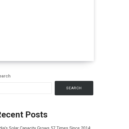
earch
SEARCH
Recent Posts
dia’s Solar Capacity Grows 57 Times Since 2014: