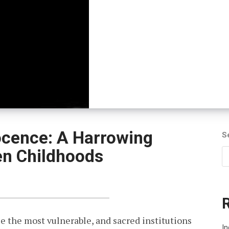
ocence: A Harrowing
S
en Childhoods
ce the most vulnerable, and sacred institutions
In