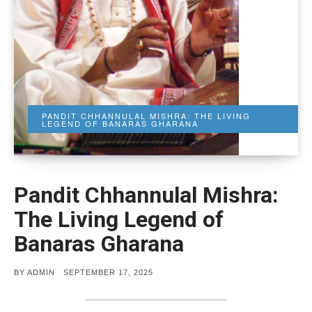
PANDIT CHHANNULAL MISHRA: THE LIVING
LEGEND OF BANARAS GHARANA
Pandit Chhannulal Mishra:
The Living Legend of
Banaras Gharana
POSTED
BY
ADMIN
SEPTEMBER 17, 2025
ON