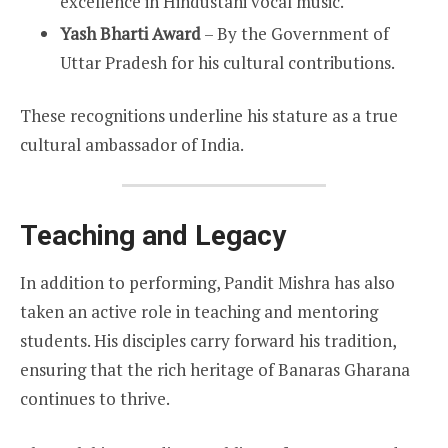
excellence in Hindustani vocal music.
Yash Bharti Award
– By the Government of
Uttar Pradesh for his cultural contributions.
These recognitions underline his stature as a true
cultural ambassador of India.
Teaching and Legacy
In addition to performing, Pandit Mishra has also
taken an active role in teaching and mentoring
students. His disciples carry forward his tradition,
ensuring that the rich heritage of Banaras Gharana
continues to thrive.