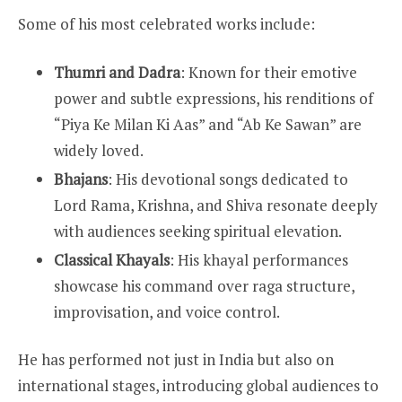
Some of his most celebrated works include:
Thumri and Dadra
: Known for their emotive
power and subtle expressions, his renditions of
“Piya Ke Milan Ki Aas” and “Ab Ke Sawan” are
widely loved.
Bhajans
: His devotional songs dedicated to
Lord Rama, Krishna, and Shiva resonate deeply
with audiences seeking spiritual elevation.
Classical Khayals
: His khayal performances
showcase his command over raga structure,
improvisation, and voice control.
He has performed not just in India but also on
international stages, introducing global audiences to