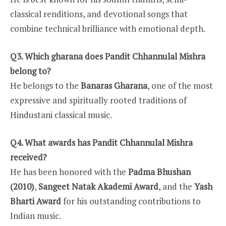
classical renditions, and devotional songs that
combine technical brilliance with emotional depth.
Q3. Which gharana does Pandit Chhannulal Mishra
belong to?
He belongs to the
Banaras Gharana
, one of the most
expressive and spiritually rooted traditions of
Hindustani classical music.
Q4. What awards has Pandit Chhannulal Mishra
received?
He has been honored with the
Padma Bhushan
(2010)
,
Sangeet Natak Akademi Award
, and the
Yash
Bharti Award
for his outstanding contributions to
Indian music.