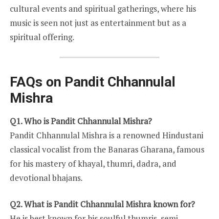
cultural events and spiritual gatherings, where his
music is seen not just as entertainment but as a
spiritual offering.
FAQs on Pandit Chhannulal
Mishra
Q1. Who is Pandit Chhannulal Mishra?
Pandit Chhannulal Mishra is a renowned Hindustani
classical vocalist from the Banaras Gharana, famous
for his mastery of khayal, thumri, dadra, and
devotional bhajans.
Q2. What is Pandit Chhannulal Mishra known for?
He is best known for his soulful thumris, semi-