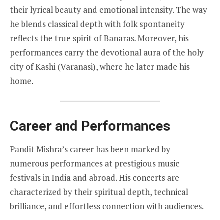
their lyrical beauty and emotional intensity. The way
he blends classical depth with folk spontaneity
reflects the true spirit of Banaras. Moreover, his
performances carry the devotional aura of the holy
city of Kashi (Varanasi), where he later made his
home.
Career and Performances
Pandit Mishra’s career has been marked by
numerous performances at prestigious music
festivals in India and abroad. His concerts are
characterized by their spiritual depth, technical
brilliance, and effortless connection with audiences.