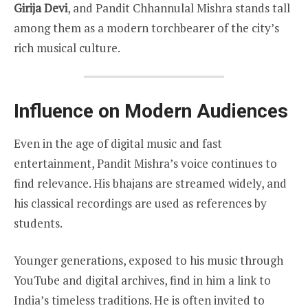
Girija Devi
, and Pandit Chhannulal Mishra stands tall
among them as a modern torchbearer of the city’s
rich musical culture.
Influence on Modern Audiences
Even in the age of digital music and fast
entertainment, Pandit Mishra’s voice continues to
find relevance. His bhajans are streamed widely, and
his classical recordings are used as references by
students.
Younger generations, exposed to his music through
YouTube and digital archives, find in him a link to
India’s timeless traditions. He is often invited to