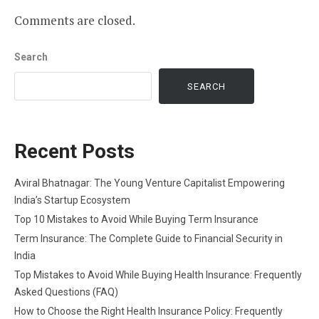
Comments are closed.
Search
SEARCH
Recent Posts
Aviral Bhatnagar: The Young Venture Capitalist Empowering
India’s Startup Ecosystem
Top 10 Mistakes to Avoid While Buying Term Insurance
Term Insurance: The Complete Guide to Financial Security in
India
Top Mistakes to Avoid While Buying Health Insurance: Frequently
Asked Questions (FAQ)
How to Choose the Right Health Insurance Policy: Frequently