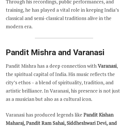
Through his recordings, public performances, and
training, he has played a vital role in keeping India’s
classical and semi-classical traditions alive in the
modern era.
Pandit Mishra and Varanasi
Pandit Mishra has a deep connection with
Varanasi
,
the spiritual capital of India. His music reflects the
city’s ethos – a blend of spirituality, tradition, and
artistic brilliance. In Varanasi, his presence is not just
as a musician but also as a cultural icon.
Varanasi has produced legends like
Pandit Kishan
Maharaj, Pandit Ram Sahai, Siddheshwari Devi, and