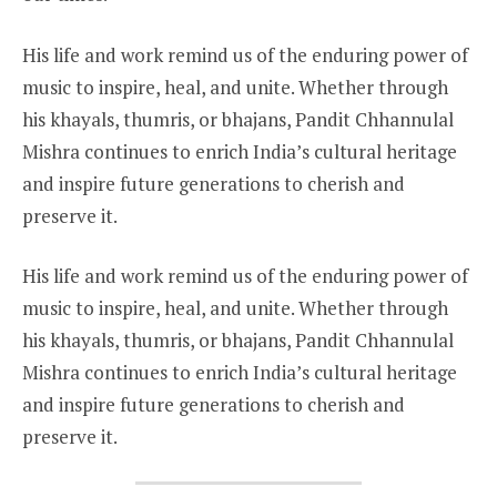
His life and work remind us of the enduring power of
music to inspire, heal, and unite. Whether through
his khayals, thumris, or bhajans, Pandit Chhannulal
Mishra continues to enrich India’s cultural heritage
and inspire future generations to cherish and
preserve it.
His life and work remind us of the enduring power of
music to inspire, heal, and unite. Whether through
his khayals, thumris, or bhajans, Pandit Chhannulal
Mishra continues to enrich India’s cultural heritage
and inspire future generations to cherish and
preserve it.