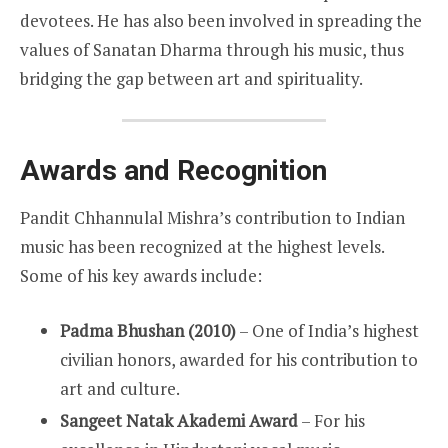
devotees. He has also been involved in spreading the
values of Sanatan Dharma through his music, thus
bridging the gap between art and spirituality.
Awards and Recognition
Pandit Chhannulal Mishra’s contribution to Indian
music has been recognized at the highest levels.
Some of his key awards include:
Padma Bhushan (2010)
– One of India’s highest
civilian honors, awarded for his contribution to
art and culture.
Sangeet Natak Akademi Award
– For his