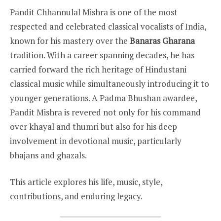
Pandit Chhannulal Mishra is one of the most
respected and celebrated classical vocalists of India,
known for his mastery over the
Banaras Gharana
tradition. With a career spanning decades, he has
carried forward the rich heritage of Hindustani
classical music while simultaneously introducing it to
younger generations. A Padma Bhushan awardee,
Pandit Mishra is revered not only for his command
over khayal and thumri but also for his deep
involvement in devotional music, particularly
bhajans and ghazals.
This article explores his life, music, style,
contributions, and enduring legacy.