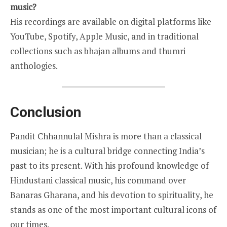
music?
His recordings are available on digital platforms like
YouTube, Spotify, Apple Music, and in traditional
collections such as bhajan albums and thumri
anthologies.
Conclusion
Pandit Chhannulal Mishra is more than a classical
musician; he is a cultural bridge connecting India’s
past to its present. With his profound knowledge of
Hindustani classical music, his command over
Banaras Gharana, and his devotion to spirituality, he
stands as one of the most important cultural icons of
our times.