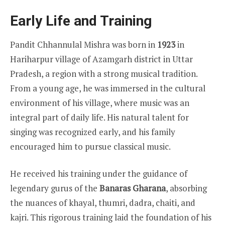
Early Life and Training
Pandit Chhannulal Mishra was born in
1923
in
Hariharpur village of Azamgarh district in Uttar
Pradesh, a region with a strong musical tradition.
From a young age, he was immersed in the cultural
environment of his village, where music was an
integral part of daily life. His natural talent for
singing was recognized early, and his family
encouraged him to pursue classical music.
He received his training under the guidance of
legendary gurus of the
Banaras Gharana
, absorbing
the nuances of khayal, thumri, dadra, chaiti, and
kajri. This rigorous training laid the foundation of his