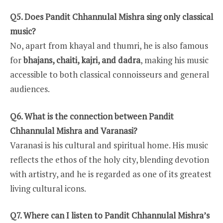
Q5. Does Pandit Chhannulal Mishra sing only classical
music?
No, apart from khayal and thumri, he is also famous
for
bhajans, chaiti, kajri, and dadra
, making his music
accessible to both classical connoisseurs and general
audiences.
Q6. What is the connection between Pandit
Chhannulal Mishra and Varanasi?
Varanasi is his cultural and spiritual home. His music
reflects the ethos of the holy city, blending devotion
with artistry, and he is regarded as one of its greatest
living cultural icons.
Q7. Where can I listen to Pandit Chhannulal Mishra’s