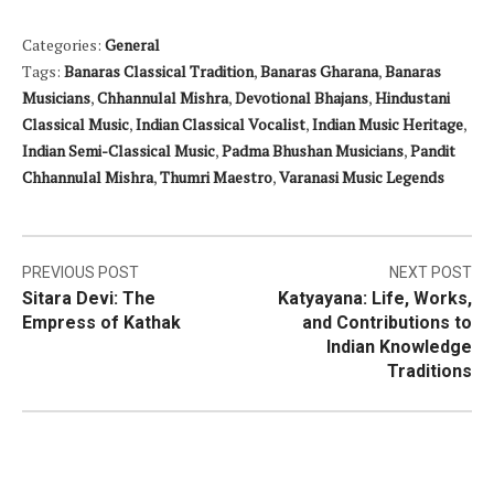
Categories:
General
Tags:
Banaras Classical Tradition
,
Banaras Gharana
,
Banaras
Musicians
,
Chhannulal Mishra
,
Devotional Bhajans
,
Hindustani
Classical Music
,
Indian Classical Vocalist
,
Indian Music Heritage
,
Indian Semi-Classical Music
,
Padma Bhushan Musicians
,
Pandit
Chhannulal Mishra
,
Thumri Maestro
,
Varanasi Music Legends
Post
PREVIOUS POST
NEXT POST
Sitara Devi: The
Katyayana: Life, Works,
navigation
Empress of Kathak
and Contributions to
Indian Knowledge
Traditions