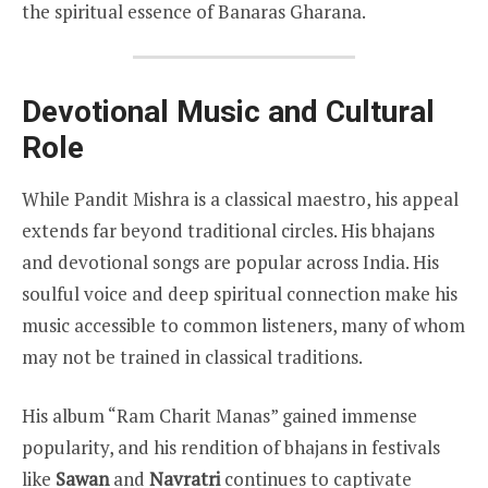
the spiritual essence of Banaras Gharana.
Devotional Music and Cultural
Role
While Pandit Mishra is a classical maestro, his appeal
extends far beyond traditional circles. His bhajans
and devotional songs are popular across India. His
soulful voice and deep spiritual connection make his
music accessible to common listeners, many of whom
may not be trained in classical traditions.
His album “Ram Charit Manas” gained immense
popularity, and his rendition of bhajans in festivals
like
Sawan
and
Navratri
continues to captivate