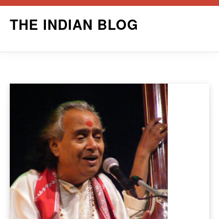
Skip
THE INDIAN BLOG
to
content