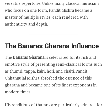
versatile repertoire. Unlike many classical musicians
who focus on one form, Pandit Mishra became a
master of multiple styles, each rendered with
authenticity and depth.
The Banaras Gharana Influence
The
Banaras Gharana
is celebrated for its rich and
emotive style of presenting semi-classical forms such
as thumri, tappa, kajri, hori, and chaiti. Pandit
Chhannulal Mishra absorbed the essence of this
gharana and became one of its finest exponents in
modern times.
His renditions of thumris are particularly admired for