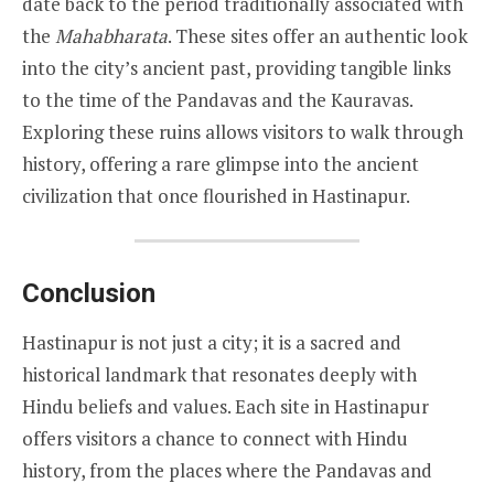
date back to the period traditionally associated with
the
Mahabharata
. These sites offer an authentic look
into the city’s ancient past, providing tangible links
to the time of the Pandavas and the Kauravas.
Exploring these ruins allows visitors to walk through
history, offering a rare glimpse into the ancient
civilization that once flourished in Hastinapur.
Conclusion
Hastinapur is not just a city; it is a sacred and
historical landmark that resonates deeply with
Hindu beliefs and values. Each site in Hastinapur
offers visitors a chance to connect with Hindu
history, from the places where the Pandavas and