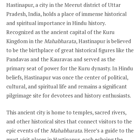
Hastinapur, a city in the Meerut district of Uttar
Pradesh, India, holds a place of immense historical
and spiritual importance in Hindu history.
Recognized as the ancient capital of the Kuru
Kingdom in the
Mahabharata
, Hastinapur is believed
to be the birthplace of great historical figures like the
Pandavas and the Kauravas and served as the
primary seat of power for the Kuru dynasty. In Hindu
beliefs, Hastinapur was once the center of political,
cultural, and spiritual life and remains a significant
pilgrimage site for devotees and history enthusiasts.
This ancient city is home to temples, sacred rivers,
and other historical sites that connect visitors to the
epic events of the
Mahabharata
. Here’s a guide to the
must-visit places in Hastinapur, each echoing the