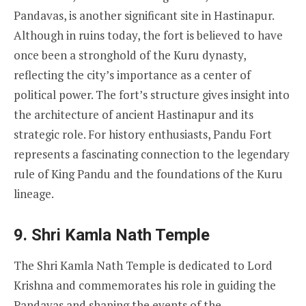
Pandavas, is another significant site in Hastinapur.
Although in ruins today, the fort is believed to have
once been a stronghold of the Kuru dynasty,
reflecting the city’s importance as a center of
political power. The fort’s structure gives insight into
the architecture of ancient Hastinapur and its
strategic role. For history enthusiasts, Pandu Fort
represents a fascinating connection to the legendary
rule of King Pandu and the foundations of the Kuru
lineage.
9.
Shri Kamla Nath Temple
The Shri Kamla Nath Temple is dedicated to Lord
Krishna and commemorates his role in guiding the
Pandavas and shaping the events of the