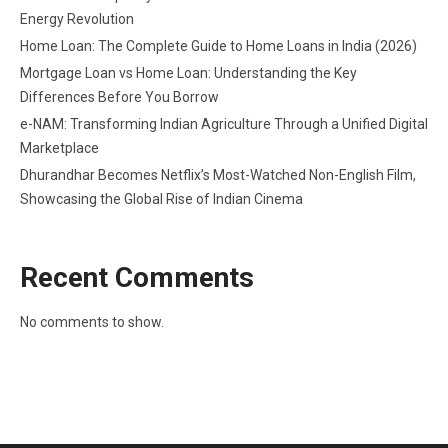
Energy Revolution
Home Loan: The Complete Guide to Home Loans in India (2026)
Mortgage Loan vs Home Loan: Understanding the Key
Differences Before You Borrow
e-NAM: Transforming Indian Agriculture Through a Unified Digital
Marketplace
Dhurandhar Becomes Netflix’s Most-Watched Non-English Film,
Showcasing the Global Rise of Indian Cinema
Recent Comments
No comments to show.