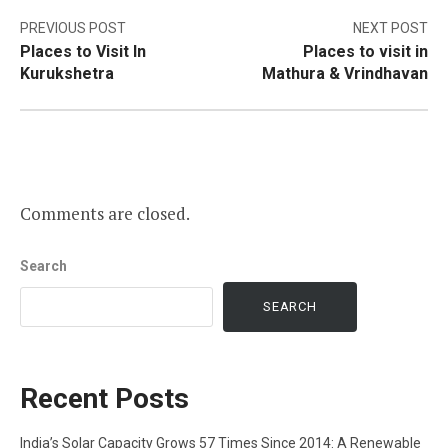
Post
PREVIOUS POST
NEXT POST
Places to Visit In
Places to visit in
navigation
Kurukshetra
Mathura & Vrindhavan
Comments are closed.
Search
SEARCH
Recent Posts
India’s Solar Capacity Grows 57 Times Since 2014: A Renewable