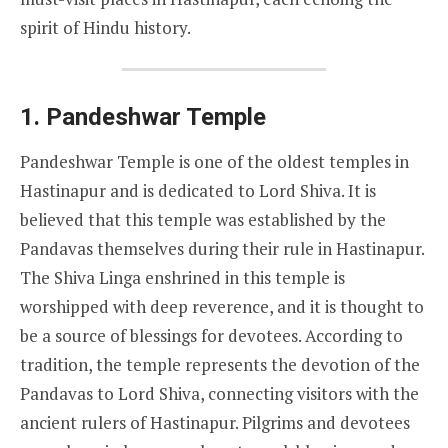
spirit of Hindu history.
1.
Pandeshwar Temple
Pandeshwar Temple is one of the oldest temples in
Hastinapur and is dedicated to Lord Shiva. It is
believed that this temple was established by the
Pandavas themselves during their rule in Hastinapur.
The Shiva Linga enshrined in this temple is
worshipped with deep reverence, and it is thought to
be a source of blessings for devotees. According to
tradition, the temple represents the devotion of the
Pandavas to Lord Shiva, connecting visitors with the
ancient rulers of Hastinapur. Pilgrims and devotees