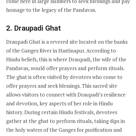
come here in large numbers to seek blessings and pay
homage to the legacy of the Pandavas.
2.
Draupadi Ghat
Draupadi Ghat is a revered site located on the banks
of the Ganges River in Hastinapur. According to
Hindu beliefs, this is where Draupadi, the wife of the
Pandavas, would offer prayers and perform rituals.
The ghat is often visited by devotees who come to
offer prayers and seek blessings. This sacred site
allows visitors to connect with Draupadi’s resilience
and devotion, key aspects of her role in Hindu
history. During certain Hindu festivals, devotees
gather at the ghat to perform rituals, taking dips in
the holy waters of the Ganges for purification and