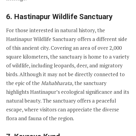
6.
Hastinapur Wildlife Sanctuary
For those interested in natural history, the
Hastinapur Wildlife Sanctuary offers a different side
of this ancient city. Covering an area of over 2,000
square kilometers, the sanctuary is home to a variety
of wildlife, including leopards, deer, and migratory
birds. Although it may not be directly connected to
the epic of the
Mahabharata
, the sanctuary
highlights Hastinapur’s ecological significance and its
natural beauty. The sanctuary offers a peaceful
escape, where visitors can appreciate the diverse
flora and fauna of the region.