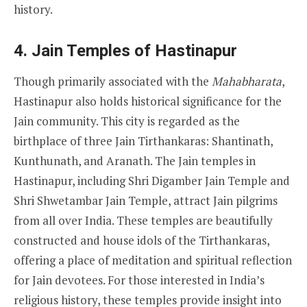
history.
4.
Jain Temples of Hastinapur
Though primarily associated with the
Mahabharata
,
Hastinapur also holds historical significance for the
Jain community. This city is regarded as the
birthplace of three Jain Tirthankaras: Shantinath,
Kunthunath, and Aranath. The Jain temples in
Hastinapur, including Shri Digamber Jain Temple and
Shri Shwetambar Jain Temple, attract Jain pilgrims
from all over India. These temples are beautifully
constructed and house idols of the Tirthankaras,
offering a place of meditation and spiritual reflection
for Jain devotees. For those interested in India’s
religious history, these temples provide insight into