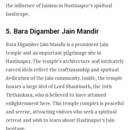
the influence of Jainism in Hastinapur’s spiritual
landscape.
5.
Bara Digamber Jain Mandir
Bara Digamber Jain Mandir is a prominent Jain
temple and an important pilgrimage site in
Hastinapur. The temple’s architecture and intricately
carved idols reflect the craftsmanship and spiritual
dedication of the Jain community. Inside, the temple
houses a large idol of Lord Shantinath, the 16th
Tirthankara, who is believed to have attained
enlightenment here. This temple complex is peaceful
and serene, attracting visitors who seek a spiritual
retreat and wish to learn about Hastinapur’s Jain
heritage.