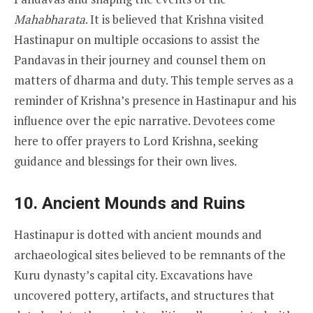
Mahabharata
. It is believed that Krishna visited
Hastinapur on multiple occasions to assist the
Pandavas in their journey and counsel them on
matters of dharma and duty. This temple serves as a
reminder of Krishna’s presence in Hastinapur and his
influence over the epic narrative. Devotees come
here to offer prayers to Lord Krishna, seeking
guidance and blessings for their own lives.
10.
Ancient Mounds and Ruins
Hastinapur is dotted with ancient mounds and
archaeological sites believed to be remnants of the
Kuru dynasty’s capital city. Excavations have
uncovered pottery, artifacts, and structures that