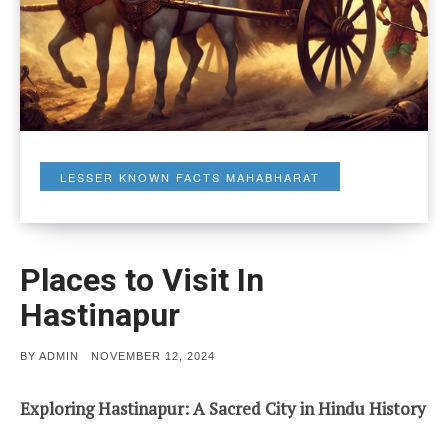
LESSER KNOWN FACTS MAHABHARAT
Places to Visit In
Hastinapur
POSTED
BY
ADMIN
NOVEMBER 12, 2024
ON
Exploring Hastinapur: A Sacred City in Hindu History