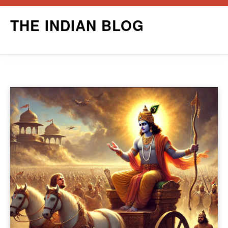
Skip
THE INDIAN BLOG
to
content