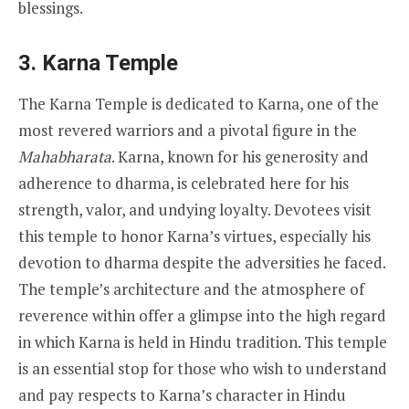
blessings.
3.
Karna Temple
The Karna Temple is dedicated to Karna, one of the
most revered warriors and a pivotal figure in the
Mahabharata
. Karna, known for his generosity and
adherence to dharma, is celebrated here for his
strength, valor, and undying loyalty. Devotees visit
this temple to honor Karna’s virtues, especially his
devotion to dharma despite the adversities he faced.
The temple’s architecture and the atmosphere of
reverence within offer a glimpse into the high regard
in which Karna is held in Hindu tradition. This temple
is an essential stop for those who wish to understand
and pay respects to Karna’s character in Hindu