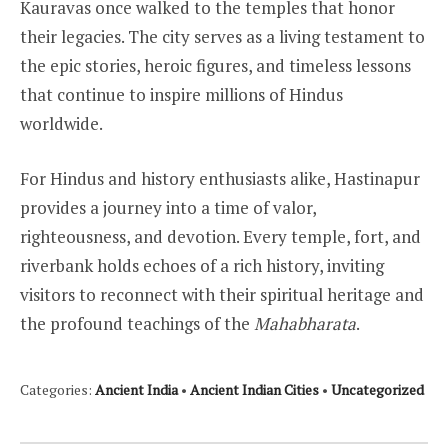
Kauravas once walked to the temples that honor
their legacies. The city serves as a living testament to
the epic stories, heroic figures, and timeless lessons
that continue to inspire millions of Hindus
worldwide.
For Hindus and history enthusiasts alike, Hastinapur
provides a journey into a time of valor,
righteousness, and devotion. Every temple, fort, and
riverbank holds echoes of a rich history, inviting
visitors to reconnect with their spiritual heritage and
the profound teachings of the
Mahabharata
.
Categories:
Ancient India
•
Ancient Indian Cities
•
Uncategorized