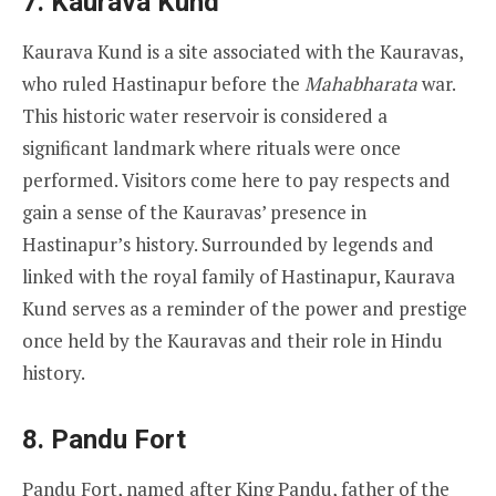
7.
Kaurava Kund
Kaurava Kund is a site associated with the Kauravas,
who ruled Hastinapur before the
Mahabharata
war.
This historic water reservoir is considered a
significant landmark where rituals were once
performed. Visitors come here to pay respects and
gain a sense of the Kauravas’ presence in
Hastinapur’s history. Surrounded by legends and
linked with the royal family of Hastinapur, Kaurava
Kund serves as a reminder of the power and prestige
once held by the Kauravas and their role in Hindu
history.
8.
Pandu Fort
Pandu Fort, named after King Pandu, father of the