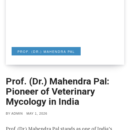
PROF. (DR.) MAHENDRA PAL
Prof. (Dr.) Mahendra Pal:
Pioneer of Veterinary
Mycology in India
POSTED
BY
ADMIN
MAY 1, 2026
ON
Prof. (Dr.) Mahendra Pal stands as one of India’s