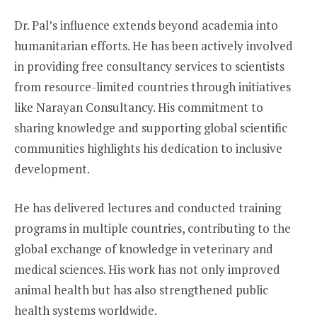
Dr. Pal’s influence extends beyond academia into
humanitarian efforts. He has been actively involved
in providing free consultancy services to scientists
from resource-limited countries through initiatives
like Narayan Consultancy. His commitment to
sharing knowledge and supporting global scientific
communities highlights his dedication to inclusive
development.
He has delivered lectures and conducted training
programs in multiple countries, contributing to the
global exchange of knowledge in veterinary and
medical sciences. His work has not only improved
animal health but has also strengthened public
health systems worldwide.