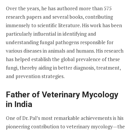
Over the years, he has authored more than 575
research papers and several books, contributing
immensely to scientific literature. His work has been
particularly influential in identifying and
understanding fungal pathogens responsible for
various diseases in animals and humans. His research
has helped establish the global prevalence of these
fungi, thereby aiding in better diagnosis, treatment,
and prevention strategies.
Father of Veterinary Mycology
in India
One of Dr. Pal’s most remarkable achievements is his
pioneering contribution to veterinary mycology—the