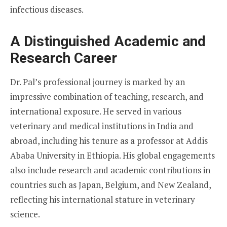
infectious diseases.
A Distinguished Academic and
Research Career
Dr. Pal’s professional journey is marked by an
impressive combination of teaching, research, and
international exposure. He served in various
veterinary and medical institutions in India and
abroad, including his tenure as a professor at Addis
Ababa University in Ethiopia. His global engagements
also include research and academic contributions in
countries such as Japan, Belgium, and New Zealand,
reflecting his international stature in veterinary
science.