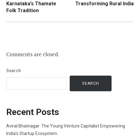
Karnataka’s Thamate
Transforming Rural India
Folk Tradition
Comments are closed.
Search
SEARCH
Recent Posts
Aviral Bhatnagar: The Young Venture Capitalist Empowering
India’s Startup Ecosystem