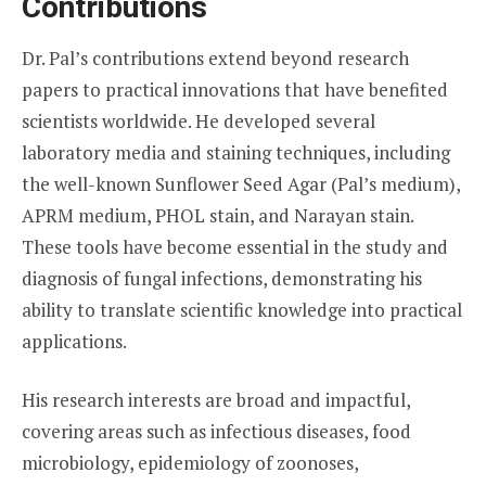
Contributions
Dr. Pal’s contributions extend beyond research
papers to practical innovations that have benefited
scientists worldwide. He developed several
laboratory media and staining techniques, including
the well-known Sunflower Seed Agar (Pal’s medium),
APRM medium, PHOL stain, and Narayan stain.
These tools have become essential in the study and
diagnosis of fungal infections, demonstrating his
ability to translate scientific knowledge into practical
applications.
His research interests are broad and impactful,
covering areas such as infectious diseases, food
microbiology, epidemiology of zoonoses,