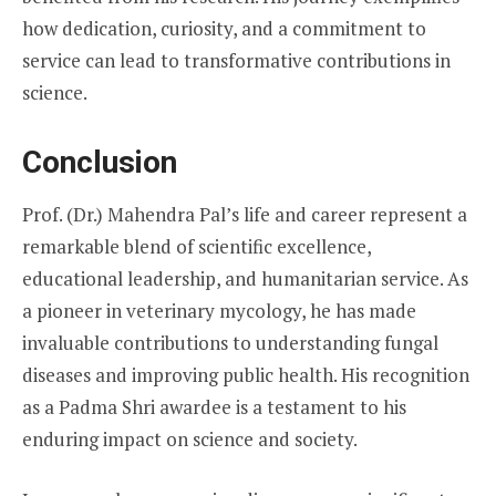
how dedication, curiosity, and a commitment to
service can lead to transformative contributions in
science.
Conclusion
Prof. (Dr.) Mahendra Pal’s life and career represent a
remarkable blend of scientific excellence,
educational leadership, and humanitarian service. As
a pioneer in veterinary mycology, he has made
invaluable contributions to understanding fungal
diseases and improving public health. His recognition
as a Padma Shri awardee is a testament to his
enduring impact on science and society.