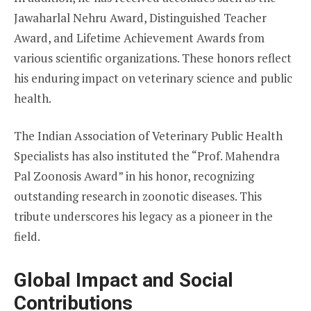
Jawaharlal Nehru Award, Distinguished Teacher
Award, and Lifetime Achievement Awards from
various scientific organizations. These honors reflect
his enduring impact on veterinary science and public
health.
The Indian Association of Veterinary Public Health
Specialists has also instituted the “Prof. Mahendra
Pal Zoonosis Award” in his honor, recognizing
outstanding research in zoonotic diseases. This
tribute underscores his legacy as a pioneer in the
field.
Global Impact and Social
Contributions