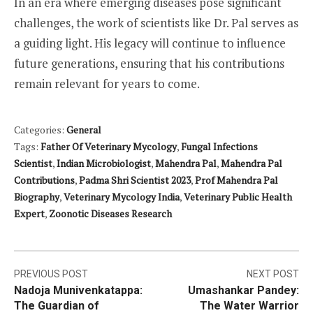
In an era where emerging diseases pose significant
challenges, the work of scientists like Dr. Pal serves as
a guiding light. His legacy will continue to influence
future generations, ensuring that his contributions
remain relevant for years to come.
Categories:
General
Tags:
Father Of Veterinary Mycology
,
Fungal Infections
Scientist
,
Indian Microbiologist
,
Mahendra Pal
,
Mahendra Pal
Contributions
,
Padma Shri Scientist 2023
,
Prof Mahendra Pal
Biography
,
Veterinary Mycology India
,
Veterinary Public Health
Expert
,
Zoonotic Diseases Research
Post
PREVIOUS POST
NEXT POST
Nadoja Munivenkatappa:
Umashankar Pandey:
navigation
The Guardian of
The Water Warrior