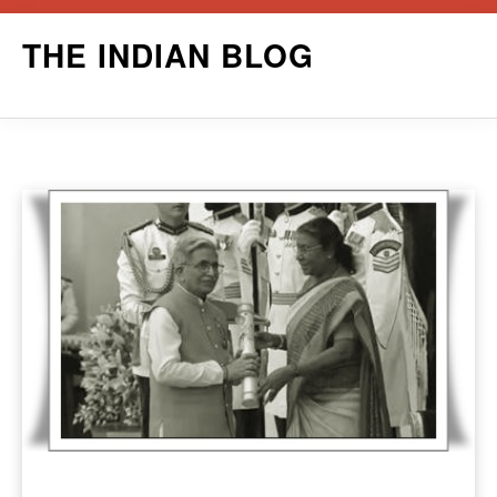
Skip
THE INDIAN BLOG
to
content