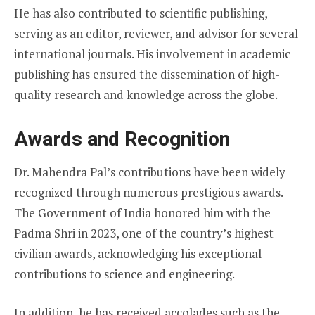
He has also contributed to scientific publishing,
serving as an editor, reviewer, and advisor for several
international journals. His involvement in academic
publishing has ensured the dissemination of high-
quality research and knowledge across the globe.
Awards and Recognition
Dr. Mahendra Pal’s contributions have been widely
recognized through numerous prestigious awards.
The Government of India honored him with the
Padma Shri in 2023, one of the country’s highest
civilian awards, acknowledging his exceptional
contributions to science and engineering.
In addition, he has received accolades such as the