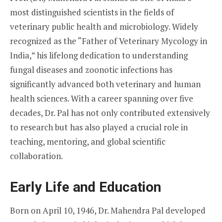
most distinguished scientists in the fields of
veterinary public health and microbiology. Widely
recognized as the “Father of Veterinary Mycology in
India,” his lifelong dedication to understanding
fungal diseases and zoonotic infections has
significantly advanced both veterinary and human
health sciences. With a career spanning over five
decades, Dr. Pal has not only contributed extensively
to research but has also played a crucial role in
teaching, mentoring, and global scientific
collaboration.
Early Life and Education
Born on April 10, 1946, Dr. Mahendra Pal developed