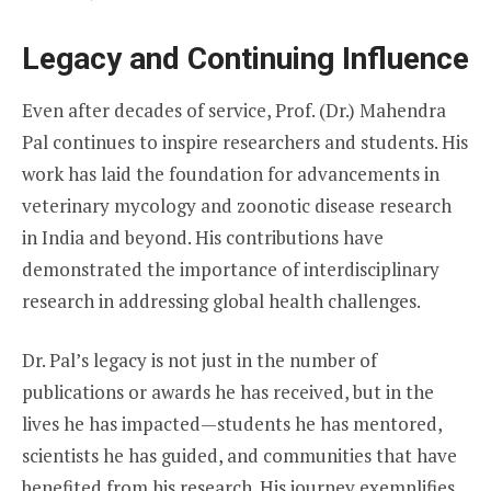
Legacy and Continuing Influence
Even after decades of service, Prof. (Dr.) Mahendra
Pal continues to inspire researchers and students. His
work has laid the foundation for advancements in
veterinary mycology and zoonotic disease research
in India and beyond. His contributions have
demonstrated the importance of interdisciplinary
research in addressing global health challenges.
Dr. Pal’s legacy is not just in the number of
publications or awards he has received, but in the
lives he has impacted—students he has mentored,
scientists he has guided, and communities that have
benefited from his research. His journey exemplifies