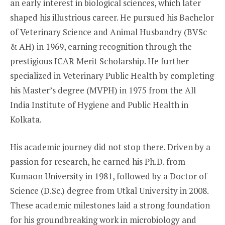
an early interest in biological sciences, which later
shaped his illustrious career. He pursued his Bachelor
of Veterinary Science and Animal Husbandry (BVSc
& AH) in 1969, earning recognition through the
prestigious ICAR Merit Scholarship. He further
specialized in Veterinary Public Health by completing
his Master’s degree (MVPH) in 1975 from the All
India Institute of Hygiene and Public Health in
Kolkata.
His academic journey did not stop there. Driven by a
passion for research, he earned his Ph.D. from
Kumaon University in 1981, followed by a Doctor of
Science (D.Sc.) degree from Utkal University in 2008.
These academic milestones laid a strong foundation
for his groundbreaking work in microbiology and