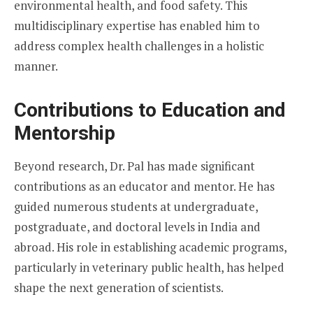
environmental health, and food safety. This
multidisciplinary expertise has enabled him to
address complex health challenges in a holistic
manner.
Contributions to Education and
Mentorship
Beyond research, Dr. Pal has made significant
contributions as an educator and mentor. He has
guided numerous students at undergraduate,
postgraduate, and doctoral levels in India and
abroad. His role in establishing academic programs,
particularly in veterinary public health, has helped
shape the next generation of scientists.