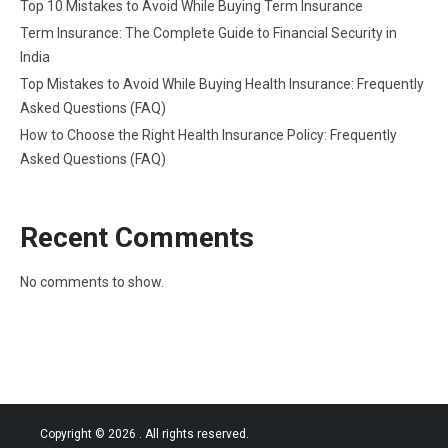
Top 10 Mistakes to Avoid While Buying Term Insurance
Term Insurance: The Complete Guide to Financial Security in
India
Top Mistakes to Avoid While Buying Health Insurance: Frequently
Asked Questions (FAQ)
How to Choose the Right Health Insurance Policy: Frequently
Asked Questions (FAQ)
Recent Comments
No comments to show.
Copyright © 2026
. All rights reserved.