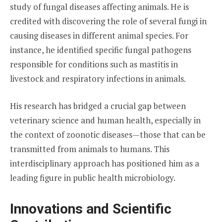
study of fungal diseases affecting animals. He is
credited with discovering the role of several fungi in
causing diseases in different animal species. For
instance, he identified specific fungal pathogens
responsible for conditions such as mastitis in
livestock and respiratory infections in animals.
His research has bridged a crucial gap between
veterinary science and human health, especially in
the context of zoonotic diseases—those that can be
transmitted from animals to humans. This
interdisciplinary approach has positioned him as a
leading figure in public health microbiology.
Innovations and Scientific