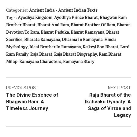
Categories:
Ancient India
•
Ancient Indian Texts
Tags:
Ayodhya Kingdom
,
Ayodhya Prince Bharat
,
Bhagwan Ram
Brother Bharat
,
Bharat And Ram
,
Bharat Brother Of Ram
,
Bharat
Devotion To Ram
,
Bharat Paduka
,
Bharat Ramayana
,
Bharat
Sacrifice
,
Bharata Ramayana
,
Dharma In Ramayana
,
Hindu
Mythology
,
Ideal Brother In Ramayana
,
Kaikeyi Son Bharat
,
Lord
Ram Family
,
Raja Bharat
,
Raja Bharat Biography
,
Ram Bharat
Milap
,
Ramayana Characters
,
Ramayana Story
Post
PREVIOUS POST
NEXT POST
The Divine Essence of
Raja Bharat of the
navigation
Bhagwan Ram: A
Ikshvaku Dynasty: A
Timeless Journey
Saga of Virtue and
Legacy