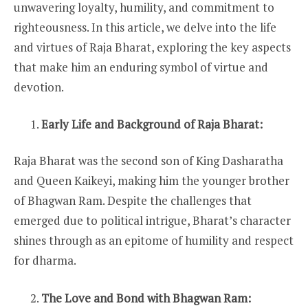
unwavering loyalty, humility, and commitment to
righteousness. In this article, we delve into the life
and virtues of Raja Bharat, exploring the key aspects
that make him an enduring symbol of virtue and
devotion.
Early Life and Background of Raja Bharat:
Raja Bharat was the second son of King Dasharatha
and Queen Kaikeyi, making him the younger brother
of Bhagwan Ram. Despite the challenges that
emerged due to political intrigue, Bharat’s character
shines through as an epitome of humility and respect
for dharma.
The Love and Bond with Bhagwan Ram: