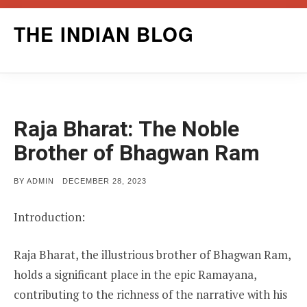
Skip
THE INDIAN BLOG
to
content
Raja Bharat: The Noble
Brother of Bhagwan Ram
POSTED
BY
ADMIN
DECEMBER 28, 2023
ON
Introduction:
Raja Bharat, the illustrious brother of Bhagwan Ram,
holds a significant place in the epic Ramayana,
contributing to the richness of the narrative with his