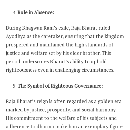
Rule in Absence:
During Bhagwan Ram’s exile, Raja Bharat ruled
Ayodhya as the caretaker, ensuring that the kingdom
prospered and maintained the high standards of
justice and welfare set by his elder brother. This
period underscores Bharat’s ability to uphold
righteousness even in challenging circumstances.
The Symbol of Righteous Governance:
Raja Bharat’s reign is often regarded as a golden era
marked by justice, prosperity, and social harmony.
His commitment to the welfare of his subjects and
adherence to dharma make him an exemplary figure