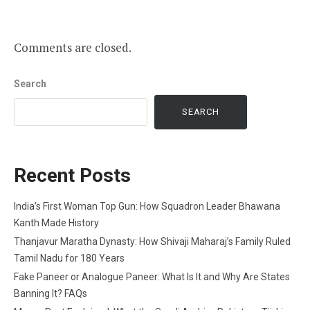
Comments are closed.
Search
SEARCH
Recent Posts
India’s First Woman Top Gun: How Squadron Leader Bhawana
Kanth Made History
Thanjavur Maratha Dynasty: How Shivaji Maharaj’s Family Ruled
Tamil Nadu for 180 Years
Fake Paneer or Analogue Paneer: What Is It and Why Are States
Banning It? FAQs