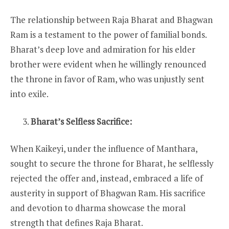
The relationship between Raja Bharat and Bhagwan
Ram is a testament to the power of familial bonds.
Bharat’s deep love and admiration for his elder
brother were evident when he willingly renounced
the throne in favor of Ram, who was unjustly sent
into exile.
Bharat’s Selfless Sacrifice:
When Kaikeyi, under the influence of Manthara,
sought to secure the throne for Bharat, he selflessly
rejected the offer and, instead, embraced a life of
austerity in support of Bhagwan Ram. His sacrifice
and devotion to dharma showcase the moral
strength that defines Raja Bharat.