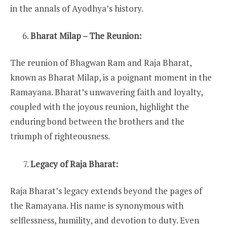
in the annals of Ayodhya’s history.
Bharat Milap – The Reunion:
The reunion of Bhagwan Ram and Raja Bharat,
known as Bharat Milap, is a poignant moment in the
Ramayana. Bharat’s unwavering faith and loyalty,
coupled with the joyous reunion, highlight the
enduring bond between the brothers and the
triumph of righteousness.
Legacy of Raja Bharat:
Raja Bharat’s legacy extends beyond the pages of
the Ramayana. His name is synonymous with
selflessness, humility, and devotion to duty. Even