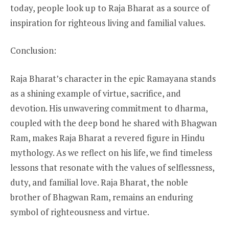
today, people look up to Raja Bharat as a source of
inspiration for righteous living and familial values.
Conclusion:
Raja Bharat’s character in the epic Ramayana stands
as a shining example of virtue, sacrifice, and
devotion. His unwavering commitment to dharma,
coupled with the deep bond he shared with Bhagwan
Ram, makes Raja Bharat a revered figure in Hindu
mythology. As we reflect on his life, we find timeless
lessons that resonate with the values of selflessness,
duty, and familial love. Raja Bharat, the noble
brother of Bhagwan Ram, remains an enduring
symbol of righteousness and virtue.