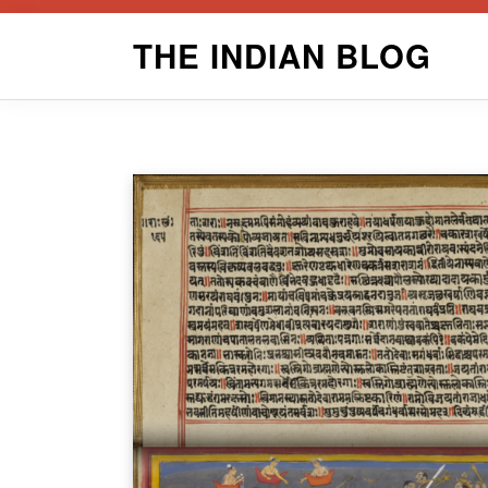
Skip
THE INDIAN BLOG
to
content