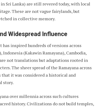
n Sri Lanka) are still revered today, with local
tage. These are not vague fairylands, but
etched in collective memory.
and Widespread Influence
t has inspired hundreds of versions across
), Indonesia (Kakawin Ramayana), Cambodia,
are not translations but adaptations rooted in
ters. The sheer spread of the Ramayana across
 that it was considered a historical and
l story.
yana over millennia across such cultures
acred history. Civilizations do not build temples,