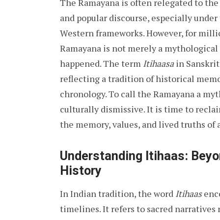
The Ramayana is often relegated to th
and popular discourse, especially under
Western frameworks. However, for millio
Ramayana is not merely a mythological 
happened. The term
Itihaasa
in Sanskrit
reflecting a tradition of historical me
chronology. To call the Ramayana a myth 
culturally dismissive. It is time to rec
the memory, values, and lived truths of 
Understanding Itihaas: Bey
History
In Indian tradition, the word
Itihaas
enco
timelines. It refers to sacred narrative