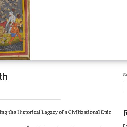
th
S
ng the Historical Legacy of a Civilizational Epic
Fa