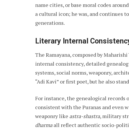
name cities, or base moral codes around
a cultural icon; he was, and continues to
generations.
Literary Internal Consistenc
The Ramayana, composed by Maharishi Val
internal consistency, detailed genealogi
systems, social norms, weaponry, archite
“Adi Kavi” or first poet, but he also stand
For instance, the genealogical records 
consistent with the Puranas and even w
weaponry like
astra-shastra
, military st
dharma
all reflect authentic socio-polit