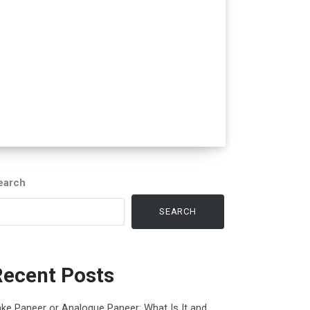
earch
SEARCH
Recent Posts
ke Paneer or Analogue Paneer: What Is It and