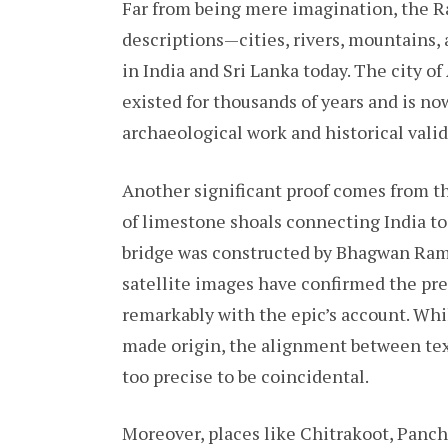
Far from being mere imagination, the 
descriptions—cities, rivers, mountains,
in India and Sri Lanka today. The city o
existed for thousands of years and is n
archaeological work and historical valid
Another significant proof comes from t
of limestone shoals connecting India to
bridge was constructed by Bhagwan Ram’
satellite images have confirmed the pre
remarkably with the epic’s account. Wh
made origin, the alignment between text
too precise to be coincidental.
Moreover, places like Chitrakoot, Panc