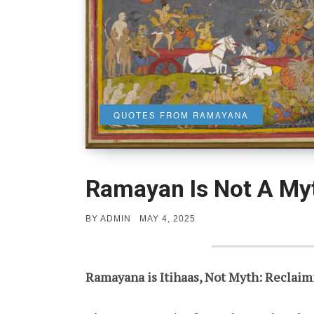
QUOTES FROM RAMAYANA
Ramayan Is Not A My
POSTED
BY
ADMIN
MAY 4, 2025
ON
Ramayana is Itihaas, Not Myth: Reclaimi