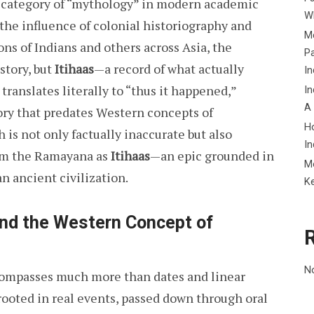
e category of “mythology” in modern academic
Wh
 the influence of colonial historiography and
Me
ns of Indians and others across Asia, the
P
story, but
Itihaas
—a record of what actually
In
 translates literally to “thus it happened,”
In
A
mory that predates Western concepts of
H
is not only factually inaccurate but also
In
laim the Ramayana as
Itihaas
—an epic grounded in
M
an ancient civilization.
K
ond the Western Concept of
N
mpasses much more than dates and linear
s rooted in real events, passed down through oral