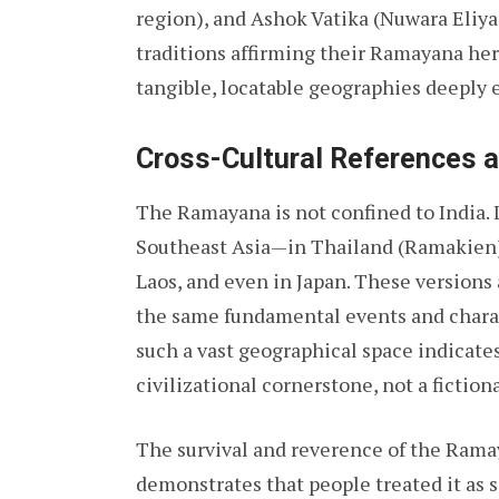
region), and Ashok Vatika (Nuwara Eliya i
traditions affirming their Ramayana heri
tangible, locatable geographies deeply 
Cross-Cultural References 
The Ramayana is not confined to India. I
Southeast Asia—in Thailand (Ramakien
Laos, and even in Japan. These versions 
the same fundamental events and charac
such a vast geographical space indicates
civilizational cornerstone, not a fictiona
The survival and reverence of the Rama
demonstrates that people treated it as s