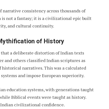
of narrative consistency across thousands of
 not a fantasy; it is a civilizational epic built
ity, and cultural continuity.
Mythification of History
 that a deliberate distortion of Indian texts
er and others classified Indian scriptures as
historical narratives. This was a calculated
 systems and impose European superiority.
dian education systems, with generations taught
while Biblical events were taught as history.
Indian civilizational confidence.