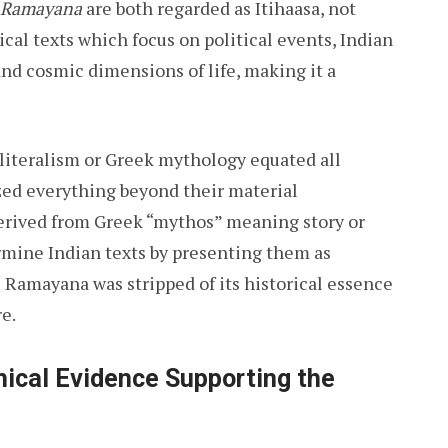
Ramayana
are both regarded as Itihaasa, not
cal texts which focus on political events, Indian
 and cosmic dimensions of life, making it a
 literalism or Greek mythology equated all
zed everything beyond their material
erived from Greek “mythos” meaning story or
ermine Indian texts by presenting them as
he Ramayana was stripped of its historical essence
e.
ical Evidence Supporting the