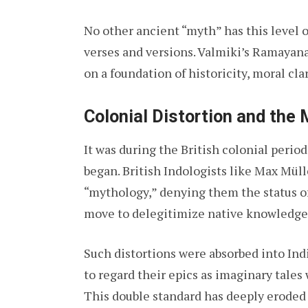
No other ancient “myth” has this level 
verses and versions. Valmiki’s Ramayana is
on a foundation of historicity, moral clar
Colonial Distortion and the 
It was during the British colonial period
began. British Indologists like Max Müll
“mythology,” denying them the status of 
move to delegitimize native knowledge
Such distortions were absorbed into In
to regard their epics as imaginary tales 
This double standard has deeply eroded 