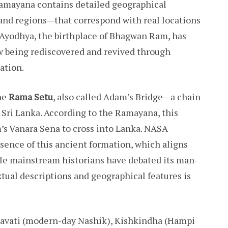
Ramayana contains detailed geographical
 and regions—that correspond with real locations
f Ayodhya, the birthplace of Bhagwan Ram, has
ow being rediscovered and revived through
ation.
he
Rama Setu
, also called Adam’s Bridge—a chain
 Sri Lanka. According to the Ramayana, this
s Vanara Sena to cross into Lanka. NASA
sence of this ancient formation, which aligns
ile mainstream historians have debated its man-
ual descriptions and geographical features is
havati (modern-day Nashik), Kishkindha (Hampi