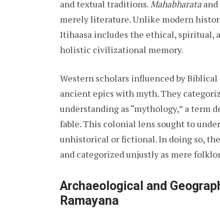
and textual traditions.
Mahabharata
and
merely literature. Unlike modern histori
Itihaasa includes the ethical, spiritual,
holistic civilizational memory.
Western scholars influenced by Biblical
ancient epics with myth. They categori
understanding as “mythology,” a term d
fable. This colonial lens sought to und
unhistorical or fictional. In doing so, t
and categorized unjustly as mere folklor
Archaeological and Geograph
Ramayana