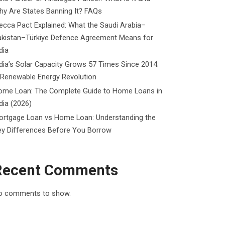
y Are States Banning It? FAQs
cca Pact Explained: What the Saudi Arabia–
akistan–Türkiye Defence Agreement Means for
dia
dia’s Solar Capacity Grows 57 Times Since 2014:
 Renewable Energy Revolution
ome Loan: The Complete Guide to Home Loans in
dia (2026)
ortgage Loan vs Home Loan: Understanding the
ey Differences Before You Borrow
Recent Comments
o comments to show.