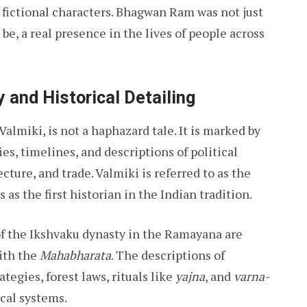
 fictional characters. Bhagwan Ram was not just
 be, a real presence in the lives of people across
y and Historical Detailing
miki, is not a haphazard tale. It is marked by
es, timelines, and descriptions of political
cture, and trade. Valmiki is referred to as the
s as the first historian in the Indian tradition.
of the Ikshvaku dynasty in the Ramayana are
ith the
Mahabharata
. The descriptions of
rategies, forest laws, rituals like
yajna
, and
varna-
ical systems.