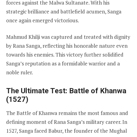
forces against the Malwa Sultanate. With his
strategic brilliance and battlefield acumen, Sanga
once again emerged victorious.
Mahmud Khilji was captured and treated with dignity
by Rana Sanga, reflecting his honorable nature even
towards his enemies. This victory further solidified
Sanga’s reputation as a formidable warrior and a
noble ruler.
The Ultimate Test: Battle of Khanwa
(1527)
The Battle of Khanwa remains the most famous and
defining moment of Rana Sanga’s military career. In
1527, Sanga faced Babur, the founder of the Mughal