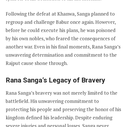
Following the defeat at Khanwa, Sanga planned to
regroup and challenge Babur once again. However,
before he could execute his plans, he was poisoned
by his own nobles, who feared the consequences of
another war. Even in his final moments, Rana Sanga’s
unwavering determination and commitment to the
Rajput cause shone through.
Rana Sanga’s Legacy of Bravery
Rana Sanga’s bravery was not merely limited to the
battlefield. His unwavering commitment to
protecting his people and preserving the honor of his
kingdom defined his leadership. Despite enduring
severe injuries and personal losses, Sanga never