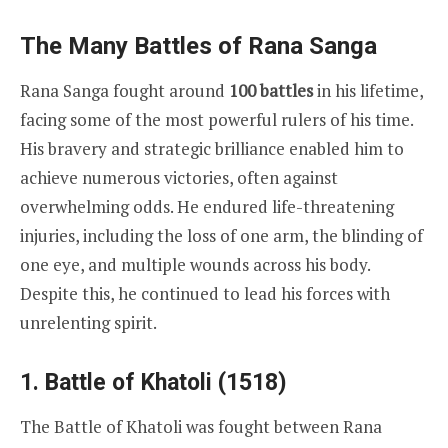
The Many Battles of Rana Sanga
Rana Sanga fought around
100 battles
in his lifetime,
facing some of the most powerful rulers of his time.
His bravery and strategic brilliance enabled him to
achieve numerous victories, often against
overwhelming odds. He endured life-threatening
injuries, including the loss of one arm, the blinding of
one eye, and multiple wounds across his body.
Despite this, he continued to lead his forces with
unrelenting spirit.
1. Battle of Khatoli (1518)
The Battle of Khatoli was fought between Rana