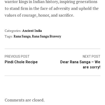
warrior kings in Indian history, inspiring generations
to stand firm in the face of adversity and uphold the
values of courage, honor, and sacrifice.
Categories:
Ancient India
Tags:
Rana Sanga
,
Rana Sanga Bravery
Post
PREVIOUS POST
NEXT POST
Pindi Chole Recipe
Dear Rana Sanga – We
navigation
are sorry!
Comments are closed.