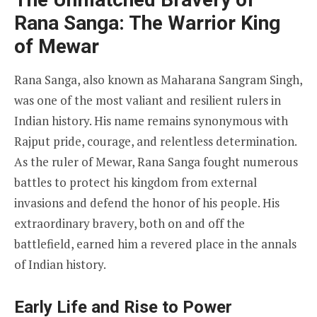
Rana Sanga: The Warrior King
of Mewar
Rana Sanga, also known as Maharana Sangram Singh,
was one of the most valiant and resilient rulers in
Indian history. His name remains synonymous with
Rajput pride, courage, and relentless determination.
As the ruler of Mewar, Rana Sanga fought numerous
battles to protect his kingdom from external
invasions and defend the honor of his people. His
extraordinary bravery, both on and off the
battlefield, earned him a revered place in the annals
of Indian history.
Early Life and Rise to Power