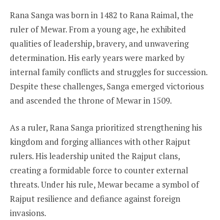
Rana Sanga was born in 1482 to Rana Raimal, the
ruler of Mewar. From a young age, he exhibited
qualities of leadership, bravery, and unwavering
determination. His early years were marked by
internal family conflicts and struggles for succession.
Despite these challenges, Sanga emerged victorious
and ascended the throne of Mewar in 1509.
As a ruler, Rana Sanga prioritized strengthening his
kingdom and forging alliances with other Rajput
rulers. His leadership united the Rajput clans,
creating a formidable force to counter external
threats. Under his rule, Mewar became a symbol of
Rajput resilience and defiance against foreign
invasions.