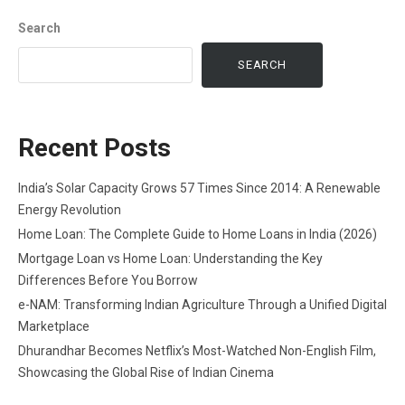
Search
SEARCH
Recent Posts
India’s Solar Capacity Grows 57 Times Since 2014: A Renewable
Energy Revolution
Home Loan: The Complete Guide to Home Loans in India (2026)
Mortgage Loan vs Home Loan: Understanding the Key
Differences Before You Borrow
e-NAM: Transforming Indian Agriculture Through a Unified Digital
Marketplace
Dhurandhar Becomes Netflix’s Most-Watched Non-English Film,
Showcasing the Global Rise of Indian Cinema