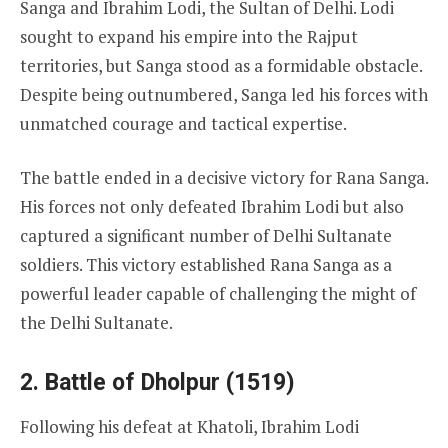
Sanga and Ibrahim Lodi, the Sultan of Delhi. Lodi
sought to expand his empire into the Rajput
territories, but Sanga stood as a formidable obstacle.
Despite being outnumbered, Sanga led his forces with
unmatched courage and tactical expertise.
The battle ended in a decisive victory for Rana Sanga.
His forces not only defeated Ibrahim Lodi but also
captured a significant number of Delhi Sultanate
soldiers. This victory established Rana Sanga as a
powerful leader capable of challenging the might of
the Delhi Sultanate.
2. Battle of Dholpur (1519)
Following his defeat at Khatoli, Ibrahim Lodi