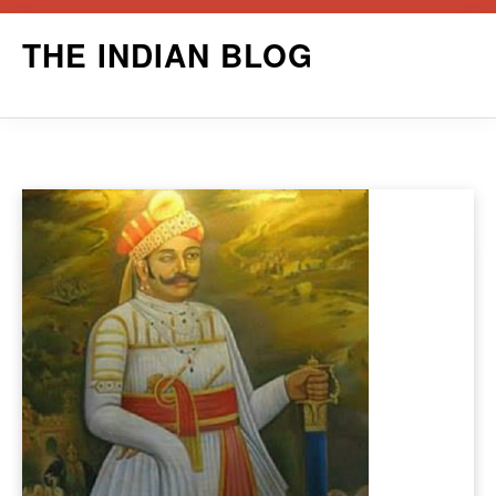
Skip
THE INDIAN BLOG
to
content