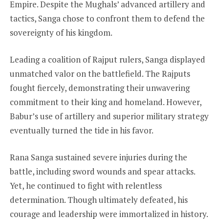
Empire. Despite the Mughals’ advanced artillery and
tactics, Sanga chose to confront them to defend the
sovereignty of his kingdom.
Leading a coalition of Rajput rulers, Sanga displayed
unmatched valor on the battlefield. The Rajputs
fought fiercely, demonstrating their unwavering
commitment to their king and homeland. However,
Babur’s use of artillery and superior military strategy
eventually turned the tide in his favor.
Rana Sanga sustained severe injuries during the
battle, including sword wounds and spear attacks.
Yet, he continued to fight with relentless
determination. Though ultimately defeated, his
courage and leadership were immortalized in history.