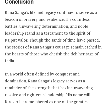
Conclusion
Rana Sanga’s life and legacy continue to serve as a
beacon of bravery and resilience. His countless
battles, unwavering determination, and noble
leadership stand as a testament to the spirit of
Rajput valor. Though the sands of time have passed,
the stories of Rana Sanga’s courage remain etched in
the hearts of those who cherish the rich heritage of
India.
In a world often defined by conquest and
domination, Rana Sanga’s legacy serves as a
reminder of the strength that lies in unwavering
resolve and righteous leadership. His name will
forever be remembered as one of the greatest