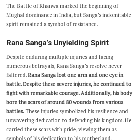
The Battle of Khanwa marked the beginning of
Mughal dominance in India, but Sanga’s indomitable
spirit remained a symbol of resistance.
Rana Sanga’s Unyielding Spirit
Despite enduring multiple injuries and facing
numerous betrayals, Rana Sanga’s resolve never
faltered.
Rana Sanga lost one arm and one eye in
battle. Despite these severe injuries, he continued to
fight with remarkable courage. Additionally, his body
bore the scars of around 80 wounds from various
battles.
These injuries symbolized his resilience and
unwavering dedication to defending his kingdom. He
carried these scars with pride, viewing them as
symbols of his dedication to his motherland.