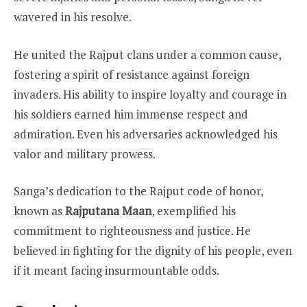
wavered in his resolve.
He united the Rajput clans under a common cause,
fostering a spirit of resistance against foreign
invaders. His ability to inspire loyalty and courage in
his soldiers earned him immense respect and
admiration. Even his adversaries acknowledged his
valor and military prowess.
Sanga’s dedication to the Rajput code of honor,
known as
Rajputana Maan
, exemplified his
commitment to righteousness and justice. He
believed in fighting for the dignity of his people, even
if it meant facing insurmountable odds.