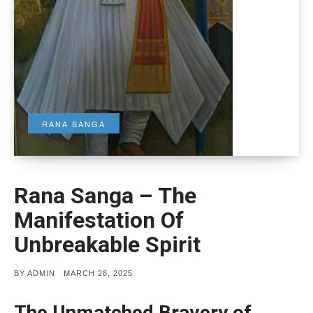
RANA SANGA
Rana Sanga – The
Manifestation Of
Unbreakable Spirit
POSTED
BY
ADMIN
MARCH 28, 2025
ON
The Unmatched Bravery of