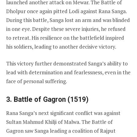
launched another attack on Mewar. The Battle of
Dholpur once again pitted Lodi against Rana Sanga.
During this battle, Sanga lost an arm and was blinded
in one eye. Despite these severe injuries, he refused
to retreat. His resilience on the battlefield inspired
his soldiers, leading to another decisive victory.
This victory further demonstrated Sanga’s ability to
lead with determination and fearlessness, even in the
face of personal suffering.
3. Battle of Gagron (1519)
Rana Sanga’s next significant conflict was against
Sultan Mahmud Khilji of Malwa. The Battle of
Gagron saw Sanga leading a coalition of Rajput