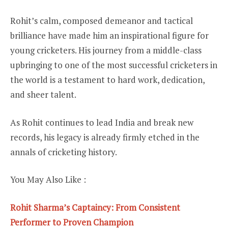
Rohit’s calm, composed demeanor and tactical
brilliance have made him an inspirational figure for
young cricketers. His journey from a middle-class
upbringing to one of the most successful cricketers in
the world is a testament to hard work, dedication,
and sheer talent.
As Rohit continues to lead India and break new
records, his legacy is already firmly etched in the
annals of cricketing history.
You May Also Like :
Rohit Sharma’s Captaincy: From Consistent
Performer to Proven Champion