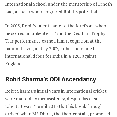
International School under the mentorship of Dinesh
Lad, a coach who recognized Rohit’s potential.
In 2005, Rohit’s talent came to the forefront when
he scored an unbeaten 142 in the Deodhar Trophy.
This performance earned him recognition at the
national level, and by 2007, Rohit had made his
international debut for India in a T20I against
England.
Rohit Sharma’s ODI Ascendancy
Rohit Sharma’s initial years in international cricket
were marked by inconsistency, despite his clear
talent. It wasn’t until 2013 that his breakthrough
arrived when MS Dhoni, the then-captain, promoted