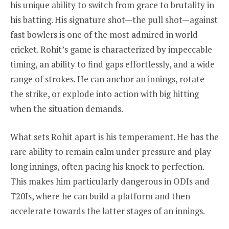
his unique ability to switch from grace to brutality in
his batting. His signature shot—the pull shot—against
fast bowlers is one of the most admired in world
cricket. Rohit’s game is characterized by impeccable
timing, an ability to find gaps effortlessly, and a wide
range of strokes. He can anchor an innings, rotate
the strike, or explode into action with big hitting
when the situation demands.
What sets Rohit apart is his temperament. He has the
rare ability to remain calm under pressure and play
long innings, often pacing his knock to perfection.
This makes him particularly dangerous in ODIs and
T20Is, where he can build a platform and then
accelerate towards the latter stages of an innings.