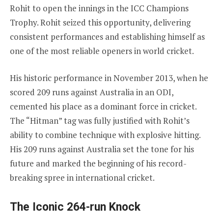
Rohit to open the innings in the ICC Champions
Trophy. Rohit seized this opportunity, delivering
consistent performances and establishing himself as
one of the most reliable openers in world cricket.
His historic performance in November 2013, when he
scored 209 runs against Australia in an ODI,
cemented his place as a dominant force in cricket.
The “Hitman” tag was fully justified with Rohit’s
ability to combine technique with explosive hitting.
His 209 runs against Australia set the tone for his
future and marked the beginning of his record-
breaking spree in international cricket.
The Iconic 264-run Knock