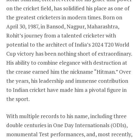
on the cricket field, has solidified his place as one of
the greatest cricketers in modern times. Born on
April 30, 1987, in Bansod, Nagpur, Maharashtra,
Rohit’s journey from a talented cricketer with
potential to the architect of India’s 2024 T20 World
Cup victory has been nothing short of extraordinary.
His ability to combine elegance with destruction at
the crease earned him the nickname “Hitman.” Over
the years, his leadership and immense contribution
to Indian cricket have made him a pivotal figure in
the sport.
With multiple records to his name, including three
double centuries in One Day Internationals (ODIs),
monumental Test performances, and, most recently,