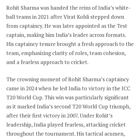
Rohit Sharma was handed the reins of India’s white-
ball teams in 2021 after Virat Kohli stepped down
from captaincy. He was later appointed as the Test
captain, making him India’s leader across formats.
His captaincy tenure brought a fresh approach to the
team, emphasizing clarity of roles, team cohesion,
and a fearless approach to cricket.
The crowning moment of Rohit Sharma’s captaincy
came in 2024 when he led India to victory in the ICC
T20 World Cup. This win was particularly significant
as it marked India’s second T20 World Cup triumph,
after their first victory in 2007. Under Rohit’s
leadership, India played fearless, attacking cricket
throughout the tournament. His tactical acumen,