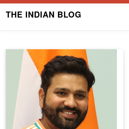
Skip
THE INDIAN BLOG
to
content