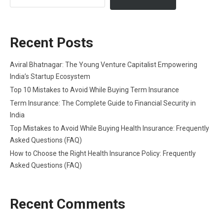
Recent Posts
Aviral Bhatnagar: The Young Venture Capitalist Empowering
India’s Startup Ecosystem
Top 10 Mistakes to Avoid While Buying Term Insurance
Term Insurance: The Complete Guide to Financial Security in
India
Top Mistakes to Avoid While Buying Health Insurance: Frequently
Asked Questions (FAQ)
How to Choose the Right Health Insurance Policy: Frequently
Asked Questions (FAQ)
Recent Comments