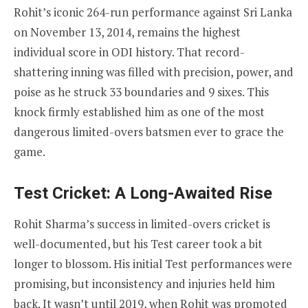
Rohit’s iconic 264-run performance against Sri Lanka
on November 13, 2014, remains the highest
individual score in ODI history. That record-
shattering inning was filled with precision, power, and
poise as he struck 33 boundaries and 9 sixes. This
knock firmly established him as one of the most
dangerous limited-overs batsmen ever to grace the
game.
Test Cricket: A Long-Awaited Rise
Rohit Sharma’s success in limited-overs cricket is
well-documented, but his Test career took a bit
longer to blossom. His initial Test performances were
promising, but inconsistency and injuries held him
back. It wasn’t until 2019, when Rohit was promoted