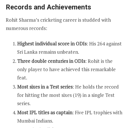
Records and Achievements
Rohit Sharma’s cricketing career is studded with
numerous records:
Highest individual score in ODIs
: His 264 against
Sri Lanka remains unbeaten.
Three double centuries in ODIs
: Rohit is the
only player to have achieved this remarkable
feat.
Most sixes in a Test series
: He holds the record
for hitting the most sixes (19) in a single Test
series.
Most IPL titles as captain
: Five IPL trophies with
Mumbai Indians.