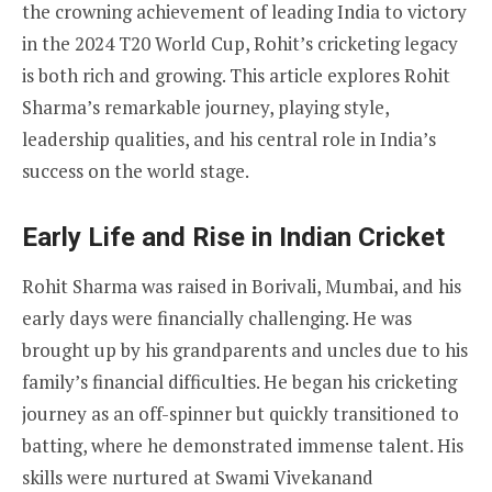
the crowning achievement of leading India to victory
in the 2024 T20 World Cup, Rohit’s cricketing legacy
is both rich and growing. This article explores Rohit
Sharma’s remarkable journey, playing style,
leadership qualities, and his central role in India’s
success on the world stage.
Early Life and Rise in Indian Cricket
Rohit Sharma was raised in Borivali, Mumbai, and his
early days were financially challenging. He was
brought up by his grandparents and uncles due to his
family’s financial difficulties. He began his cricketing
journey as an off-spinner but quickly transitioned to
batting, where he demonstrated immense talent. His
skills were nurtured at Swami Vivekanand