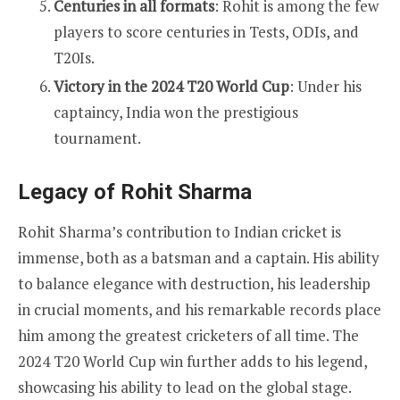
Centuries in all formats
: Rohit is among the few
players to score centuries in Tests, ODIs, and
T20Is.
Victory in the 2024 T20 World Cup
: Under his
captaincy, India won the prestigious
tournament.
Legacy of Rohit Sharma
Rohit Sharma’s contribution to Indian cricket is
immense, both as a batsman and a captain. His ability
to balance elegance with destruction, his leadership
in crucial moments, and his remarkable records place
him among the greatest cricketers of all time. The
2024 T20 World Cup win further adds to his legend,
showcasing his ability to lead on the global stage.