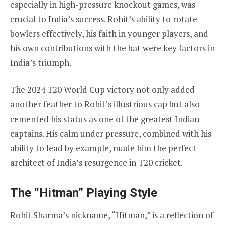
especially in high-pressure knockout games, was
crucial to India’s success. Rohit’s ability to rotate
bowlers effectively, his faith in younger players, and
his own contributions with the bat were key factors in
India’s triumph.
The 2024 T20 World Cup victory not only added
another feather to Rohit’s illustrious cap but also
cemented his status as one of the greatest Indian
captains. His calm under pressure, combined with his
ability to lead by example, made him the perfect
architect of India’s resurgence in T20 cricket.
The “Hitman” Playing Style
Rohit Sharma’s nickname, “Hitman,” is a reflection of