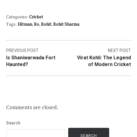
Categories:
Cricket
Tags:
Hitman
,
Ro
,
Rohit
,
Rohit Sharma
Post
PREVIOUS POST
NEXT POST
Is Shaniwarwada Fort
Virat Kohli: The Legend
navigation
Haunted?
of Modern Cricket
Comments are closed.
Search
SEARCH