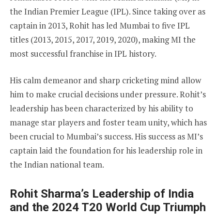
the Indian Premier League (IPL). Since taking over as
captain in 2013, Rohit has led Mumbai to five IPL
titles (2013, 2015, 2017, 2019, 2020), making MI the
most successful franchise in IPL history.
His calm demeanor and sharp cricketing mind allow
him to make crucial decisions under pressure. Rohit’s
leadership has been characterized by his ability to
manage star players and foster team unity, which has
been crucial to Mumbai’s success. His success as MI’s
captain laid the foundation for his leadership role in
the Indian national team.
Rohit Sharma’s Leadership of India
and the 2024 T20 World Cup Triumph