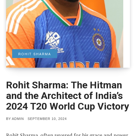
ROHIT SHARMA
Rohit Sharma: The Hitman
and the Architect of India’s
2024 T20 World Cup Victory
POSTED
BY
ADMIN
SEPTEMBER 10, 2024
ON
Rohit Sharma, often revered for his grace and power