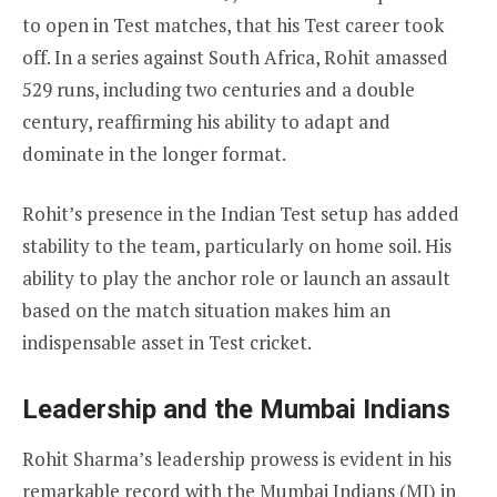
to open in Test matches, that his Test career took
off. In a series against South Africa, Rohit amassed
529 runs, including two centuries and a double
century, reaffirming his ability to adapt and
dominate in the longer format.
Rohit’s presence in the Indian Test setup has added
stability to the team, particularly on home soil. His
ability to play the anchor role or launch an assault
based on the match situation makes him an
indispensable asset in Test cricket.
Leadership and the Mumbai Indians
Rohit Sharma’s leadership prowess is evident in his
remarkable record with the Mumbai Indians (MI) in