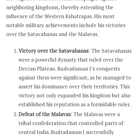
neighboring kingdoms, thereby extending the
influence of the Western Kshatrapas. His most
notable military achievements include his victories
over the Satavahanas and the Malavas.
Victory over the Satavahanas
: The Satavahanas
were a powerful dynasty that ruled over the
Deccan Plateau. Rudradaman I’s conquests
against them were significant, as he managed to
assert his dominance over their territories. This
victory not only expanded his kingdom but also
established his reputation as a formidable ruler.
Defeat of the Malavas
: The Malavas were a
tribal confederation that controlled parts of
central India. Rudradaman I successfully