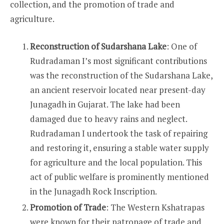
collection, and the promotion of trade and
agriculture.
Reconstruction of Sudarshana Lake
: One of
Rudradaman I’s most significant contributions
was the reconstruction of the Sudarshana Lake,
an ancient reservoir located near present-day
Junagadh in Gujarat. The lake had been
damaged due to heavy rains and neglect.
Rudradaman I undertook the task of repairing
and restoring it, ensuring a stable water supply
for agriculture and the local population. This
act of public welfare is prominently mentioned
in the Junagadh Rock Inscription.
Promotion of Trade
: The Western Kshatrapas
were known for their patronage of trade and