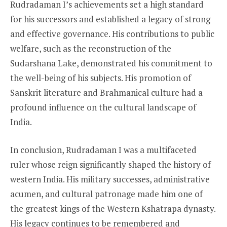
Rudradaman I’s achievements set a high standard
for his successors and established a legacy of strong
and effective governance. His contributions to public
welfare, such as the reconstruction of the
Sudarshana Lake, demonstrated his commitment to
the well-being of his subjects. His promotion of
Sanskrit literature and Brahmanical culture had a
profound influence on the cultural landscape of
India.
In conclusion, Rudradaman I was a multifaceted
ruler whose reign significantly shaped the history of
western India. His military successes, administrative
acumen, and cultural patronage made him one of
the greatest kings of the Western Kshatrapa dynasty.
His legacy continues to be remembered and