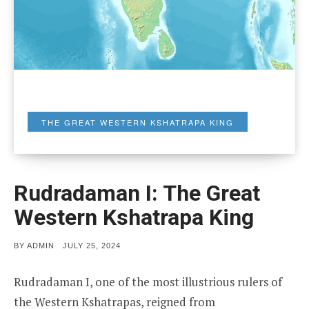
THE GREAT WESTERN KSHATRAPA KING
Rudradaman I: The Great
Western Kshatrapa King
POSTED
BY
ADMIN
JULY 25, 2024
ON
Rudradaman I, one of the most illustrious rulers of
the Western Kshatrapas, reigned from