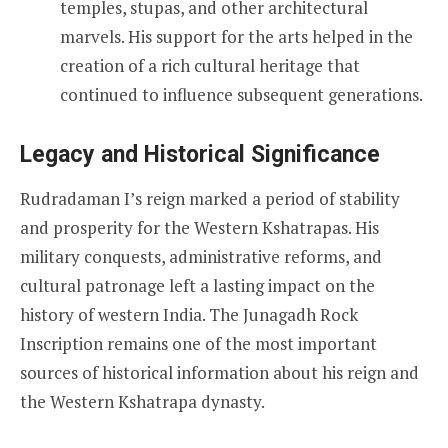
temples, stupas, and other architectural
marvels. His support for the arts helped in the
creation of a rich cultural heritage that
continued to influence subsequent generations.
Legacy and Historical Significance
Rudradaman I’s reign marked a period of stability
and prosperity for the Western Kshatrapas. His
military conquests, administrative reforms, and
cultural patronage left a lasting impact on the
history of western India. The Junagadh Rock
Inscription remains one of the most important
sources of historical information about his reign and
the Western Kshatrapa dynasty.