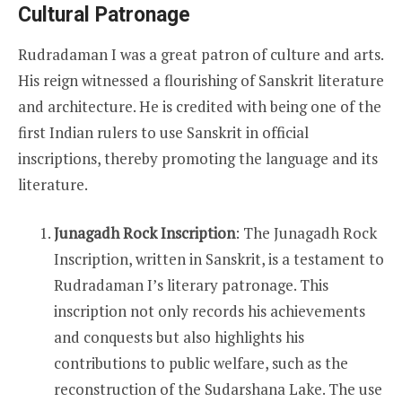
Cultural Patronage
Rudradaman I was a great patron of culture and arts.
His reign witnessed a flourishing of Sanskrit literature
and architecture. He is credited with being one of the
first Indian rulers to use Sanskrit in official
inscriptions, thereby promoting the language and its
literature.
Junagadh Rock Inscription
: The Junagadh Rock
Inscription, written in Sanskrit, is a testament to
Rudradaman I’s literary patronage. This
inscription not only records his achievements
and conquests but also highlights his
contributions to public welfare, such as the
reconstruction of the Sudarshana Lake. The use