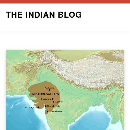
Skip
THE INDIAN BLOG
to
content