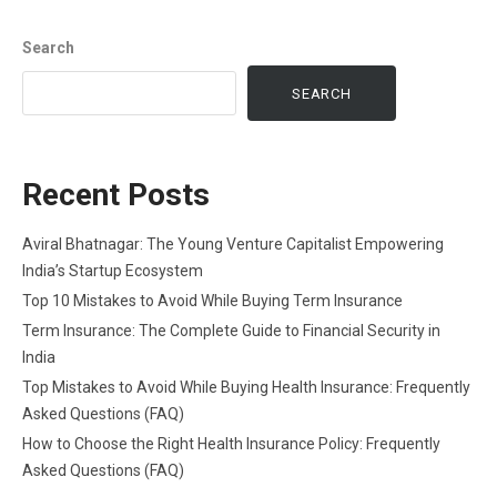
Search
SEARCH
Recent Posts
Aviral Bhatnagar: The Young Venture Capitalist Empowering
India’s Startup Ecosystem
Top 10 Mistakes to Avoid While Buying Term Insurance
Term Insurance: The Complete Guide to Financial Security in
India
Top Mistakes to Avoid While Buying Health Insurance: Frequently
Asked Questions (FAQ)
How to Choose the Right Health Insurance Policy: Frequently
Asked Questions (FAQ)