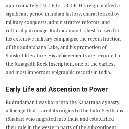
approximately 130 CE to 150 CE. His reign marked a
significant period in Indian history, characterized by
military conquests, administrative reforms, and
cultural patronage. Rudradaman I is best known for
his extensive military campaigns, the reconstruction
of the Sudarshana Lake, and his promotion of
Sanskrit literature. His achievements are recorded in
the Junagadh Rock Inscription, one of the earliest
and most important epigraphic records in India.
Early Life and Ascension to Power
Rudradaman I was born into the Kshatrapa dynasty,
a lineage that traced its origins to the Indo-Scythians
(Shakas) who migrated into India and established
their rule in the western parts of the subcontinent.