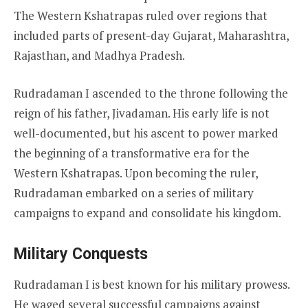
The Western Kshatrapas ruled over regions that
included parts of present-day Gujarat, Maharashtra,
Rajasthan, and Madhya Pradesh.
Rudradaman I ascended to the throne following the
reign of his father, Jivadaman. His early life is not
well-documented, but his ascent to power marked
the beginning of a transformative era for the
Western Kshatrapas. Upon becoming the ruler,
Rudradaman embarked on a series of military
campaigns to expand and consolidate his kingdom.
Military Conquests
Rudradaman I is best known for his military prowess.
He waged several successful campaigns against