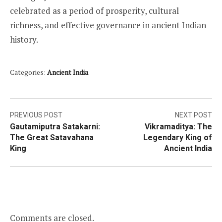
celebrated as a period of prosperity, cultural
richness, and effective governance in ancient Indian
history.
Categories:
Ancient India
Post
PREVIOUS POST
NEXT POST
Gautamiputra Satakarni:
Vikramaditya: The
navigation
The Great Satavahana
Legendary King of
King
Ancient India
Comments are closed.