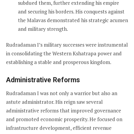
subdued them, further extending his empire
and securing his borders. His conquests against
the Malavas demonstrated his strategic acumen
and military strength.
Rudradaman I’s military successes were instrumental
in consolidating the Western Kshatrapa power and
establishing a stable and prosperous kingdom.
Administrative Reforms
Rudradaman I was not only a warrior but also an
astute administrator. His reign saw several
administrative reforms that improved governance
and promoted economic prosperity. He focused on
infrastructure development, efficient revenue