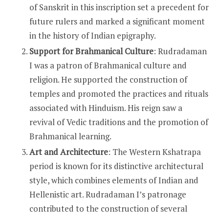
of Sanskrit in this inscription set a precedent for
future rulers and marked a significant moment
in the history of Indian epigraphy.
Support for Brahmanical Culture
: Rudradaman
I was a patron of Brahmanical culture and
religion. He supported the construction of
temples and promoted the practices and rituals
associated with Hinduism. His reign saw a
revival of Vedic traditions and the promotion of
Brahmanical learning.
Art and Architecture
: The Western Kshatrapa
period is known for its distinctive architectural
style, which combines elements of Indian and
Hellenistic art. Rudradaman I’s patronage
contributed to the construction of several