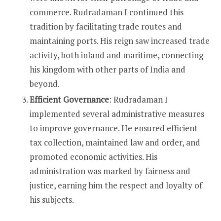
commerce. Rudradaman I continued this
tradition by facilitating trade routes and
maintaining ports. His reign saw increased trade
activity, both inland and maritime, connecting
his kingdom with other parts of India and
beyond.
Efficient Governance
: Rudradaman I
implemented several administrative measures
to improve governance. He ensured efficient
tax collection, maintained law and order, and
promoted economic activities. His
administration was marked by fairness and
justice, earning him the respect and loyalty of
his subjects.