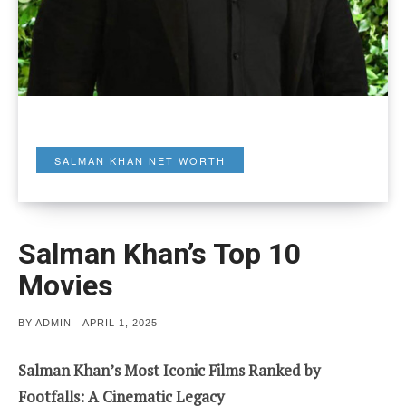
SALMAN KHAN NET WORTH
Salman Khan’s Top 10
Movies
POSTED
BY
ADMIN
APRIL 1, 2025
ON
Salman Khan’s Most Iconic Films Ranked by
Footfalls: A Cinematic Legacy