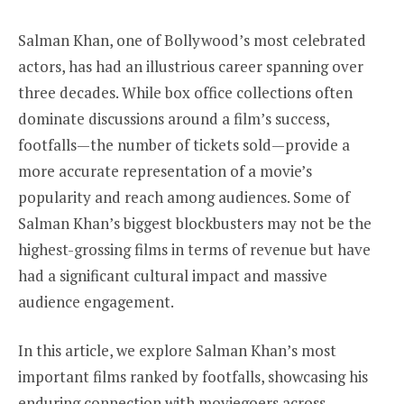
Salman Khan, one of Bollywood’s most celebrated
actors, has had an illustrious career spanning over
three decades. While box office collections often
dominate discussions around a film’s success,
footfalls—the number of tickets sold—provide a
more accurate representation of a movie’s
popularity and reach among audiences. Some of
Salman Khan’s biggest blockbusters may not be the
highest-grossing films in terms of revenue but have
had a significant cultural impact and massive
audience engagement.
In this article, we explore Salman Khan’s most
important films ranked by footfalls, showcasing his
enduring connection with moviegoers across