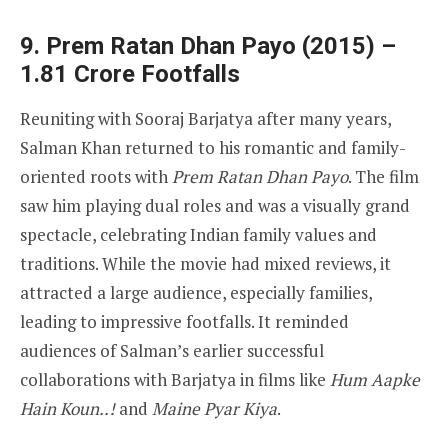
9. Prem Ratan Dhan Payo (2015) –
1.81 Crore Footfalls
Reuniting with Sooraj Barjatya after many years,
Salman Khan returned to his romantic and family-
oriented roots with
Prem Ratan Dhan Payo
. The film
saw him playing dual roles and was a visually grand
spectacle, celebrating Indian family values and
traditions. While the movie had mixed reviews, it
attracted a large audience, especially families,
leading to impressive footfalls. It reminded
audiences of Salman’s earlier successful
collaborations with Barjatya in films like
Hum Aapke
Hain Koun..!
and
Maine Pyar Kiya
.