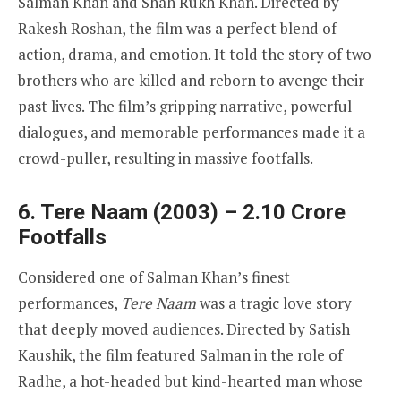
Salman Khan and Shah Rukh Khan. Directed by
Rakesh Roshan, the film was a perfect blend of
action, drama, and emotion. It told the story of two
brothers who are killed and reborn to avenge their
past lives. The film’s gripping narrative, powerful
dialogues, and memorable performances made it a
crowd-puller, resulting in massive footfalls.
6. Tere Naam (2003) – 2.10 Crore
Footfalls
Considered one of Salman Khan’s finest
performances,
Tere Naam
was a tragic love story
that deeply moved audiences. Directed by Satish
Kaushik, the film featured Salman in the role of
Radhe, a hot-headed but kind-hearted man whose