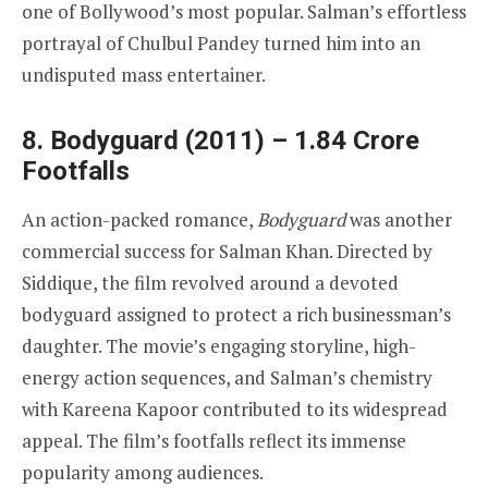
one of Bollywood’s most popular. Salman’s effortless
portrayal of Chulbul Pandey turned him into an
undisputed mass entertainer.
8. Bodyguard (2011) – 1.84 Crore
Footfalls
An action-packed romance,
Bodyguard
was another
commercial success for Salman Khan. Directed by
Siddique, the film revolved around a devoted
bodyguard assigned to protect a rich businessman’s
daughter. The movie’s engaging storyline, high-
energy action sequences, and Salman’s chemistry
with Kareena Kapoor contributed to its widespread
appeal. The film’s footfalls reflect its immense
popularity among audiences.