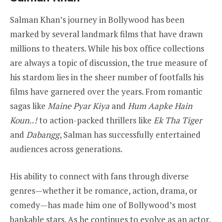
Salman Khan’s journey in Bollywood has been
marked by several landmark films that have drawn
millions to theaters. While his box office collections
are always a topic of discussion, the true measure of
his stardom lies in the sheer number of footfalls his
films have garnered over the years. From romantic
sagas like
Maine Pyar Kiya
and
Hum Aapke Hain
Koun..!
to action-packed thrillers like
Ek Tha Tiger
and
Dabangg
, Salman has successfully entertained
audiences across generations.
His ability to connect with fans through diverse
genres—whether it be romance, action, drama, or
comedy—has made him one of Bollywood’s most
bankable stars. As he continues to evolve as an actor,