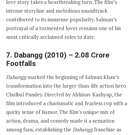
love story takes a heartbreaking turn. The film’s
intense storyline and melodious soundtrack
contributed to its immense popularity. Salman’s
portrayal of a tormented lover remains one of his
most critically acclaimed roles to date.
7. Dabangg (2010) – 2.08 Crore
Footfalls
Dabangg
marked the beginning of Salman Khan’s
transformation into the larger-than-life action hero
Chulbul Pandey. Directed by Abhinav Kashyap, the
film introduced a charismatic and fearless cop with a
quirky sense of humor. The film’s unique mix of
action, drama, and comedy made it a sensation
among fans, establishing the
Dabangg
franchise as