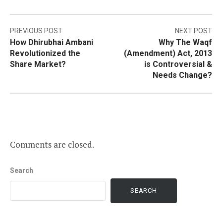
Post
PREVIOUS POST
NEXT POST
How Dhirubhai Ambani
Why The Waqf
navigation
Revolutionized the
(Amendment) Act, 2013
Share Market?
is Controversial &
Needs Change?
Comments are closed.
Search
SEARCH