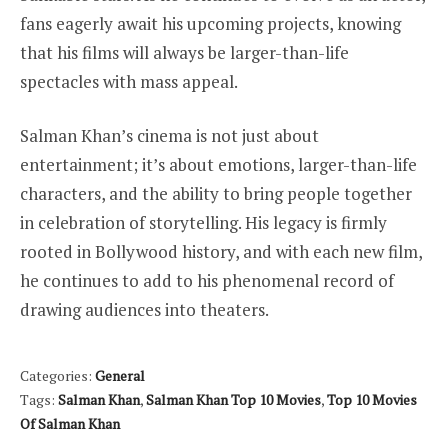
fans eagerly await his upcoming projects, knowing
that his films will always be larger-than-life
spectacles with mass appeal.
Salman Khan’s cinema is not just about
entertainment; it’s about emotions, larger-than-life
characters, and the ability to bring people together
in celebration of storytelling. His legacy is firmly
rooted in Bollywood history, and with each new film,
he continues to add to his phenomenal record of
drawing audiences into theaters.
Categories:
General
Tags:
Salman Khan
,
Salman Khan Top 10 Movies
,
Top 10 Movies
Of Salman Khan