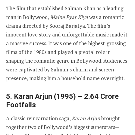
The film that established Salman Khan as a leading
man in Bollywood,
Maine Pyar Kiya
was a romantic
drama directed by Sooraj Barjatya. The film’s
innocent love story and unforgettable music made it
a massive success. It was one of the highest-grossing
films of the 1980s and played a pivotal role in
shaping the romantic genre in Bollywood. Audiences
were captivated by Salman’s charm and screen
presence, making him a household name overnight.
5. Karan Arjun (1995) – 2.64 Crore
Footfalls
A classic reincarnation saga,
Karan Arjun
brought
together two of Bollywood’s biggest superstars—