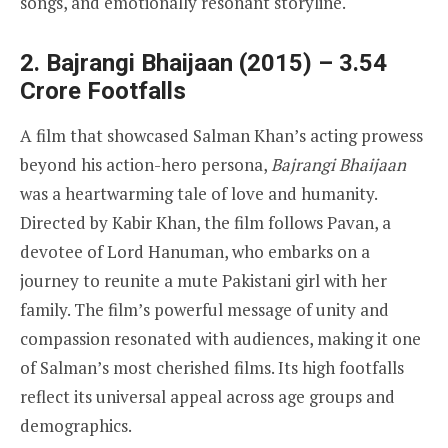
songs, and emotionally resonant storyline.
2. Bajrangi Bhaijaan (2015) – 3.54
Crore Footfalls
A film that showcased Salman Khan’s acting prowess
beyond his action-hero persona,
Bajrangi Bhaijaan
was a heartwarming tale of love and humanity.
Directed by Kabir Khan, the film follows Pavan, a
devotee of Lord Hanuman, who embarks on a
journey to reunite a mute Pakistani girl with her
family. The film’s powerful message of unity and
compassion resonated with audiences, making it one
of Salman’s most cherished films. Its high footfalls
reflect its universal appeal across age groups and
demographics.