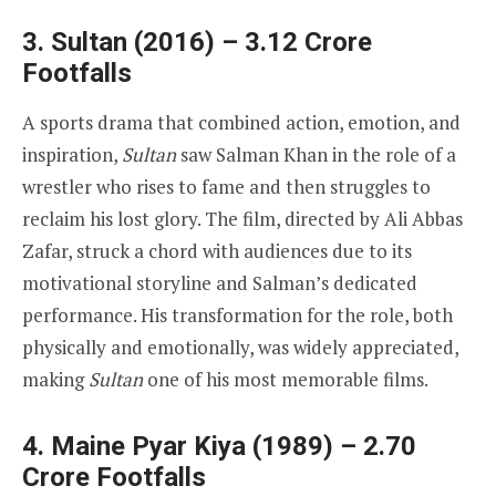
3. Sultan (2016) – 3.12 Crore
Footfalls
A sports drama that combined action, emotion, and
inspiration,
Sultan
saw Salman Khan in the role of a
wrestler who rises to fame and then struggles to
reclaim his lost glory. The film, directed by Ali Abbas
Zafar, struck a chord with audiences due to its
motivational storyline and Salman’s dedicated
performance. His transformation for the role, both
physically and emotionally, was widely appreciated,
making
Sultan
one of his most memorable films.
4. Maine Pyar Kiya (1989) – 2.70
Crore Footfalls