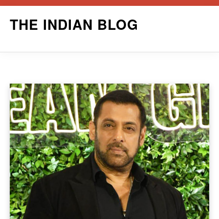
Skip
THE INDIAN BLOG
to
content