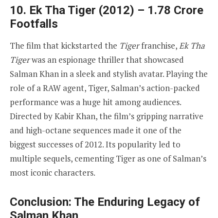
10. Ek Tha Tiger (2012) – 1.78 Crore
Footfalls
The film that kickstarted the
Tiger
franchise,
Ek Tha
Tiger
was an espionage thriller that showcased
Salman Khan in a sleek and stylish avatar. Playing the
role of a RAW agent, Tiger, Salman’s action-packed
performance was a huge hit among audiences.
Directed by Kabir Khan, the film’s gripping narrative
and high-octane sequences made it one of the
biggest successes of 2012. Its popularity led to
multiple sequels, cementing Tiger as one of Salman’s
most iconic characters.
Conclusion: The Enduring Legacy of
Salman Khan