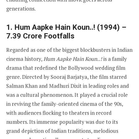
generations.
1. Hum Aapke Hain Koun..! (1994) –
7.39 Crore Footfalls
Regarded as one of the biggest blockbusters in Indian
cinema history,
Hum Aapke Hain Koun..!
is a family
drama that redefined the Bollywood wedding film
genre. Directed by Sooraj Barjatya, the film starred
Salman Khan and Madhuri Dixit in leading roles and
was a cultural phenomenon. It played a crucial role
in reviving the family-oriented cinema of the 90s,
with audiences flocking to theaters in record
numbers. Its immense popularity was due to its
grand depiction of Indian traditions, melodious