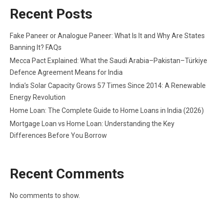
Recent Posts
Fake Paneer or Analogue Paneer: What Is It and Why Are States
Banning It? FAQs
Mecca Pact Explained: What the Saudi Arabia–Pakistan–Türkiye
Defence Agreement Means for India
India’s Solar Capacity Grows 57 Times Since 2014: A Renewable
Energy Revolution
Home Loan: The Complete Guide to Home Loans in India (2026)
Mortgage Loan vs Home Loan: Understanding the Key
Differences Before You Borrow
Recent Comments
No comments to show.