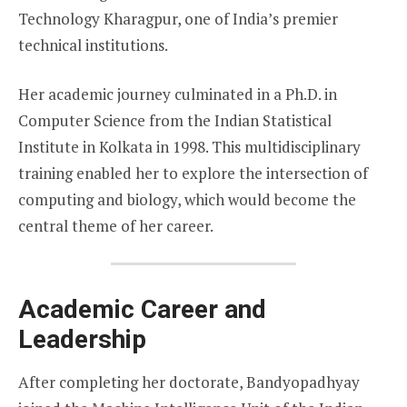
Technology Kharagpur, one of India’s premier
technical institutions.
Her academic journey culminated in a Ph.D. in
Computer Science from the Indian Statistical
Institute in Kolkata in 1998. This multidisciplinary
training enabled her to explore the intersection of
computing and biology, which would become the
central theme of her career.
Academic Career and
Leadership
After completing her doctorate, Bandyopadhyay