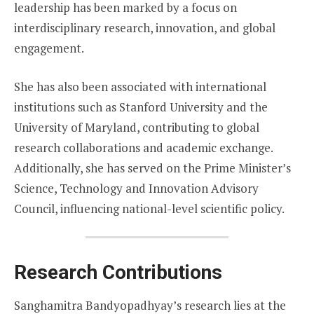
leadership has been marked by a focus on
interdisciplinary research, innovation, and global
engagement.
She has also been associated with international
institutions such as Stanford University and the
University of Maryland, contributing to global
research collaborations and academic exchange.
Additionally, she has served on the Prime Minister’s
Science, Technology and Innovation Advisory
Council, influencing national-level scientific policy.
Research Contributions
Sanghamitra Bandyopadhyay’s research lies at the