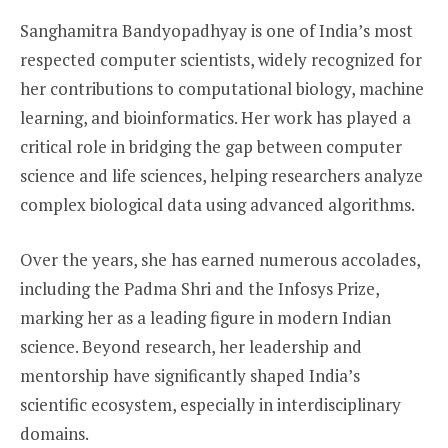
Sanghamitra Bandyopadhyay is one of India’s most
respected computer scientists, widely recognized for
her contributions to computational biology, machine
learning, and bioinformatics. Her work has played a
critical role in bridging the gap between computer
science and life sciences, helping researchers analyze
complex biological data using advanced algorithms.
Over the years, she has earned numerous accolades,
including the Padma Shri and the Infosys Prize,
marking her as a leading figure in modern Indian
science. Beyond research, her leadership and
mentorship have significantly shaped India’s
scientific ecosystem, especially in interdisciplinary
domains.