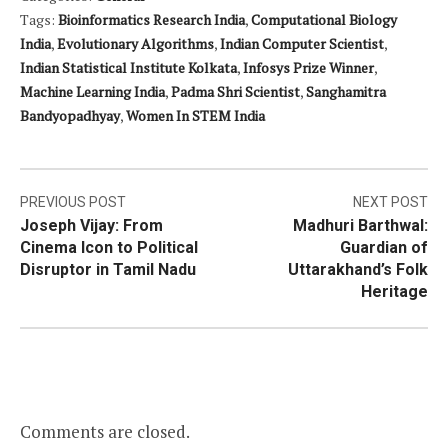
Tags:
Bioinformatics Research India
,
Computational Biology
India
,
Evolutionary Algorithms
,
Indian Computer Scientist
,
Indian Statistical Institute Kolkata
,
Infosys Prize Winner
,
Machine Learning India
,
Padma Shri Scientist
,
Sanghamitra
Bandyopadhyay
,
Women In STEM India
Post
PREVIOUS POST
NEXT POST
Joseph Vijay: From
Madhuri Barthwal:
navigation
Cinema Icon to Political
Guardian of
Disruptor in Tamil Nadu
Uttarakhand’s Folk
Heritage
Comments are closed.