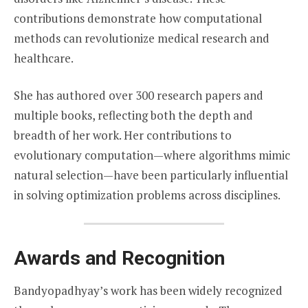
contributions demonstrate how computational
methods can revolutionize medical research and
healthcare.
She has authored over 300 research papers and
multiple books, reflecting both the depth and
breadth of her work. Her contributions to
evolutionary computation—where algorithms mimic
natural selection—have been particularly influential
in solving optimization problems across disciplines.
Awards and Recognition
Bandyopadhyay’s work has been widely recognized