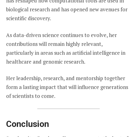
has reshaped how computational tools are used in
biological research and has opened new avenues for
scientific discovery.
As data-driven science continues to evolve, her
contributions will remain highly relevant,
particularly in areas such as artificial intelligence in
healthcare and genomic research.
Her leadership, research, and mentorship together
form a lasting impact that will influence generations
of scientists to come.
Conclusion