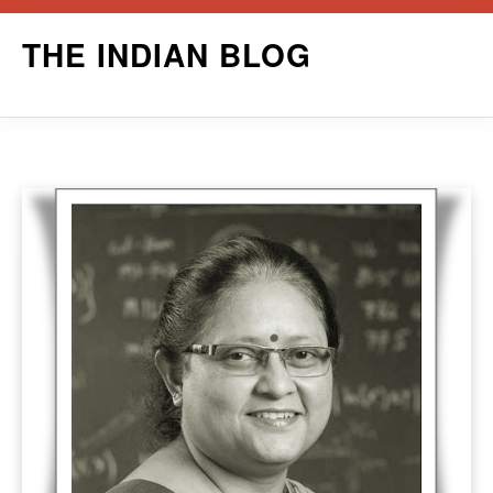
Skip
THE INDIAN BLOG
to
content