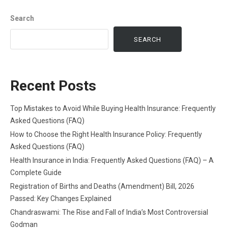
Search
SEARCH
Recent Posts
Top Mistakes to Avoid While Buying Health Insurance: Frequently
Asked Questions (FAQ)
How to Choose the Right Health Insurance Policy: Frequently
Asked Questions (FAQ)
Health Insurance in India: Frequently Asked Questions (FAQ) – A
Complete Guide
Registration of Births and Deaths (Amendment) Bill, 2026
Passed: Key Changes Explained
Chandraswami: The Rise and Fall of India’s Most Controversial
Godman