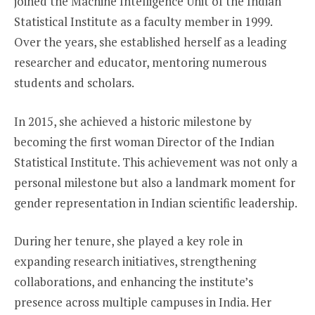
joined the Machine Intelligence Unit of the Indian
Statistical Institute as a faculty member in 1999.
Over the years, she established herself as a leading
researcher and educator, mentoring numerous
students and scholars.
In 2015, she achieved a historic milestone by
becoming the first woman Director of the Indian
Statistical Institute. This achievement was not only a
personal milestone but also a landmark moment for
gender representation in Indian scientific leadership.
During her tenure, she played a key role in
expanding research initiatives, strengthening
collaborations, and enhancing the institute’s
presence across multiple campuses in India. Her