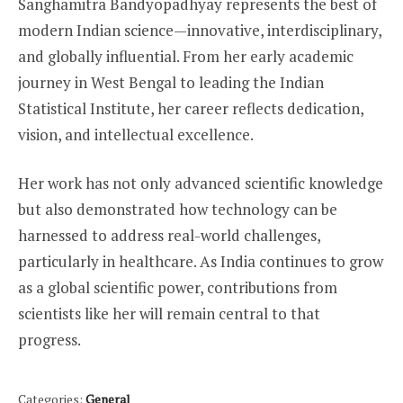
Sanghamitra Bandyopadhyay represents the best of
modern Indian science—innovative, interdisciplinary,
and globally influential. From her early academic
journey in West Bengal to leading the Indian
Statistical Institute, her career reflects dedication,
vision, and intellectual excellence.
Her work has not only advanced scientific knowledge
but also demonstrated how technology can be
harnessed to address real-world challenges,
particularly in healthcare. As India continues to grow
as a global scientific power, contributions from
scientists like her will remain central to that
progress.
Categories:
General