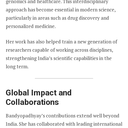
genomics and healthcare. This interdisciplinary
approach has become essential in modern science,
particularly in areas such as drug discovery and
personalized medicine.
Her work has also helped train a new generation of
researchers capable of working across disciplines,
strengthening India’s scientific capabilities in the
long term.
Global Impact and
Collaborations
Bandyopadhyay’s contributions extend well beyond
India. She has collaborated with leading international