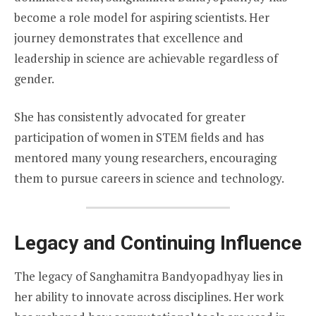
become a role model for aspiring scientists. Her
journey demonstrates that excellence and
leadership in science are achievable regardless of
gender.
She has consistently advocated for greater
participation of women in STEM fields and has
mentored many young researchers, encouraging
them to pursue careers in science and technology.
Legacy and Continuing Influence
The legacy of Sanghamitra Bandyopadhyay lies in
her ability to innovate across disciplines. Her work