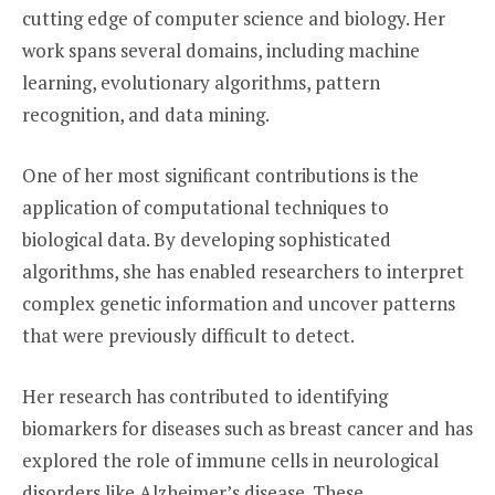
cutting edge of computer science and biology. Her
work spans several domains, including machine
learning, evolutionary algorithms, pattern
recognition, and data mining.
One of her most significant contributions is the
application of computational techniques to
biological data. By developing sophisticated
algorithms, she has enabled researchers to interpret
complex genetic information and uncover patterns
that were previously difficult to detect.
Her research has contributed to identifying
biomarkers for diseases such as breast cancer and has
explored the role of immune cells in neurological
disorders like Alzheimer’s disease. These