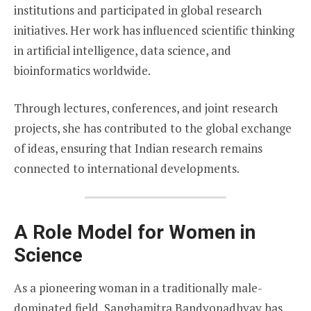
institutions and participated in global research
initiatives. Her work has influenced scientific thinking
in artificial intelligence, data science, and
bioinformatics worldwide.
Through lectures, conferences, and joint research
projects, she has contributed to the global exchange
of ideas, ensuring that Indian research remains
connected to international developments.
A Role Model for Women in
Science
As a pioneering woman in a traditionally male-
dominated field, Sanghamitra Bandyopadhyay has