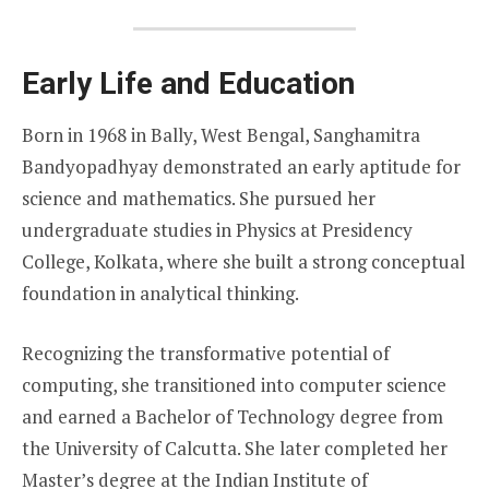
Early Life and Education
Born in 1968 in Bally, West Bengal, Sanghamitra
Bandyopadhyay demonstrated an early aptitude for
science and mathematics. She pursued her
undergraduate studies in Physics at Presidency
College, Kolkata, where she built a strong conceptual
foundation in analytical thinking.
Recognizing the transformative potential of
computing, she transitioned into computer science
and earned a Bachelor of Technology degree from
the University of Calcutta. She later completed her
Master’s degree at the Indian Institute of