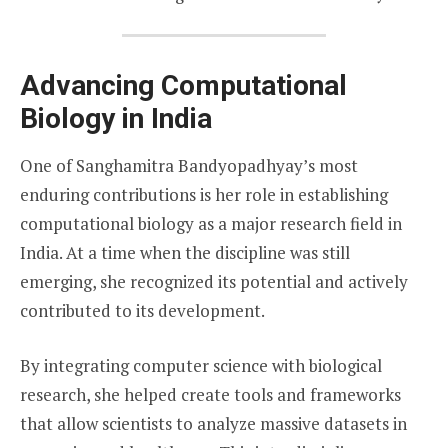
Advancing Computational
Biology in India
One of Sanghamitra Bandyopadhyay’s most
enduring contributions is her role in establishing
computational biology as a major research field in
India. At a time when the discipline was still
emerging, she recognized its potential and actively
contributed to its development.
By integrating computer science with biological
research, she helped create tools and frameworks
that allow scientists to analyze massive datasets in