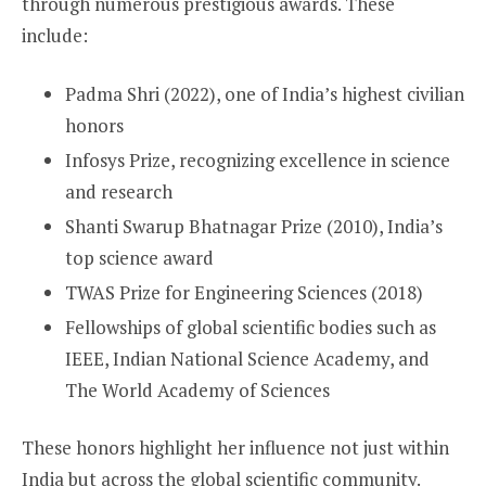
through numerous prestigious awards. These
include:
Padma Shri (2022), one of India’s highest civilian
honors
Infosys Prize, recognizing excellence in science
and research
Shanti Swarup Bhatnagar Prize (2010), India’s
top science award
TWAS Prize for Engineering Sciences (2018)
Fellowships of global scientific bodies such as
IEEE, Indian National Science Academy, and
The World Academy of Sciences
These honors highlight her influence not just within
India but across the global scientific community.