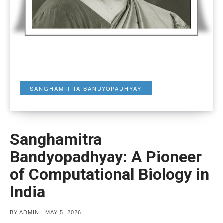
SANGHAMITRA BANDYOPADHYAY
Sanghamitra
Bandyopadhyay: A Pioneer
of Computational Biology in
India
POSTED
BY
ADMIN
MAY 5, 2026
ON