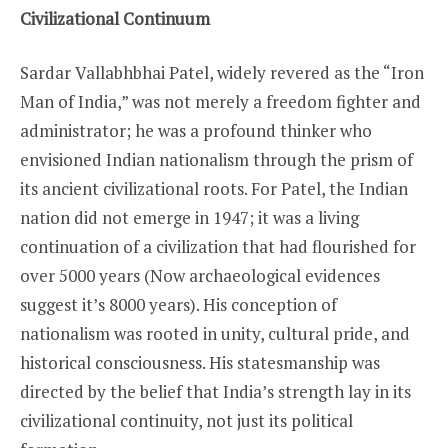
Civilizational Continuum
Sardar Vallabhbhai Patel, widely revered as the “Iron
Man of India,” was not merely a freedom fighter and
administrator; he was a profound thinker who
envisioned Indian nationalism through the prism of
its ancient civilizational roots. For Patel, the Indian
nation did not emerge in 1947; it was a living
continuation of a civilization that had flourished for
over 5000 years (Now archaeological evidences
suggest it’s 8000 years). His conception of
nationalism was rooted in unity, cultural pride, and
historical consciousness. His statesmanship was
directed by the belief that India’s strength lay in its
civilizational continuity, not just its political