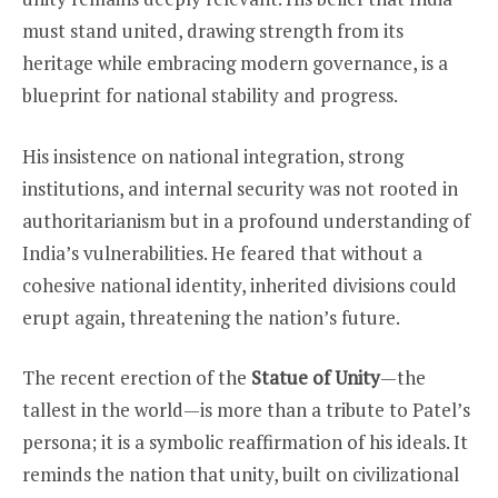
must stand united, drawing strength from its
heritage while embracing modern governance, is a
blueprint for national stability and progress.
His insistence on national integration, strong
institutions, and internal security was not rooted in
authoritarianism but in a profound understanding of
India’s vulnerabilities. He feared that without a
cohesive national identity, inherited divisions could
erupt again, threatening the nation’s future.
The recent erection of the
Statue of Unity
—the
tallest in the world—is more than a tribute to Patel’s
persona; it is a symbolic reaffirmation of his ideals. It
reminds the nation that unity, built on civilizational