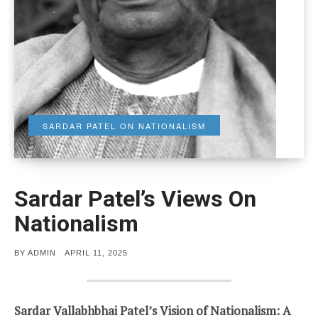
SARDAR PATEL ON NATIONALISM
Sardar Patel’s Views On
Nationalism
POSTED
BY
ADMIN
APRIL 11, 2025
ON
Sardar Vallabhbhai Patel’s Vision of Nationalism: A