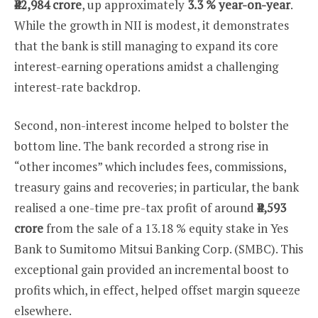
₹42,984 crore
, up approximately
3.3 % year-on-year
.
While the growth in NII is modest, it demonstrates
that the bank is still managing to expand its core
interest-earning operations amidst a challenging
interest-rate backdrop.
Second, non-interest income helped to bolster the
bottom line. The bank recorded a strong rise in
“other incomes” which includes fees, commissions,
treasury gains and recoveries; in particular, the bank
realised a one-time pre-tax profit of around
₹4,593
crore
from the sale of a 13.18 % equity stake in Yes
Bank to Sumitomo Mitsui Banking Corp. (SMBC). This
exceptional gain provided an incremental boost to
profits which, in effect, helped offset margin squeeze
elsewhere.