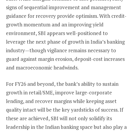
signs of sequential improvement and management
guidance for recovery provide optimism. With credit-
growth momentum and an improving yield
environment, SBI appears well-positioned to
leverage the next phase of growth in India’s banking
industry—though vigilance remains necessary to
guard against margin erosion, deposit-cost increases
and macroeconomic headwinds.
For FY26 and beyond, the bank’s ability to sustain
growth in retail/SME, improve large-corporate
lending, and recover margins while keeping asset
quality intact will be the key yardsticks of success. If
these are achieved, SBI will not only solidify its
leadership in the Indian banking space but also play a