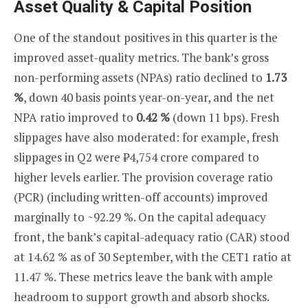
Asset Quality & Capital Position
One of the standout positives in this quarter is the
improved asset-quality metrics. The bank’s gross
non-performing assets (NPAs) ratio declined to
1.73
%
, down 40 basis points year-on-year, and the net
NPA ratio improved to
0.42 %
(down 11 bps). Fresh
slippages have also moderated: for example, fresh
slippages in Q2 were ₹4,754 crore compared to
higher levels earlier. The provision coverage ratio
(PCR) (including written-off accounts) improved
marginally to ~92.29 %. On the capital adequacy
front, the bank’s capital-adequacy ratio (CAR) stood
at 14.62 % as of 30 September, with the CET1 ratio at
11.47 %. These metrics leave the bank with ample
headroom to support growth and absorb shocks.