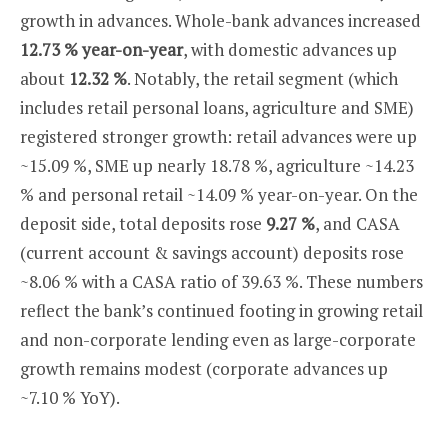
growth in advances. Whole-bank advances increased
12.73 % year-on-year
, with domestic advances up
about
12.32 %
. Notably, the retail segment (which
includes retail personal loans, agriculture and SME)
registered stronger growth: retail advances were up
~15.09 %, SME up nearly 18.78 %, agriculture ~14.23
% and personal retail ~14.09 % year-on-year. On the
deposit side, total deposits rose
9.27 %
, and CASA
(current account & savings account) deposits rose
~8.06 % with a CASA ratio of 39.63 %. These numbers
reflect the bank’s continued footing in growing retail
and non-corporate lending even as large-corporate
growth remains modest (corporate advances up
~7.10 % YoY).