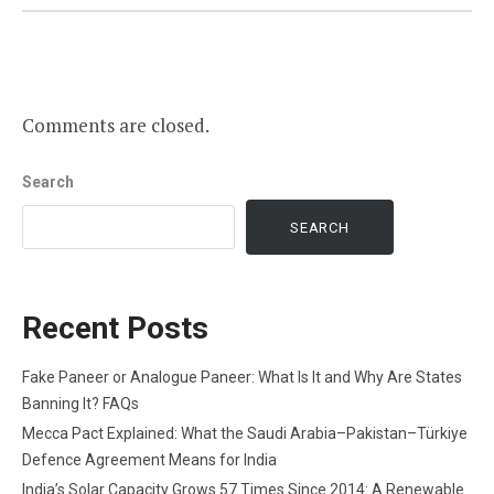
Comments are closed.
Search
SEARCH
Recent Posts
Fake Paneer or Analogue Paneer: What Is It and Why Are States
Banning It? FAQs
Mecca Pact Explained: What the Saudi Arabia–Pakistan–Türkiye
Defence Agreement Means for India
India’s Solar Capacity Grows 57 Times Since 2014: A Renewable