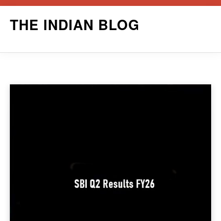
Skip
THE INDIAN BLOG
to
content