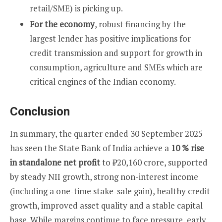
retail/SME) is picking up.
For the economy
, robust financing by the
largest lender has positive implications for
credit transmission and support for growth in
consumption, agriculture and SMEs which are
critical engines of the Indian economy.
Conclusion
In summary, the quarter ended 30 September 2025
has seen the State Bank of India achieve a
10 % rise
in standalone net profit
to ₹20,160 crore, supported
by steady NII growth, strong non-interest income
(including a one-time stake-sale gain), healthy credit
growth, improved asset quality and a stable capital
base. While margins continue to face pressure, early