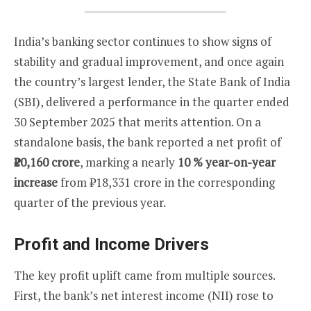
India’s banking sector continues to show signs of
stability and gradual improvement, and once again
the country’s largest lender, the State Bank of India
(SBI), delivered a performance in the quarter ended
30 September 2025 that merits attention. On a
standalone basis, the bank reported a net profit of
₹20,160 crore
, marking a nearly
10 % year-on-year
increase
from ₹18,331 crore in the corresponding
quarter of the previous year.
Profit and Income Drivers
The key profit uplift came from multiple sources.
First, the bank’s net interest income (NII) rose to