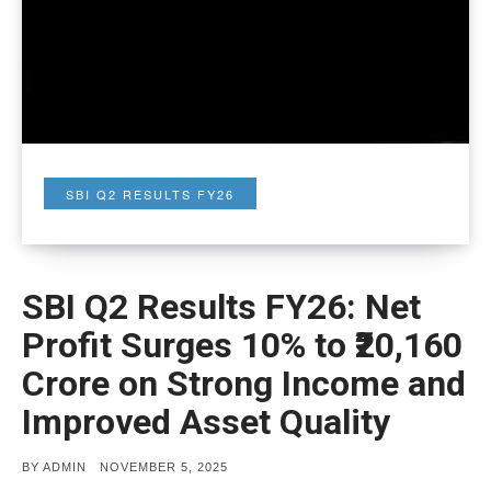
SBI Q2 RESULTS FY26
SBI Q2 Results FY26: Net
Profit Surges 10% to ₹20,160
Crore on Strong Income and
Improved Asset Quality
POSTED
BY
ADMIN
NOVEMBER 5, 2025
ON