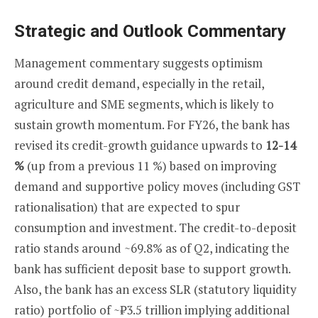
Strategic and Outlook Commentary
Management commentary suggests optimism
around credit demand, especially in the retail,
agriculture and SME segments, which is likely to
sustain growth momentum. For FY26, the bank has
revised its credit-growth guidance upwards to
12-14
%
(up from a previous 11 %) based on improving
demand and supportive policy moves (including GST
rationalisation) that are expected to spur
consumption and investment. The credit-to-deposit
ratio stands around ~69.8% as of Q2, indicating the
bank has sufficient deposit base to support growth.
Also, the bank has an excess SLR (statutory liquidity
ratio) portfolio of ~₹3.5 trillion implying additional