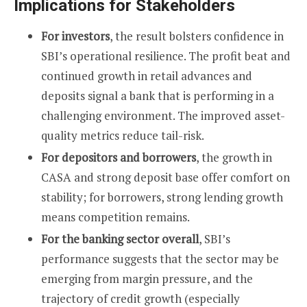
Implications for Stakeholders
For investors
, the result bolsters confidence in
SBI’s operational resilience. The profit beat and
continued growth in retail advances and
deposits signal a bank that is performing in a
challenging environment. The improved asset-
quality metrics reduce tail-risk.
For depositors and borrowers
, the growth in
CASA and strong deposit base offer comfort on
stability; for borrowers, strong lending growth
means competition remains.
For the banking sector overall
, SBI’s
performance suggests that the sector may be
emerging from margin pressure, and the
trajectory of credit growth (especially