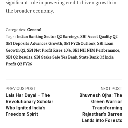
significant role in powering credit-driven growth in
the broader economy.
Categories:
General
Tags:
Indian Banking Sector Q2 Earnings
,
SBI Asset Quality Q2
,
SBI Deposits Advances Growth
,
SBI FY26 Outlook
,
SBI Loan
Growth Q2
,
SBI Net Profit Rises 10%
,
SBI NII NIM Performance
,
SBI Q2 Results
,
SBI Stake Sale Yes Bank
,
State Bank Of India
Profit Q2 FY26
Post
PREVIOUS POST
NEXT POST
Lala Har Dayal – The
Bhuvnesh Ojha: The
navigation
Revolutionary Scholar
Green Warrior
Who Ignited India’s
Transforming
Freedom Spirit
Rajasthan’s Barren
Lands into Forests