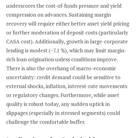
underscores the cost-of-funds pressure and yield
compression on advances. Sustaining margin
recovery will require either better asset yield pricing
or further moderation of deposit costs (particularly
CASA cost). Additionally, growth in large-corporate
lending is modest (~7.1 %), which may limit margin-
rich loan origination unless conditions improve.
There is also the overhang of macro-economic
uncertainty: credit demand could be sensitive to
external shocks, inflation, interest-rate movements
or regulatory changes. Furthermore, while asset
quality is robust today, any sudden uptick in
slippages (especially in stressed segments) could
challenge the comfortable buffer.