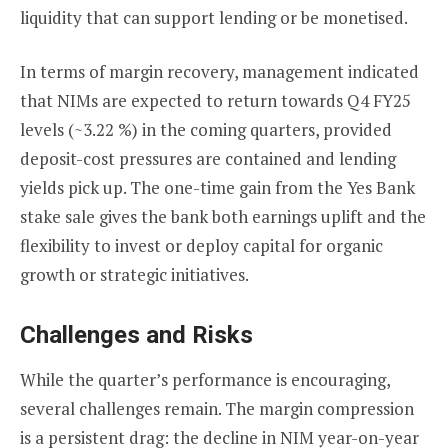
liquidity that can support lending or be monetised.
In terms of margin recovery, management indicated
that NIMs are expected to return towards Q4 FY25
levels (~3.22 %) in the coming quarters, provided
deposit-cost pressures are contained and lending
yields pick up. The one-time gain from the Yes Bank
stake sale gives the bank both earnings uplift and the
flexibility to invest or deploy capital for organic
growth or strategic initiatives.
Challenges and Risks
While the quarter’s performance is encouraging,
several challenges remain. The margin compression
is a persistent drag: the decline in NIM year-on-year