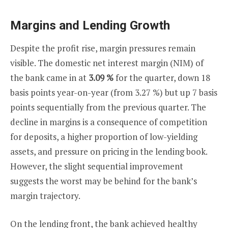
Margins and Lending Growth
Despite the profit rise, margin pressures remain
visible. The domestic net interest margin (NIM) of
the bank came in at
3.09 %
for the quarter, down 18
basis points year-on-year (from 3.27 %) but up 7 basis
points sequentially from the previous quarter. The
decline in margins is a consequence of competition
for deposits, a higher proportion of low-yielding
assets, and pressure on pricing in the lending book.
However, the slight sequential improvement
suggests the worst may be behind for the bank’s
margin trajectory.
On the lending front, the bank achieved healthy