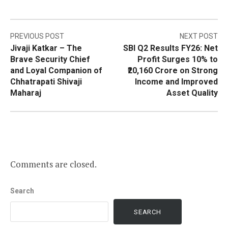
Post
PREVIOUS POST
NEXT POST
Jivaji Katkar – The
SBI Q2 Results FY26: Net
navigation
Brave Security Chief
Profit Surges 10% to
and Loyal Companion of
₹20,160 Crore on Strong
Chhatrapati Shivaji
Income and Improved
Maharaj
Asset Quality
Comments are closed.
Search
SEARCH