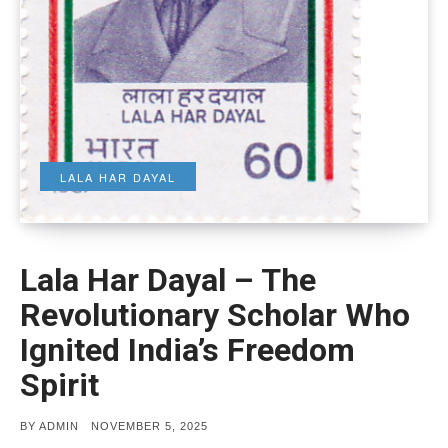
LALA HAR DAYAL
Lala Har Dayal – The
Revolutionary Scholar Who
Ignited India’s Freedom
Spirit
POSTED
BY
ADMIN
NOVEMBER 5, 2025
ON