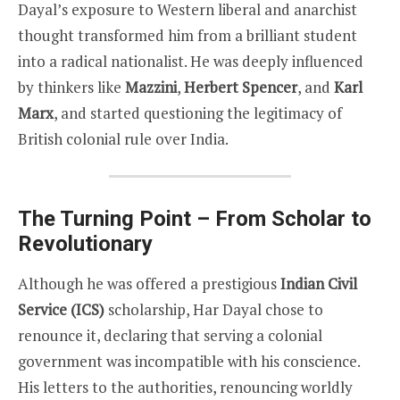
Dayal’s exposure to Western liberal and anarchist
thought transformed him from a brilliant student
into a radical nationalist. He was deeply influenced
by thinkers like
Mazzini
,
Herbert Spencer
, and
Karl
Marx
, and started questioning the legitimacy of
British colonial rule over India.
The Turning Point – From Scholar to
Revolutionary
Although he was offered a prestigious
Indian Civil
Service (ICS)
scholarship, Har Dayal chose to
renounce it, declaring that serving a colonial
government was incompatible with his conscience.
His letters to the authorities, renouncing worldly