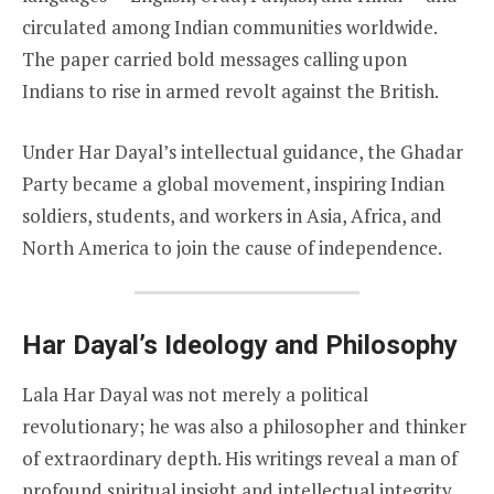
circulated among Indian communities worldwide.
The paper carried bold messages calling upon
Indians to rise in armed revolt against the British.
Under Har Dayal’s intellectual guidance, the Ghadar
Party became a global movement, inspiring Indian
soldiers, students, and workers in Asia, Africa, and
North America to join the cause of independence.
Har Dayal’s Ideology and Philosophy
Lala Har Dayal was not merely a political
revolutionary; he was also a philosopher and thinker
of extraordinary depth. His writings reveal a man of
profound spiritual insight and intellectual integrity.