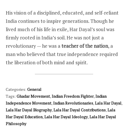
His vision of a disciplined, educated, and self-reliant
India continues to inspire generations. Though he
lived much of his life in exile, Har Dayal’s soul was
firmly rooted in India’s soil. He was not just a
revolutionary — he was a
teacher of the nation
, a
man who believed that true independence required
the liberation of both mind and spirit.
Categories:
General
Tags:
Ghadar Movement
,
Indian Freedom Fighter
,
Indian
Independence Movement
,
Indian Revolutionaries
,
Lala Har Dayal
,
Lala Har Dayal Biography
,
Lala Har Dayal Contributions
,
Lala
Har Dayal Education
,
Lala Har Dayal Ideology
,
Lala Har Dayal
Philosophy