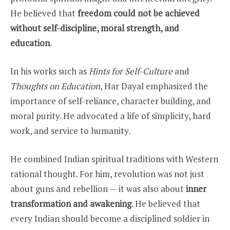
He believed that
freedom could not be achieved
without self-discipline, moral strength, and
education
.
In his works such as
Hints for Self-Culture
and
Thoughts on Education
, Har Dayal emphasized the
importance of self-reliance, character building, and
moral purity. He advocated a life of simplicity, hard
work, and service to humanity.
He combined Indian spiritual traditions with Western
rational thought. For him, revolution was not just
about guns and rebellion — it was also about
inner
transformation and awakening
. He believed that
every Indian should become a disciplined soldier in