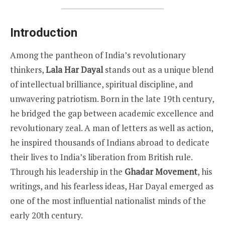
Introduction
Among the pantheon of India’s revolutionary
thinkers,
Lala Har Dayal
stands out as a unique blend
of intellectual brilliance, spiritual discipline, and
unwavering patriotism. Born in the late 19th century,
he bridged the gap between academic excellence and
revolutionary zeal. A man of letters as well as action,
he inspired thousands of Indians abroad to dedicate
their lives to India’s liberation from British rule.
Through his leadership in the
Ghadar Movement
, his
writings, and his fearless ideas, Har Dayal emerged as
one of the most influential nationalist minds of the
early 20th century.