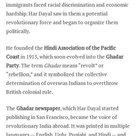
immigrants faced racial discrimination and economic
hardship. Har Dayal saw in them a potential
revolutionary force and began to organize them
politically.
He founded the
Hindi Association of the Pacific
Coast
in 1913, which soon evolved into the
Ghadar
Party
. The term
Ghadar
means “revolt” or
“rebellion,” and it symbolized the collective
determination of overseas Indians to overthrow
British colonial rule.
The
Ghadar newspaper
, which Har Dayal started
publishing in San Francisco, became the voice of
revolutionary India abroad. It was printed in multiple
languages — English, Urdu, Punjabi, and Hindi — and