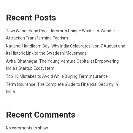
Recent Posts
Tawi Wonderland Park: Jammu’s Unique Waste-to-Wonder
Attraction Transforming Tourism
National Handloom Day: Why India Celebrates It on 7 August and
Its Historic Link to the Swadeshi Movement
Aviral Bhatnagar: The Young Venture Capitalist Empowering
India’s Startup Ecosystem
Top 10 Mistakes to Avoid While Buying Term Insurance
Term Insurance: The Complete Guide to Financial Security in
India
Recent Comments
No comments to show.