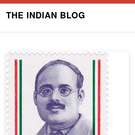
Skip
THE INDIAN BLOG
to
content