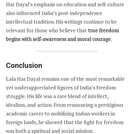
Har Dayal’s emphasis on education and self-culture
also influenced India’s post-independence
intellectual tradition. His writings continue to be
relevant for those who believe that
true freedom
begins with self-awareness and moral courage
.
Conclusion
Lala Har Dayal remains one of the most remarkable
yet underappreciated figures of India’s freedom
struggle. His life was a rare blend of intellect,
idealism, and action. From renouncing a prestigious
academic career to mobilizing Indian workers in
foreign lands, he showed that the fight for freedom
was both a spiritual and social mission.