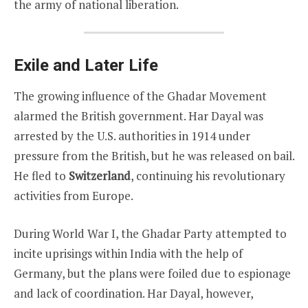
the army of national liberation.
Exile and Later Life
The growing influence of the Ghadar Movement
alarmed the British government. Har Dayal was
arrested by the U.S. authorities in 1914 under
pressure from the British, but he was released on bail.
He fled to
Switzerland
, continuing his revolutionary
activities from Europe.
During World War I, the Ghadar Party attempted to
incite uprisings within India with the help of
Germany, but the plans were foiled due to espionage
and lack of coordination. Har Dayal, however,