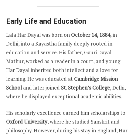
Early Life and Education
Lala Har Dayal was born on
October 14, 1884
, in
Delhi, into a Kayastha family deeply rooted in
education and service. His father, Gauri Dayal
Mathur, worked as a reader in a court, and young
Har Dayal inherited both intellect and a love for
learning. He was educated at
Cambridge Mission
School
and later joined
St. Stephen’s College
, Delhi,
where he displayed exceptional academic abilities.
His scholarly excellence earned him scholarships to
Oxford University
, where he studied Sanskrit and
philosophy. However, during his stay in England, Har