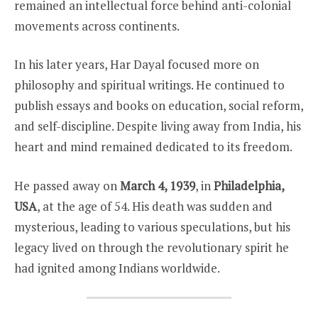
remained an intellectual force behind anti-colonial
movements across continents.
In his later years, Har Dayal focused more on
philosophy and spiritual writings. He continued to
publish essays and books on education, social reform,
and self-discipline. Despite living away from India, his
heart and mind remained dedicated to its freedom.
He passed away on
March 4, 1939
, in
Philadelphia,
USA
, at the age of 54. His death was sudden and
mysterious, leading to various speculations, but his
legacy lived on through the revolutionary spirit he
had ignited among Indians worldwide.