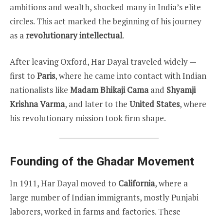
ambitions and wealth, shocked many in India’s elite
circles. This act marked the beginning of his journey
as a
revolutionary intellectual
.
After leaving Oxford, Har Dayal traveled widely —
first to
Paris
, where he came into contact with Indian
nationalists like
Madam Bhikaji Cama
and
Shyamji
Krishna Varma
, and later to the
United States
, where
his revolutionary mission took firm shape.
Founding of the Ghadar Movement
In 1911, Har Dayal moved to
California
, where a
large number of Indian immigrants, mostly Punjabi
laborers, worked in farms and factories. These