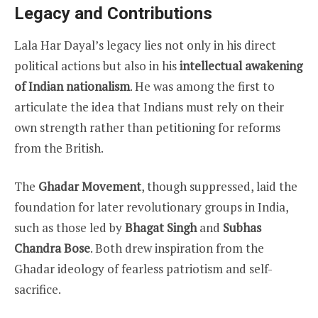
Legacy and Contributions
Lala Har Dayal’s legacy lies not only in his direct
political actions but also in his
intellectual awakening
of Indian nationalism
. He was among the first to
articulate the idea that Indians must rely on their
own strength rather than petitioning for reforms
from the British.
The
Ghadar Movement
, though suppressed, laid the
foundation for later revolutionary groups in India,
such as those led by
Bhagat Singh
and
Subhas
Chandra Bose
. Both drew inspiration from the
Ghadar ideology of fearless patriotism and self-
sacrifice.