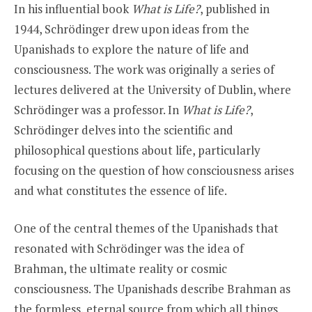
In his influential book
What is Life?
, published in
1944, Schrödinger drew upon ideas from the
Upanishads to explore the nature of life and
consciousness. The work was originally a series of
lectures delivered at the University of Dublin, where
Schrödinger was a professor. In
What is Life?
,
Schrödinger delves into the scientific and
philosophical questions about life, particularly
focusing on the question of how consciousness arises
and what constitutes the essence of life.
One of the central themes of the Upanishads that
resonated with Schrödinger was the idea of
Brahman, the ultimate reality or cosmic
consciousness. The Upanishads describe Brahman as
the formless, eternal source from which all things