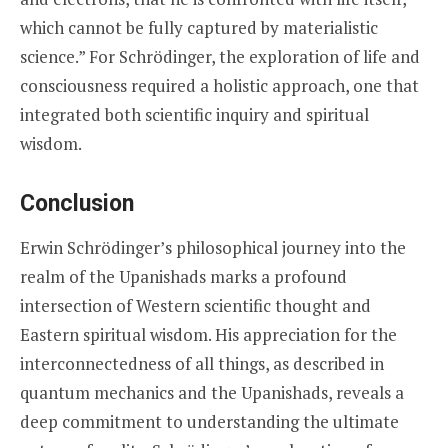
which cannot be fully captured by materialistic
science.” For Schrödinger, the exploration of life and
consciousness required a holistic approach, one that
integrated both scientific inquiry and spiritual
wisdom.
Conclusion
Erwin Schrödinger’s philosophical journey into the
realm of the Upanishads marks a profound
intersection of Western scientific thought and
Eastern spiritual wisdom. His appreciation for the
interconnectedness of all things, as described in
quantum mechanics and the Upanishads, reveals a
deep commitment to understanding the ultimate