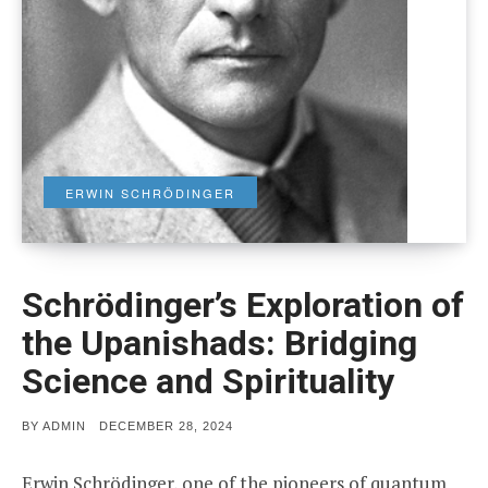
ERWIN SCHRÖDINGER
Schrödinger’s Exploration of
the Upanishads: Bridging
Science and Spirituality
POSTED
BY
ADMIN
DECEMBER 28, 2024
ON
Erwin Schrödinger, one of the pioneers of quantum