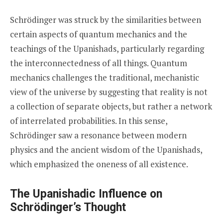
Schrödinger was struck by the similarities between
certain aspects of quantum mechanics and the
teachings of the Upanishads, particularly regarding
the interconnectedness of all things. Quantum
mechanics challenges the traditional, mechanistic
view of the universe by suggesting that reality is not
a collection of separate objects, but rather a network
of interrelated probabilities. In this sense,
Schrödinger saw a resonance between modern
physics and the ancient wisdom of the Upanishads,
which emphasized the oneness of all existence.
The Upanishadic Influence on
Schrödinger’s Thought