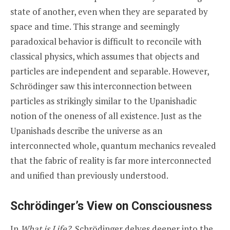
state of another, even when they are separated by
space and time. This strange and seemingly
paradoxical behavior is difficult to reconcile with
classical physics, which assumes that objects and
particles are independent and separable. However,
Schrödinger saw this interconnection between
particles as strikingly similar to the Upanishadic
notion of the oneness of all existence. Just as the
Upanishads describe the universe as an
interconnected whole, quantum mechanics revealed
that the fabric of reality is far more interconnected
and unified than previously understood.
Schrödinger’s View on Consciousness
In
What is Life?
, Schrödinger delves deeper into the