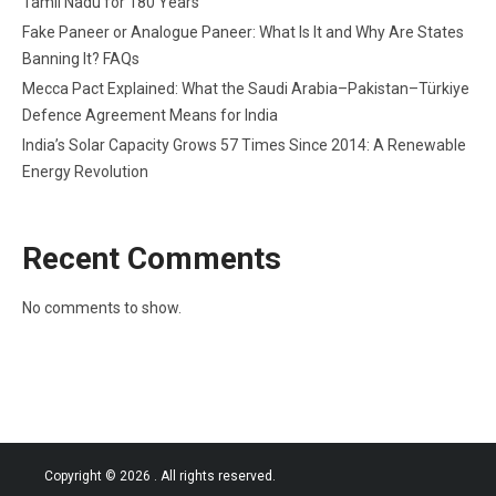
Tamil Nadu for 180 Years
Fake Paneer or Analogue Paneer: What Is It and Why Are States
Banning It? FAQs
Mecca Pact Explained: What the Saudi Arabia–Pakistan–Türkiye
Defence Agreement Means for India
India’s Solar Capacity Grows 57 Times Since 2014: A Renewable
Energy Revolution
Recent Comments
No comments to show.
Copyright © 2026
. All rights reserved.