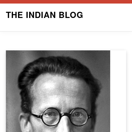
Skip
THE INDIAN BLOG
to
content