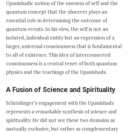
Upanishadic notion of the oneness of self and the
quantum concept that the observer plays an
essential role in determining the outcome of
quantum events. In his view, the self is not an
isolated, individual entity but an expression of a
larger, universal consciousness that is fundamental
to all of existence. This idea of interconnected
consciousness is a central tenet of both quantum
physics and the teachings of the Upanishads.
A Fusion of Science and Spirituality
Schrödinger’s engagement with the Upanishads
represents a remarkable synthesis of science and
spirituality. He did not see these two domains as
mutually exclusive, but rather as complementary