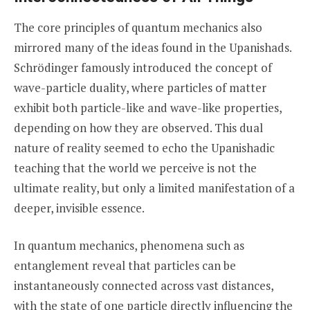
The core principles of quantum mechanics also
mirrored many of the ideas found in the Upanishads.
Schrödinger famously introduced the concept of
wave-particle duality, where particles of matter
exhibit both particle-like and wave-like properties,
depending on how they are observed. This dual
nature of reality seemed to echo the Upanishadic
teaching that the world we perceive is not the
ultimate reality, but only a limited manifestation of a
deeper, invisible essence.
In quantum mechanics, phenomena such as
entanglement reveal that particles can be
instantaneously connected across vast distances,
with the state of one particle directly influencing the