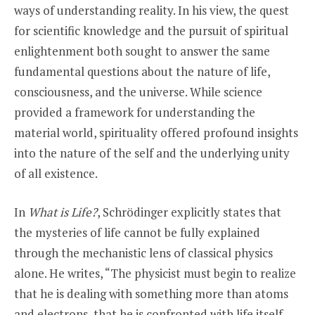
ways of understanding reality. In his view, the quest
for scientific knowledge and the pursuit of spiritual
enlightenment both sought to answer the same
fundamental questions about the nature of life,
consciousness, and the universe. While science
provided a framework for understanding the
material world, spirituality offered profound insights
into the nature of the self and the underlying unity
of all existence.
In
What is Life?
, Schrödinger explicitly states that
the mysteries of life cannot be fully explained
through the mechanistic lens of classical physics
alone. He writes, “The physicist must begin to realize
that he is dealing with something more than atoms
and electrons, that he is confronted with life itself,