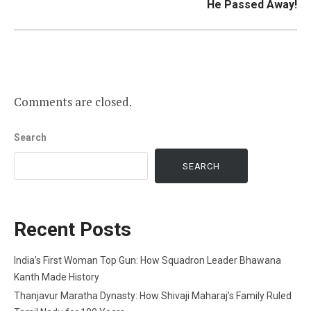
He Passed Away!
Comments are closed.
Search
SEARCH
Recent Posts
India’s First Woman Top Gun: How Squadron Leader Bhawana
Kanth Made History
Thanjavur Maratha Dynasty: How Shivaji Maharaj’s Family Ruled