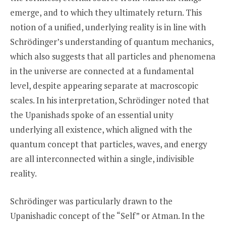
emerge, and to which they ultimately return. This
notion of a unified, underlying reality is in line with
Schrödinger’s understanding of quantum mechanics,
which also suggests that all particles and phenomena
in the universe are connected at a fundamental
level, despite appearing separate at macroscopic
scales. In his interpretation, Schrödinger noted that
the Upanishads spoke of an essential unity
underlying all existence, which aligned with the
quantum concept that particles, waves, and energy
are all interconnected within a single, indivisible
reality.
Schrödinger was particularly drawn to the
Upanishadic concept of the “Self” or Atman. In the