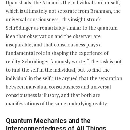
Upanishads, the Atman is the individual soul or self,
which is ultimately not separate from Brahman, the
universal consciousness. This insight struck
Schrödinger as remarkably similar to the quantum
idea that observation and the observer are
inseparable, and that consciousness plays a
fundamental role in shaping the experience of
reality. Schrödinger famously wrote, “The task is not
to find the self in the individual, but to find the
individual in the self.” He argued that the separation
between individual consciousness and universal
consciousness is illusory, and that both are
manifestations of the same underlying reality.
Quantum Mechanics and the
Interconnectedness of All Things