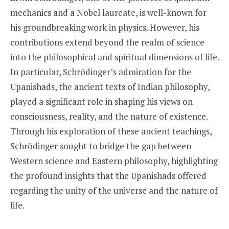
mechanics and a Nobel laureate, is well-known for
his groundbreaking work in physics. However, his
contributions extend beyond the realm of science
into the philosophical and spiritual dimensions of life.
In particular, Schrödinger’s admiration for the
Upanishads, the ancient texts of Indian philosophy,
played a significant role in shaping his views on
consciousness, reality, and the nature of existence.
Through his exploration of these ancient teachings,
Schrödinger sought to bridge the gap between
Western science and Eastern philosophy, highlighting
the profound insights that the Upanishads offered
regarding the unity of the universe and the nature of
life.