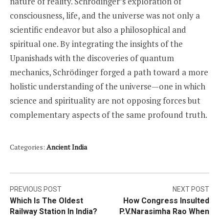
nature of reality. Schrödinger’s exploration of
consciousness, life, and the universe was not only a
scientific endeavor but also a philosophical and
spiritual one. By integrating the insights of the
Upanishads with the discoveries of quantum
mechanics, Schrödinger forged a path toward a more
holistic understanding of the universe—one in which
science and spirituality are not opposing forces but
complementary aspects of the same profound truth.
Categories:
Ancient India
Post
PREVIOUS POST
NEXT POST
Which Is The Oldest
How Congress Insulted
navigation
Railway Station In India?
P.V.Narasimha Rao When