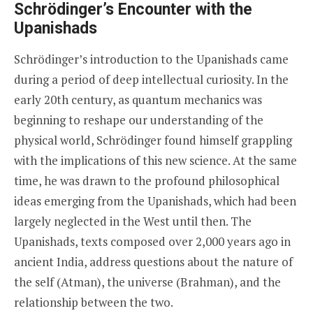
Schrödinger’s Encounter with the
Upanishads
Schrödinger’s introduction to the Upanishads came
during a period of deep intellectual curiosity. In the
early 20th century, as quantum mechanics was
beginning to reshape our understanding of the
physical world, Schrödinger found himself grappling
with the implications of this new science. At the same
time, he was drawn to the profound philosophical
ideas emerging from the Upanishads, which had been
largely neglected in the West until then. The
Upanishads, texts composed over 2,000 years ago in
ancient India, address questions about the nature of
the self (Atman), the universe (Brahman), and the
relationship between the two.