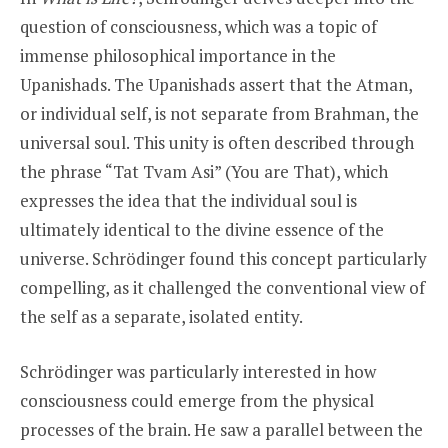
question of consciousness, which was a topic of
immense philosophical importance in the
Upanishads. The Upanishads assert that the Atman,
or individual self, is not separate from Brahman, the
universal soul. This unity is often described through
the phrase “Tat Tvam Asi” (You are That), which
expresses the idea that the individual soul is
ultimately identical to the divine essence of the
universe. Schrödinger found this concept particularly
compelling, as it challenged the conventional view of
the self as a separate, isolated entity.
Schrödinger was particularly interested in how
consciousness could emerge from the physical
processes of the brain. He saw a parallel between the