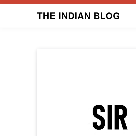
Skip
THE INDIAN BLOG
to
content