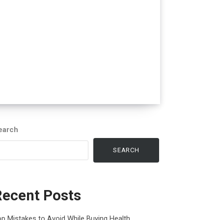
earch
SEARCH
Recent Posts
p Mistakes to Avoid While Buying Health