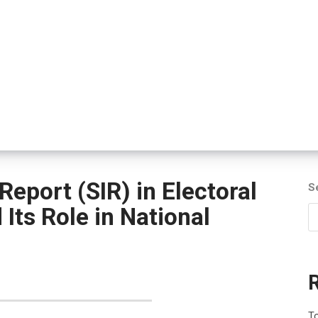
Report (SIR) in Electoral
S
Its Role in National
To