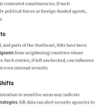
ly contested constituencies. If such
e political forces or foreign-funded agents,
y.
nts
, and parts of the Northeast, SIRs have been
igrants
from neighboring countries whose
. Such entries, if left unchecked, can influence
d even internal security.
hifts
istration in sensitive areas may indicate
trategies
. SIR data can alert security agencies to