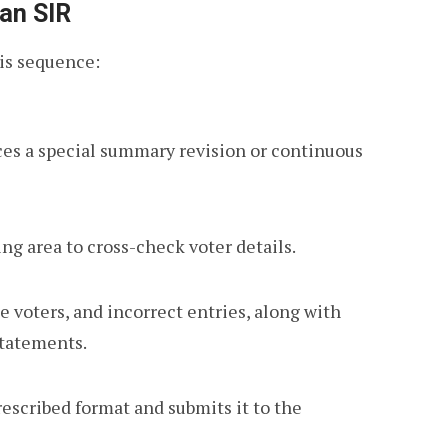
 an SIR
his sequence:
s a special summary revision or continuous
ing area to cross-check voter details.
e voters, and incorrect entries, along with
statements.
escribed format and submits it to the