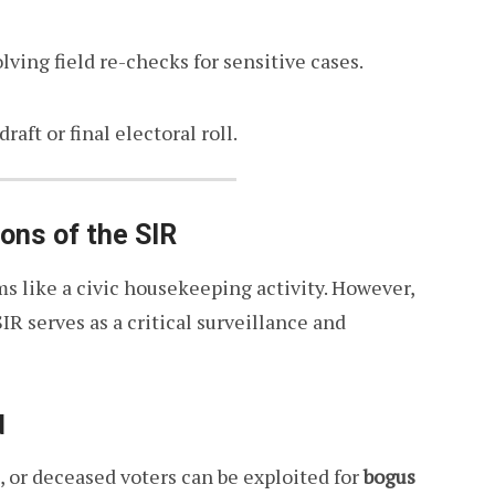
lving field re-checks for sensitive cases.
aft or final electoral roll.
ons of the SIR
ems like a civic housekeeping activity. However,
SIR serves as a critical surveillance and
d
s, or deceased voters can be exploited for
bogus