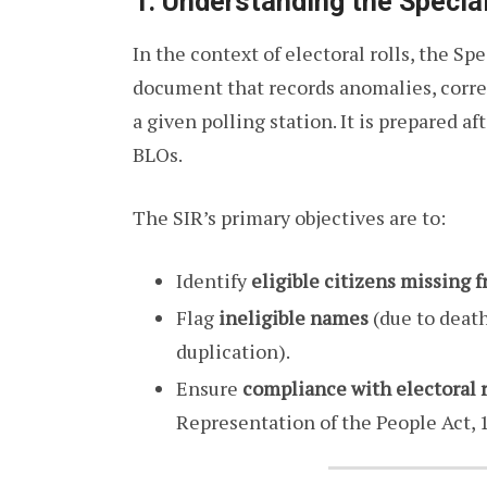
1. Understanding the Special
In the context of electoral rolls, the Spe
document that records anomalies, correc
a given polling station. It is prepared af
BLOs.
The SIR’s primary objectives are to:
Identify
eligible citizens missing f
Flag
ineligible names
(due to death
duplication).
Ensure
compliance with electoral 
Representation of the People Act, 