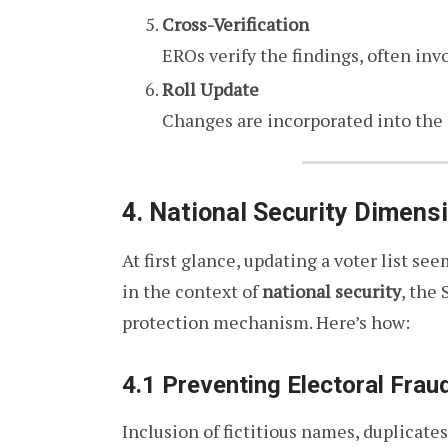
Cross-Verification
EROs verify the findings, often invo
Roll Update
Changes are incorporated into the dr
4. National Security Dimensi
At first glance, updating a voter list se
in the context of
national security
, the 
protection mechanism. Here’s how:
4.1 Preventing Electoral Frau
Inclusion of fictitious names, duplicate