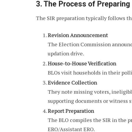
3. The Process of Preparing
The SIR preparation typically follows t
Revision Announcement
The Election Commission announce
updation drive.
House-to-House Verification
BLOs visit households in their poll
Evidence Collection
They note missing voters, ineligibl
supporting documents or witness 
Report Preparation
The BLO compiles the SIR in the pr
ERO/Assistant ERO.