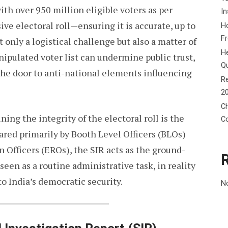
ith over 950 million eligible voters as per
In
ve electoral roll—ensuring it is accurate, up to
Ho
F
 only a logistical challenge but also a matter of
He
nipulated voter list can undermine public trust,
Q
 the door to anti-national elements influencing
Re
2
Ch
ning the integrity of the electoral roll is the
C
pared primarily by Booth Level Officers (BLOs)
n Officers (EROs), the SIR acts as the ground-
 seen as a routine administrative task, in reality
 to India’s democratic security.
N