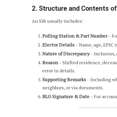
2. Structure and Contents of
An SIR usually includes:
Polling Station & Part Number
– Fo
Elector Details
– Name, age, EPIC n
Nature of Discrepancy
– Inclusion, 
Reason
– Shifted residence, deceas
error in details.
Supporting Remarks
– Including wh
neighbors, or via documents.
BLO Signature & Date
– For account