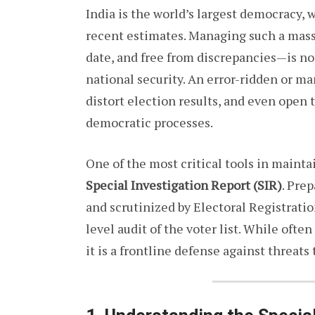
India is the world’s largest democracy, w
recent estimates. Managing such a massi
date, and free from discrepancies—is not
national security. An error-ridden or ma
distort election results, and even open
democratic processes.
One of the most critical tools in maintai
Special Investigation Report (SIR)
. Pre
and scrutinized by Electoral Registratio
level audit of the voter list. While often
it is a frontline defense against threats