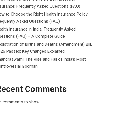
surance: Frequently Asked Questions (FAQ)
w to Choose the Right Health Insurance Policy:
requently Asked Questions (FAQ)
alth Insurance in India: Frequently Asked
uestions (FAQ) – A Complete Guide
gistration of Births and Deaths (Amendment) Bill,
026 Passed: Key Changes Explained
andraswami: The Rise and Fall of India’s Most
ontroversial Godman
Recent Comments
o comments to show.