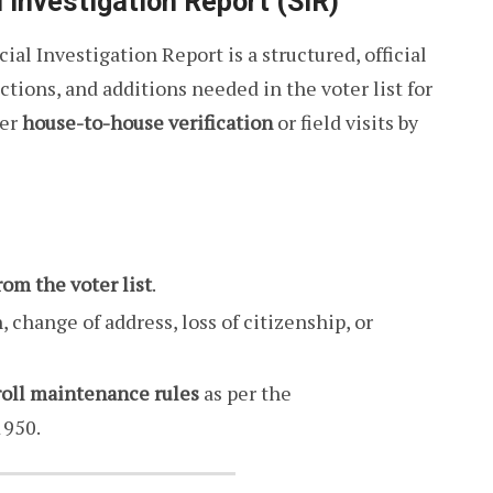
 Investigation Report (SIR)
cial Investigation Report is a structured, official
tions, and additions needed in the voter list for
ter
house-to-house verification
or field visits by
rom the voter list
.
, change of address, loss of citizenship, or
roll maintenance rules
as per the
1950.