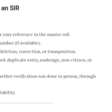
 an SIR
r easy reference in the master roll.
umber (if available).
deletion, correction, or transposition.
ed, duplicate entry, underage, non-citizen, or
ether verification was done in person, through
ability.