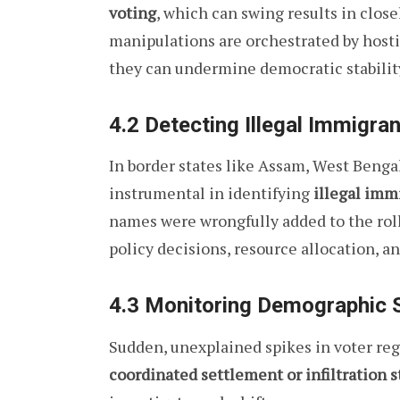
voting
, which can swing results in close
manipulations are orchestrated by hostil
they can undermine democratic stabilit
4.2 Detecting Illegal Immigra
In border states like Assam, West Bengal
instrumental in identifying
illegal imm
names were wrongfully added to the rolls
policy decisions, resource allocation, an
4.3 Monitoring Demographic S
Sudden, unexplained spikes in voter reg
coordinated settlement or infiltration s