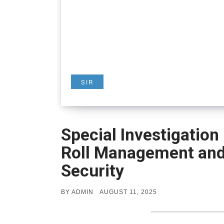
SIR
Special Investigation 
Roll Management and 
Security
POSTED
BY
ADMIN
AUGUST 11, 2025
ON