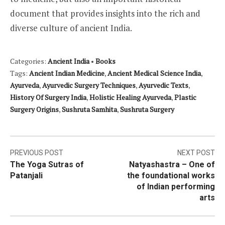
document that provides insights into the rich and
diverse culture of ancient India.
Categories:
Ancient India
•
Books
Tags:
Ancient Indian Medicine
,
Ancient Medical Science India
,
Ayurveda
,
Ayurvedic Surgery Techniques
,
Ayurvedic Texts
,
History Of Surgery India
,
Holistic Healing Ayurveda
,
Plastic
Surgery Origins
,
Sushruta Samhita
,
Sushruta Surgery
Post
PREVIOUS POST
NEXT POST
The Yoga Sutras of
Natyashastra – One of
navigation
Patanjali
the foundational works
of Indian performing
arts