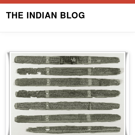
Skip
THE INDIAN BLOG
to
content