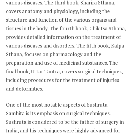
various diseases. The third book, Sharira Sthana,
covers anatomy and physiology, including the
structure and function of the various organs and
tissues in the body. The fourth book, Chikitsa Sthana,
provides detailed information on the treatment of
various diseases and disorders. The fifth book, Kalpa
Sthana, focuses on pharmacology and the
preparation and use of medicinal substances. The
final book, Uttar Tantra, covers surgical techniques,
including procedures for the treatment of injuries
and deformities.
One of the most notable aspects of Sushruta
Samhita is its emphasis on surgical techniques.
Sushruta is considered to be the father of surgery in
India, and his techniques were highly advanced for