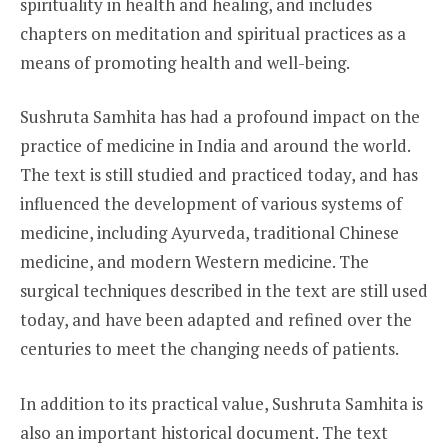
spirituality in health and healing, and includes
chapters on meditation and spiritual practices as a
means of promoting health and well-being.
Sushruta Samhita has had a profound impact on the
practice of medicine in India and around the world.
The text is still studied and practiced today, and has
influenced the development of various systems of
medicine, including Ayurveda, traditional Chinese
medicine, and modern Western medicine. The
surgical techniques described in the text are still used
today, and have been adapted and refined over the
centuries to meet the changing needs of patients.
In addition to its practical value, Sushruta Samhita is
also an important historical document. The text