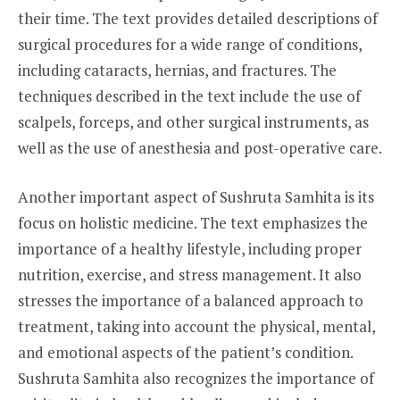
their time. The text provides detailed descriptions of
surgical procedures for a wide range of conditions,
including cataracts, hernias, and fractures. The
techniques described in the text include the use of
scalpels, forceps, and other surgical instruments, as
well as the use of anesthesia and post-operative care.
Another important aspect of Sushruta Samhita is its
focus on holistic medicine. The text emphasizes the
importance of a healthy lifestyle, including proper
nutrition, exercise, and stress management. It also
stresses the importance of a balanced approach to
treatment, taking into account the physical, mental,
and emotional aspects of the patient’s condition.
Sushruta Samhita also recognizes the importance of