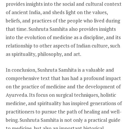
provides insights into the social and cultural context
of ancient India, and sheds light on the values,
beliefs, and practices of the people who lived during
that time. Sushruta Samhita also provides insights
into the evolution of medicine as a discipline, and its
relationship to other aspects of Indian culture, such
as spirituality, philosophy, and art.
In conclusion, Sushruta Samhita is a valuable and
comprehensive text that has had a profound impact
on the practice of medicine and the development of
Ayurveda. Its focus on surgical techniques, holistic
medicine, and spirituality has inspired generations of
practitioners to pursue the path of healing and well-
being. Sushruta Samhita is not only a practical guide
to medicine, but also an important historical