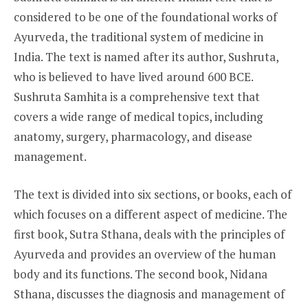
considered to be one of the foundational works of
Ayurveda, the traditional system of medicine in
India. The text is named after its author, Sushruta,
who is believed to have lived around 600 BCE.
Sushruta Samhita is a comprehensive text that
covers a wide range of medical topics, including
anatomy, surgery, pharmacology, and disease
management.
The text is divided into six sections, or books, each of
which focuses on a different aspect of medicine. The
first book, Sutra Sthana, deals with the principles of
Ayurveda and provides an overview of the human
body and its functions. The second book, Nidana
Sthana, discusses the diagnosis and management of