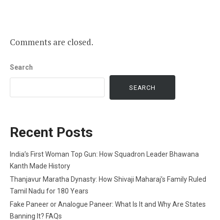
Comments are closed.
Search
SEARCH
Recent Posts
India’s First Woman Top Gun: How Squadron Leader Bhawana
Kanth Made History
Thanjavur Maratha Dynasty: How Shivaji Maharaj’s Family Ruled
Tamil Nadu for 180 Years
Fake Paneer or Analogue Paneer: What Is It and Why Are States
Banning It? FAQs