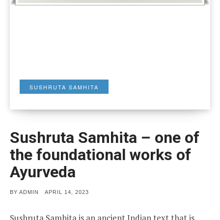
SUSHRUTA SAMHITA
Sushruta Samhita – one of
the foundational works of
Ayurveda
POSTED
BY
ADMIN
APRIL 14, 2023
ON
Sushruta Samhita is an ancient Indian text that is