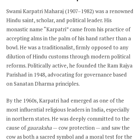
Swami Karpatri Maharaj (1907–1982) was a renowned
Hindu saint, scholar, and political leader. His
monastic name “Karpatri” came from his practice of
accepting alms in the palm of his hand rather than a
bowl. He was a traditionalist, firmly opposed to any
dilution of Hindu customs through modern political
reforms. Politically active, he founded the Ram Rajya
Parishad in 1948, advocating for governance based
on Sanatan Dharma principles.
By the 1960s, Karpatri had emerged as one of the
most influential religious leaders in India, especially
in northern states. He was deeply committed to the
cause of
gauraksha
— cow protection — and saw the
cow as both a sacred symbol and a moral test for the