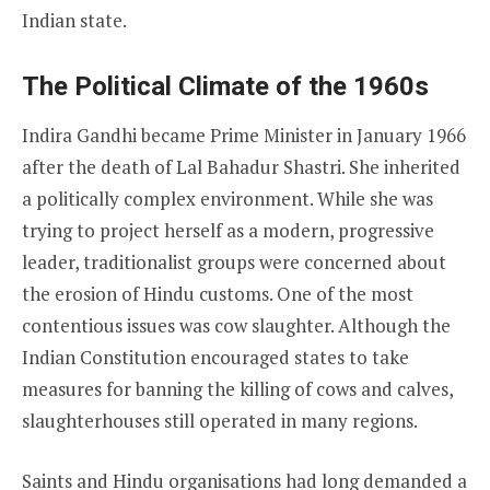
Indian state.
The Political Climate of the 1960s
Indira Gandhi became Prime Minister in January 1966
after the death of Lal Bahadur Shastri. She inherited
a politically complex environment. While she was
trying to project herself as a modern, progressive
leader, traditionalist groups were concerned about
the erosion of Hindu customs. One of the most
contentious issues was cow slaughter. Although the
Indian Constitution encouraged states to take
measures for banning the killing of cows and calves,
slaughterhouses still operated in many regions.
Saints and Hindu organisations had long demanded a