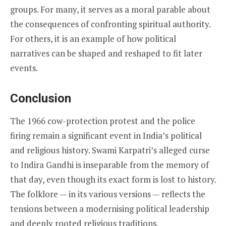
groups. For many, it serves as a moral parable about
the consequences of confronting spiritual authority.
For others, it is an example of how political
narratives can be shaped and reshaped to fit later
events.
Conclusion
The 1966 cow-protection protest and the police
firing remain a significant event in India’s political
and religious history. Swami Karpatri’s alleged curse
to Indira Gandhi is inseparable from the memory of
that day, even though its exact form is lost to history.
The folklore — in its various versions — reflects the
tensions between a modernising political leadership
and deeply rooted religious traditions.