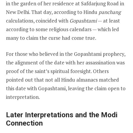
in the garden of her residence at Safdarjung Road in
New Delhi. That day, according to Hindu
panchang
calculations, coincided with
Gopashtami
— at least
according to some religious calendars — which led
many to claim the curse had come true.
For those who believed in the Gopashtami prophecy,
the alignment of the date with her assassination was
proof of the saint’s spiritual foresight. Others
pointed out that not all Hindu almanacs matched
this date with Gopashtami, leaving the claim open to
interpretation.
Later Interpretations and the Modi
Connection