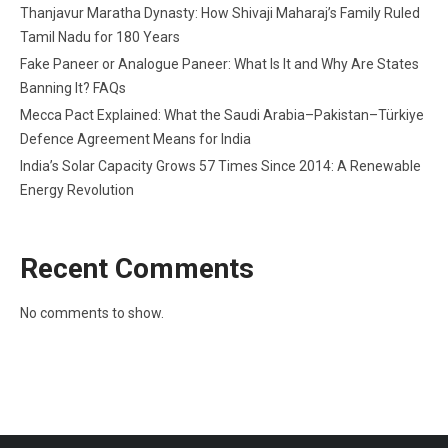
Thanjavur Maratha Dynasty: How Shivaji Maharaj’s Family Ruled
Tamil Nadu for 180 Years
Fake Paneer or Analogue Paneer: What Is It and Why Are States
Banning It? FAQs
Mecca Pact Explained: What the Saudi Arabia–Pakistan–Türkiye
Defence Agreement Means for India
India’s Solar Capacity Grows 57 Times Since 2014: A Renewable
Energy Revolution
Recent Comments
No comments to show.