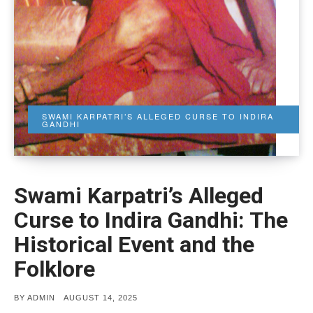
SWAMI KARPATRI’S ALLEGED CURSE TO INDIRA
GANDHI
Swami Karpatri’s Alleged
Curse to Indira Gandhi: The
Historical Event and the
Folklore
POSTED
BY
ADMIN
AUGUST 14, 2025
ON