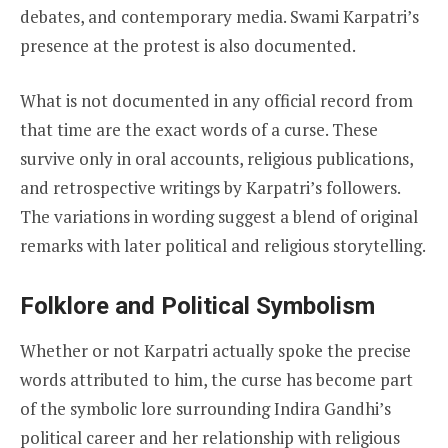
debates, and contemporary media. Swami Karpatri’s
presence at the protest is also documented.
What is not documented in any official record from
that time are the exact words of a curse. These
survive only in oral accounts, religious publications,
and retrospective writings by Karpatri’s followers.
The variations in wording suggest a blend of original
remarks with later political and religious storytelling.
Folklore and Political Symbolism
Whether or not Karpatri actually spoke the precise
words attributed to him, the curse has become part
of the symbolic lore surrounding Indira Gandhi’s
political career and her relationship with religious