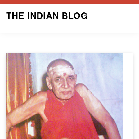
Skip
THE INDIAN BLOG
to
content