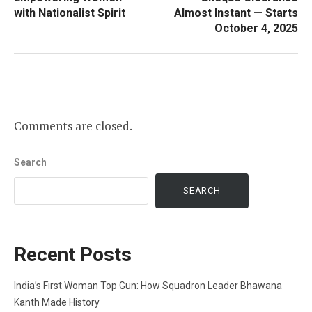
with Nationalist Spirit
Almost Instant — Starts
October 4, 2025
Comments are closed.
Search
SEARCH
Recent Posts
India’s First Woman Top Gun: How Squadron Leader Bhawana
Kanth Made History