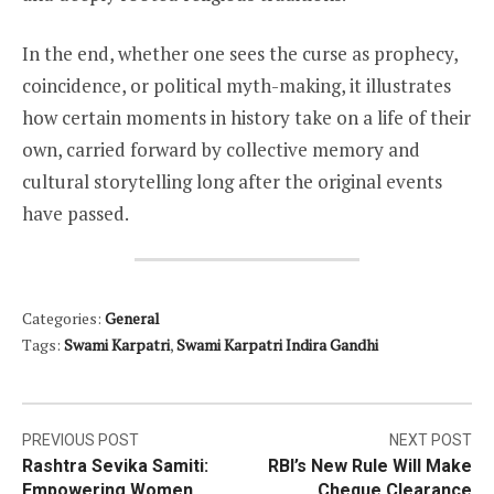
In the end, whether one sees the curse as prophecy,
coincidence, or political myth-making, it illustrates
how certain moments in history take on a life of their
own, carried forward by collective memory and
cultural storytelling long after the original events
have passed.
Categories:
General
Tags:
Swami Karpatri
,
Swami Karpatri Indira Gandhi
Post
PREVIOUS POST
NEXT POST
Rashtra Sevika Samiti:
RBI’s New Rule Will Make
navigation
Empowering Women
Cheque Clearance