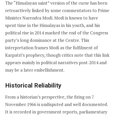
The “Himalayan saint” version of the curse has been
retroactively linked by some commentators to Prime
Minister Narendra Modi. Modi is known to have
spent time in the Himalayas in his youth, and his
political rise in 2014 marked the end of the Congress
party’s long dominance at the Centre. This
interpretation frames Modi as the fulfilment of
Karpatri’s prophecy, though critics note that this link
appears mainly in political narratives post-2014 and
may be a later embellishment.
Historical Reliability
From a historian’s perspective, the firing on 7
November 1966 is undisputed and well documented.
It is recorded in government reports, parliamentary