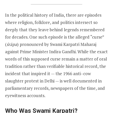
In the political history of India, there are episodes
where religion, folklore, and politics intersect so
deeply that they leave behind legends remembered
for decades. One such episode is the alleged “curse”
(
śrāpa
) pronounced by Swami Karpatri Maharaj
against Prime Minister Indira Gandhi. While the exact
words of this supposed curse remain a matter of oral
tradition rather than verifiable historical record, the
incident that inspired it — the 1966 anti–cow
slaughter protest in Delhi — is well documented in
parliamentary records, newspapers of the time, and
eyewitness accounts.
Who Was Swami Karpatri?