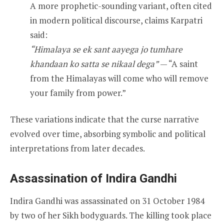
A more prophetic-sounding variant, often cited
in modern political discourse, claims Karpatri
said:
“Himalaya se ek sant aayega jo tumhare
khandaan ko satta se nikaal dega”
— “A saint
from the Himalayas will come who will remove
your family from power.”
These variations indicate that the curse narrative
evolved over time, absorbing symbolic and political
interpretations from later decades.
Assassination of Indira Gandhi
Indira Gandhi was assassinated on 31 October 1984
by two of her Sikh bodyguards. The killing took place