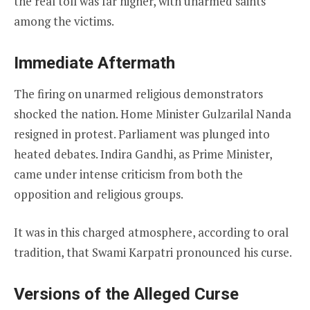
the real toll was far higher, with unarmed saints
among the victims.
Immediate Aftermath
The firing on unarmed religious demonstrators
shocked the nation. Home Minister Gulzarilal Nanda
resigned in protest. Parliament was plunged into
heated debates. Indira Gandhi, as Prime Minister,
came under intense criticism from both the
opposition and religious groups.
It was in this charged atmosphere, according to oral
tradition, that Swami Karpatri pronounced his curse.
Versions of the Alleged Curse