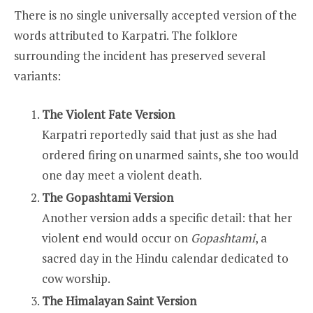
There is no single universally accepted version of the
words attributed to Karpatri. The folklore
surrounding the incident has preserved several
variants:
The Violent Fate Version
Karpatri reportedly said that just as she had
ordered firing on unarmed saints, she too would
one day meet a violent death.
The Gopashtami Version
Another version adds a specific detail: that her
violent end would occur on
Gopashtami
, a
sacred day in the Hindu calendar dedicated to
cow worship.
The Himalayan Saint Version