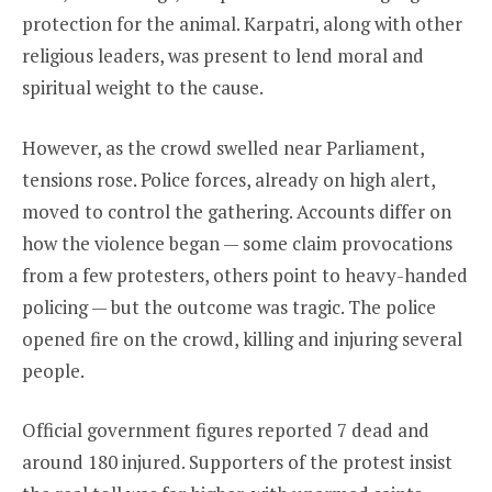
protection for the animal. Karpatri, along with other
religious leaders, was present to lend moral and
spiritual weight to the cause.
However, as the crowd swelled near Parliament,
tensions rose. Police forces, already on high alert,
moved to control the gathering. Accounts differ on
how the violence began — some claim provocations
from a few protesters, others point to heavy-handed
policing — but the outcome was tragic. The police
opened fire on the crowd, killing and injuring several
people.
Official government figures reported 7 dead and
around 180 injured. Supporters of the protest insist