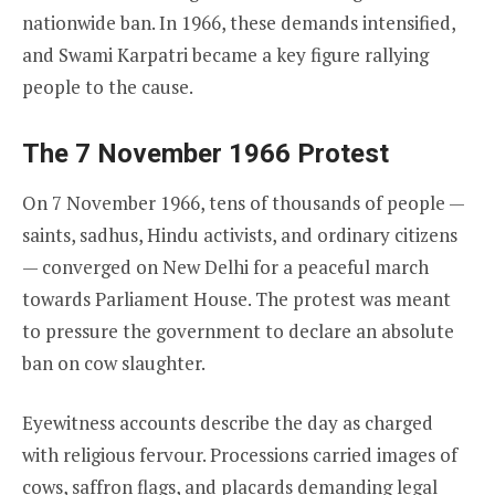
nationwide ban. In 1966, these demands intensified,
and Swami Karpatri became a key figure rallying
people to the cause.
The 7 November 1966 Protest
On 7 November 1966, tens of thousands of people —
saints, sadhus, Hindu activists, and ordinary citizens
— converged on New Delhi for a peaceful march
towards Parliament House. The protest was meant
to pressure the government to declare an absolute
ban on cow slaughter.
Eyewitness accounts describe the day as charged
with religious fervour. Processions carried images of
cows, saffron flags, and placards demanding legal