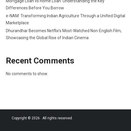
Mortgage Loan vs Home Loan: Understanding the Key
Differences Before You Borrow
e-NAM: Transforming Indian Agriculture Through a Unified Digital
Marketplace
Dhurandhar Becomes Netflix’s Most-Watched Non-English Film,
Showcasing the Global Rise of Indian Cinema
Recent Comments
No comments to show.
Copyright © 2026
. All rights reserved.