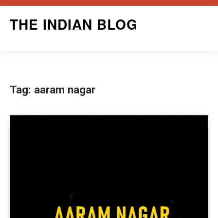
Skip
THE INDIAN BLOG
to
content
Tag:
aaram nagar