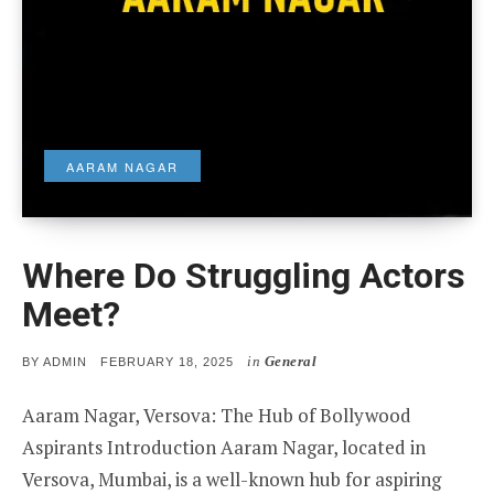
AARAM NAGAR
Where Do Struggling Actors
Meet?
in
General
POSTED
BY
ADMIN
FEBRUARY 18, 2025
ON
Aaram Nagar, Versova: The Hub of Bollywood
Aspirants Introduction Aaram Nagar, located in
Versova, Mumbai, is a well-known hub for aspiring