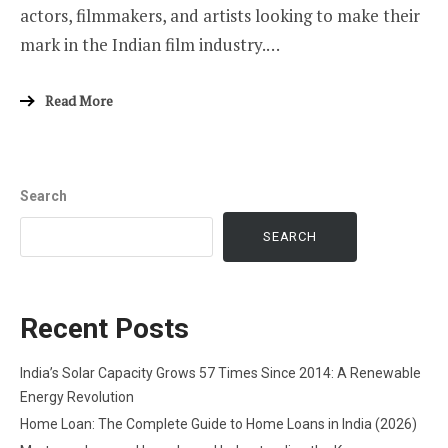
actors, filmmakers, and artists looking to make their
mark in the Indian film industry.…
Read More
Search
SEARCH
Recent Posts
India’s Solar Capacity Grows 57 Times Since 2014: A Renewable
Energy Revolution
Home Loan: The Complete Guide to Home Loans in India (2026)