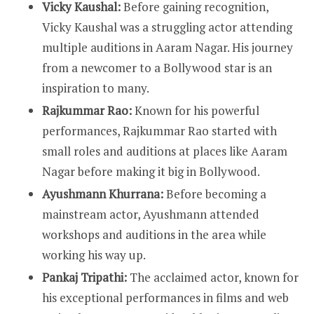
Vicky Kaushal:
Before gaining recognition,
Vicky Kaushal was a struggling actor attending
multiple auditions in Aaram Nagar. His journey
from a newcomer to a Bollywood star is an
inspiration to many.
Rajkummar Rao:
Known for his powerful
performances, Rajkummar Rao started with
small roles and auditions at places like Aaram
Nagar before making it big in Bollywood.
Ayushmann Khurrana:
Before becoming a
mainstream actor, Ayushmann attended
workshops and auditions in the area while
working his way up.
Pankaj Tripathi:
The acclaimed actor, known for
his exceptional performances in films and web