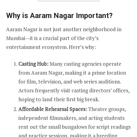
Why is Aaram Nagar Important?
Aaram Nagar is not just another neighborhood in
Mumbai—it is a crucial part of the city’s
entertainment ecosystem. Here’s why:
Casting Hub:
Many casting agencies operate
from Aaram Nagar, making it a prime location
for film, television, and web series auditions.
Actors frequently visit casting directors’ offices,
hoping to land their first big break.
Affordable Rehearsal Spaces:
Theater groups,
independent filmmakers, and acting students
rent out the small bungalows for script readings
and practice sessions, making it a breeding