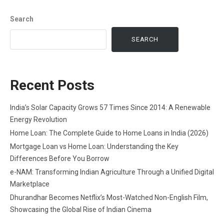
Search
SEARCH
Recent Posts
India’s Solar Capacity Grows 57 Times Since 2014: A Renewable
Energy Revolution
Home Loan: The Complete Guide to Home Loans in India (2026)
Mortgage Loan vs Home Loan: Understanding the Key
Differences Before You Borrow
e-NAM: Transforming Indian Agriculture Through a Unified Digital
Marketplace
Dhurandhar Becomes Netflix’s Most-Watched Non-English Film,
Showcasing the Global Rise of Indian Cinema