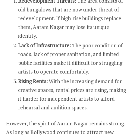
Redevelopment Threats:
The area consists of
old bungalows that are now under threat of
redevelopment. If high-rise buildings replace
them, Aaram Nagar may lose its unique
identity.
Lack of Infrastructure:
The poor condition of
roads, lack of proper sanitation, and limited
public facilities make it difficult for struggling
artists to operate comfortably.
Rising Rents:
With the increasing demand for
creative spaces, rental prices are rising, making
it harder for independent artists to afford
rehearsal and audition spaces.
However, the spirit of Aaram Nagar remains strong.
As long as Bollywood continues to attract new