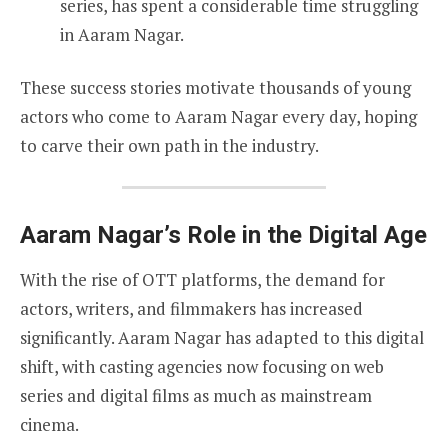
series, has spent a considerable time struggling
in Aaram Nagar.
These success stories motivate thousands of young
actors who come to Aaram Nagar every day, hoping
to carve their own path in the industry.
Aaram Nagar’s Role in the Digital Age
With the rise of OTT platforms, the demand for
actors, writers, and filmmakers has increased
significantly. Aaram Nagar has adapted to this digital
shift, with casting agencies now focusing on web
series and digital films as much as mainstream
cinema.