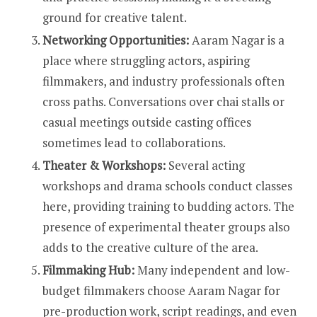
ground for creative talent.
Networking Opportunities:
Aaram Nagar is a
place where struggling actors, aspiring
filmmakers, and industry professionals often
cross paths. Conversations over chai stalls or
casual meetings outside casting offices
sometimes lead to collaborations.
Theater & Workshops:
Several acting
workshops and drama schools conduct classes
here, providing training to budding actors. The
presence of experimental theater groups also
adds to the creative culture of the area.
Filmmaking Hub:
Many independent and low-
budget filmmakers choose Aaram Nagar for
pre-production work, script readings, and even