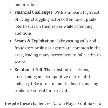
minor role.
Financial Challenges:
With Mumbai’s high cost
of living, struggling actors often take up side
jobs to sustain themselves while attending
auditions.
Scams & Exploitation:
Fake casting calls and
fraudsters posing as agents are common in the
area, leading many newcomers to fall victim to
scams.
Emotional Toll:
The constant rejections,
uncertainty, and competitive nature of the
industry take a toll on mental health, making
resilience crucial for survival.
Despite these challenges, Aaram Nagar continues to