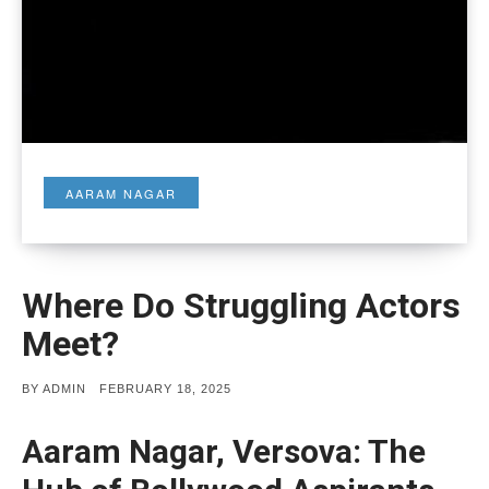
AARAM NAGAR
Where Do Struggling Actors
Meet?
POSTED
BY
ADMIN
FEBRUARY 18, 2025
ON
Aaram Nagar, Versova: The