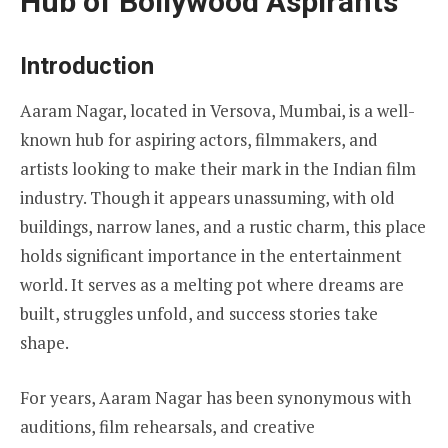
Hub of Bollywood Aspirants
Introduction
Aaram Nagar, located in Versova, Mumbai, is a well-
known hub for aspiring actors, filmmakers, and
artists looking to make their mark in the Indian film
industry. Though it appears unassuming, with old
buildings, narrow lanes, and a rustic charm, this place
holds significant importance in the entertainment
world. It serves as a melting pot where dreams are
built, struggles unfold, and success stories take
shape.
For years, Aaram Nagar has been synonymous with
auditions, film rehearsals, and creative