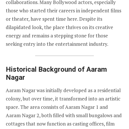
collaborations. Many Bollywood actors, especially
those who started their careers in independent films
or theater, have spent time here. Despite its
dilapidated look, the place thrives on its creative
energy and remains a stepping stone for those
seeking entry into the entertainment industry.
Historical Background of Aaram
Nagar
Aaram Nagar was initially developed as a residential
colony, but over time, it transformed into an artistic
space. The area consists of Aaram Nagar 1 and
Aaram Nagar 2, both filled with small bungalows and
cottages that now function as casting offices, film