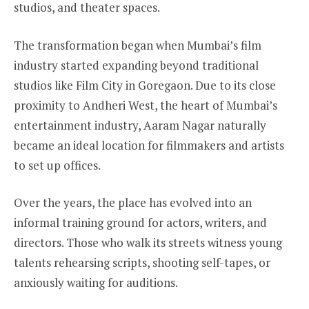
studios, and theater spaces.
The transformation began when Mumbai’s film
industry started expanding beyond traditional
studios like Film City in Goregaon. Due to its close
proximity to Andheri West, the heart of Mumbai’s
entertainment industry, Aaram Nagar naturally
became an ideal location for filmmakers and artists
to set up offices.
Over the years, the place has evolved into an
informal training ground for actors, writers, and
directors. Those who walk its streets witness young
talents rehearsing scripts, shooting self-tapes, or
anxiously waiting for auditions.