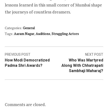
lessons learned in this small corner of Mumbai shape
the journeys of countless dreamers.
Categories:
General
Tags:
Aaram Nagar
,
Auditions
,
Struggling Actors
Post
PREVIOUS POST
NEXT POST
How Modi Democratized
Who Was Martyred
navigation
Padma Shri Awards?
Along With Chhatrapati
Sambhaji Maharaj?
Comments are closed.