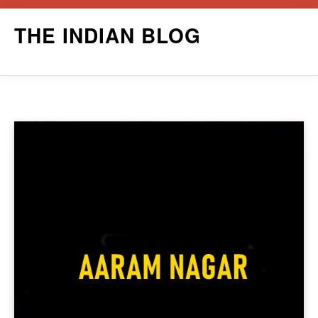
Skip
THE INDIAN BLOG
to
content