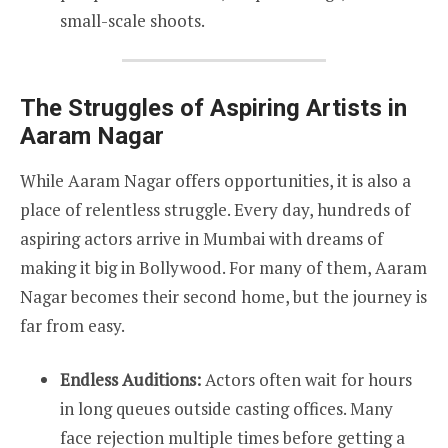
small-scale shoots.
The Struggles of Aspiring Artists in
Aaram Nagar
While Aaram Nagar offers opportunities, it is also a
place of relentless struggle. Every day, hundreds of
aspiring actors arrive in Mumbai with dreams of
making it big in Bollywood. For many of them, Aaram
Nagar becomes their second home, but the journey is
far from easy.
Endless Auditions:
Actors often wait for hours
in long queues outside casting offices. Many
face rejection multiple times before getting a