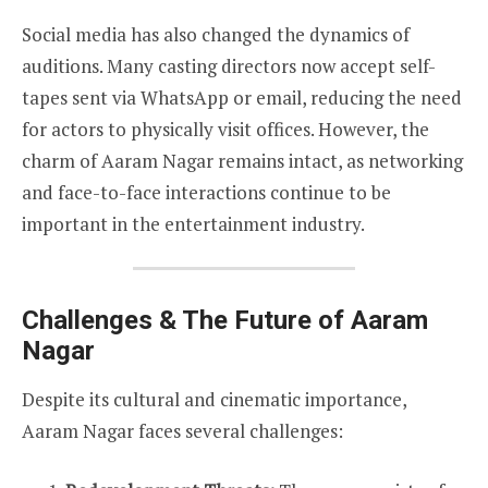
Social media has also changed the dynamics of
auditions. Many casting directors now accept self-
tapes sent via WhatsApp or email, reducing the need
for actors to physically visit offices. However, the
charm of Aaram Nagar remains intact, as networking
and face-to-face interactions continue to be
important in the entertainment industry.
Challenges & The Future of Aaram
Nagar
Despite its cultural and cinematic importance,
Aaram Nagar faces several challenges: