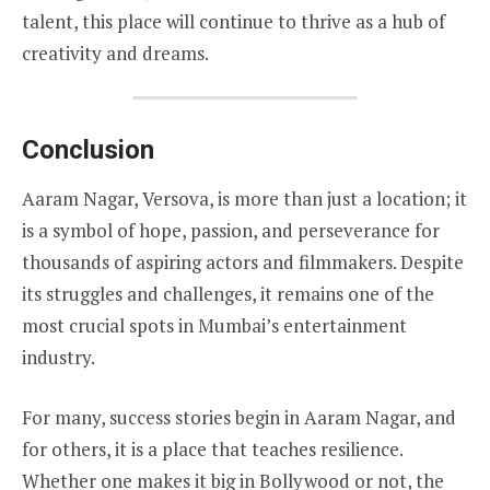
talent, this place will continue to thrive as a hub of
creativity and dreams.
Conclusion
Aaram Nagar, Versova, is more than just a location; it
is a symbol of hope, passion, and perseverance for
thousands of aspiring actors and filmmakers. Despite
its struggles and challenges, it remains one of the
most crucial spots in Mumbai’s entertainment
industry.
For many, success stories begin in Aaram Nagar, and
for others, it is a place that teaches resilience.
Whether one makes it big in Bollywood or not, the