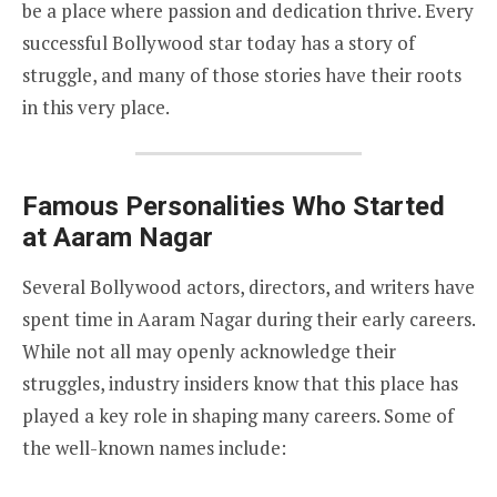
be a place where passion and dedication thrive. Every
successful Bollywood star today has a story of
struggle, and many of those stories have their roots
in this very place.
Famous Personalities Who Started
at Aaram Nagar
Several Bollywood actors, directors, and writers have
spent time in Aaram Nagar during their early careers.
While not all may openly acknowledge their
struggles, industry insiders know that this place has
played a key role in shaping many careers. Some of
the well-known names include: