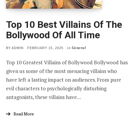
Top 10 Best Villains Of The
Bollywood Of All Time
in
General
POSTED
BY
ADMIN
FEBRUARY 15, 2025
ON
Top 10 Greatest Villains of Bollywood Bollywood has
given us some of the most menacing villains who
have left a lasting impact on audiences. From pure
evil characters to psychologically disturbing
antagonists, these villains have…
Read More