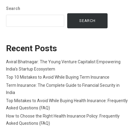
Search
SEARCH
Recent Posts
Aviral Bhatnagar: The Young Venture Capitalist Empowering
India’s Startup Ecosystem
Top 10 Mistakes to Avoid While Buying Term Insurance
Term Insurance: The Complete Guide to Financial Security in
India
Top Mistakes to Avoid While Buying Health Insurance: Frequently
Asked Questions (FAQ)
How to Choose the Right Health Insurance Policy: Frequently
Asked Questions (FAQ)