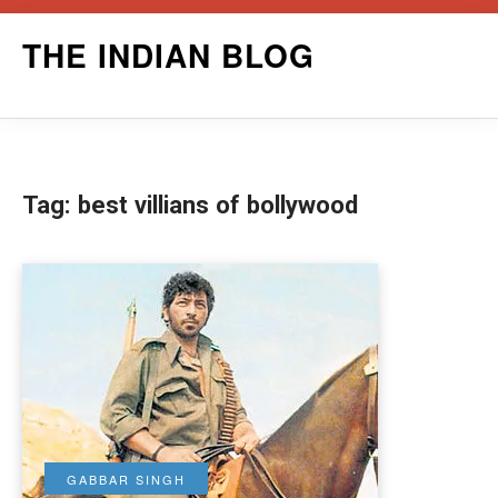
Skip
THE INDIAN BLOG
to
content
Tag:
best villians of bollywood
GABBAR SINGH