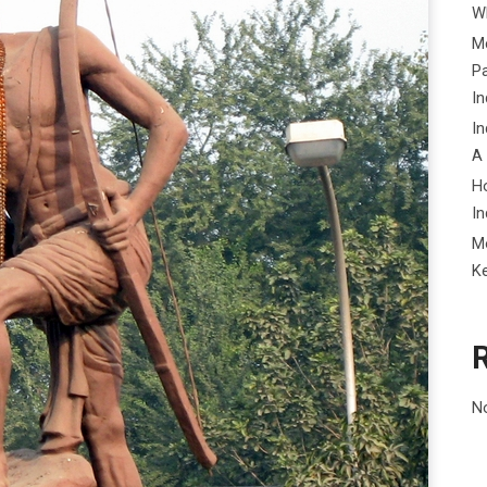
Wh
Me
P
In
In
A
H
In
M
K
N