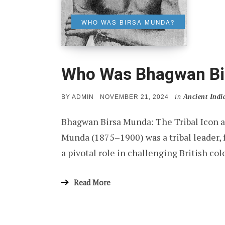
WHO WAS BIRSA MUNDA?
Who Was Bhagwan Bi
in
Ancient Indi
POSTED
BY
ADMIN
NOVEMBER 21, 2024
ON
Bhagwan Birsa Munda: The Tribal Icon 
Munda (1875–1900) was a tribal leader, 
a pivotal role in challenging British co
Read More