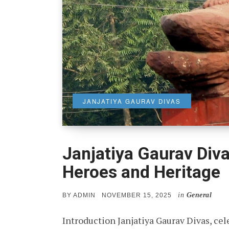
JANJATIYA GAURAV DIVAS
Janjatiya Gaurav Diva
Heroes and Heritage
in
General
POSTED
BY
ADMIN
NOVEMBER 15, 2025
ON
Introduction Janjatiya Gaurav Divas, cel