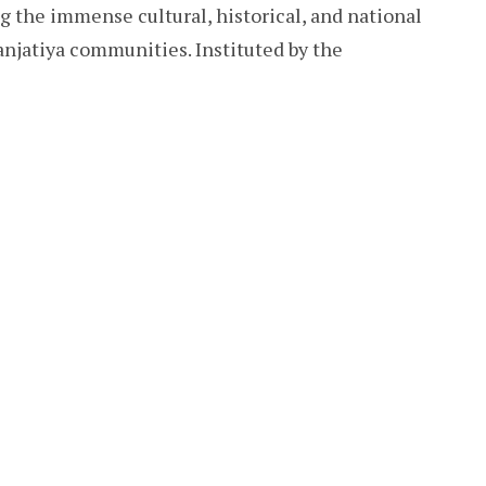
 the immense cultural, historical, and national
Janjatiya communities. Instituted by the