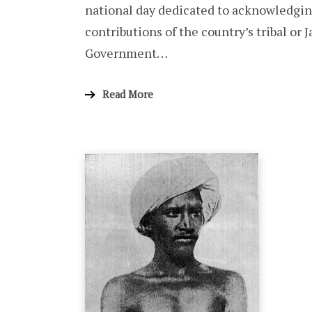
national day dedicated to acknowledging
contributions of the country’s tribal or 
Government…
Read More