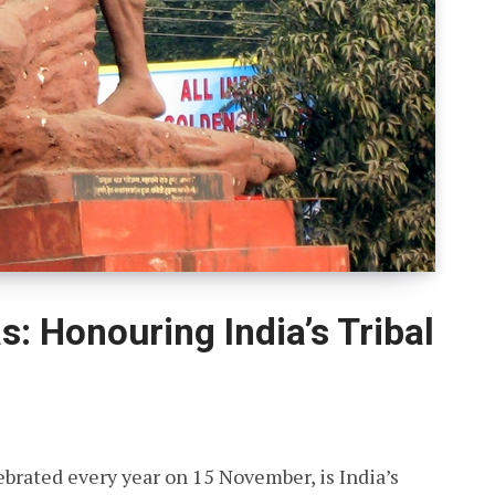
s: Honouring India’s Tribal
ebrated every year on 15 November, is India’s