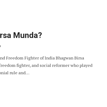
rsa Munda?
a
and Freedom Fighter of India Bhagwan Birsa
freedom fighter, and social reformer who played
lonial rule and…