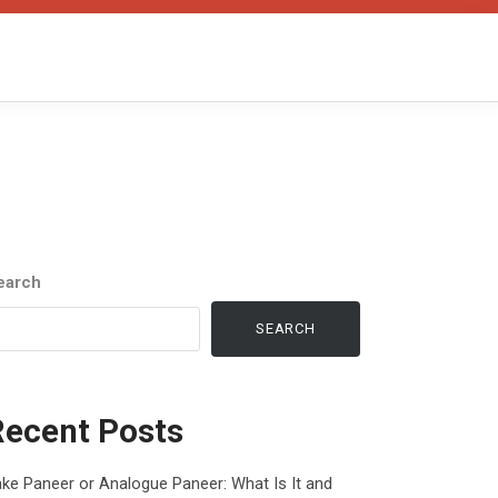
earch
SEARCH
Recent Posts
ke Paneer or Analogue Paneer: What Is It and