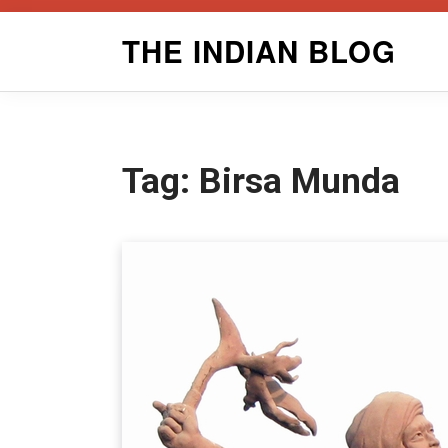
Skip
THE INDIAN BLOG
to
content
Tag:
Birsa Munda