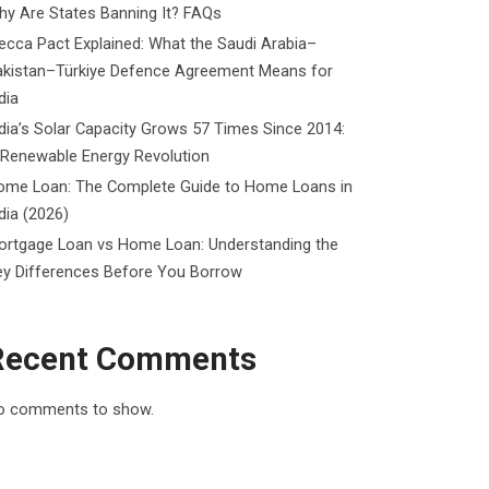
y Are States Banning It? FAQs
cca Pact Explained: What the Saudi Arabia–
akistan–Türkiye Defence Agreement Means for
dia
dia’s Solar Capacity Grows 57 Times Since 2014:
 Renewable Energy Revolution
ome Loan: The Complete Guide to Home Loans in
dia (2026)
ortgage Loan vs Home Loan: Understanding the
ey Differences Before You Borrow
Recent Comments
o comments to show.