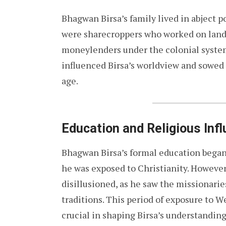
Bhagwan Birsa’s family lived in abject p
were sharecroppers who worked on land
moneylenders under the colonial system
influenced Birsa’s worldview and sowed 
age.
Education and Religious Inf
Bhagwan Birsa’s formal education began
he was exposed to Christianity. However
disillusioned, as he saw the missionari
traditions. This period of exposure to 
crucial in shaping Birsa’s understanding 