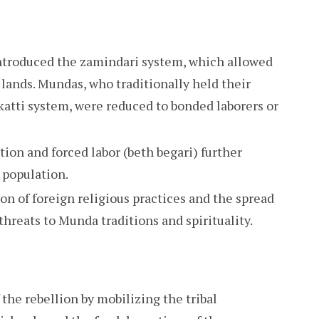
introduced the zamindari system, which allowed
l lands. Mundas, who traditionally held their
katti system, were reduced to bonded laborers or
tion and forced labor (beth begari) further
l population.
on of foreign religious practices and the spread
threats to Munda traditions and spirituality.
the rebellion by mobilizing the tribal