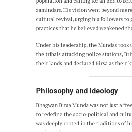
population and calling for an end to Brit
zamindars. His vision went beyond mere 
cultural revival, urging his followers to
practices that he believed weakened th
Under his leadership, the Mundas took u
the tribals attacking police stations, Br
their lands and declared Birsa as their 
Philosophy and Ideology
Bhagwan Birsa Munda was not just a free
to redefine the socio-political and cultu
was deeply rooted in the traditions of h