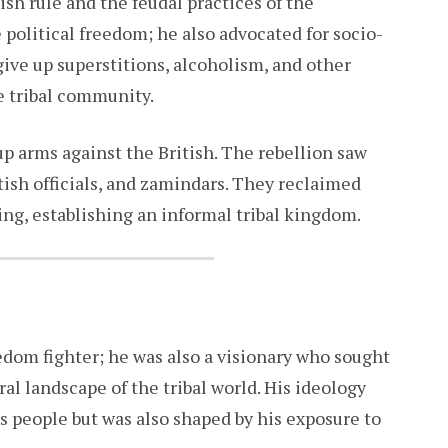
ish rule and the feudal practices of the
political freedom; he also advocated for socio-
 give up superstitions, alcoholism, and other
e tribal community.
p arms against the British. The rebellion saw
itish officials, and zamindars. They reclaimed
king, establishing an informal tribal kingdom.
dom fighter; he was also a visionary who sought
ral landscape of the tribal world. His ideology
is people but was also shaped by his exposure to