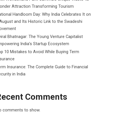
onder Attraction Transforming Tourism
tional Handloom Day: Why India Celebrates It on
August and Its Historic Link to the Swadeshi
ovement
iral Bhatnagar: The Young Venture Capitalist
mpowering India’s Startup Ecosystem
p 10 Mistakes to Avoid While Buying Term
nsurance
rm Insurance: The Complete Guide to Financial
curity in India
Recent Comments
o comments to show.