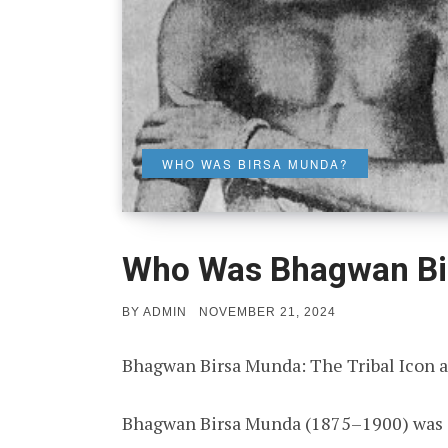
WHO WAS BIRSA MUNDA?
Who Was Bhagwan Bi
POSTED
BY
ADMIN
NOVEMBER 21, 2024
ON
Bhagwan Birsa Munda: The Tribal Icon a
Bhagwan Birsa Munda (1875–1900) was a t