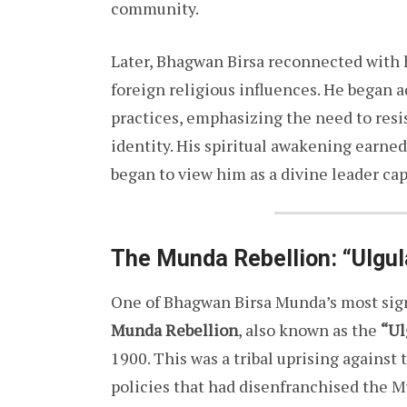
community.
Later, Bhagwan Birsa reconnected with hi
foreign religious influences. He began a
practices, emphasizing the need to resi
identity. His spiritual awakening earne
began to view him as a divine leader ca
The Munda Rebellion: “Ulgul
One of Bhagwan Birsa Munda’s most signi
Munda Rebellion
, also known as the
“Ul
1900. This was a tribal uprising against 
policies that had disenfranchised the 