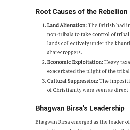
Root Causes of the Rebellion
Land Alienation
: The British had 
non-tribals to take control of triba
lands collectively under the khunt
sharecroppers.
Economic Exploitation
: Heavy taxa
exacerbated the plight of the triba
Cultural Suppression
: The impositi
of Christianity were seen as direct 
Bhagwan
Birsa’s Leadership
Bhagwan Birsa emerged as the leader of 