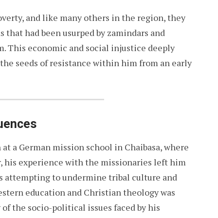
overty, and like many others in the region, they
s that had been usurped by zamindars and
. This economic and social injustice deeply
the seeds of resistance within him from an early
luences
 at a German mission school in Chaibasa, where
, his experience with the missionaries left him
es attempting to undermine tribal culture and
Western education and Christian theology was
of the socio-political issues faced by his