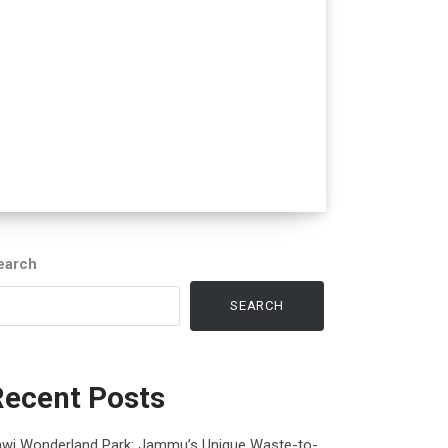
earch
SEARCH
Recent Posts
awi Wonderland Park: Jammu’s Unique Waste-to-