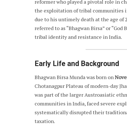
reformer who played a pivotal role in ch
the exploitation of tribal communities i
due to his untimely death at the age of 
referred to as “Bhagwan Birsa” or “God B
tribal identity and resistance in India.
Early Life and Background
Bhagwan Birsa Munda was born on
Nove
Chotanagpur Plateau of modern-day Jha
was part of the larger Austroasiatic eth
communities in India, faced severe explo
systematically disrupted their tradition
taxation.