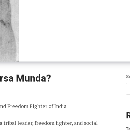
rsa Munda?
S
nd Freedom Fighter of India
ribal leader, freedom fighter, and social
T