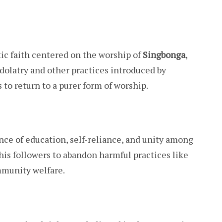
c faith centered on the worship of
Singbonga
,
 idolatry and other practices introduced by
 to return to a purer form of worship.
e of education, self-reliance, and unity among
is followers to abandon harmful practices like
mmunity welfare.