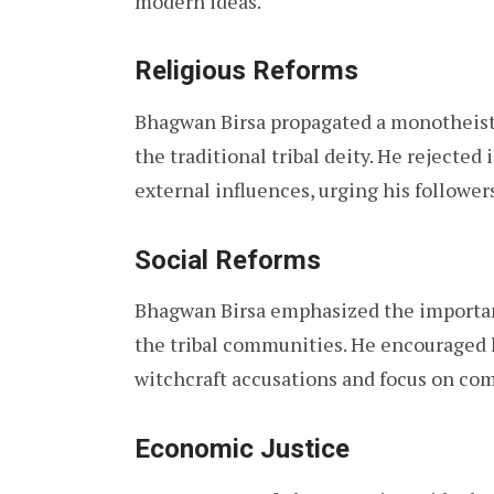
modern ideas.
Religious Reforms
Bhagwan Birsa propagated a monotheisti
the traditional tribal deity. He rejected
external influences, urging his followers
Social Reforms
Bhagwan Birsa emphasized the importanc
the tribal communities. He encouraged h
witchcraft accusations and focus on co
Economic Justice