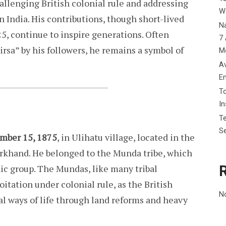
allenging British colonial rule and addressing
W
n India. His contributions, though short-lived
Na
25, continue to inspire generations. Often
7 
irsa” by his followers, he remains a symbol of
M
Av
E
To
I
Te
Se
mber 15, 1875
, in Ulihatu village, located in the
rkhand. He belonged to the Munda tribe, which
nic group. The Mundas, like many tribal
itation under colonial rule, as the British
N
al ways of life through land reforms and heavy