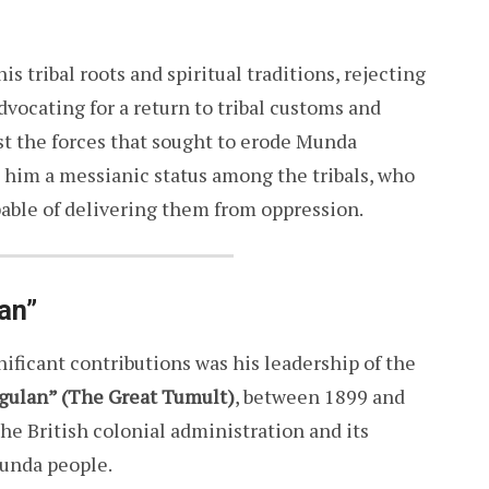
s tribal roots and spiritual traditions, rejecting
dvocating for a return to tribal customs and
st the forces that sought to erode Munda
d him a messianic status among the tribals, who
pable of delivering them from oppression.
an”
ficant contributions was his leadership of the
gulan” (The Great Tumult)
, between 1899 and
the British colonial administration and its
Munda people.