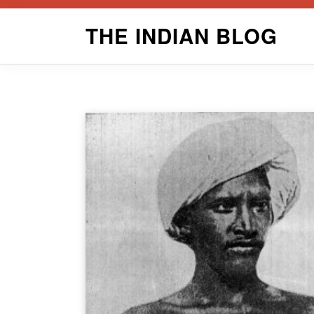
Skip
THE INDIAN BLOG
to
content